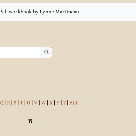
e Pāli workbook by Lynne Martineau.
Search
Search
Q
|
R
|
S
|
T
|
U
|
V
|
W
|
X
|
Y
|
Z
|
ALL
B