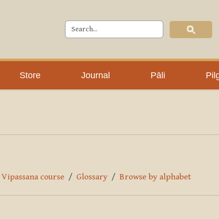
Store
Journal
Pāli
Pil
y Vipassana course
Glossary
Browse by alphabet