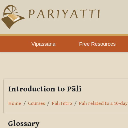
Skip to main content
PLC
Vipassana
Free Resources
Introduction to Pāli
Home
Courses
Pāli Intro
Pāli related to a 10-da
Glossary