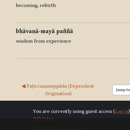
becoming, rebirth
bhāvanā-mayā paññā
wisdom from experience
◀︎ Paṭiccasamuppāda (Dependent 
Jump to 
Origination)
You are currently using guest access (
Log in
)
Pāli Intro
Data retention summary