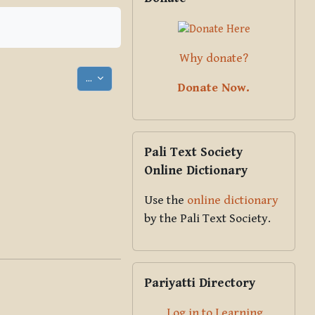
Why donate?
Export entries
...
Donate Now.
Skip Pali Text Society Online Dict
Pali Text Society
Online Dictionary
Use the
online dictionary
by the Pali Text Society.
Skip Pariyatti Directory
Pariyatti Directory
Log in to Learning