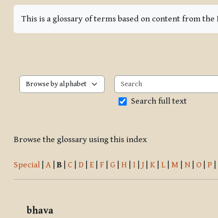
Completion requirements
This is a glossary of terms based on content from th
Browse the glossary using this index
Search full text
Browse the glossary using this index
Special
|
A
|
B
|
C
|
D
|
E
|
F
|
G
|
H
|
I
|
J
|
K
|
L
|
M
|
N
|
O
|
P
|
bhava