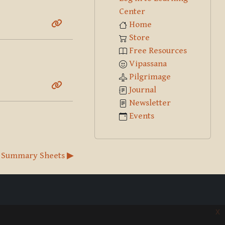
Center
Home
Store
Free Resources
Vipassana
Pilgrimage
Journal
Newsletter
Events
 Summary Sheets ▶︎
x