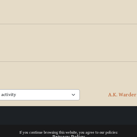
A.K. Warder
activity
If you continue browsing this website, you agree to our policies: