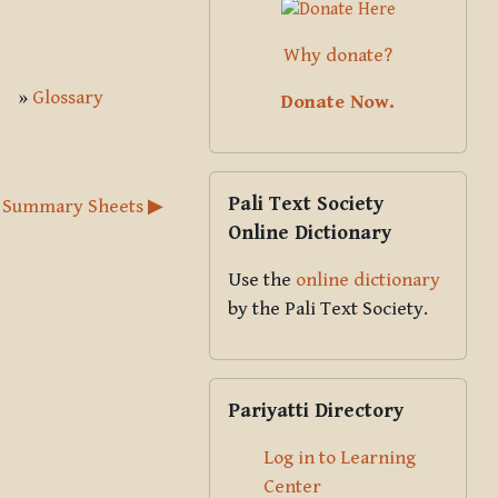
Why donate?
»
Glossary
Donate Now.
Skip Pali Text Society Online Dict
Pali Text Society
 Summary Sheets ▶︎
Online Dictionary
Use the
online dictionary
by the Pali Text Society.
Skip Pariyatti Directory
Pariyatti Directory
Log in to Learning
Center