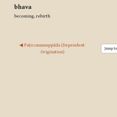
bhava
becoming, rebirth
◀︎ Paṭiccasamuppāda (Dependent 
Jump to 
Origination)