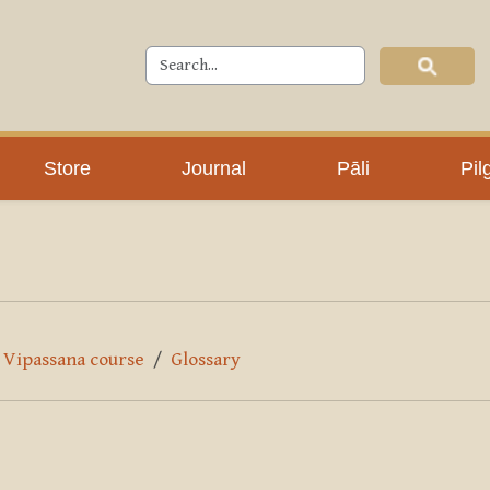
Store
Journal
Pāli
Pil
y Vipassana course
Glossary