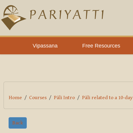
Skip to main content
PLC
Vipassana
Free Resources
Home
Courses
Pāli Intro
Pāli related to a 10-da
Back