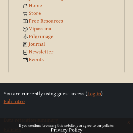
Home
Store
Free Resources
Vipassana
Pilgrimage
Journal
Newsletter
Events
You are currently using guest access (
Log in
)
Pāli Intro
Data retention summary
x
If you continue browsing this website, you agree to our policies:
Policies
Privacy Policy