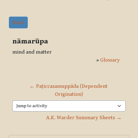
Back
nāmarūpa
mind and matter
»
Glossary
← Paṭiccasamuppāda (Dependent 
Origination)
Jump to activity
A.K. Warder Summary Sheets →
Blocks