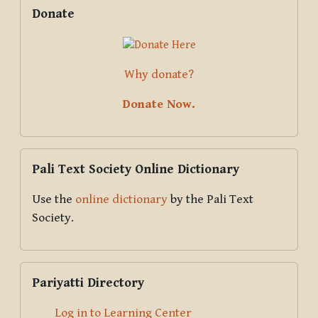
Supplementary blocks
Skip Donate
Donate
Why donate?
Donate Now.
Skip Pali Text Society Online Dictionary
Pali Text Society Online Dictionary
Use the
online dictionary
by the Pali Text
Society.
Skip Pariyatti Directory
Pariyatti Directory
Log in to Learning Center