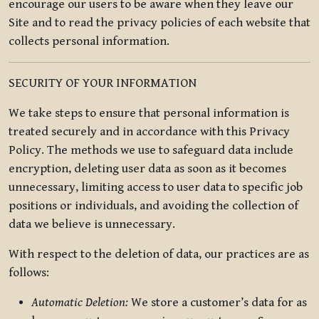
encourage our users to be aware when they leave our
Site and to read the privacy policies of each website that
collects personal information.
SECURITY OF YOUR INFORMATION
We take steps to ensure that personal information is
treated securely and in accordance with this Privacy
Policy. The methods we use to safeguard data include
encryption, deleting user data as soon as it becomes
unnecessary, limiting access to user data to specific job
positions or individuals, and avoiding the collection of
data we believe is unnecessary.
With respect to the deletion of data, our practices are as
follows:
Automatic Deletion:
We store a customer’s data for as