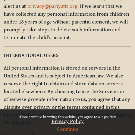
alert us at
privacy@pariyatti.org
. If we learn that we
have collected any personal information from children
under 18 years of age without parental consent, we will
promptly take steps to delete such information and
terminate the child’s account.
INTERNATIONAL USERS
All personal information is stored on servers in the
United States and is subject to American law. We also
reserve the right to obtain and store data on servers
located elsewhere. By choosing to use the Services or
otherwise provide information to us, you agree that any
dispute over privacy or the terms contained in this
x
Privacy Policy will be governed by the law of the state of
If you continue browsing this website, you agree to our policies:
Privacy Policy
Washington.
Continue