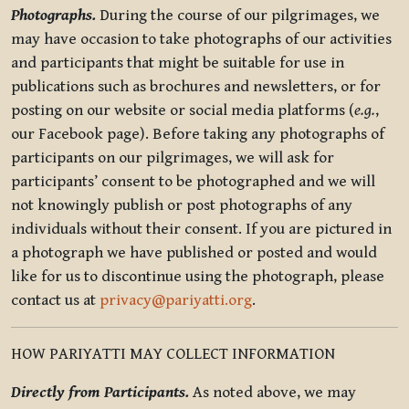
Photographs.
During the course of our pilgrimages, we
may have occasion to take photographs of our activities
and participants that might be suitable for use in
publications such as brochures and newsletters, or for
posting on our website or social media platforms (
e.g.
,
our Facebook page). Before taking any photographs of
participants on our pilgrimages, we will ask for
participants’ consent to be photographed and we will
not knowingly publish or post photographs of any
individuals without their consent. If you are pictured in
a photograph we have published or posted and would
like for us to discontinue using the photograph, please
contact us at
privacy@pariyatti.org
.
HOW PARIYATTI MAY COLLECT INFORMATION
Directly from Participants.
As noted above, we may