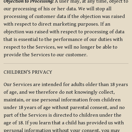
Objection to Processing:
A user may, at any time, object to
our processing of his or her data. We will stop all
processing of customer data if the objection was raised
with respect to direct marketing purposes. If an
objection was raised with respect to processing of data
that is essential to the performance of our duties with
respect to the Services, we will no longer be able to
provide the Services to our customer.
CHILDREN’S PRIVACY
Our Services are intended for adults older than 18 years
of age, and we therefore do not knowingly collect,
maintain, or use personal information from children
under 18 years of age without parental consent, and no
part of the Services is directed to children under the
age of 18. If you learn that a child has provided us with
personal information without your consent, you may