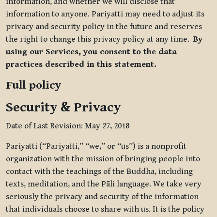
information, and whether we will disclose that
information to anyone. Pariyatti may need to adjust its
privacy and security policy in the future and reserves
the right to change this privacy policy at any time.
By
using our Services, you consent to the data
practices described in this statement.
Full policy
Security & Privacy
Date of Last Revision: May 27, 2018
Pariyatti (“Pariyatti,” “we,” or “us”) is a nonprofit
organization with the mission of bringing people into
contact with the teachings of the Buddha, including
texts, meditation, and the Pāli language. We take very
seriously the privacy and security of the information
that individuals choose to share with us. It is the policy