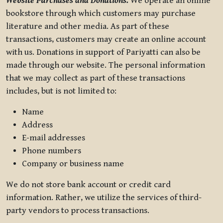
Website Purchases and Donations.
We operate an online
bookstore through which customers may purchase
literature and other media. As part of these
transactions, customers may create an online account
with us. Donations in support of Pariyatti can also be
made through our website. The personal information
that we may collect as part of these transactions
includes, but is not limited to:
Name
Address
E-mail addresses
Phone numbers
Company or business name
We do not store bank account or credit card
information. Rather, we utilize the services of third-
party vendors to process transactions.