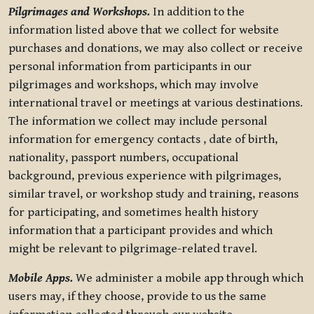
Pilgrimages and Workshops.
In addition to the
information listed above that we collect for website
purchases and donations, we may also collect or receive
personal information from participants in our
pilgrimages and workshops, which may involve
international travel or meetings at various destinations.
The information we collect may include personal
information for emergency contacts , date of birth,
nationality, passport numbers, occupational
background, previous experience with pilgrimages,
similar travel, or workshop study and training, reasons
for participating, and sometimes health history
information that a participant provides and which
might be relevant to pilgrimage-related travel.
Mobile Apps.
We administer a mobile app through which
users may, if they choose, provide to us the same