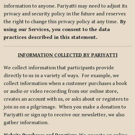
information to anyone. Pariyatti may need to adjust its
privacy and security policy in the future and reserves
the right to change this privacy policy at any time.
By
using our Services, you consent to the data
practices described in this statement.
INFORMATION COLLECTED BY PARIYATTI
We collect information that participants provide
directly to us in a variety of ways. For example, we
collect information when a customer purchases a book
or audio or video recording from our online store,
creates an account with us, or asks about or registers to
join us on a pilgrimage. When you make a donation to
Pariyatti or sign up to receive our newsletter, we also
gather information.