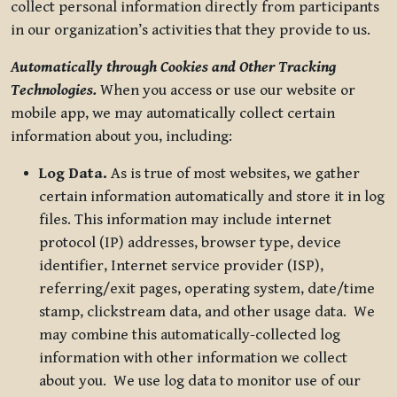
collect personal information directly from participants
in our organization’s activities that they provide to us.
Automatically through Cookies and Other Tracking
Technologies.
When you access or use our website or
mobile app, we may automatically collect certain
information about you, including:
Log Data.
As is true of most websites, we gather
certain information automatically and store it in log
files. This information may include internet
protocol (IP) addresses, browser type, device
identifier, Internet service provider (ISP),
referring/exit pages, operating system, date/time
stamp, clickstream data, and other usage data. We
may combine this automatically-collected log
information with other information we collect
about you. We use log data to monitor use of our