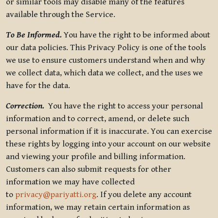
or similar tools may disable many of the features
available through the Service.
To Be Informed.
You have the right to be informed about
our data policies. This Privacy Policy is one of the tools
we use to ensure customers understand when and why
we collect data, which data we collect, and the uses we
have for the data.
Correction.
You have the right to access your personal
information and to correct, amend, or delete such
personal information if it is inaccurate. You can exercise
these rights by logging into your account on our website
and viewing your profile and billing information.
Customers can also submit requests for other
information we may have collected
to
privacy@pariyatti.org
. If you delete any account
information, we may retain certain information as