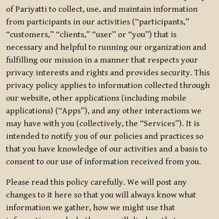
of Pariyatti to collect, use, and maintain information
from participants in our activities (“participants,”
“customers,” “clients,” “user” or “you”) that is
necessary and helpful to running our organization and
fulfilling our mission in a manner that respects your
privacy interests and rights and provides security. This
privacy policy applies to information collected through
our website, other applications (including mobile
applications) (“Apps”), and any other interactions we
may have with you (collectively, the “Services”). It is
intended to notify you of our policies and practices so
that you have knowledge of our activities and a basis to
consent to our use of information received from you.
Please read this policy carefully. We will post any
changes to it here so that you will always know what
information we gather, how we might use that