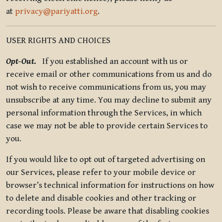
at
privacy@pariyatti.org
.
USER RIGHTS AND CHOICES
Opt-Out.
If you established an account with us or
receive email or other communications from us and do
not wish to receive communications from us, you may
unsubscribe at any time. You may decline to submit any
personal information through the Services, in which
case we may not be able to provide certain Services to
you.
If you would like to opt out of targeted advertising on
our Services, please refer to your mobile device or
browser’s technical information for instructions on how
to delete and disable cookies and other tracking or
recording tools. Please be aware that disabling cookies