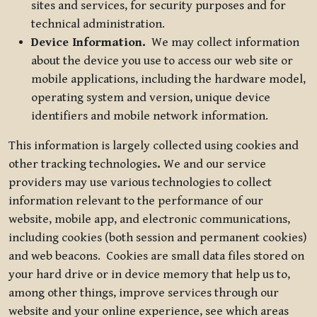
sites and services, for security purposes and for
technical administration.
Device Information.
We may collect information
about the device you use to access our web site or
mobile applications, including the hardware model,
operating system and version, unique device
identifiers and mobile network information.
This information is largely collected using cookies and
other tracking technologies
.
We and our service
providers may use various technologies to collect
information relevant to the performance of our
website, mobile app, and electronic communications,
including cookies (both session and permanent cookies)
and web beacons. Cookies are small data files stored on
your hard drive or in device memory that help us to,
among other things, improve services through our
website and your online experience, see which areas