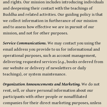
and rights. Our mission includes introducing individuals
and deepening their contact with the teachings of
Buddha and related activities. Our guiding policy is that
we collect information in furtherance of our mission
and to assess how effective we are in pursuit of our
mission, and not for other purposes.
Service Communications.
We may contact you using the
email address you provide to us for informational and
operational purposes, such as account management,
delivering requested services (
e.g.
, books ordered from
our website or delivery of newsletters or daily
teachings), or system maintenance.
Organization Announcements and Marketing.
We do not
rent, sell, or share personal information about our
participants with other people or nonaffiliated
companies for their direct marketing purposes, unless