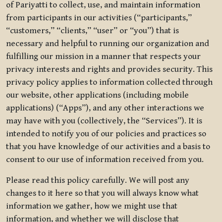
of Pariyatti to collect, use, and maintain information
from participants in our activities (“participants,”
“customers,” “clients,” “user” or “you”) that is
necessary and helpful to running our organization and
fulfilling our mission in a manner that respects your
privacy interests and rights and provides security. This
privacy policy applies to information collected through
our website, other applications (including mobile
applications) (“Apps”), and any other interactions we
may have with you (collectively, the “Services”). It is
intended to notify you of our policies and practices so
that you have knowledge of our activities and a basis to
consent to our use of information received from you.
Please read this policy carefully. We will post any
changes to it here so that you will always know what
information we gather, how we might use that
information, and whether we will disclose that