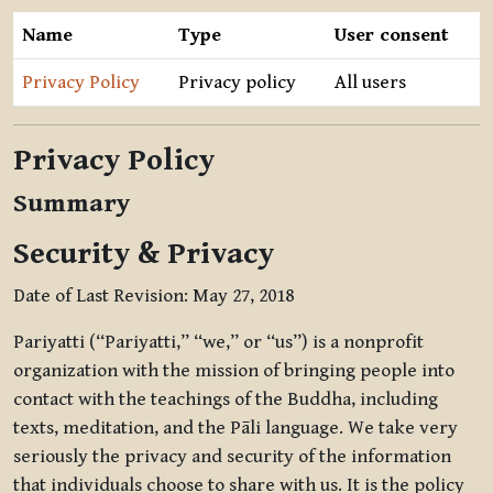
Name
Type
User consent
Privacy Policy
Privacy policy
All users
Privacy Policy
Summary
Security & Privacy
Date of Last Revision: May 27, 2018
Pariyatti (“Pariyatti,” “we,” or “us”) is a nonprofit
organization with the mission of bringing people into
contact with the teachings of the Buddha, including
texts, meditation, and the Pāli language. We take very
seriously the privacy and security of the information
that individuals choose to share with us. It is the policy