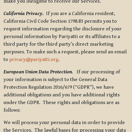
make you ineligible to receive our Services.
California Privacy.
If you are a California resident,
California Civil Code Section 1798.83 permits you to
request information regarding the disclosure of your
personal information by Pariyatti or its affiliates to a
third party for the third party’s direct marketing
purposes. To make such a request, please send an email
to
privacy@pariyatti.org
.
European Union Data Protection
.
If our processing of
your information is subject to the General Data
Protection Regulation 2016/679 (“GDPR”), we have
additional obligations and you have additional rights
under the GDPR. These rights and obligations are as
follows:
We will process your personal data in order to provide
the Services. The lawful bases for processing your data