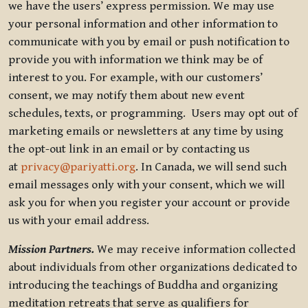
we have the users’ express permission. We may use
your personal information and other information to
communicate with you by email or push notification to
provide you with information we think may be of
interest to you. For example, with our customers’
consent, we may notify them about new event
schedules, texts, or programming. Users may opt out of
marketing emails or newsletters at any time by using
the opt-out link in an email or by contacting us
at
privacy@pariyatti.org
. In Canada, we will send such
email messages only with your consent, which we will
ask you for when you register your account or provide
us with your email address.
Mission Partners.
We may receive information collected
about individuals from other organizations dedicated to
introducing the teachings of Buddha and organizing
meditation retreats that serve as qualifiers for