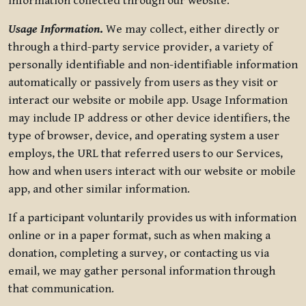
information collected through our website.
Usage Information
.
We may collect, either directly or
through a third-party service provider, a variety of
personally identifiable and non-identifiable information
automatically or passively from users as they visit or
interact our website or mobile app. Usage Information
may include IP address or other device identifiers, the
type of browser, device, and operating system a user
employs, the URL that referred users to our Services,
how and when users interact with our website or mobile
app, and other similar information.
If a participant voluntarily provides us with information
online or in a paper format, such as when making a
donation, completing a survey, or contacting us via
email, we may gather personal information through
that communication.