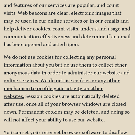
and features of our services are popular, and count
visits. Web beacons are clear, electronic images that
may be used in our online services or in our emails and
help deliver cookies, count visits, understand usage and
communication effectiveness and determine if an email
has been opened and acted upon.
We do not use cookies for collecting any personal
information about you but do use them to collect other
anonymous data in order to administer our website and
online services. We do not use cookies or any other
mechanism to profile your activity on other
websites.
Session cookies are automatically deleted
after use, once all of your browser windows are closed
down. Permanent cookies may be deleted, and doing so
will not affect your ability to use our website.
You can set your internet browser software to disallow