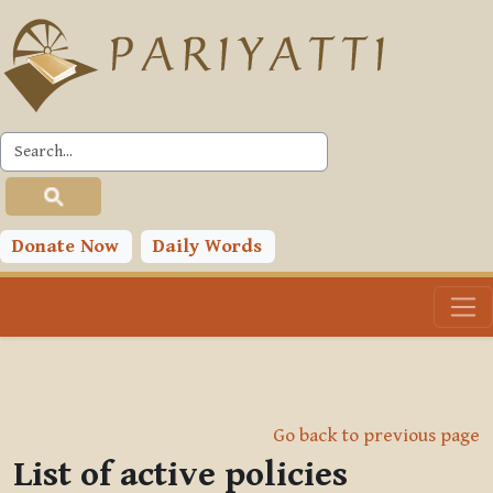
Skip to main content
Donate Now
Daily Words
Go back to previous page
List of active policies