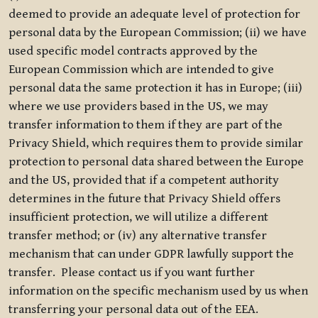
deemed to provide an adequate level of protection for
personal data by the European Commission; (ii) we have
used specific model contracts approved by the
European Commission which are intended to give
personal data the same protection it has in Europe; (iii)
where we use providers based in the US, we may
transfer information to them if they are part of the
Privacy Shield, which requires them to provide similar
protection to personal data shared between the Europe
and the US, provided that if a competent authority
determines in the future that Privacy Shield offers
insufficient protection, we will utilize a different
transfer method; or (iv) any alternative transfer
mechanism that can under GDPR lawfully support the
transfer. Please contact us if you want further
information on the specific mechanism used by us when
transferring your personal data out of the EEA.