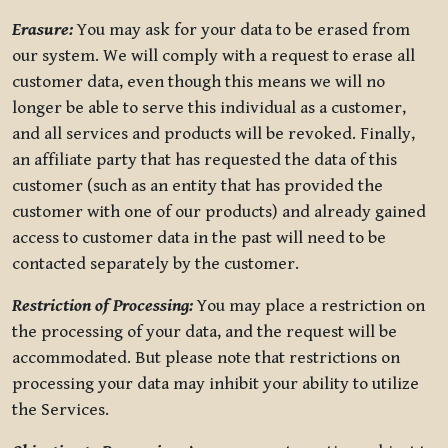
Erasure:
You may ask for your data to be erased from
our system. We will comply with a request to erase all
customer data, even though this means we will no
longer be able to serve this individual as a customer,
and all services and products will be revoked. Finally,
an affiliate party that has requested the data of this
customer (such as an entity that has provided the
customer with one of our products) and already gained
access to customer data in the past will need to be
contacted separately by the customer.
Restriction of Processing:
You may place a restriction on
the processing of your data, and the request will be
accommodated. But please note that restrictions on
processing your data may inhibit your ability to utilize
the Services.