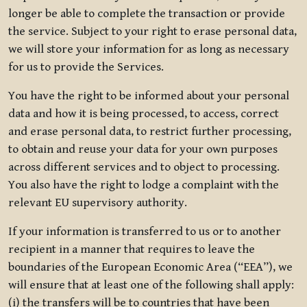
longer be able to complete the transaction or provide
the service. Subject to your right to erase personal data,
we will store your information for as long as necessary
for us to provide the Services.
You have the right to be informed about your personal
data and how it is being processed, to access, correct
and erase personal data, to restrict further processing,
to obtain and reuse your data for your own purposes
across different services and to object to processing.
You also have the right to lodge a complaint with the
relevant EU supervisory authority.
If your information is transferred to us or to another
recipient in a manner that requires to leave the
boundaries of the European Economic Area (“EEA”), we
will ensure that at least one of the following shall apply:
(i) the transfers will be to countries that have been