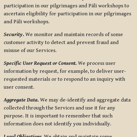
participation in our pilgrimages and Pāli workshops to
ascertain eligibility for participation in our pilgrimages
and Pāli workshops.
Security
.
We monitor and maintain records of some
customer activity to detect and prevent fraud and
misuse of our Services.
Specific User Request or Consent.
We process user
information by request, for example, to deliver user-
requested materials or to respond to an inquiry with
user consent.
Aggregate Data.
We may de-identify and aggregate data
collected through the Services and use it for any
purpose. It is important to remember that such
information does not identify you individually.
Legal Obligations.
We obtain and maintain some