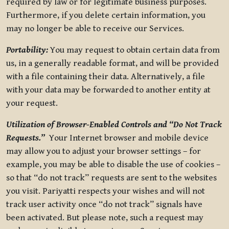
required by law or for legitimate business purposes.
Furthermore, if you delete certain information, you
may no longer be able to receive our Services.
Portability:
You may request to obtain certain data from
us, in a generally readable format, and will be provided
with a file containing their data. Alternatively, a file
with your data may be forwarded to another entity at
your request.
Utilization of Browser-Enabled Controls and “Do Not Track
Requests.”
Your Internet browser and mobile device
may allow you to adjust your browser settings – for
example, you may be able to disable the use of cookies –
so that “do not track” requests are sent to the websites
you visit. Pariyatti respects your wishes and will not
track user activity once “do not track” signals have
been activated. But please note, such a request may