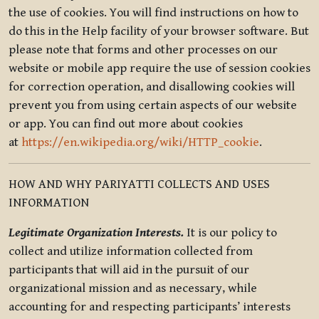
the use of cookies. You will find instructions on how to
do this in the Help facility of your browser software. But
please note that forms and other processes on our
website or mobile app require the use of session cookies
for correction operation, and disallowing cookies will
prevent you from using certain aspects of our website
or app. You can find out more about cookies
at
https://en.wikipedia.org/wiki/HTTP_cookie
.
HOW AND WHY PARIYATTI COLLECTS AND USES
INFORMATION
Legitimate Organization Interests.
It is our policy to
collect and utilize information collected from
participants that will aid in the pursuit of our
organizational mission and as necessary, while
accounting for and respecting participants’ interests