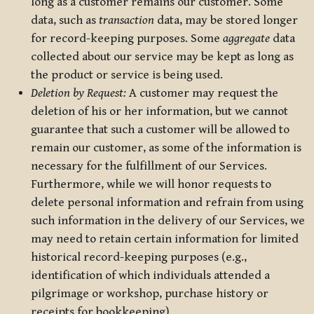
long as a customer remains our customer. Some
data, such as
transaction
data, may be stored longer
for record-keeping purposes. Some
aggregate
data
collected about our service may be kept as long as
the product or service is being used.
Deletion by Request:
A customer may request the
deletion of his or her information, but we cannot
guarantee that such a customer will be allowed to
remain our customer, as some of the information is
necessary for the fulfillment of our Services.
Furthermore, while we will honor requests to
delete personal information and refrain from using
such information in the delivery of our Services, we
may need to retain certain information for limited
historical record-keeping purposes (e.g.,
identification of which individuals attended a
pilgrimage or workshop, purchase history or
receipts for bookkeeping).