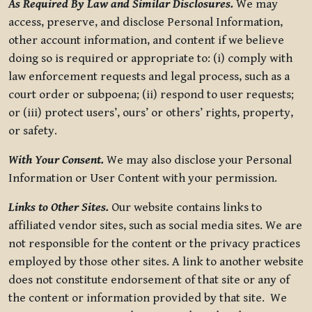
As Required By Law and Similar Disclosures.
We may
access, preserve, and disclose Personal Information,
other account information, and content if we believe
doing so is required or appropriate to: (i) comply with
law enforcement requests and legal process, such as a
court order or subpoena; (ii) respond to user requests;
or (iii) protect users’, ours’ or others’ rights, property,
or safety.
With Your Consent.
We may also disclose your Personal
Information or User Content with your permission.
Links to Other Sites.
Our website contains links to
affiliated vendor sites, such as social media sites. We are
not responsible for the content or the privacy practices
employed by those other sites. A link to another website
does not constitute endorsement of that site or any of
the content or information provided by that site. We