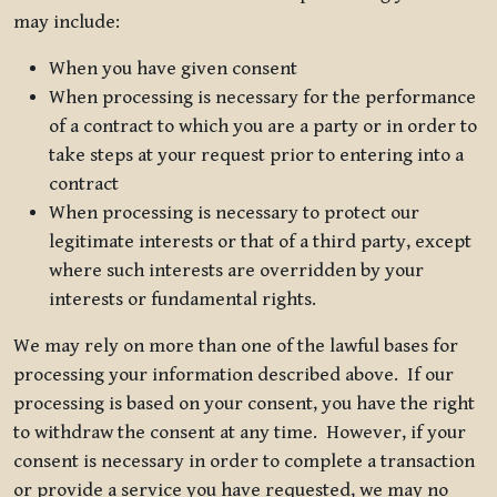
may include:
When you have given consent
When processing is necessary for the performance
of a contract to which you are a party or in order to
take steps at your request prior to entering into a
contract
When processing is necessary to protect our
legitimate interests or that of a third party, except
where such interests are overridden by your
interests or fundamental rights.
We may rely on more than one of the lawful bases for
processing your information described above. If our
processing is based on your consent, you have the right
to withdraw the consent at any time. However, if your
consent is necessary in order to complete a transaction
or provide a service you have requested, we may no