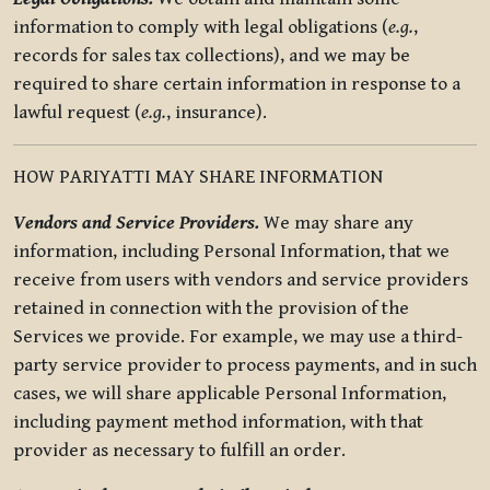
information to comply with legal obligations (
e.g.
,
records for sales tax collections), and we may be
required to share certain information in response to a
lawful request (
e.g.
, insurance).
HOW PARIYATTI MAY SHARE INFORMATION
Vendors and Service Providers.
We may share any
information, including Personal Information, that we
receive from users with vendors and service providers
retained in connection with the provision of the
Services we provide. For example, we may use a third-
party service provider to process payments, and in such
cases, we will share applicable Personal Information,
including payment method information, with that
provider as necessary to fulfill an order.