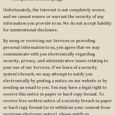
Unfortunately, the Internet is not completely secure,
and we cannot ensure or warrant the security of any
information you provide to us. We do not accept liability
for unintentional disclosure.
By using or receiving our Services or providing
personal information to us, you agree that we may
communicate with you electronically regarding
security, privacy, and administrative issues relating to
your use of our Services. If we learn of a security
system’s breach, we may attempt to notify you
electronically by posting a notice on our website or by
sending an email to you. You may have a legal right to
receive this notice in paper or hard copy format. To
receive free written notice of a security breach in paper
or hard copy format (or to withdraw your consent from
receiving electronic notice), please notify us