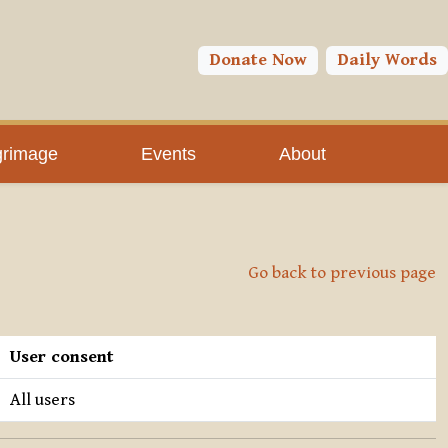
Donate Now
Daily Words
grimage
Events
About
Go back to previous page
User consent
All users