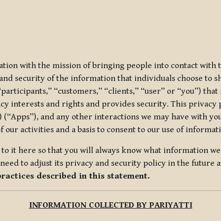
ization with the mission of bringing people into contact with
d security of the information that individuals choose to share
“participants,” “customers,” “clients,” “user” or “you”) tha
acy interests and rights and provides security. This privacy
 (“Apps”), and any other interactions we may have with you (
f our activities and a basis to consent to our use of informa
es to it here so that you will always know what information 
need to adjust its privacy and security policy in the future 
practices described in this statement.
INFORMATION COLLECTED BY PARIYATTI