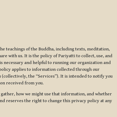
 the teachings of the Buddha, including texts, meditation,
 with us. It is the policy of Pariyatti to collect, use, and
t is necessary and helpful to running our organization and
 policy applies to information collected through our
collectively, the “Services”). It is intended to notify you
tion received from you.
we gather, how we might use that information, and whether
and reserves the right to change this privacy policy at any