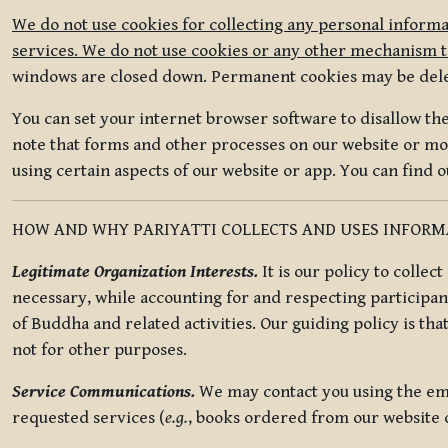
We do not use cookies for collecting any personal informa
services. We do not use cookies or any other mechanism to
windows are closed down. Permanent cookies may be deleted
You can set your internet browser software to disallow the 
note that forms and other processes on our website or mob
using certain aspects of our website or app. You can find 
HOW AND WHY PARIYATTI COLLECTS AND USES INFOR
Legitimate Organization Interests.
It is our policy to collec
necessary, while accounting for and respecting participan
of Buddha and related activities. Our guiding policy is tha
not for other purposes.
Service Communications.
We may contact you using the ema
requested services (
e.g.
, books ordered from our website o