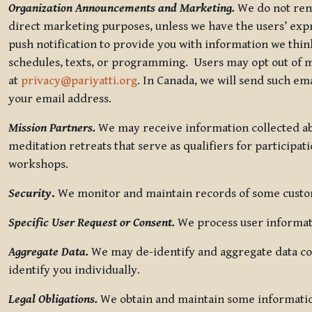
Organization Announcements and Marketing.
We do not rent
direct marketing purposes, unless we have the users’ ex
push notification to provide you with information we thi
schedules, texts, or programming. Users may opt out of ma
at
privacy@pariyatti.org
. In Canada, we will send such em
your email address.
Mission Partners.
We may receive information collected ab
meditation retreats that serve as qualifiers for participat
workshops.
Security
.
We monitor and maintain records of some custome
Specific User Request or Consent.
We process user informati
Aggregate Data.
We may de-identify and aggregate data col
identify you individually.
Legal Obligations.
We obtain and maintain some information