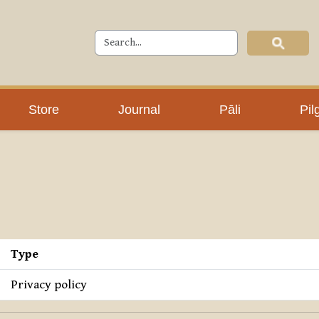
Store
Journal
Pāli
Pil
Type
Privacy policy