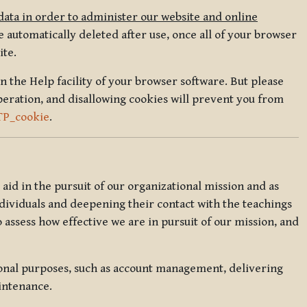
data in order to administer our website and online
 automatically deleted after use, once all of your browser
ite.
in the Help facility of your browser software. But please
peration, and disallowing cookies will prevent you from
TP_cookie
.
l aid in the pursuit of our organizational mission and as
ndividuals and deepening their contact with the teachings
o assess how effective we are in pursuit of our mission, and
ional purposes, such as account management, delivering
intenance.