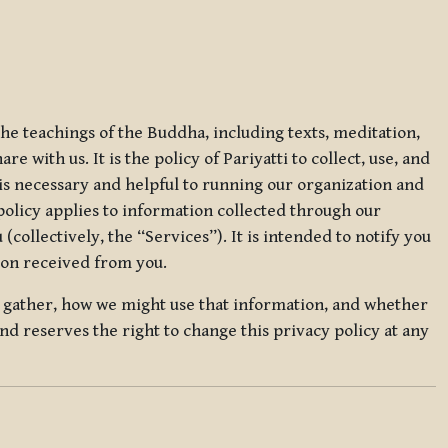
 the teachings of the Buddha, including texts, meditation,
 with us. It is the policy of Pariyatti to collect, use, and
t is necessary and helpful to running our organization and
 policy applies to information collected through our
collectively, the “Services”). It is intended to notify you
tion received from you.
we gather, how we might use that information, and whether
and reserves the right to change this privacy policy at any