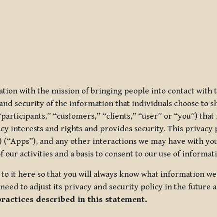
ization with the mission of bringing people into contact with
d security of the information that individuals choose to share
“participants,” “customers,” “clients,” “user” or “you”) tha
acy interests and rights and provides security. This privacy
 (“Apps”), and any other interactions we may have with you (
f our activities and a basis to consent to our use of informa
es to it here so that you will always know what information 
need to adjust its privacy and security policy in the future 
practices described in this statement.