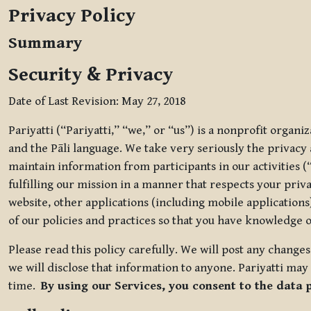
Privacy Policy
Summary
Security & Privacy
Date of Last Revision: May 27, 2018
Pariyatti (“Pariyatti,” “we,” or “us”) is a nonprofit organ
and the Pāli language. We take very seriously the privacy an
maintain information from participants in our activities (
fulfilling our mission in a manner that respects your priv
website, other applications (including mobile applications)
of our policies and practices so that you have knowledge o
Please read this policy carefully. We will post any chang
we will disclose that information to anyone. Pariyatti may 
time.
By using our Services, you consent to the data 