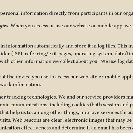
ersonal information directly from participants in our organi
gies.
When you access or use our website or mobile app, we 
in information automatically and store it in log files. This
vider (ISP), referring/exit pages, operating system, date/t
ith other information we collect about you. We use log data 
t the device you use to access our web site or mobile appl
twork information.
ther tracking technologies
.
We and our service providers may
ronic communications, including cookies (both session and
 that help us to, among other things, improve services thro
visits. Web beacons are clear, electronic images that may be
unication effectiveness and determine if an email has been