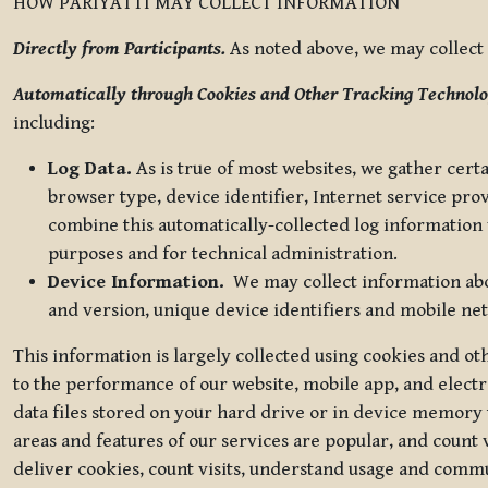
HOW PARIYATTI MAY COLLECT INFORMATION
Directly from Participants.
As noted above, we may collect p
Automatically through Cookies and Other Tracking Technolo
including:
Log Data.
As is true of most websites, we gather certa
browser type, device identifier, Internet service pro
combine this automatically-collected log information w
purposes and for technical administration.
Device Information.
We may collect information abou
and version, unique device identifiers and mobile ne
This information is largely collected using cookies and o
to the performance of our website, mobile app, and elect
data files stored on your hard drive or in device memory
areas and features of our services are popular, and count 
deliver cookies, count visits, understand usage and comm