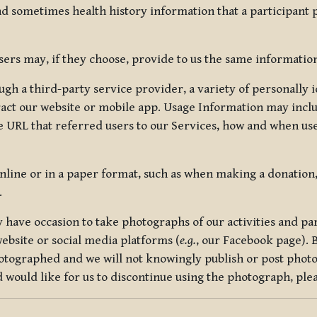
nd sometimes health history information that a participant
rs may, if they choose, provide to us the same information
ugh a third-party service provider, a variety of personally 
eract our website or mobile app. Usage Information may inclu
 URL that referred users to our Services, how and when use
online or in a paper format, such as when making a donation
.
have occasion to take photographs of our activities and part
ebsite or social media platforms (
e.g.
, our Facebook page). 
hotographed and we will not knowingly publish or post photo
would like for us to discontinue using the photograph, plea