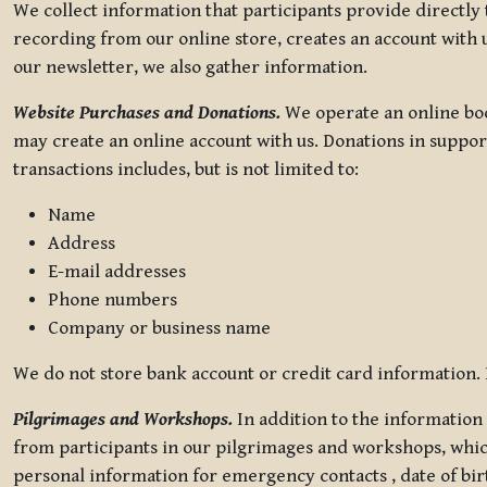
We collect information that participants provide directly
recording from our online store, creates an account with u
our newsletter, we also gather information.
Website Purchases and Donations.
We operate an online boo
may create an online account with us. Donations in suppor
transactions includes, but is not limited to:
Name
Address
E-mail addresses
Phone numbers
Company or business name
We do not store bank account or credit card information. R
Pilgrimages and Workshops.
In addition to the information 
from participants in our pilgrimages and workshops, whic
personal information for emergency contacts , date of bir