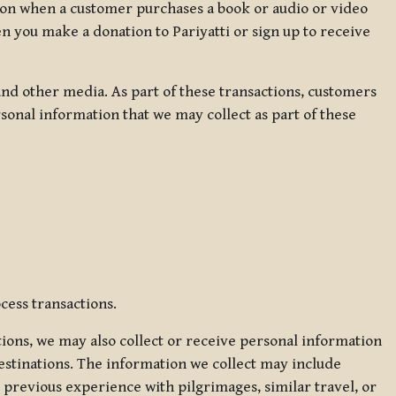
ation when a customer purchases a book or audio or video
en you make a donation to Pariyatti or sign up to receive
d other media. As part of these transactions, customers
sonal information that we may collect as part of these
cess transactions.
tions, we may also collect or receive personal information
estinations. The information we collect may include
 previous experience with pilgrimages, similar travel, or