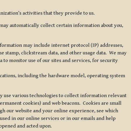
zation’s activities that they provide to us.
may automatically collect certain information about you,
 information may include internet protocol (IP) addresses,
ime stamp, clickstream data, and other usage data. We may
to monitor use of our sites and services, for security
ications, including the hardware model, operating system
 use various technologies to collect information relevant
 permanent cookies) and web beacons. Cookies are small
ugh our website and your online experience, see which
 used in our online services or in our emails and help
 opened and acted upon.