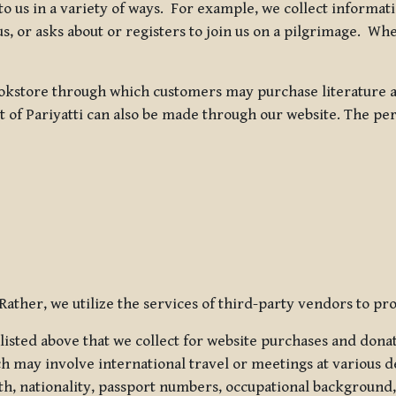
 to us in a variety of ways. For example, we collect inform
s, or asks about or registers to join us on a pilgrimage. Wh
kstore through which customers may purchase literature an
t of Pariyatti can also be made through our website. The per
ather, we utilize the services of third-party vendors to pro
listed above that we collect for website purchases and dona
h may involve international travel or meetings at various d
th, nationality, passport numbers, occupational background,