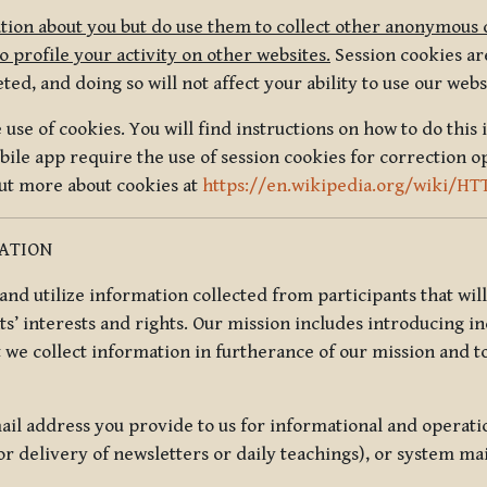
tion about you but do use them to collect other anonymous 
 profile your activity on other websites.
Session cookies are
, and doing so will not affect your ability to use our webs
use of cookies. You will find instructions on how to do this 
ile app require the use of session cookies for correction o
out more about cookies at
https://en.wikipedia.org/wiki/HT
MATION
t and utilize information collected from participants that wil
ts’ interests and rights. Our mission includes introducing i
t we collect information in furtherance of our mission and t
il address you provide to us for informational and operat
r delivery of newsletters or daily teachings), or system ma