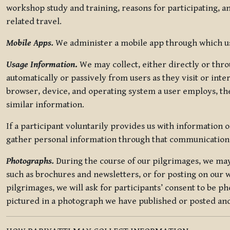
workshop study and training, reasons for participating, a
related travel.
Mobile Apps.
We administer a mobile app through which use
Usage Information
.
We may collect, either directly or thro
automatically or passively from users as they visit or int
browser, device, and operating system a user employs, the
similar information.
If a participant voluntarily provides us with information 
gather personal information through that communication
Photographs.
During the course of our pilgrimages, we may 
such as brochures and newsletters, or for posting on our w
pilgrimages, we will ask for participants’ consent to be p
pictured in a photograph we have published or posted and 