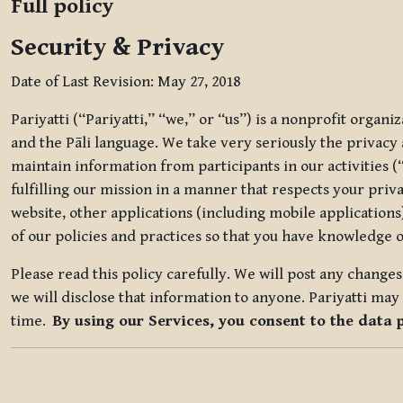
Full policy
Security & Privacy
Date of Last Revision: May 27, 2018
Pariyatti (“Pariyatti,” “we,” or “us”) is a nonprofit organ
and the Pāli language. We take very seriously the privacy an
maintain information from participants in our activities (
fulfilling our mission in a manner that respects your priv
website, other applications (including mobile applications)
of our policies and practices so that you have knowledge o
Please read this policy carefully. We will post any chang
we will disclose that information to anyone. Pariyatti may 
time.
By using our Services, you consent to the data 