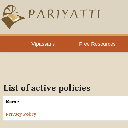
Skip to main content
Vipassana
Free Resources
List of active policies
Name
Privacy Policy