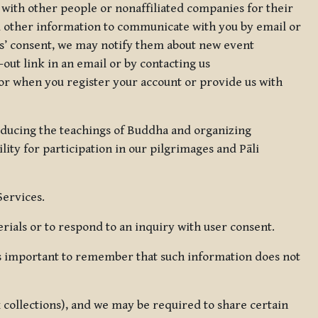
 with other people or nonaffiliated companies for their
d other information to communicate with you by email or
rs’ consent, we may notify them about new event
out link in an email or by contacting us
for when you register your account or provide us with
oducing the teachings of Buddha and organizing
lity for participation in our pilgrimages and Pāli
Services.
ials or to respond to an inquiry with user consent.
 is important to remember that such information does not
ax collections), and we may be required to share certain