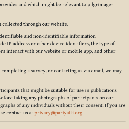
 provides and which might be relevant to pilgrimage-
 collected through our website.
identifiable and non-identifiable information
de IP address or other device identifiers, the type of
rs interact with our website or mobile app, and other
, completing a survey, or contacting us via email, we may
icipants that might be suitable for use in publications
Before taking any photographs of participants on our
graphs of any individuals without their consent. If you are
se contact us at
privacy@pariyatti.org
.