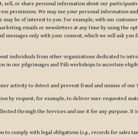
, sell, or share personal information about our participants
press permission. We may use your personal information an
nk may be of interest to you. For example, with our custome
rketing emails or newsletters at any time by using the opt-
ail messages only with your consent, which we will ask you 
out individuals from other organizations dedicated to intr
ion in our pilgrimages and Pāli workshops to ascertain eligibi
r activity to detect and prevent fraud and misuse of our 
on by request, for example, to deliver user-requested mater
lected through the Services and use it for any purpose. It
 to comply with legal obligations (
e.g.
, records for sales t