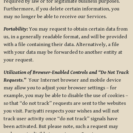
required by law or for legitimate business purposes.
Furthermore, if you delete certain information, you
may no longer be able to receive our Services.
Portability:
You may request to obtain certain data from
us, in a generally readable format, and will be provided
with a file containing their data. Alternatively, a file
with your data may be forwarded to another entity at
your request.
Utilization of Browser-Enabled Controls and “Do Not Track
Requests.”
Your Internet browser and mobile device
may allow you to adjust your browser settings – for
example, you may be able to disable the use of cookies –
so that “do not track” requests are sent to the websites
you visit. Pariyatti respects your wishes and will not
track user activity once “do not track” signals have
been activated. But please note, such a request may