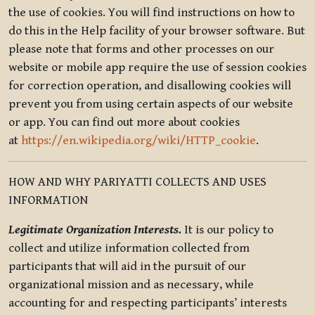
the use of cookies. You will find instructions on how to
do this in the Help facility of your browser software. But
please note that forms and other processes on our
website or mobile app require the use of session cookies
for correction operation, and disallowing cookies will
prevent you from using certain aspects of our website
or app. You can find out more about cookies
at
https://en.wikipedia.org/wiki/HTTP_cookie
.
HOW AND WHY PARIYATTI COLLECTS AND USES
INFORMATION
Legitimate Organization Interests.
It is our policy to
collect and utilize information collected from
participants that will aid in the pursuit of our
organizational mission and as necessary, while
accounting for and respecting participants’ interests