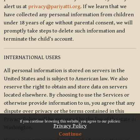
alert us at
privacy@pariyatti.org
. If we learn that we
have collected any personal information from children
under 18 years of age without parental consent, we will
promptly take steps to delete such information and
terminate the child’s account.
INTERNATIONAL USERS
All personal information is stored on servers in the
United States and is subject to American law. We also
reserve the right to obtain and store data on servers
located elsewhere. By choosing to use the Services or
otherwise provide information to us, you agree that any
dispute over privacy or the terms contained in this
x
Privacy Policy will be governed by the law of the state of
If you continue browsing this website, you agree to our policies:
Privacy Policy
Washington.
Continue