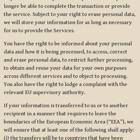
longer be able to complete the transaction or provide
the service. Subject to your right to erase personal data,
we will store your information for as long as necessary
for us to provide the Services.
You have the right to be informed about your personal
data and how it is being processed, to access, correct
and erase personal data, to restrict further processing,
to obtain and reuse your data for your own purposes
across different services and to object to processing.
You also have the right to lodge a complaint with the
relevant EU supervisory authority.
If your information is transferred to us or to another
recipient in a manner that requires to leave the
boundaries of the European Economic Area (“EEA”), we
will ensure that at least one of the following shall apply:
(i) the transfers will be to countries that have been