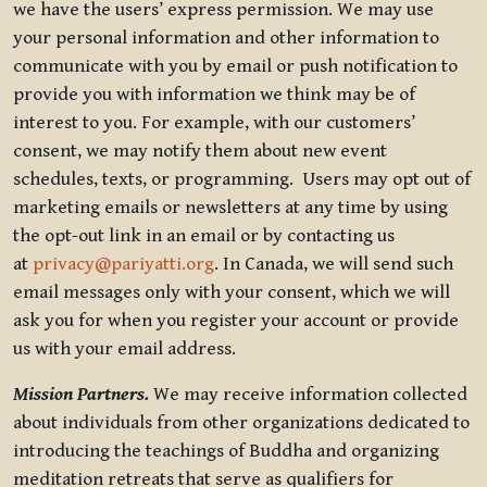
we have the users’ express permission. We may use
your personal information and other information to
communicate with you by email or push notification to
provide you with information we think may be of
interest to you. For example, with our customers’
consent, we may notify them about new event
schedules, texts, or programming. Users may opt out of
marketing emails or newsletters at any time by using
the opt-out link in an email or by contacting us
at
privacy@pariyatti.org
. In Canada, we will send such
email messages only with your consent, which we will
ask you for when you register your account or provide
us with your email address.
Mission Partners.
We may receive information collected
about individuals from other organizations dedicated to
introducing the teachings of Buddha and organizing
meditation retreats that serve as qualifiers for