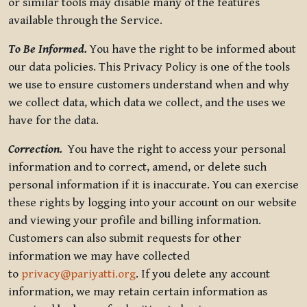
or similar tools may disable many of the features
available through the Service.
To Be Informed.
You have the right to be informed about
our data policies. This Privacy Policy is one of the tools
we use to ensure customers understand when and why
we collect data, which data we collect, and the uses we
have for the data.
Correction.
You have the right to access your personal
information and to correct, amend, or delete such
personal information if it is inaccurate. You can exercise
these rights by logging into your account on our website
and viewing your profile and billing information.
Customers can also submit requests for other
information we may have collected
to
privacy@pariyatti.org
. If you delete any account
information, we may retain certain information as