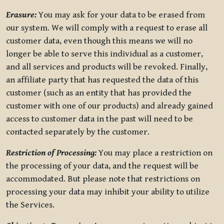
Erasure:
You may ask for your data to be erased from
our system. We will comply with a request to erase all
customer data, even though this means we will no
longer be able to serve this individual as a customer,
and all services and products will be revoked. Finally,
an affiliate party that has requested the data of this
customer (such as an entity that has provided the
customer with one of our products) and already gained
access to customer data in the past will need to be
contacted separately by the customer.
Restriction of Processing:
You may place a restriction on
the processing of your data, and the request will be
accommodated. But please note that restrictions on
processing your data may inhibit your ability to utilize
the Services.