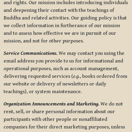
and rights. Our mission includes introducing individuals
and deepening their contact with the teachings of
Buddha and related activities. Our guiding policy is that
we collect information in furtherance of our mission
and to assess how effective we are in pursuit of our
mission, and not for other purposes.
Service Communications.
We may contact you using the
email address you provide to us for informational and
operational purposes, such as account management,
delivering requested services (
e.g.
, books ordered from
our website or delivery of newsletters or daily
teachings), or system maintenance.
Organization Announcements and Marketing.
We do not
rent, sell, or share personal information about our
participants with other people or nonaffiliated
companies for their direct marketing purposes, unless