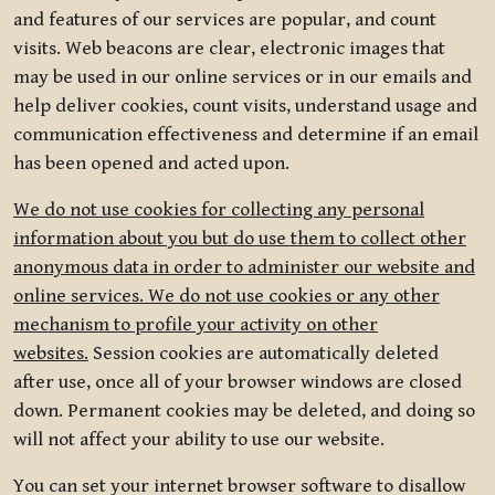
and features of our services are popular, and count
visits. Web beacons are clear, electronic images that
may be used in our online services or in our emails and
help deliver cookies, count visits, understand usage and
communication effectiveness and determine if an email
has been opened and acted upon.
We do not use cookies for collecting any personal
information about you but do use them to collect other
anonymous data in order to administer our website and
online services. We do not use cookies or any other
mechanism to profile your activity on other
websites.
Session cookies are automatically deleted
after use, once all of your browser windows are closed
down. Permanent cookies may be deleted, and doing so
will not affect your ability to use our website.
You can set your internet browser software to disallow