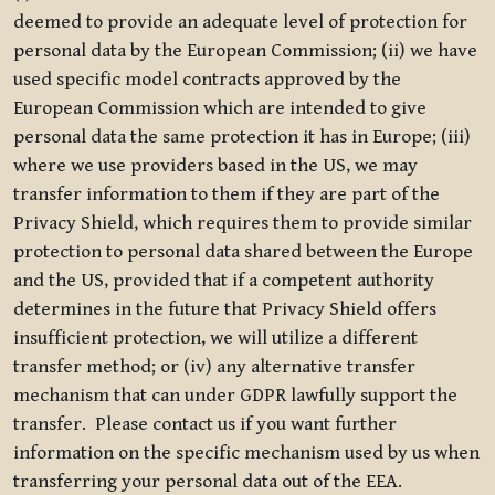
deemed to provide an adequate level of protection for
personal data by the European Commission; (ii) we have
used specific model contracts approved by the
European Commission which are intended to give
personal data the same protection it has in Europe; (iii)
where we use providers based in the US, we may
transfer information to them if they are part of the
Privacy Shield, which requires them to provide similar
protection to personal data shared between the Europe
and the US, provided that if a competent authority
determines in the future that Privacy Shield offers
insufficient protection, we will utilize a different
transfer method; or (iv) any alternative transfer
mechanism that can under GDPR lawfully support the
transfer. Please contact us if you want further
information on the specific mechanism used by us when
transferring your personal data out of the EEA.