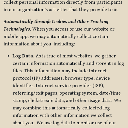
collect personal information directly from participants
in our organization’s activities that they provide to us.
Automatically through Cookies and Other Tracking
Technologies.
When you access or use our website or
mobile app, we may automatically collect certain
information about you, including:
Log Data.
As is true of most websites, we gather
certain information automatically and store it in log
files. This information may include internet
protocol (IP) addresses, browser type, device
identifier, Internet service provider (ISP),
referring/exit pages, operating system, date/time
stamp, clickstream data, and other usage data. We
may combine this automatically-collected log
information with other information we collect
about you. We use log data to monitor use of our