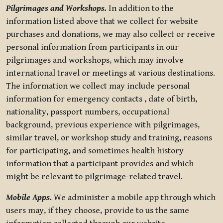
Pilgrimages and Workshops.
In addition to the
information listed above that we collect for website
purchases and donations, we may also collect or receive
personal information from participants in our
pilgrimages and workshops, which may involve
international travel or meetings at various destinations.
The information we collect may include personal
information for emergency contacts , date of birth,
nationality, passport numbers, occupational
background, previous experience with pilgrimages,
similar travel, or workshop study and training, reasons
for participating, and sometimes health history
information that a participant provides and which
might be relevant to pilgrimage-related travel.
Mobile Apps.
We administer a mobile app through which
users may, if they choose, provide to us the same