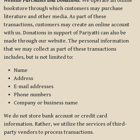
Website Purchases and Donations.
We operate an online
bookstore through which customers may purchase
literature and other media. As part of these
transactions, customers may create an online account
with us. Donations in support of Pariyatti can also be
made through our website. The personal information
that we may collect as part of these transactions
includes, but is not limited to:
Name
Address
E-mail addresses
Phone numbers
Company or business name
We do not store bank account or credit card
information. Rather, we utilize the services of third-
party vendors to process transactions.