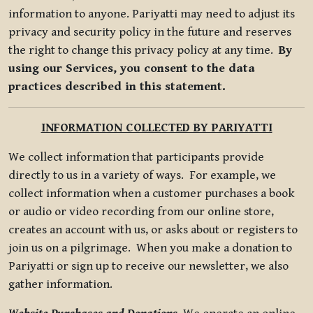
information to anyone. Pariyatti may need to adjust its
privacy and security policy in the future and reserves
the right to change this privacy policy at any time.
By
using our Services, you consent to the data
practices described in this statement.
INFORMATION COLLECTED BY PARIYATTI
We collect information that participants provide
directly to us in a variety of ways. For example, we
collect information when a customer purchases a book
or audio or video recording from our online store,
creates an account with us, or asks about or registers to
join us on a pilgrimage. When you make a donation to
Pariyatti or sign up to receive our newsletter, we also
gather information.