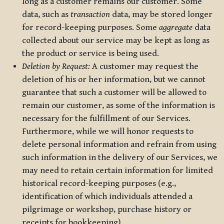
long as a customer remains our customer. Some
data, such as
transaction
data, may be stored longer
for record-keeping purposes. Some
aggregate
data
collected about our service may be kept as long as
the product or service is being used.
Deletion by Request:
A customer may request the
deletion of his or her information, but we cannot
guarantee that such a customer will be allowed to
remain our customer, as some of the information is
necessary for the fulfillment of our Services.
Furthermore, while we will honor requests to
delete personal information and refrain from using
such information in the delivery of our Services, we
may need to retain certain information for limited
historical record-keeping purposes (e.g.,
identification of which individuals attended a
pilgrimage or workshop, purchase history or
receipts for bookkeeping).