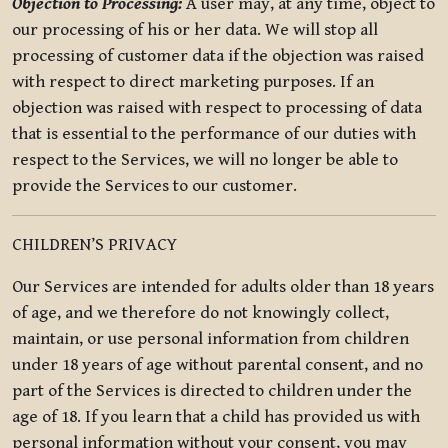
Objection to Processing:
A user may, at any time, object to
our processing of his or her data. We will stop all
processing of customer data if the objection was raised
with respect to direct marketing purposes. If an
objection was raised with respect to processing of data
that is essential to the performance of our duties with
respect to the Services, we will no longer be able to
provide the Services to our customer.
CHILDREN’S PRIVACY
Our Services are intended for adults older than 18 years
of age, and we therefore do not knowingly collect,
maintain, or use personal information from children
under 18 years of age without parental consent, and no
part of the Services is directed to children under the
age of 18. If you learn that a child has provided us with
personal information without your consent, you may