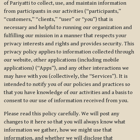
of Pariyatti to collect, use, and maintain information
from participants in our activities (“participants,”
“customers,” “clients,” “user” or “you”) that is
necessary and helpful to running our organization and
fulfilling our mission in a manner that respects your
privacy interests and rights and provides security. This
privacy policy applies to information collected through
our website, other applications (including mobile
applications) (“Apps”), and any other interactions we
may have with you (collectively, the “Services”). It is
intended to notify you of our policies and practices so
that you have knowledge of our activities and a basis to
consent to our use of information received from you.
Please read this policy carefully. We will post any
changes to it here so that you will always know what
information we gather, how we might use that
information, and whether we will disclose that