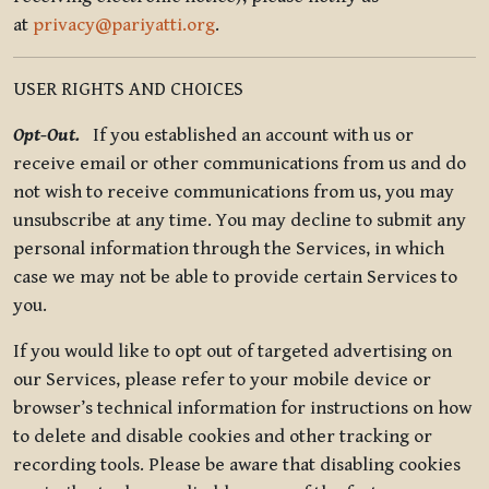
at
privacy@pariyatti.org
.
USER RIGHTS AND CHOICES
Opt-Out.
If you established an account with us or
receive email or other communications from us and do
not wish to receive communications from us, you may
unsubscribe at any time. You may decline to submit any
personal information through the Services, in which
case we may not be able to provide certain Services to
you.
If you would like to opt out of targeted advertising on
our Services, please refer to your mobile device or
browser’s technical information for instructions on how
to delete and disable cookies and other tracking or
recording tools. Please be aware that disabling cookies