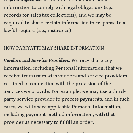
information to comply with legal obligations (
e.g.
,
records for sales tax collections), and we may be
required to share certain information in response to a
lawful request (
e.g.
, insurance).
HOW PARIYATTI MAY SHARE INFORMATION
Vendors and Service Providers.
We may share any
information, including Personal Information, that we
receive from users with vendors and service providers
retained in connection with the provision of the
Services we provide. For example, we may use a third-
party service provider to process payments, and in such
cases, we will share applicable Personal Information,
including payment method information, with that
provider as necessary to fulfill an order.