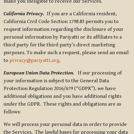
make you ineligible to receive our Services.
California Privacy.
If you are a California resident,
California Civil Code Section 1798.83 permits you to
request information regarding the disclosure of your
personal information by Pariyatti or its affiliates to a
third party for the third party’s direct marketing
purposes. To make such a request, please send an email
to
privacy@pariyatti.org
.
European Union Data Protection
.
If our processing of
your information is subject to the General Data
Protection Regulation 2016/679 (“GDPR”), we have
additional obligations and you have additional rights
under the GDPR. These rights and obligations are as
follows:
We will process your personal data in order to provide
the Services. The lawful bases for processing your data