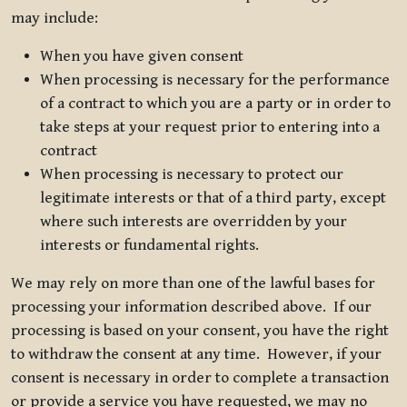
may include:
When you have given consent
When processing is necessary for the performance
of a contract to which you are a party or in order to
take steps at your request prior to entering into a
contract
When processing is necessary to protect our
legitimate interests or that of a third party, except
where such interests are overridden by your
interests or fundamental rights.
We may rely on more than one of the lawful bases for
processing your information described above. If our
processing is based on your consent, you have the right
to withdraw the consent at any time. However, if your
consent is necessary in order to complete a transaction
or provide a service you have requested, we may no