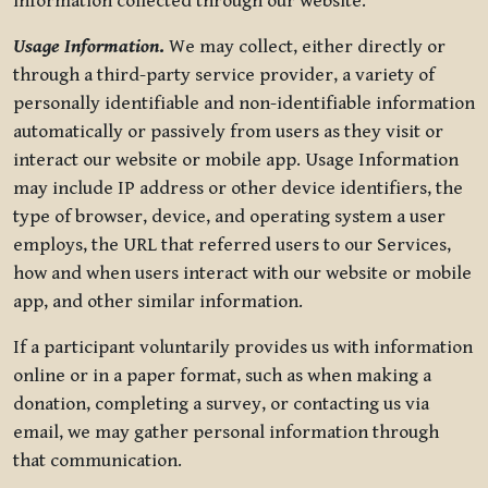
information collected through our website.
Usage Information
.
We may collect, either directly or
through a third-party service provider, a variety of
personally identifiable and non-identifiable information
automatically or passively from users as they visit or
interact our website or mobile app. Usage Information
may include IP address or other device identifiers, the
type of browser, device, and operating system a user
employs, the URL that referred users to our Services,
how and when users interact with our website or mobile
app, and other similar information.
If a participant voluntarily provides us with information
online or in a paper format, such as when making a
donation, completing a survey, or contacting us via
email, we may gather personal information through
that communication.