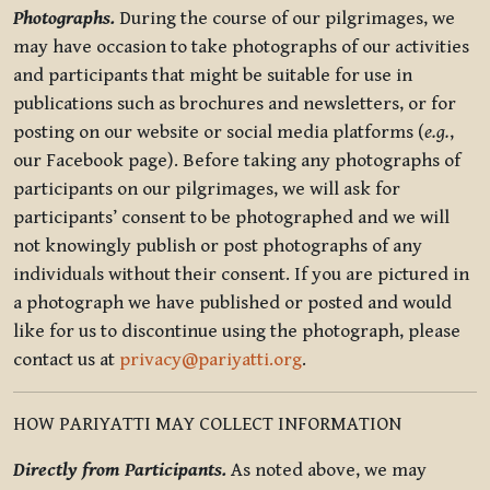
Photographs.
During the course of our pilgrimages, we
may have occasion to take photographs of our activities
and participants that might be suitable for use in
publications such as brochures and newsletters, or for
posting on our website or social media platforms (
e.g.
,
our Facebook page). Before taking any photographs of
participants on our pilgrimages, we will ask for
participants’ consent to be photographed and we will
not knowingly publish or post photographs of any
individuals without their consent. If you are pictured in
a photograph we have published or posted and would
like for us to discontinue using the photograph, please
contact us at
privacy@pariyatti.org
.
HOW PARIYATTI MAY COLLECT INFORMATION
Directly from Participants.
As noted above, we may