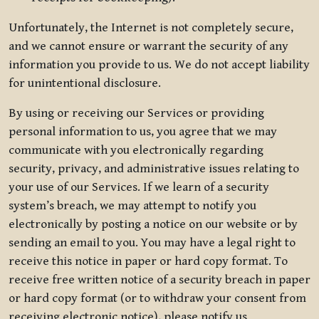
Unfortunately, the Internet is not completely secure,
and we cannot ensure or warrant the security of any
information you provide to us. We do not accept liability
for unintentional disclosure.
By using or receiving our Services or providing
personal information to us, you agree that we may
communicate with you electronically regarding
security, privacy, and administrative issues relating to
your use of our Services. If we learn of a security
system’s breach, we may attempt to notify you
electronically by posting a notice on our website or by
sending an email to you. You may have a legal right to
receive this notice in paper or hard copy format. To
receive free written notice of a security breach in paper
or hard copy format (or to withdraw your consent from
receiving electronic notice), please notify us