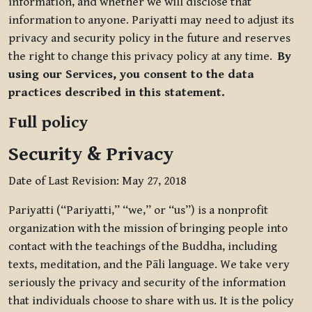
information, and whether we will disclose that
information to anyone. Pariyatti may need to adjust its
privacy and security policy in the future and reserves
the right to change this privacy policy at any time.
By
using our Services, you consent to the data
practices described in this statement.
Full policy
Security & Privacy
Date of Last Revision: May 27, 2018
Pariyatti (“Pariyatti,” “we,” or “us”) is a nonprofit
organization with the mission of bringing people into
contact with the teachings of the Buddha, including
texts, meditation, and the Pāli language. We take very
seriously the privacy and security of the information
that individuals choose to share with us. It is the policy