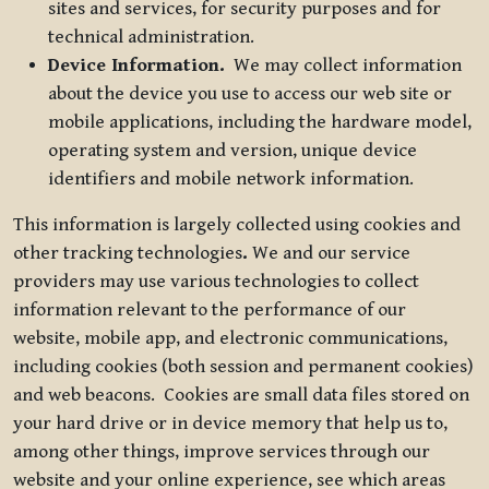
sites and services, for security purposes and for
technical administration.
Device Information.
We may collect information
about the device you use to access our web site or
mobile applications, including the hardware model,
operating system and version, unique device
identifiers and mobile network information.
This information is largely collected using cookies and
other tracking technologies
.
We and our service
providers may use various technologies to collect
information relevant to the performance of our
website, mobile app, and electronic communications,
including cookies (both session and permanent cookies)
and web beacons. Cookies are small data files stored on
your hard drive or in device memory that help us to,
among other things, improve services through our
website and your online experience, see which areas