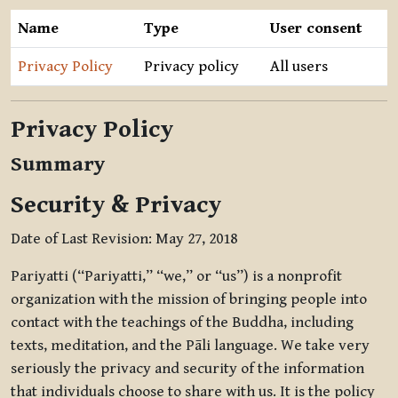
Name
Type
User consent
Privacy Policy
Privacy policy
All users
Privacy Policy
Summary
Security & Privacy
Date of Last Revision: May 27, 2018
Pariyatti (“Pariyatti,” “we,” or “us”) is a nonprofit
organization with the mission of bringing people into
contact with the teachings of the Buddha, including
texts, meditation, and the Pāli language. We take very
seriously the privacy and security of the information
that individuals choose to share with us. It is the policy