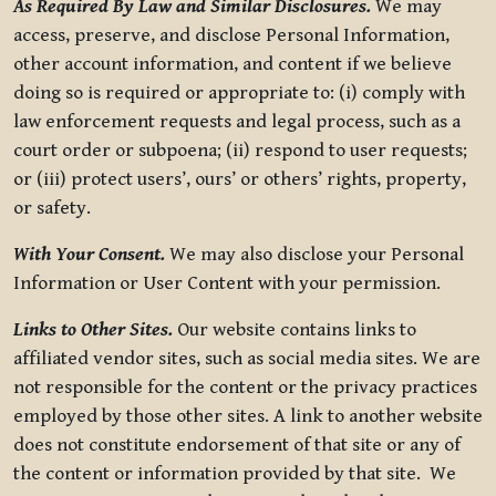
As Required By Law and Similar Disclosures.
We may
access, preserve, and disclose Personal Information,
other account information, and content if we believe
doing so is required or appropriate to: (i) comply with
law enforcement requests and legal process, such as a
court order or subpoena; (ii) respond to user requests;
or (iii) protect users’, ours’ or others’ rights, property,
or safety.
With Your Consent.
We may also disclose your Personal
Information or User Content with your permission.
Links to Other Sites.
Our website contains links to
affiliated vendor sites, such as social media sites. We are
not responsible for the content or the privacy practices
employed by those other sites. A link to another website
does not constitute endorsement of that site or any of
the content or information provided by that site. We