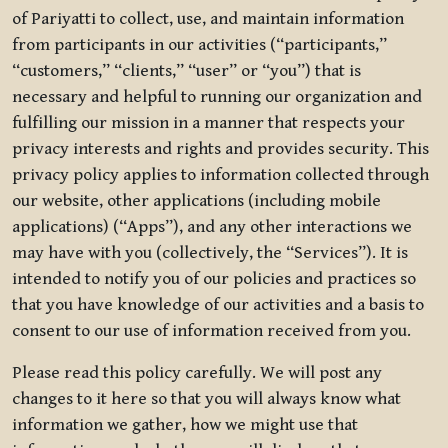
of Pariyatti to collect, use, and maintain information
from participants in our activities (“participants,”
“customers,” “clients,” “user” or “you”) that is
necessary and helpful to running our organization and
fulfilling our mission in a manner that respects your
privacy interests and rights and provides security. This
privacy policy applies to information collected through
our website, other applications (including mobile
applications) (“Apps”), and any other interactions we
may have with you (collectively, the “Services”). It is
intended to notify you of our policies and practices so
that you have knowledge of our activities and a basis to
consent to our use of information received from you.
Please read this policy carefully. We will post any
changes to it here so that you will always know what
information we gather, how we might use that