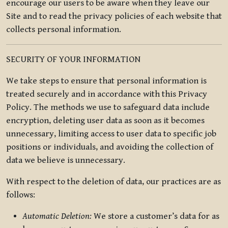
encourage our users to be aware when they leave our
Site and to read the privacy policies of each website that
collects personal information.
SECURITY OF YOUR INFORMATION
We take steps to ensure that personal information is
treated securely and in accordance with this Privacy
Policy. The methods we use to safeguard data include
encryption, deleting user data as soon as it becomes
unnecessary, limiting access to user data to specific job
positions or individuals, and avoiding the collection of
data we believe is unnecessary.
With respect to the deletion of data, our practices are as
follows:
Automatic Deletion:
We store a customer’s data for as