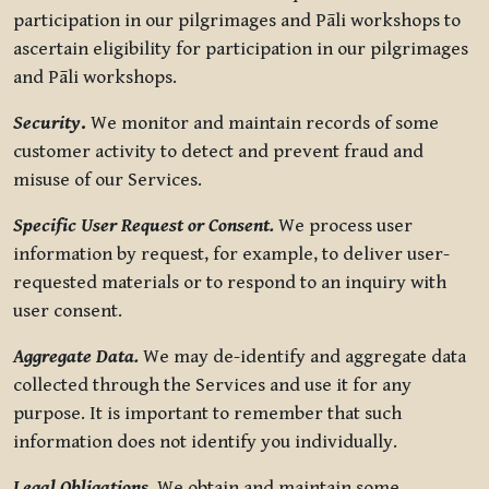
participation in our pilgrimages and Pāli workshops to
ascertain eligibility for participation in our pilgrimages
and Pāli workshops.
Security
.
We monitor and maintain records of some
customer activity to detect and prevent fraud and
misuse of our Services.
Specific User Request or Consent.
We process user
information by request, for example, to deliver user-
requested materials or to respond to an inquiry with
user consent.
Aggregate Data.
We may de-identify and aggregate data
collected through the Services and use it for any
purpose. It is important to remember that such
information does not identify you individually.
Legal Obligations.
We obtain and maintain some