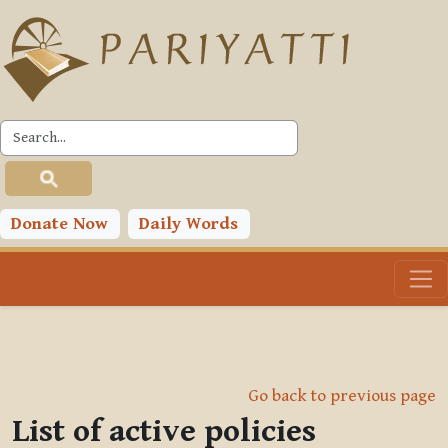
Skip to main content
Donate Now
Daily Words
Go back to previous page
List of active policies