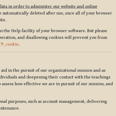
data in order to administer our website and online
 automatically deleted after use, once all of your browser
ite.
in the Help facility of your browser software. But please
peration, and disallowing cookies will prevent you from
TP_cookie
.
l aid in the pursuit of our organizational mission and as
ndividuals and deepening their contact with the teachings
o assess how effective we are in pursuit of our mission, and
ional purposes, such as account management, delivering
intenance.