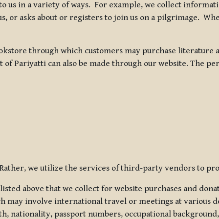
 to us in a variety of ways. For example, we collect inform
s, or asks about or registers to join us on a pilgrimage. Wh
kstore through which customers may purchase literature an
t of Pariyatti can also be made through our website. The per
ather, we utilize the services of third-party vendors to pro
listed above that we collect for website purchases and dona
h may involve international travel or meetings at various d
th, nationality, passport numbers, occupational background,