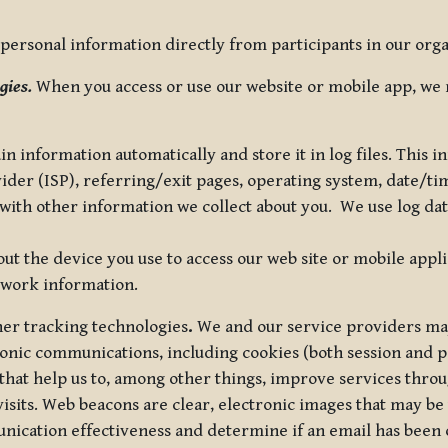
ersonal information directly from participants in our organi
gies.
When you access or use our website or mobile app, we 
in information automatically and store it in log files. This
vider (ISP), referring/exit pages, operating system, date/t
ith other information we collect about you. We use log data 
t the device you use to access our web site or mobile appl
twork information.
ther tracking technologies
.
We and our service providers may
ronic communications, including cookies (both session and
 that help us to, among other things, improve services thro
visits. Web beacons are clear, electronic images that may be
unication effectiveness and determine if an email has been