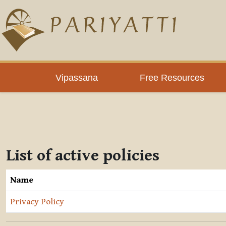
Skip to main content
Vipassana
Free Resources
List of active policies
Name
Privacy Policy