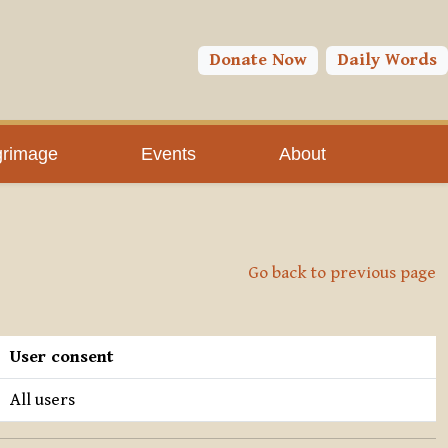
Donate Now
Daily Words
grimage
Events
About
Go back to previous page
User consent
All users