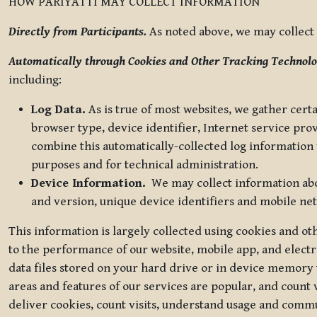
HOW PARIYATTI MAY COLLECT INFORMATION
Directly from Participants.
As noted above, we may collect p
Automatically through Cookies and Other Tracking Technolo
including:
Log Data.
As is true of most websites, we gather certa
browser type, device identifier, Internet service pro
combine this automatically-collected log information w
purposes and for technical administration.
Device Information.
We may collect information abou
and version, unique device identifiers and mobile ne
This information is largely collected using cookies and o
to the performance of our website, mobile app, and elect
data files stored on your hard drive or in device memory
areas and features of our services are popular, and count 
deliver cookies, count visits, understand usage and comm