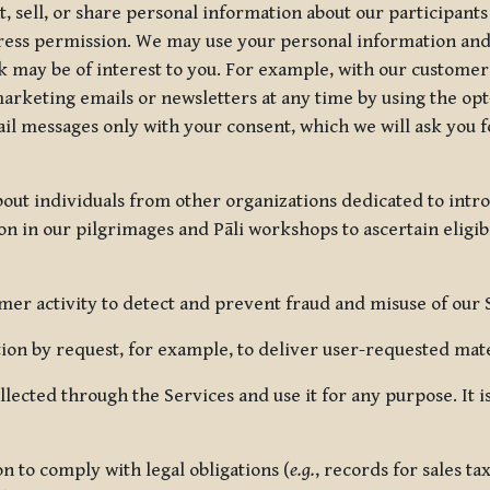
, sell, or share personal information about our participants
press permission. We may use your personal information an
nk may be of interest to you. For example, with our custome
rketing emails or newsletters at any time by using the opt-
ail messages only with your consent, which we will ask you 
out individuals from other organizations dedicated to intr
ion in our pilgrimages and Pāli workshops to ascertain eligibi
r activity to detect and prevent fraud and misuse of our 
on by request, for example, to deliver user-requested mater
lected through the Services and use it for any purpose. It
 to comply with legal obligations (
e.g.
, records for sales t