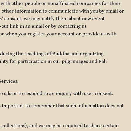
 with other people or nonaffiliated companies for their
d other information to communicate with you by email or
rs’ consent, we may notify them about new event
out link in an email or by contacting us
for when you register your account or provide us with
oducing the teachings of Buddha and organizing
lity for participation in our pilgrimages and Pāli
Services.
ials or to respond to an inquiry with user consent.
 is important to remember that such information does not
ax collections), and we may be required to share certain