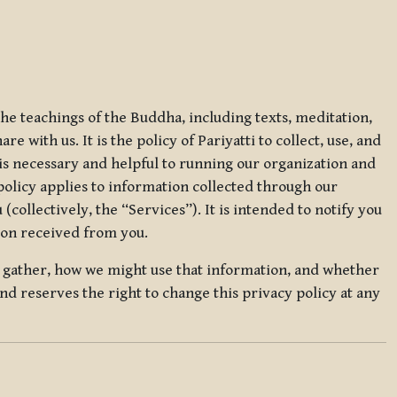
 the teachings of the Buddha, including texts, meditation,
 with us. It is the policy of Pariyatti to collect, use, and
t is necessary and helpful to running our organization and
 policy applies to information collected through our
collectively, the “Services”). It is intended to notify you
tion received from you.
we gather, how we might use that information, and whether
and reserves the right to change this privacy policy at any