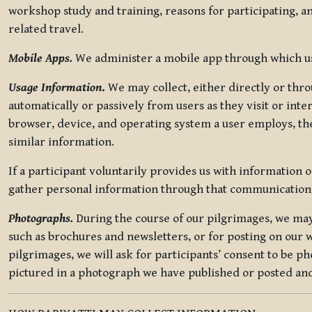
workshop study and training, reasons for participating, a
related travel.
Mobile Apps.
We administer a mobile app through which use
Usage Information
.
We may collect, either directly or thro
automatically or passively from users as they visit or int
browser, device, and operating system a user employs, the
similar information.
If a participant voluntarily provides us with information 
gather personal information through that communication
Photographs.
During the course of our pilgrimages, we may 
such as brochures and newsletters, or for posting on our w
pilgrimages, we will ask for participants’ consent to be p
pictured in a photograph we have published or posted and 