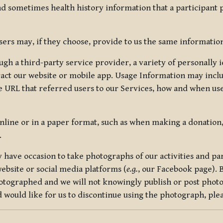
nd sometimes health history information that a participant
rs may, if they choose, provide to us the same information
ugh a third-party service provider, a variety of personally 
eract our website or mobile app. Usage Information may inclu
 URL that referred users to our Services, how and when use
online or in a paper format, such as when making a donation
.
have occasion to take photographs of our activities and part
ebsite or social media platforms (
e.g.
, our Facebook page). 
hotographed and we will not knowingly publish or post photo
would like for us to discontinue using the photograph, plea