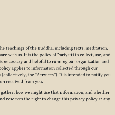
 the teachings of the Buddha, including texts, meditation,
 with us. It is the policy of Pariyatti to collect, use, and
t is necessary and helpful to running our organization and
 policy applies to information collected through our
collectively, the “Services”). It is intended to notify you
tion received from you.
we gather, how we might use that information, and whether
and reserves the right to change this privacy policy at any