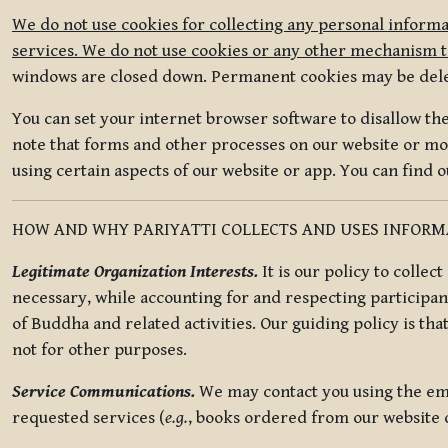
We do not use cookies for collecting any personal informa
services. We do not use cookies or any other mechanism to
windows are closed down. Permanent cookies may be deleted
You can set your internet browser software to disallow the 
note that forms and other processes on our website or mob
using certain aspects of our website or app. You can find 
HOW AND WHY PARIYATTI COLLECTS AND USES INFOR
Legitimate Organization Interests.
It is our policy to collec
necessary, while accounting for and respecting participan
of Buddha and related activities. Our guiding policy is tha
not for other purposes.
Service Communications.
We may contact you using the ema
requested services (
e.g.
, books ordered from our website o