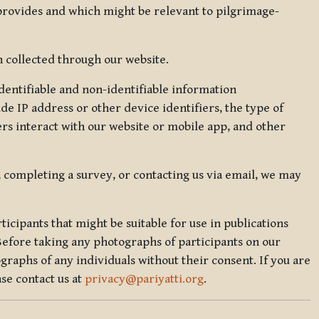
 provides and which might be relevant to pilgrimage-
 collected through our website.
identifiable and non-identifiable information
de IP address or other device identifiers, the type of
rs interact with our website or mobile app, and other
, completing a survey, or contacting us via email, we may
icipants that might be suitable for use in publications
Before taking any photographs of participants on our
graphs of any individuals without their consent. If you are
se contact us at
privacy@pariyatti.org
.