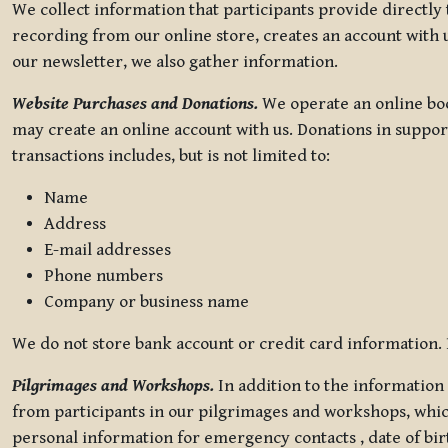
We collect information that participants provide directly
recording from our online store, creates an account with u
our newsletter, we also gather information.
Website Purchases and Donations.
We operate an online boo
may create an online account with us. Donations in suppor
transactions includes, but is not limited to:
Name
Address
E-mail addresses
Phone numbers
Company or business name
We do not store bank account or credit card information. R
Pilgrimages and Workshops.
In addition to the information 
from participants in our pilgrimages and workshops, whic
personal information for emergency contacts , date of bir