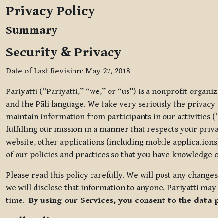
Privacy Policy
Summary
Security & Privacy
Date of Last Revision: May 27, 2018
Pariyatti (“Pariyatti,” “we,” or “us”) is a nonprofit organ
and the Pāli language. We take very seriously the privacy an
maintain information from participants in our activities (
fulfilling our mission in a manner that respects your priv
website, other applications (including mobile applications)
of our policies and practices so that you have knowledge o
Please read this policy carefully. We will post any chang
we will disclose that information to anyone. Pariyatti may 
time.
By using our Services, you consent to the data 