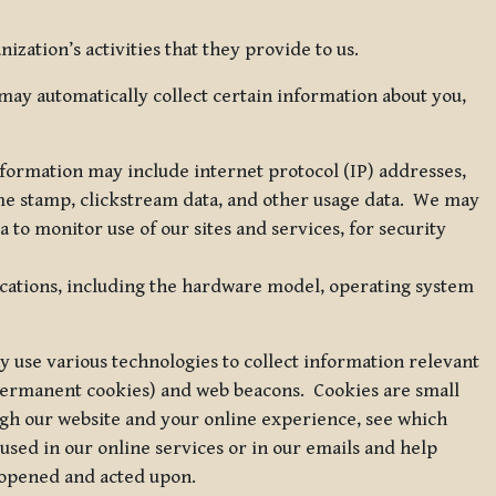
zation’s activities that they provide to us.
may automatically collect certain information about you,
 information may include internet protocol (IP) addresses,
ime stamp, clickstream data, and other usage data. We may
to monitor use of our sites and services, for security
ications, including the hardware model, operating system
 use various technologies to collect information relevant
 permanent cookies) and web beacons. Cookies are small
ugh our website and your online experience, see which
 used in our online services or in our emails and help
 opened and acted upon.