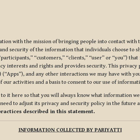
ization with the mission of bringing people into contact with
d security of the information that individuals choose to share
“participants,” “customers,” “clients,” “user” or “you”) tha
acy interests and rights and provides security. This privacy
 (“Apps”), and any other interactions we may have with you (
f our activities and a basis to consent to our use of informa
es to it here so that you will always know what information 
need to adjust its privacy and security policy in the future 
practices described in this statement.
INFORMATION COLLECTED BY PARIYATTI