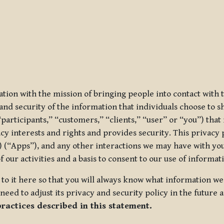
ization with the mission of bringing people into contact with
d security of the information that individuals choose to share
“participants,” “customers,” “clients,” “user” or “you”) tha
acy interests and rights and provides security. This privacy
 (“Apps”), and any other interactions we may have with you (
f our activities and a basis to consent to our use of informa
es to it here so that you will always know what information 
need to adjust its privacy and security policy in the future 
practices described in this statement.