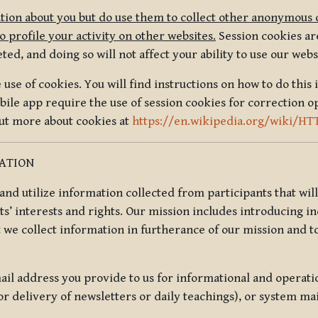
tion about you but do use them to collect other anonymous 
 profile your activity on other websites.
Session cookies are
, and doing so will not affect your ability to use our webs
use of cookies. You will find instructions on how to do this 
ile app require the use of session cookies for correction o
out more about cookies at
https://en.wikipedia.org/wiki/HT
MATION
t and utilize information collected from participants that wil
ts’ interests and rights. Our mission includes introducing i
t we collect information in furtherance of our mission and t
il address you provide to us for informational and operat
r delivery of newsletters or daily teachings), or system ma