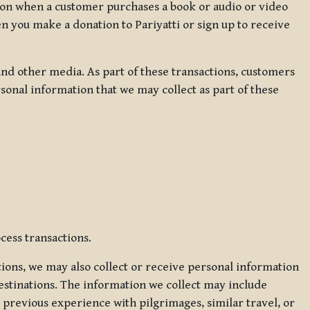
ation when a customer purchases a book or audio or video
en you make a donation to Pariyatti or sign up to receive
d other media. As part of these transactions, customers
sonal information that we may collect as part of these
cess transactions.
tions, we may also collect or receive personal information
estinations. The information we collect may include
 previous experience with pilgrimages, similar travel, or