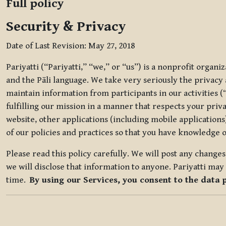
Full policy
Security & Privacy
Date of Last Revision: May 27, 2018
Pariyatti (“Pariyatti,” “we,” or “us”) is a nonprofit organ
and the Pāli language. We take very seriously the privacy an
maintain information from participants in our activities (
fulfilling our mission in a manner that respects your priv
website, other applications (including mobile applications)
of our policies and practices so that you have knowledge o
Please read this policy carefully. We will post any chang
we will disclose that information to anyone. Pariyatti may 
time.
By using our Services, you consent to the data 