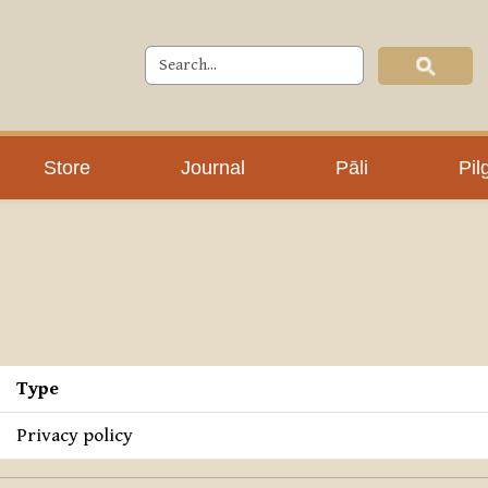
Store
Journal
Pāli
Pil
Type
Privacy policy