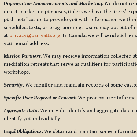
Organization Announcements and Marketing.
We do not rent
direct marketing purposes, unless we have the users’ ex
push notification to provide you with information we thi
schedules, texts, or programming. Users may opt out of ma
at
privacy@pariyatti.org
. In Canada, we will send such em
your email address.
Mission Partners.
We may receive information collected ab
meditation retreats that serve as qualifiers for participat
workshops.
Security
.
We monitor and maintain records of some custome
Specific User Request or Consent.
We process user informati
Aggregate Data.
We may de-identify and aggregate data col
identify you individually.
Legal Obligations.
We obtain and maintain some information