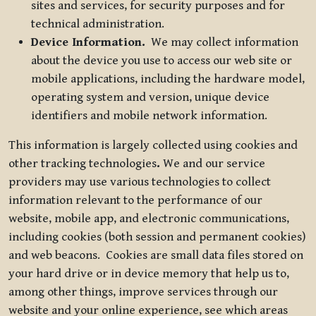
sites and services, for security purposes and for
technical administration.
Device Information.
We may collect information
about the device you use to access our web site or
mobile applications, including the hardware model,
operating system and version, unique device
identifiers and mobile network information.
This information is largely collected using cookies and
other tracking technologies
.
We and our service
providers may use various technologies to collect
information relevant to the performance of our
website, mobile app, and electronic communications,
including cookies (both session and permanent cookies)
and web beacons. Cookies are small data files stored on
your hard drive or in device memory that help us to,
among other things, improve services through our
website and your online experience, see which areas