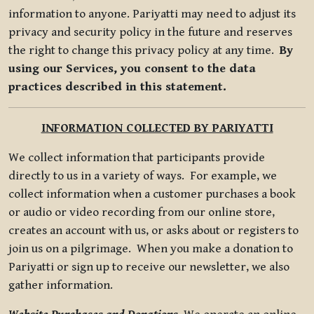
information to anyone. Pariyatti may need to adjust its
privacy and security policy in the future and reserves
the right to change this privacy policy at any time.
By
using our Services, you consent to the data
practices described in this statement.
INFORMATION COLLECTED BY PARIYATTI
We collect information that participants provide
directly to us in a variety of ways. For example, we
collect information when a customer purchases a book
or audio or video recording from our online store,
creates an account with us, or asks about or registers to
join us on a pilgrimage. When you make a donation to
Pariyatti or sign up to receive our newsletter, we also
gather information.