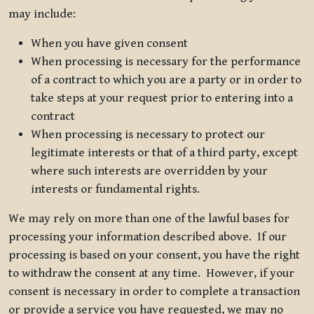
may include:
When you have given consent
When processing is necessary for the performance
of a contract to which you are a party or in order to
take steps at your request prior to entering into a
contract
When processing is necessary to protect our
legitimate interests or that of a third party, except
where such interests are overridden by your
interests or fundamental rights.
We may rely on more than one of the lawful bases for
processing your information described above. If our
processing is based on your consent, you have the right
to withdraw the consent at any time. However, if your
consent is necessary in order to complete a transaction
or provide a service you have requested, we may no