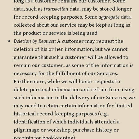
long as a customer remains our customer. Some
data, such as
transaction
data, may be stored longer
for record-keeping purposes. Some
aggregate
data
collected about our service may be kept as long as
the product or service is being used.
Deletion by Request:
A customer may request the
deletion of his or her information, but we cannot
guarantee that such a customer will be allowed to
remain our customer, as some of the information is
necessary for the fulfillment of our Services.
Furthermore, while we will honor requests to
delete personal information and refrain from using
such information in the delivery of our Services, we
may need to retain certain information for limited
historical record-keeping purposes (e.g.,
identification of which individuals attended a
pilgrimage or workshop, purchase history or
receipts for bookkeeping).