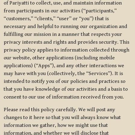
of Pariyatti to collect, use, and maintain information
from participants in our activities (“participants,”
“customers,” “clients,” “user” or “you”) that is
necessary and helpful to running our organization and
fulfilling our mission in a manner that respects your
privacy interests and rights and provides security. This
privacy policy applies to information collected through
our website, other applications (including mobile
applications) (“Apps”), and any other interactions we
may have with you (collectively, the “Services”). It is
intended to notify you of our policies and practices so
that you have knowledge of our activities and a basis to
consent to our use of information received from you.
Please read this policy carefully. We will post any
changes to it here so that you will always know what
information we gather, how we might use that
information, and whether we will disclose that