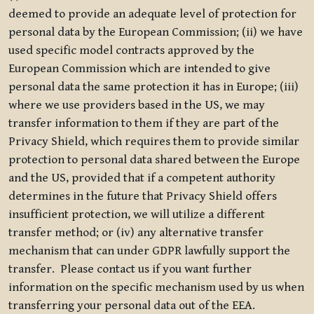
deemed to provide an adequate level of protection for
personal data by the European Commission; (ii) we have
used specific model contracts approved by the
European Commission which are intended to give
personal data the same protection it has in Europe; (iii)
where we use providers based in the US, we may
transfer information to them if they are part of the
Privacy Shield, which requires them to provide similar
protection to personal data shared between the Europe
and the US, provided that if a competent authority
determines in the future that Privacy Shield offers
insufficient protection, we will utilize a different
transfer method; or (iv) any alternative transfer
mechanism that can under GDPR lawfully support the
transfer. Please contact us if you want further
information on the specific mechanism used by us when
transferring your personal data out of the EEA.