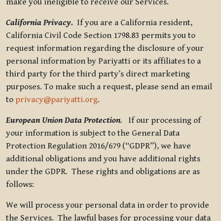
make you ineligible to receive our Services.
California Privacy.
If you are a California resident,
California Civil Code Section 1798.83 permits you to
request information regarding the disclosure of your
personal information by Pariyatti or its affiliates to a
third party for the third party’s direct marketing
purposes. To make such a request, please send an email
to
privacy@pariyatti.org
.
European Union Data Protection
.
If our processing of
your information is subject to the General Data
Protection Regulation 2016/679 (“GDPR”), we have
additional obligations and you have additional rights
under the GDPR. These rights and obligations are as
follows:
We will process your personal data in order to provide
the Services. The lawful bases for processing your data