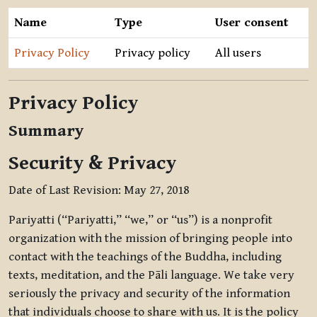
Name
Type
User consent
Privacy Policy
Privacy policy
All users
Privacy Policy
Summary
Security & Privacy
Date of Last Revision: May 27, 2018
Pariyatti (“Pariyatti,” “we,” or “us”) is a nonprofit
organization with the mission of bringing people into
contact with the teachings of the Buddha, including
texts, meditation, and the Pāli language. We take very
seriously the privacy and security of the information
that individuals choose to share with us. It is the policy