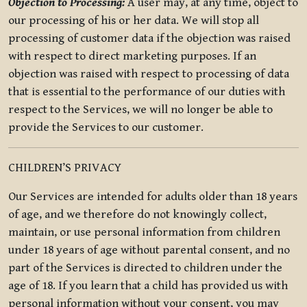
Objection to Processing:
A user may, at any time, object to
our processing of his or her data. We will stop all
processing of customer data if the objection was raised
with respect to direct marketing purposes. If an
objection was raised with respect to processing of data
that is essential to the performance of our duties with
respect to the Services, we will no longer be able to
provide the Services to our customer.
CHILDREN’S PRIVACY
Our Services are intended for adults older than 18 years
of age, and we therefore do not knowingly collect,
maintain, or use personal information from children
under 18 years of age without parental consent, and no
part of the Services is directed to children under the
age of 18. If you learn that a child has provided us with
personal information without your consent, you may