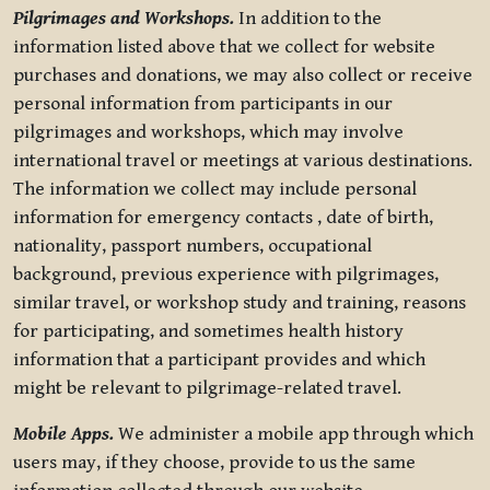
Pilgrimages and Workshops.
In addition to the
information listed above that we collect for website
purchases and donations, we may also collect or receive
personal information from participants in our
pilgrimages and workshops, which may involve
international travel or meetings at various destinations.
The information we collect may include personal
information for emergency contacts , date of birth,
nationality, passport numbers, occupational
background, previous experience with pilgrimages,
similar travel, or workshop study and training, reasons
for participating, and sometimes health history
information that a participant provides and which
might be relevant to pilgrimage-related travel.
Mobile Apps.
We administer a mobile app through which
users may, if they choose, provide to us the same