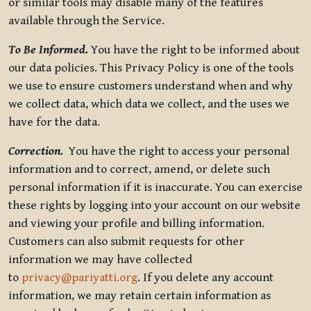
or similar tools may disable many of the features
available through the Service.
To Be Informed.
You have the right to be informed about
our data policies. This Privacy Policy is one of the tools
we use to ensure customers understand when and why
we collect data, which data we collect, and the uses we
have for the data.
Correction.
You have the right to access your personal
information and to correct, amend, or delete such
personal information if it is inaccurate. You can exercise
these rights by logging into your account on our website
and viewing your profile and billing information.
Customers can also submit requests for other
information we may have collected
to
privacy@pariyatti.org
. If you delete any account
information, we may retain certain information as