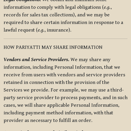
information to comply with legal obligations (
e.g.
,
records for sales tax collections), and we may be
required to share certain information in response to a
lawful request (
e.g.
, insurance).
HOW PARIYATTI MAY SHARE INFORMATION
Vendors and Service Providers.
We may share any
information, including Personal Information, that we
receive from users with vendors and service providers
retained in connection with the provision of the
Services we provide. For example, we may use a third-
party service provider to process payments, and in such
cases, we will share applicable Personal Information,
including payment method information, with that
provider as necessary to fulfill an order.