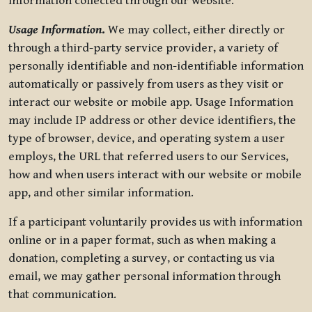
information collected through our website.
Usage Information
.
We may collect, either directly or
through a third-party service provider, a variety of
personally identifiable and non-identifiable information
automatically or passively from users as they visit or
interact our website or mobile app. Usage Information
may include IP address or other device identifiers, the
type of browser, device, and operating system a user
employs, the URL that referred users to our Services,
how and when users interact with our website or mobile
app, and other similar information.
If a participant voluntarily provides us with information
online or in a paper format, such as when making a
donation, completing a survey, or contacting us via
email, we may gather personal information through
that communication.