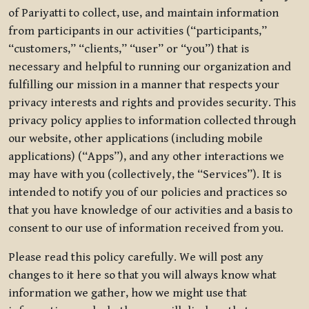
of Pariyatti to collect, use, and maintain information
from participants in our activities (“participants,”
“customers,” “clients,” “user” or “you”) that is
necessary and helpful to running our organization and
fulfilling our mission in a manner that respects your
privacy interests and rights and provides security. This
privacy policy applies to information collected through
our website, other applications (including mobile
applications) (“Apps”), and any other interactions we
may have with you (collectively, the “Services”). It is
intended to notify you of our policies and practices so
that you have knowledge of our activities and a basis to
consent to our use of information received from you.
Please read this policy carefully. We will post any
changes to it here so that you will always know what
information we gather, how we might use that