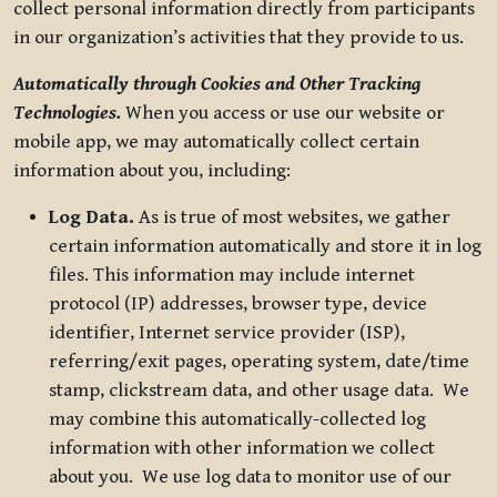
collect personal information directly from participants
in our organization’s activities that they provide to us.
Automatically through Cookies and Other Tracking
Technologies.
When you access or use our website or
mobile app, we may automatically collect certain
information about you, including:
Log Data.
As is true of most websites, we gather
certain information automatically and store it in log
files. This information may include internet
protocol (IP) addresses, browser type, device
identifier, Internet service provider (ISP),
referring/exit pages, operating system, date/time
stamp, clickstream data, and other usage data. We
may combine this automatically-collected log
information with other information we collect
about you. We use log data to monitor use of our