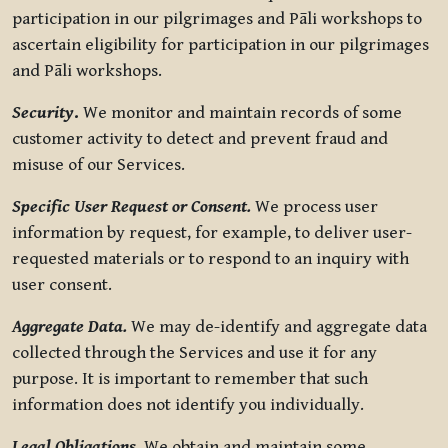
participation in our pilgrimages and Pāli workshops to
ascertain eligibility for participation in our pilgrimages
and Pāli workshops.
Security
.
We monitor and maintain records of some
customer activity to detect and prevent fraud and
misuse of our Services.
Specific User Request or Consent.
We process user
information by request, for example, to deliver user-
requested materials or to respond to an inquiry with
user consent.
Aggregate Data.
We may de-identify and aggregate data
collected through the Services and use it for any
purpose. It is important to remember that such
information does not identify you individually.
Legal Obligations.
We obtain and maintain some