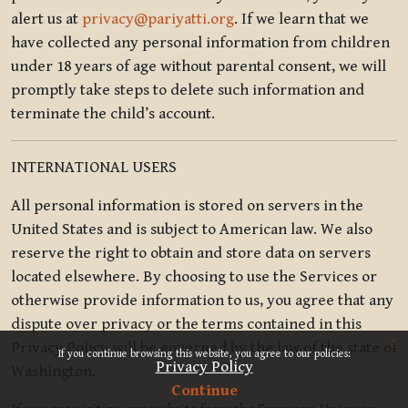
alert us at
privacy@pariyatti.org
. If we learn that we
have collected any personal information from children
under 18 years of age without parental consent, we will
promptly take steps to delete such information and
terminate the child’s account.
INTERNATIONAL USERS
All personal information is stored on servers in the
United States and is subject to American law. We also
reserve the right to obtain and store data on servers
located elsewhere. By choosing to use the Services or
otherwise provide information to us, you agree that any
dispute over privacy or the terms contained in this
x
Privacy Policy will be governed by the law of the state of
If you continue browsing this website, you agree to our policies:
Privacy Policy
Washington.
Continue