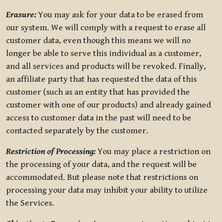
Erasure:
You may ask for your data to be erased from
our system. We will comply with a request to erase all
customer data, even though this means we will no
longer be able to serve this individual as a customer,
and all services and products will be revoked. Finally,
an affiliate party that has requested the data of this
customer (such as an entity that has provided the
customer with one of our products) and already gained
access to customer data in the past will need to be
contacted separately by the customer.
Restriction of Processing:
You may place a restriction on
the processing of your data, and the request will be
accommodated. But please note that restrictions on
processing your data may inhibit your ability to utilize
the Services.