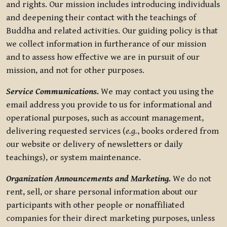
and rights. Our mission includes introducing individuals
and deepening their contact with the teachings of
Buddha and related activities. Our guiding policy is that
we collect information in furtherance of our mission
and to assess how effective we are in pursuit of our
mission, and not for other purposes.
Service Communications.
We may contact you using the
email address you provide to us for informational and
operational purposes, such as account management,
delivering requested services (
e.g.
, books ordered from
our website or delivery of newsletters or daily
teachings), or system maintenance.
Organization Announcements and Marketing.
We do not
rent, sell, or share personal information about our
participants with other people or nonaffiliated
companies for their direct marketing purposes, unless