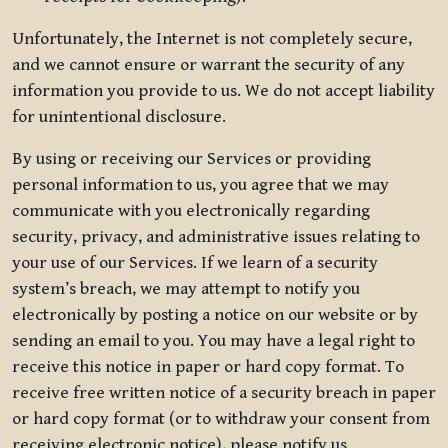
Unfortunately, the Internet is not completely secure,
and we cannot ensure or warrant the security of any
information you provide to us. We do not accept liability
for unintentional disclosure.
By using or receiving our Services or providing
personal information to us, you agree that we may
communicate with you electronically regarding
security, privacy, and administrative issues relating to
your use of our Services. If we learn of a security
system’s breach, we may attempt to notify you
electronically by posting a notice on our website or by
sending an email to you. You may have a legal right to
receive this notice in paper or hard copy format. To
receive free written notice of a security breach in paper
or hard copy format (or to withdraw your consent from
receiving electronic notice), please notify us