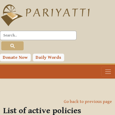
Skip to main content
Donate Now
Daily Words
Go back to previous page
List of active policies