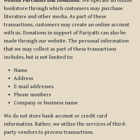
Website Purchases and Donations.
We operate an online
bookstore through which customers may purchase
literature and other media. As part of these
transactions, customers may create an online account
with us. Donations in support of Pariyatti can also be
made through our website. The personal information
that we may collect as part of these transactions
includes, but is not limited to:
Name
Address
E-mail addresses
Phone numbers
Company or business name
We do not store bank account or credit card
information. Rather, we utilize the services of third-
party vendors to process transactions.