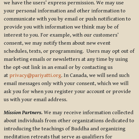
we have the users’ express permission. We may use
your personal information and other information to
communicate with you by email or push notification to
provide you with information we think may be of
interest to you. For example, with our customers’
consent, we may notify them about new event
schedules, texts, or programming. Users may opt out of
marketing emails or newsletters at any time by using
the opt-out link in an email or by contacting us
at
privacy@pariyatti.org
. In Canada, we will send such
email messages only with your consent, which we will
ask you for when you register your account or provide
us with your email address.
Mission Partners.
We may receive information collected
about individuals from other organizations dedicated to
introducing the teachings of Buddha and organizing
meditation retreats that serve as qualifiers for