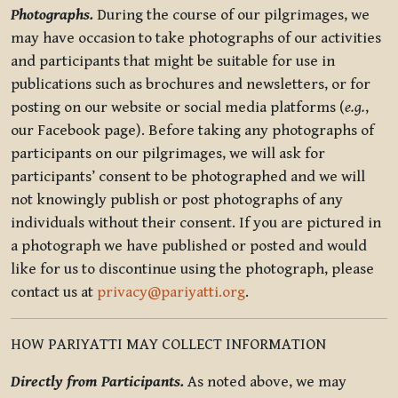
Photographs.
During the course of our pilgrimages, we
may have occasion to take photographs of our activities
and participants that might be suitable for use in
publications such as brochures and newsletters, or for
posting on our website or social media platforms (
e.g.
,
our Facebook page). Before taking any photographs of
participants on our pilgrimages, we will ask for
participants’ consent to be photographed and we will
not knowingly publish or post photographs of any
individuals without their consent. If you are pictured in
a photograph we have published or posted and would
like for us to discontinue using the photograph, please
contact us at
privacy@pariyatti.org
.
HOW PARIYATTI MAY COLLECT INFORMATION
Directly from Participants.
As noted above, we may