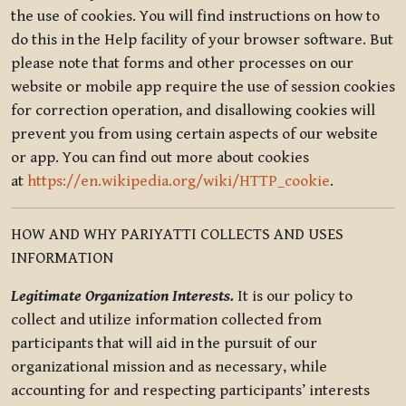
the use of cookies. You will find instructions on how to
do this in the Help facility of your browser software. But
please note that forms and other processes on our
website or mobile app require the use of session cookies
for correction operation, and disallowing cookies will
prevent you from using certain aspects of our website
or app. You can find out more about cookies
at
https://en.wikipedia.org/wiki/HTTP_cookie
.
HOW AND WHY PARIYATTI COLLECTS AND USES
INFORMATION
Legitimate Organization Interests.
It is our policy to
collect and utilize information collected from
participants that will aid in the pursuit of our
organizational mission and as necessary, while
accounting for and respecting participants’ interests