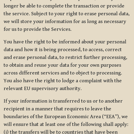
longer be able to complete the transaction or provide
the service. Subject to your right to erase personal data,
we will store your information for as long as necessary
for us to provide the Services.
You have the right to be informed about your personal
data and how it is being processed, to access, correct
and erase personal data, to restrict further processing,
to obtain and reuse your data for your own purposes
across different services and to object to processing.
You also have the right to lodge a complaint with the
relevant EU supervisory authority.
If your information is transferred to us or to another
recipient in a manner that requires to leave the
boundaries of the European Economic Area (“EEA”), we
will ensure that at least one of the following shall apply:
(i) the transfers will be to countries that have been