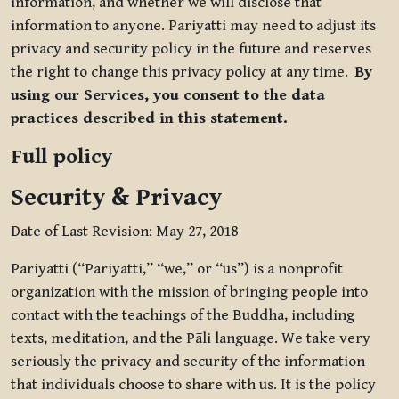
information, and whether we will disclose that
information to anyone. Pariyatti may need to adjust its
privacy and security policy in the future and reserves
the right to change this privacy policy at any time.
By
using our Services, you consent to the data
practices described in this statement.
Full policy
Security & Privacy
Date of Last Revision: May 27, 2018
Pariyatti (“Pariyatti,” “we,” or “us”) is a nonprofit
organization with the mission of bringing people into
contact with the teachings of the Buddha, including
texts, meditation, and the Pāli language. We take very
seriously the privacy and security of the information
that individuals choose to share with us. It is the policy