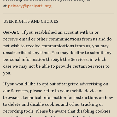
at
privacy@pariyatti.org
.
USER RIGHTS AND CHOICES
Opt-Out.
If you established an account with us or
receive email or other communications from us and do
not wish to receive communications from us, you may
unsubscribe at any time. You may decline to submit any
personal information through the Services, in which
case we may not be able to provide certain Services to
you.
If you would like to opt out of targeted advertising on
our Services, please refer to your mobile device or
browser’s technical information for instructions on how
to delete and disable cookies and other tracking or
recording tools. Please be aware that disabling cookies