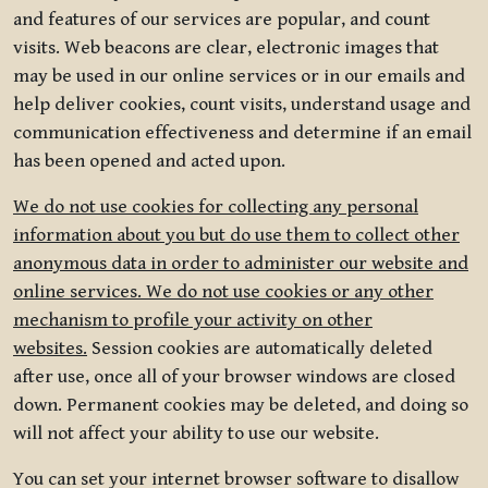
and features of our services are popular, and count
visits. Web beacons are clear, electronic images that
may be used in our online services or in our emails and
help deliver cookies, count visits, understand usage and
communication effectiveness and determine if an email
has been opened and acted upon.
We do not use cookies for collecting any personal
information about you but do use them to collect other
anonymous data in order to administer our website and
online services. We do not use cookies or any other
mechanism to profile your activity on other
websites.
Session cookies are automatically deleted
after use, once all of your browser windows are closed
down. Permanent cookies may be deleted, and doing so
will not affect your ability to use our website.
You can set your internet browser software to disallow