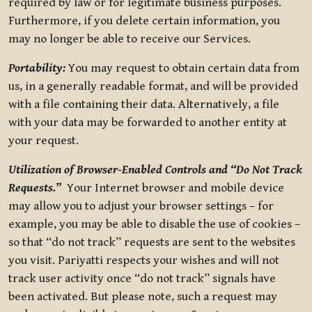
required by law or for legitimate business purposes.
Furthermore, if you delete certain information, you
may no longer be able to receive our Services.
Portability:
You may request to obtain certain data from
us, in a generally readable format, and will be provided
with a file containing their data. Alternatively, a file
with your data may be forwarded to another entity at
your request.
Utilization of Browser-Enabled Controls and “Do Not Track
Requests.”
Your Internet browser and mobile device
may allow you to adjust your browser settings – for
example, you may be able to disable the use of cookies –
so that “do not track” requests are sent to the websites
you visit. Pariyatti respects your wishes and will not
track user activity once “do not track” signals have
been activated. But please note, such a request may