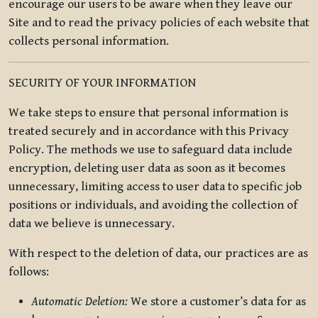
encourage our users to be aware when they leave our
Site and to read the privacy policies of each website that
collects personal information.
SECURITY OF YOUR INFORMATION
We take steps to ensure that personal information is
treated securely and in accordance with this Privacy
Policy. The methods we use to safeguard data include
encryption, deleting user data as soon as it becomes
unnecessary, limiting access to user data to specific job
positions or individuals, and avoiding the collection of
data we believe is unnecessary.
With respect to the deletion of data, our practices are as
follows:
Automatic Deletion:
We store a customer’s data for as