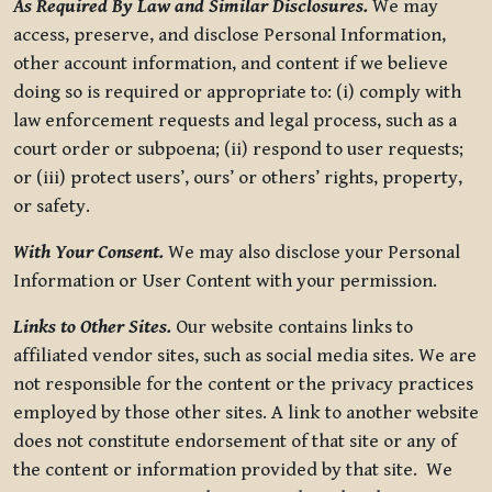
As Required By Law and Similar Disclosures.
We may
access, preserve, and disclose Personal Information,
other account information, and content if we believe
doing so is required or appropriate to: (i) comply with
law enforcement requests and legal process, such as a
court order or subpoena; (ii) respond to user requests;
or (iii) protect users’, ours’ or others’ rights, property,
or safety.
With Your Consent.
We may also disclose your Personal
Information or User Content with your permission.
Links to Other Sites.
Our website contains links to
affiliated vendor sites, such as social media sites. We are
not responsible for the content or the privacy practices
employed by those other sites. A link to another website
does not constitute endorsement of that site or any of
the content or information provided by that site. We