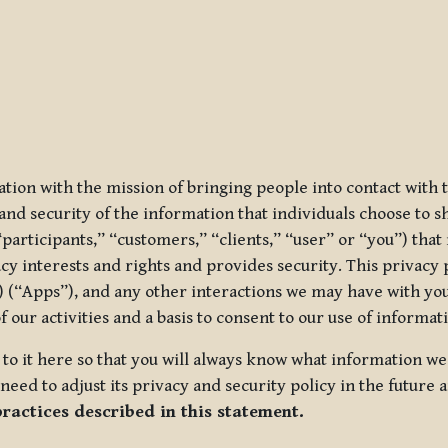
ization with the mission of bringing people into contact with
d security of the information that individuals choose to share
“participants,” “customers,” “clients,” “user” or “you”) tha
acy interests and rights and provides security. This privacy
 (“Apps”), and any other interactions we may have with you (
f our activities and a basis to consent to our use of informa
es to it here so that you will always know what information 
need to adjust its privacy and security policy in the future 
practices described in this statement.