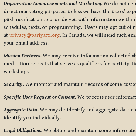
Organization Announcements and Marketing.
We do not rent
direct marketing purposes, unless we have the users’ ex
push notification to provide you with information we thi
schedules, texts, or programming. Users may opt out of ma
at
privacy@pariyatti.org
. In Canada, we will send such em
your email address.
Mission Partners.
We may receive information collected ab
meditation retreats that serve as qualifiers for participat
workshops.
Security
.
We monitor and maintain records of some custome
Specific User Request or Consent.
We process user informati
Aggregate Data.
We may de-identify and aggregate data col
identify you individually.
Legal Obligations.
We obtain and maintain some information