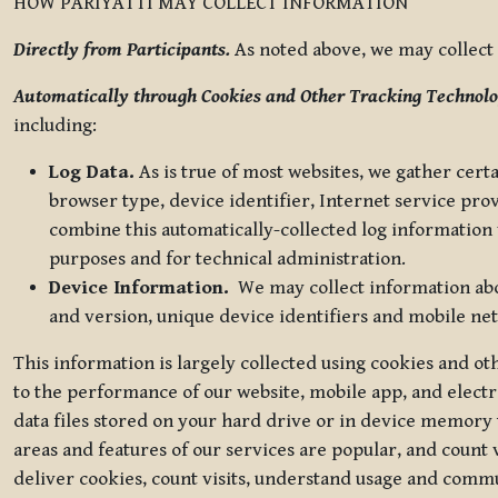
HOW PARIYATTI MAY COLLECT INFORMATION
Directly from Participants.
As noted above, we may collect p
Automatically through Cookies and Other Tracking Technolo
including:
Log Data.
As is true of most websites, we gather certa
browser type, device identifier, Internet service pro
combine this automatically-collected log information w
purposes and for technical administration.
Device Information.
We may collect information abou
and version, unique device identifiers and mobile ne
This information is largely collected using cookies and o
to the performance of our website, mobile app, and elect
data files stored on your hard drive or in device memory
areas and features of our services are popular, and count 
deliver cookies, count visits, understand usage and comm