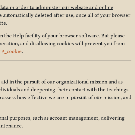
data in order to administer our website and online
 automatically deleted after use, once all of your browser
ite.
in the Help facility of your browser software. But please
peration, and disallowing cookies will prevent you from
TP_cookie
.
l aid in the pursuit of our organizational mission and as
ndividuals and deepening their contact with the teachings
o assess how effective we are in pursuit of our mission, and
ional purposes, such as account management, delivering
intenance.