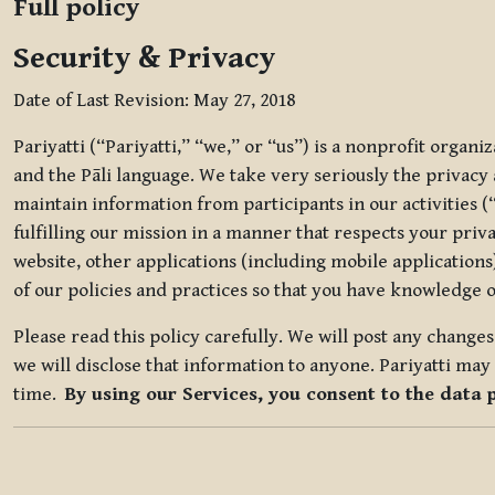
Full policy
Security & Privacy
Date of Last Revision: May 27, 2018
Pariyatti (“Pariyatti,” “we,” or “us”) is a nonprofit organ
and the Pāli language. We take very seriously the privacy an
maintain information from participants in our activities (
fulfilling our mission in a manner that respects your priv
website, other applications (including mobile applications)
of our policies and practices so that you have knowledge o
Please read this policy carefully. We will post any chang
we will disclose that information to anyone. Pariyatti may 
time.
By using our Services, you consent to the data 