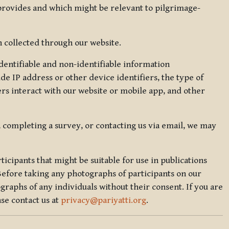
 provides and which might be relevant to pilgrimage-
 collected through our website.
identifiable and non-identifiable information
de IP address or other device identifiers, the type of
rs interact with our website or mobile app, and other
, completing a survey, or contacting us via email, we may
icipants that might be suitable for use in publications
Before taking any photographs of participants on our
graphs of any individuals without their consent. If you are
se contact us at
privacy@pariyatti.org
.