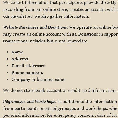
We collect information that participants provide directly
recording from our online store, creates an account with u
our newsletter, we also gather information.
Website Purchases and Donations.
We operate an online boo
may create an online account with us. Donations in suppor
transactions includes, but is not limited to:
Name
Address
E-mail addresses
Phone numbers
Company or business name
We do not store bank account or credit card information. R
Pilgrimages and Workshops.
In addition to the information 
from participants in our pilgrimages and workshops, whic
personal information for emergency contacts , date of bir