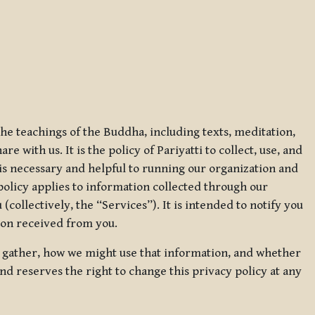
 the teachings of the Buddha, including texts, meditation,
 with us. It is the policy of Pariyatti to collect, use, and
t is necessary and helpful to running our organization and
 policy applies to information collected through our
collectively, the “Services”). It is intended to notify you
tion received from you.
we gather, how we might use that information, and whether
and reserves the right to change this privacy policy at any