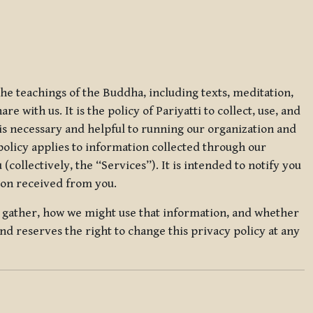
 the teachings of the Buddha, including texts, meditation,
 with us. It is the policy of Pariyatti to collect, use, and
t is necessary and helpful to running our organization and
 policy applies to information collected through our
collectively, the “Services”). It is intended to notify you
tion received from you.
we gather, how we might use that information, and whether
and reserves the right to change this privacy policy at any