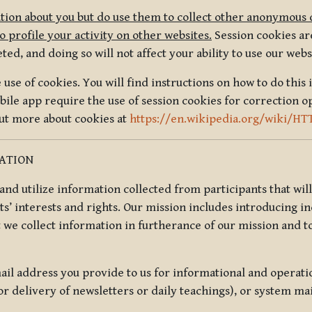
tion about you but do use them to collect other anonymous 
 profile your activity on other websites.
Session cookies are
, and doing so will not affect your ability to use our webs
use of cookies. You will find instructions on how to do this 
ile app require the use of session cookies for correction o
out more about cookies at
https://en.wikipedia.org/wiki/HT
MATION
t and utilize information collected from participants that wil
ts’ interests and rights. Our mission includes introducing i
t we collect information in furtherance of our mission and t
il address you provide to us for informational and operat
r delivery of newsletters or daily teachings), or system ma