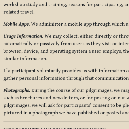
workshop study and training, reasons for participating, a
related travel.
Mobile Apps.
We administer a mobile app through which use
Usage Information
.
We may collect, either directly or thro
automatically or passively from users as they visit or int
browser, device, and operating system a user employs, the
similar information.
If a participant voluntarily provides us with information 
gather personal information through that communication
Photographs.
During the course of our pilgrimages, we may 
such as brochures and newsletters, or for posting on our w
pilgrimages, we will ask for participants’ consent to be p
pictured in a photograph we have published or posted and 