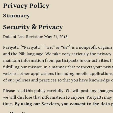
Privacy Policy
Summary
Security & Privacy
Date of Last Revision: May 27, 2018
Pariyatti (“Pariyatti,” “we,” or “us”) is a nonprofit organ
and the Pāli language. We take very seriously the privacy an
maintain information from participants in our activities (
fulfilling our mission in a manner that respects your priv
website, other applications (including mobile applications)
of our policies and practices so that you have knowledge o
Please read this policy carefully. We will post any chang
we will disclose that information to anyone. Pariyatti may 
time.
By using our Services, you consent to the data 