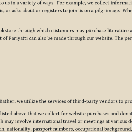
 to us in a variety of ways. For example, we collect inform
s, or asks about or registers to join us on a pilgrimage. Wh
kstore through which customers may purchase literature an
t of Pariyatti can also be made through our website. The per
ather, we utilize the services of third-party vendors to pro
listed above that we collect for website purchases and dona
h may involve international travel or meetings at various d
th, nationality, passport numbers, occupational background,