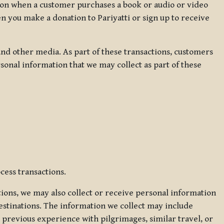
ation when a customer purchases a book or audio or video
en you make a donation to Pariyatti or sign up to receive
d other media. As part of these transactions, customers
sonal information that we may collect as part of these
cess transactions.
tions, we may also collect or receive personal information
estinations. The information we collect may include
 previous experience with pilgrimages, similar travel, or