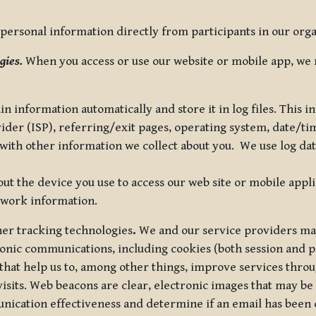
ersonal information directly from participants in our organi
gies.
When you access or use our website or mobile app, we 
in information automatically and store it in log files. This
vider (ISP), referring/exit pages, operating system, date/t
ith other information we collect about you. We use log data 
t the device you use to access our web site or mobile appl
twork information.
ther tracking technologies
.
We and our service providers may
ronic communications, including cookies (both session and
 that help us to, among other things, improve services thro
visits. Web beacons are clear, electronic images that may be
unication effectiveness and determine if an email has been