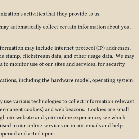
zation’s activities that they provide to us.
may automatically collect certain information about you,
 information may include internet protocol (IP) addresses,
ime stamp, clickstream data, and other usage data. We may
to monitor use of our sites and services, for security
ications, including the hardware model, operating system
 use various technologies to collect information relevant
 permanent cookies) and web beacons. Cookies are small
ugh our website and your online experience, see which
 used in our online services or in our emails and help
 opened and acted upon.