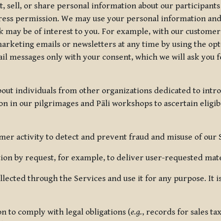
, sell, or share personal information about our participants
press permission. We may use your personal information an
nk may be of interest to you. For example, with our custome
rketing emails or newsletters at any time by using the opt-
ail messages only with your consent, which we will ask you 
out individuals from other organizations dedicated to intr
ion in our pilgrimages and Pāli workshops to ascertain eligibi
r activity to detect and prevent fraud and misuse of our 
on by request, for example, to deliver user-requested mater
lected through the Services and use it for any purpose. It
 to comply with legal obligations (
e.g.
, records for sales t