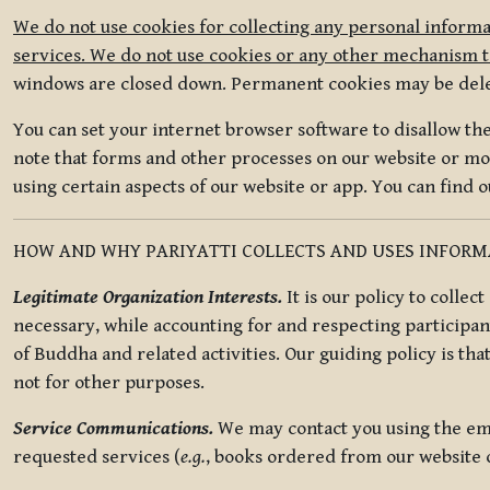
We do not use cookies for collecting any personal informa
services. We do not use cookies or any other mechanism to
windows are closed down. Permanent cookies may be deleted
You can set your internet browser software to disallow the 
note that forms and other processes on our website or mob
using certain aspects of our website or app. You can find 
HOW AND WHY PARIYATTI COLLECTS AND USES INFOR
Legitimate Organization Interests.
It is our policy to collec
necessary, while accounting for and respecting participan
of Buddha and related activities. Our guiding policy is tha
not for other purposes.
Service Communications.
We may contact you using the ema
requested services (
e.g.
, books ordered from our website o