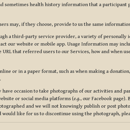
nd sometimes health history information that a participant
rs may, if they choose, provide to us the same information
ugh a third-party service provider, a variety of personally 
eract our website or mobile app. Usage Information may inclu
 URL that referred users to our Services, how and when use
online or in a paper format, such as when making a donation
.
have occasion to take photographs of our activities and part
ebsite or social media platforms (
e.g.
, our Facebook page). 
hotographed and we will not knowingly publish or post photo
would like for us to discontinue using the photograph, plea