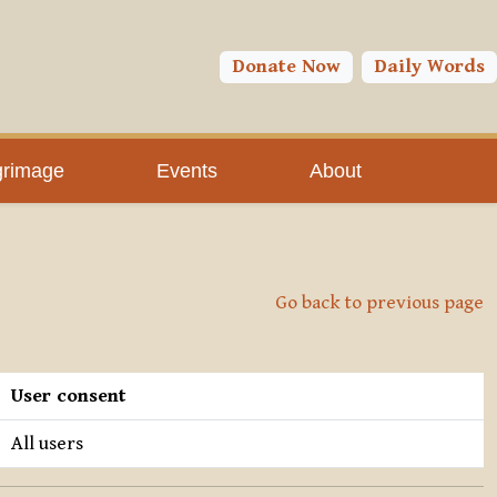
Donate Now
Daily Words
grimage
Events
About
Go back to previous page
User consent
All users