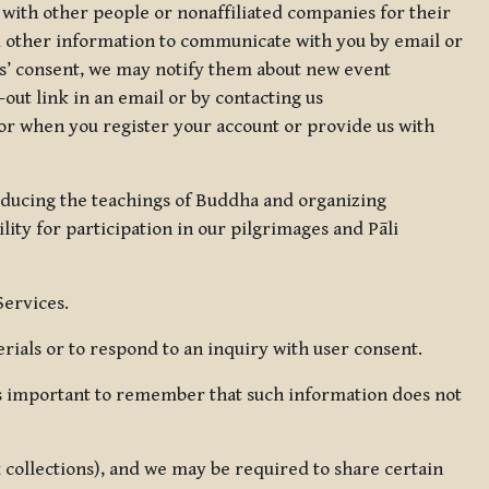
 with other people or nonaffiliated companies for their
d other information to communicate with you by email or
rs’ consent, we may notify them about new event
out link in an email or by contacting us
for when you register your account or provide us with
oducing the teachings of Buddha and organizing
lity for participation in our pilgrimages and Pāli
Services.
ials or to respond to an inquiry with user consent.
 is important to remember that such information does not
ax collections), and we may be required to share certain