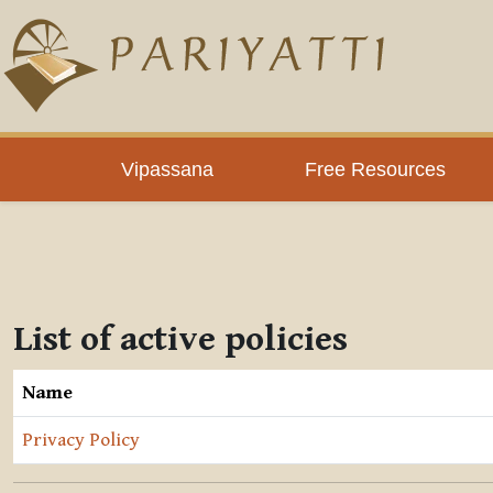
Skip to main content
Vipassana
Free Resources
List of active policies
Name
Privacy Policy