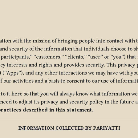
ization with the mission of bringing people into contact with
d security of the information that individuals choose to share
“participants,” “customers,” “clients,” “user” or “you”) tha
acy interests and rights and provides security. This privacy
 (“Apps”), and any other interactions we may have with you (
f our activities and a basis to consent to our use of informa
es to it here so that you will always know what information 
need to adjust its privacy and security policy in the future 
practices described in this statement.
INFORMATION COLLECTED BY PARIYATTI