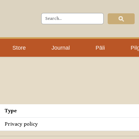
Store
Journal
Pāli
Pil
Type
Privacy policy