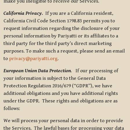
make you ineligible to receive our Services.
California Privacy.
If you are a California resident,
California Civil Code Section 1798.83 permits you to
request information regarding the disclosure of your
personal information by Pariyatti or its affiliates to a
third party for the third party’s direct marketing
purposes. To make such a request, please send an email
to
privacy@pariyatti.org
.
European Union Data Protection
.
If our processing of
your information is subject to the General Data
Protection Regulation 2016/679 (“GDPR”), we have
additional obligations and you have additional rights
under the GDPR. These rights and obligations are as
follows:
We will process your personal data in order to provide
the Services. The lawful bases for processing your data