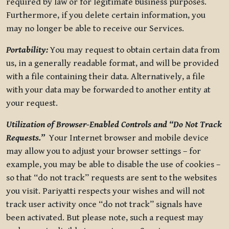
required by law or for legitimate business purposes.
Furthermore, if you delete certain information, you
may no longer be able to receive our Services.
Portability:
You may request to obtain certain data from
us, in a generally readable format, and will be provided
with a file containing their data. Alternatively, a file
with your data may be forwarded to another entity at
your request.
Utilization of Browser-Enabled Controls and “Do Not Track
Requests.”
Your Internet browser and mobile device
may allow you to adjust your browser settings – for
example, you may be able to disable the use of cookies –
so that “do not track” requests are sent to the websites
you visit. Pariyatti respects your wishes and will not
track user activity once “do not track” signals have
been activated. But please note, such a request may