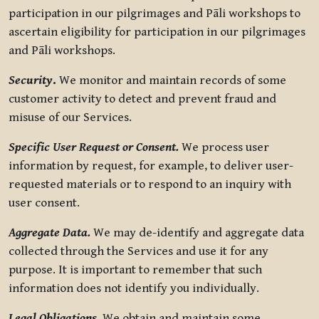
participation in our pilgrimages and Pāli workshops to
ascertain eligibility for participation in our pilgrimages
and Pāli workshops.
Security
.
We monitor and maintain records of some
customer activity to detect and prevent fraud and
misuse of our Services.
Specific User Request or Consent.
We process user
information by request, for example, to deliver user-
requested materials or to respond to an inquiry with
user consent.
Aggregate Data.
We may de-identify and aggregate data
collected through the Services and use it for any
purpose. It is important to remember that such
information does not identify you individually.
Legal Obligations.
We obtain and maintain some