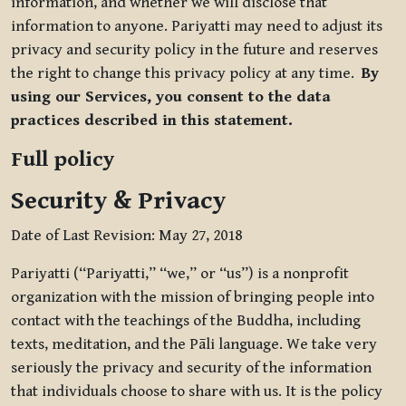
information, and whether we will disclose that
information to anyone. Pariyatti may need to adjust its
privacy and security policy in the future and reserves
the right to change this privacy policy at any time.
By
using our Services, you consent to the data
practices described in this statement.
Full policy
Security & Privacy
Date of Last Revision: May 27, 2018
Pariyatti (“Pariyatti,” “we,” or “us”) is a nonprofit
organization with the mission of bringing people into
contact with the teachings of the Buddha, including
texts, meditation, and the Pāli language. We take very
seriously the privacy and security of the information
that individuals choose to share with us. It is the policy