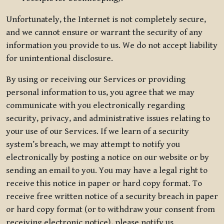
Unfortunately, the Internet is not completely secure,
and we cannot ensure or warrant the security of any
information you provide to us. We do not accept liability
for unintentional disclosure.
By using or receiving our Services or providing
personal information to us, you agree that we may
communicate with you electronically regarding
security, privacy, and administrative issues relating to
your use of our Services. If we learn of a security
system’s breach, we may attempt to notify you
electronically by posting a notice on our website or by
sending an email to you. You may have a legal right to
receive this notice in paper or hard copy format. To
receive free written notice of a security breach in paper
or hard copy format (or to withdraw your consent from
receiving electronic notice), please notify us