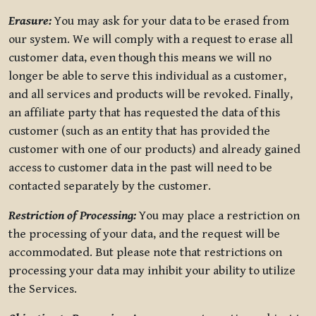
Erasure:
You may ask for your data to be erased from
our system. We will comply with a request to erase all
customer data, even though this means we will no
longer be able to serve this individual as a customer,
and all services and products will be revoked. Finally,
an affiliate party that has requested the data of this
customer (such as an entity that has provided the
customer with one of our products) and already gained
access to customer data in the past will need to be
contacted separately by the customer.
Restriction of Processing:
You may place a restriction on
the processing of your data, and the request will be
accommodated. But please note that restrictions on
processing your data may inhibit your ability to utilize
the Services.