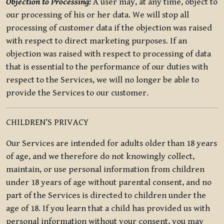
Objection to Processing:
A user may, at any time, object to
our processing of his or her data. We will stop all
processing of customer data if the objection was raised
with respect to direct marketing purposes. If an
objection was raised with respect to processing of data
that is essential to the performance of our duties with
respect to the Services, we will no longer be able to
provide the Services to our customer.
CHILDREN’S PRIVACY
Our Services are intended for adults older than 18 years
of age, and we therefore do not knowingly collect,
maintain, or use personal information from children
under 18 years of age without parental consent, and no
part of the Services is directed to children under the
age of 18. If you learn that a child has provided us with
personal information without your consent, you may