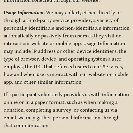
information collected through our website.
Usage Information
.
We may collect, either directly or
through a third-party service provider, a variety of
personally identifiable and non-identifiable information
automatically or passively from users as they visit or
interact our website or mobile app. Usage Information
may include IP address or other device identifiers, the
type of browser, device, and operating system a user
employs, the URL that referred users to our Services,
how and when users interact with our website or mobile
app, and other similar information.
If a participant voluntarily provides us with information
online or in a paper format, such as when making a
donation, completing a survey, or contacting us via
email, we may gather personal information through
that communication.