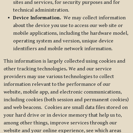
sites and services, for security purposes and for
technical administration.
Device Information.
We may collect information
about the device you use to access our web site or
mobile applications, including the hardware model,
operating system and version, unique device
identifiers and mobile network information.
This information is largely collected using cookies and
other tracking technologies
.
We and our service
providers may use various technologies to collect
information relevant to the performance of our
website, mobile app, and electronic communications,
including cookies (both session and permanent cookies)
and web beacons. Cookies are small data files stored on
your hard drive or in device memory that help us to,
among other things, improve services through our
website and your online experience, see which areas