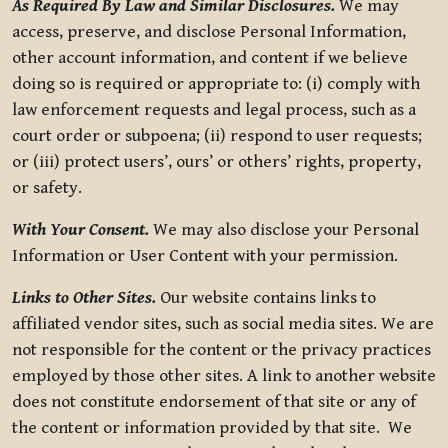
As Required By Law and Similar Disclosures.
We may
access, preserve, and disclose Personal Information,
other account information, and content if we believe
doing so is required or appropriate to: (i) comply with
law enforcement requests and legal process, such as a
court order or subpoena; (ii) respond to user requests;
or (iii) protect users’, ours’ or others’ rights, property,
or safety.
With Your Consent.
We may also disclose your Personal
Information or User Content with your permission.
Links to Other Sites.
Our website contains links to
affiliated vendor sites, such as social media sites. We are
not responsible for the content or the privacy practices
employed by those other sites. A link to another website
does not constitute endorsement of that site or any of
the content or information provided by that site. We