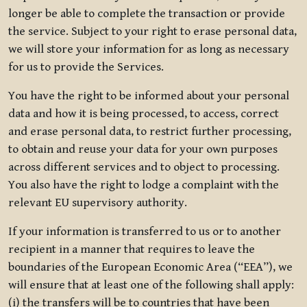
longer be able to complete the transaction or provide
the service. Subject to your right to erase personal data,
we will store your information for as long as necessary
for us to provide the Services.
You have the right to be informed about your personal
data and how it is being processed, to access, correct
and erase personal data, to restrict further processing,
to obtain and reuse your data for your own purposes
across different services and to object to processing.
You also have the right to lodge a complaint with the
relevant EU supervisory authority.
If your information is transferred to us or to another
recipient in a manner that requires to leave the
boundaries of the European Economic Area (“EEA”), we
will ensure that at least one of the following shall apply:
(i) the transfers will be to countries that have been