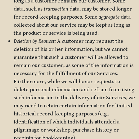
long as a customer remains our customer. Some
data, such as
transaction
data, may be stored longer
for record-keeping purposes. Some
aggregate
data
collected about our service may be kept as long as
the product or service is being used.
Deletion by Request:
A customer may request the
deletion of his or her information, but we cannot
guarantee that such a customer will be allowed to
remain our customer, as some of the information is
necessary for the fulfillment of our Services.
Furthermore, while we will honor requests to
delete personal information and refrain from using
such information in the delivery of our Services, we
may need to retain certain information for limited
historical record-keeping purposes (e.g.,
identification of which individuals attended a
pilgrimage or workshop, purchase history or
receipts for bookkeeping).