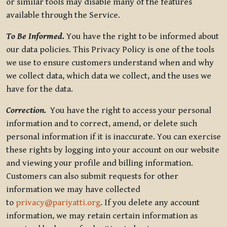
or similar tools may disable many of the features
available through the Service.
To Be Informed.
You have the right to be informed about
our data policies. This Privacy Policy is one of the tools
we use to ensure customers understand when and why
we collect data, which data we collect, and the uses we
have for the data.
Correction.
You have the right to access your personal
information and to correct, amend, or delete such
personal information if it is inaccurate. You can exercise
these rights by logging into your account on our website
and viewing your profile and billing information.
Customers can also submit requests for other
information we may have collected
to
privacy@pariyatti.org
. If you delete any account
information, we may retain certain information as