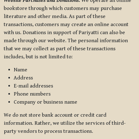
Website Purchases and Donations.
We operate an online
bookstore through which customers may purchase
literature and other media. As part of these
transactions, customers may create an online account
with us. Donations in support of Pariyatti can also be
made through our website. The personal information
that we may collect as part of these transactions
includes, but is not limited to:
Name
Address
E-mail addresses
Phone numbers
Company or business name
We do not store bank account or credit card
information. Rather, we utilize the services of third-
party vendors to process transactions.