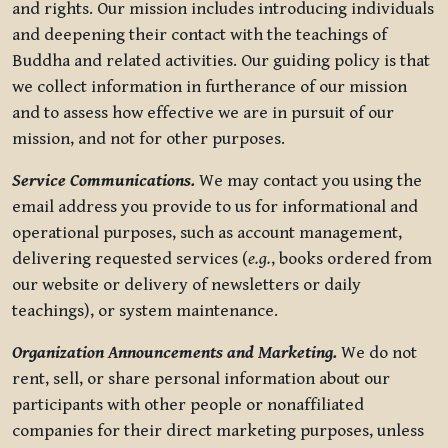
and rights. Our mission includes introducing individuals
and deepening their contact with the teachings of
Buddha and related activities. Our guiding policy is that
we collect information in furtherance of our mission
and to assess how effective we are in pursuit of our
mission, and not for other purposes.
Service Communications.
We may contact you using the
email address you provide to us for informational and
operational purposes, such as account management,
delivering requested services (
e.g.
, books ordered from
our website or delivery of newsletters or daily
teachings), or system maintenance.
Organization Announcements and Marketing.
We do not
rent, sell, or share personal information about our
participants with other people or nonaffiliated
companies for their direct marketing purposes, unless