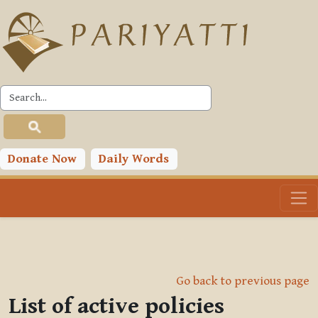
Skip to main content
Donate Now
Daily Words
Go back to previous page
List of active policies