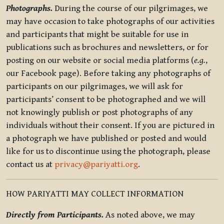
Photographs.
During the course of our pilgrimages, we
may have occasion to take photographs of our activities
and participants that might be suitable for use in
publications such as brochures and newsletters, or for
posting on our website or social media platforms (
e.g.
,
our Facebook page). Before taking any photographs of
participants on our pilgrimages, we will ask for
participants’ consent to be photographed and we will
not knowingly publish or post photographs of any
individuals without their consent. If you are pictured in
a photograph we have published or posted and would
like for us to discontinue using the photograph, please
contact us at
privacy@pariyatti.org
.
HOW PARIYATTI MAY COLLECT INFORMATION
Directly from Participants.
As noted above, we may