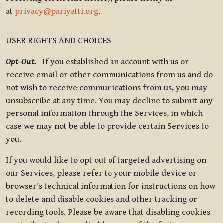
at
privacy@pariyatti.org
.
USER RIGHTS AND CHOICES
Opt-Out.
If you established an account with us or
receive email or other communications from us and do
not wish to receive communications from us, you may
unsubscribe at any time. You may decline to submit any
personal information through the Services, in which
case we may not be able to provide certain Services to
you.
If you would like to opt out of targeted advertising on
our Services, please refer to your mobile device or
browser’s technical information for instructions on how
to delete and disable cookies and other tracking or
recording tools. Please be aware that disabling cookies