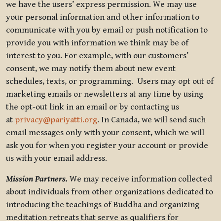
we have the users’ express permission. We may use
your personal information and other information to
communicate with you by email or push notification to
provide you with information we think may be of
interest to you. For example, with our customers’
consent, we may notify them about new event
schedules, texts, or programming. Users may opt out of
marketing emails or newsletters at any time by using
the opt-out link in an email or by contacting us
at
privacy@pariyatti.org
. In Canada, we will send such
email messages only with your consent, which we will
ask you for when you register your account or provide
us with your email address.
Mission Partners.
We may receive information collected
about individuals from other organizations dedicated to
introducing the teachings of Buddha and organizing
meditation retreats that serve as qualifiers for