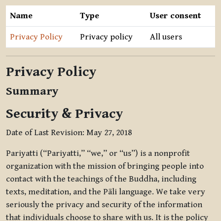
Name
Type
User consent
Privacy Policy
Privacy policy
All users
Privacy Policy
Summary
Security & Privacy
Date of Last Revision: May 27, 2018
Pariyatti (“Pariyatti,” “we,” or “us”) is a nonprofit
organization with the mission of bringing people into
contact with the teachings of the Buddha, including
texts, meditation, and the Pāli language. We take very
seriously the privacy and security of the information
that individuals choose to share with us. It is the policy