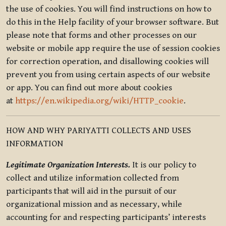
the use of cookies. You will find instructions on how to
do this in the Help facility of your browser software. But
please note that forms and other processes on our
website or mobile app require the use of session cookies
for correction operation, and disallowing cookies will
prevent you from using certain aspects of our website
or app. You can find out more about cookies
at
https://en.wikipedia.org/wiki/HTTP_cookie
.
HOW AND WHY PARIYATTI COLLECTS AND USES
INFORMATION
Legitimate Organization Interests.
It is our policy to
collect and utilize information collected from
participants that will aid in the pursuit of our
organizational mission and as necessary, while
accounting for and respecting participants’ interests