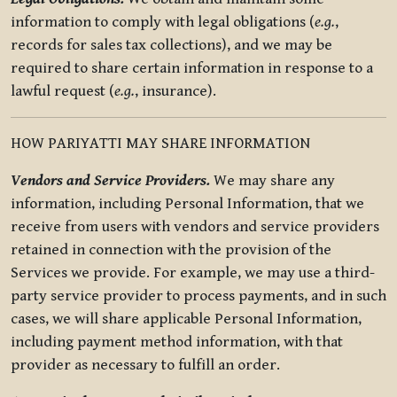
information to comply with legal obligations (
e.g.
,
records for sales tax collections), and we may be
required to share certain information in response to a
lawful request (
e.g.
, insurance).
HOW PARIYATTI MAY SHARE INFORMATION
Vendors and Service Providers.
We may share any
information, including Personal Information, that we
receive from users with vendors and service providers
retained in connection with the provision of the
Services we provide. For example, we may use a third-
party service provider to process payments, and in such
cases, we will share applicable Personal Information,
including payment method information, with that
provider as necessary to fulfill an order.