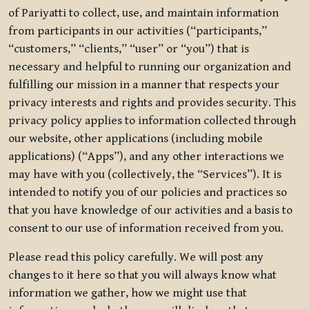
of Pariyatti to collect, use, and maintain information
from participants in our activities (“participants,”
“customers,” “clients,” “user” or “you”) that is
necessary and helpful to running our organization and
fulfilling our mission in a manner that respects your
privacy interests and rights and provides security. This
privacy policy applies to information collected through
our website, other applications (including mobile
applications) (“Apps”), and any other interactions we
may have with you (collectively, the “Services”). It is
intended to notify you of our policies and practices so
that you have knowledge of our activities and a basis to
consent to our use of information received from you.
Please read this policy carefully. We will post any
changes to it here so that you will always know what
information we gather, how we might use that