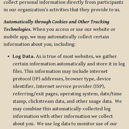
collect personal information directly from participants
in our organization’s activities that they provide to us.
Automatically through Cookies and Other Tracking
Technologies.
When you access or use our website or
mobile app, we may automatically collect certain
information about you, including:
Log Data.
As is true of most websites, we gather
certain information automatically and store it in log
files. This information may include internet
protocol (IP) addresses, browser type, device
identifier, Internet service provider (ISP),
referring/exit pages, operating system, date/time
stamp, clickstream data, and other usage data. We
may combine this automatically-collected log
information with other information we collect
about you. We use log data to monitor use of our