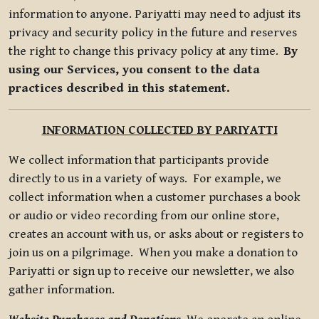
information to anyone. Pariyatti may need to adjust its
privacy and security policy in the future and reserves
the right to change this privacy policy at any time.
By
using our Services, you consent to the data
practices described in this statement.
INFORMATION COLLECTED BY PARIYATTI
We collect information that participants provide
directly to us in a variety of ways. For example, we
collect information when a customer purchases a book
or audio or video recording from our online store,
creates an account with us, or asks about or registers to
join us on a pilgrimage. When you make a donation to
Pariyatti or sign up to receive our newsletter, we also
gather information.