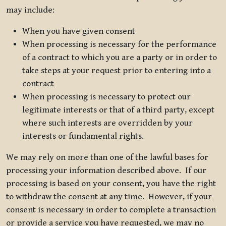
may include:
When you have given consent
When processing is necessary for the performance
of a contract to which you are a party or in order to
take steps at your request prior to entering into a
contract
When processing is necessary to protect our
legitimate interests or that of a third party, except
where such interests are overridden by your
interests or fundamental rights.
We may rely on more than one of the lawful bases for
processing your information described above. If our
processing is based on your consent, you have the right
to withdraw the consent at any time. However, if your
consent is necessary in order to complete a transaction
or provide a service you have requested, we may no