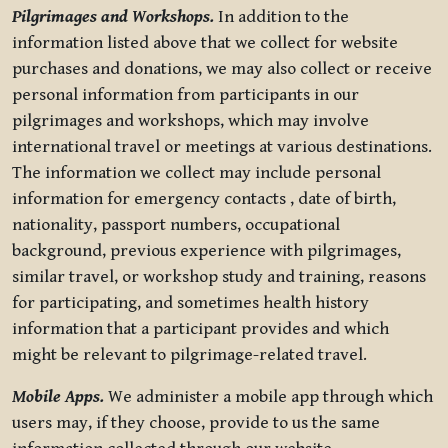
Pilgrimages and Workshops.
In addition to the
information listed above that we collect for website
purchases and donations, we may also collect or receive
personal information from participants in our
pilgrimages and workshops, which may involve
international travel or meetings at various destinations.
The information we collect may include personal
information for emergency contacts , date of birth,
nationality, passport numbers, occupational
background, previous experience with pilgrimages,
similar travel, or workshop study and training, reasons
for participating, and sometimes health history
information that a participant provides and which
might be relevant to pilgrimage-related travel.
Mobile Apps.
We administer a mobile app through which
users may, if they choose, provide to us the same