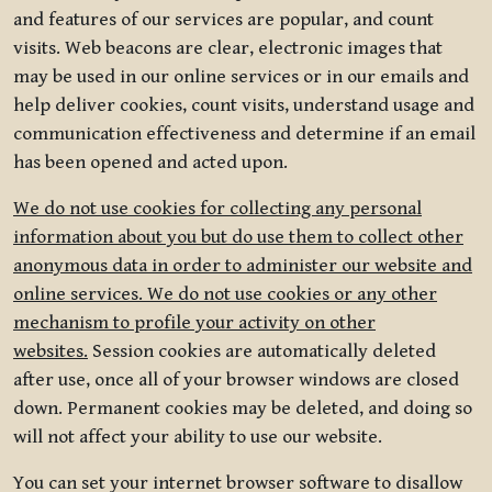
and features of our services are popular, and count
visits. Web beacons are clear, electronic images that
may be used in our online services or in our emails and
help deliver cookies, count visits, understand usage and
communication effectiveness and determine if an email
has been opened and acted upon.
We do not use cookies for collecting any personal
information about you but do use them to collect other
anonymous data in order to administer our website and
online services. We do not use cookies or any other
mechanism to profile your activity on other
websites.
Session cookies are automatically deleted
after use, once all of your browser windows are closed
down. Permanent cookies may be deleted, and doing so
will not affect your ability to use our website.
You can set your internet browser software to disallow