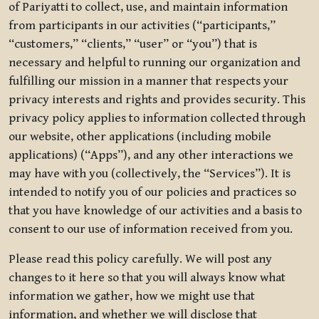
of Pariyatti to collect, use, and maintain information
from participants in our activities (“participants,”
“customers,” “clients,” “user” or “you”) that is
necessary and helpful to running our organization and
fulfilling our mission in a manner that respects your
privacy interests and rights and provides security. This
privacy policy applies to information collected through
our website, other applications (including mobile
applications) (“Apps”), and any other interactions we
may have with you (collectively, the “Services”). It is
intended to notify you of our policies and practices so
that you have knowledge of our activities and a basis to
consent to our use of information received from you.
Please read this policy carefully. We will post any
changes to it here so that you will always know what
information we gather, how we might use that
information, and whether we will disclose that