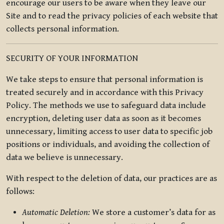
encourage our users to be aware when they leave our
Site and to read the privacy policies of each website that
collects personal information.
SECURITY OF YOUR INFORMATION
We take steps to ensure that personal information is
treated securely and in accordance with this Privacy
Policy. The methods we use to safeguard data include
encryption, deleting user data as soon as it becomes
unnecessary, limiting access to user data to specific job
positions or individuals, and avoiding the collection of
data we believe is unnecessary.
With respect to the deletion of data, our practices are as
follows:
Automatic Deletion:
We store a customer’s data for as