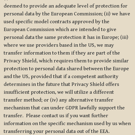
deemed to provide an adequate level of protection for
personal data by the European Commission; (ii) we have
used specific model contracts approved by the
European Commission which are intended to give
personal data the same protection it has in Europe; (iii)
where we use providers based in the US, we may
transfer information to them if they are part of the
Privacy Shield, which requires them to provide similar
protection to personal data shared between the Europe
and the US, provided that if a competent authority
determines in the future that Privacy Shield offers
insufficient protection, we will utilize a different
transfer method; or (iv) any alternative transfer
mechanism that can under GDPR lawfully support the
transfer. Please contact us if you want further
information on the specific mechanism used by us when
transferring your personal data out of the EEA.