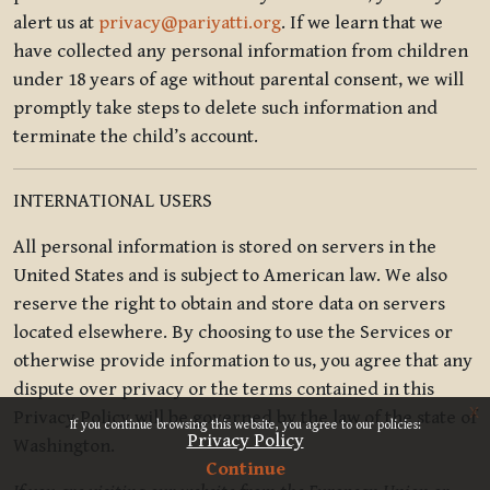
alert us at
privacy@pariyatti.org
. If we learn that we
have collected any personal information from children
under 18 years of age without parental consent, we will
promptly take steps to delete such information and
terminate the child’s account.
INTERNATIONAL USERS
All personal information is stored on servers in the
United States and is subject to American law. We also
reserve the right to obtain and store data on servers
located elsewhere. By choosing to use the Services or
otherwise provide information to us, you agree that any
dispute over privacy or the terms contained in this
x
Privacy Policy will be governed by the law of the state of
If you continue browsing this website, you agree to our policies:
Privacy Policy
Washington.
Continue