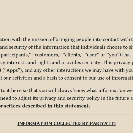
ization with the mission of bringing people into contact with
d security of the information that individuals choose to share
“participants,” “customers,” “clients,” “user” or “you”) tha
acy interests and rights and provides security. This privacy
 (“Apps”), and any other interactions we may have with you (
f our activities and a basis to consent to our use of informa
es to it here so that you will always know what information 
need to adjust its privacy and security policy in the future 
practices described in this statement.
INFORMATION COLLECTED BY PARIYATTI