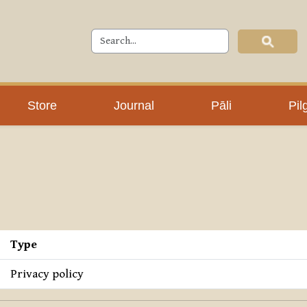
Store
Journal
Pāli
Pil
Type
Privacy policy