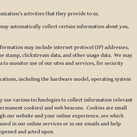
zation’s activities that they provide to us.
may automatically collect certain information about you,
 information may include internet protocol (IP) addresses,
ime stamp, clickstream data, and other usage data. We may
to monitor use of our sites and services, for security
ications, including the hardware model, operating system
 use various technologies to collect information relevant
 permanent cookies) and web beacons. Cookies are small
ugh our website and your online experience, see which
 used in our online services or in our emails and help
 opened and acted upon.