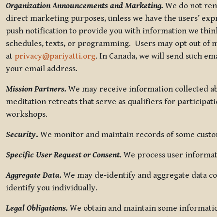
Organization Announcements and Marketing.
We do not rent
direct marketing purposes, unless we have the users’ ex
push notification to provide you with information we thi
schedules, texts, or programming. Users may opt out of ma
at
privacy@pariyatti.org
. In Canada, we will send such em
your email address.
Mission Partners.
We may receive information collected ab
meditation retreats that serve as qualifiers for participat
workshops.
Security
.
We monitor and maintain records of some custome
Specific User Request or Consent.
We process user informati
Aggregate Data.
We may de-identify and aggregate data col
identify you individually.
Legal Obligations.
We obtain and maintain some information