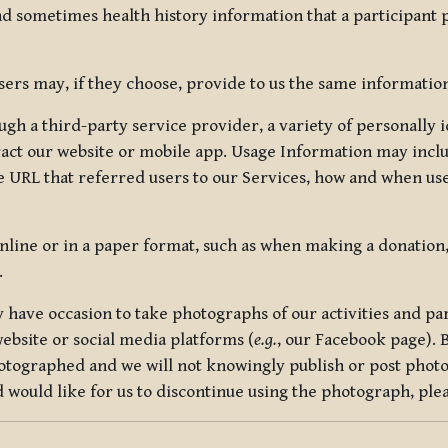
nd sometimes health history information that a participant
rs may, if they choose, provide to us the same information
ugh a third-party service provider, a variety of personally 
eract our website or mobile app. Usage Information may inclu
 URL that referred users to our Services, how and when use
online or in a paper format, such as when making a donation
.
have occasion to take photographs of our activities and part
ebsite or social media platforms (
e.g.
, our Facebook page). 
hotographed and we will not knowingly publish or post photo
would like for us to discontinue using the photograph, plea