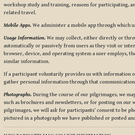
workshop study and training, reasons for participating, a
related travel.
Mobile Apps.
We administer a mobile app through which use
Usage Information
.
We may collect, either directly or thro
automatically or passively from users as they visit or int
browser, device, and operating system a user employs, the
similar information.
If a participant voluntarily provides us with information 
gather personal information through that communication
Photographs.
During the course of our pilgrimages, we may 
such as brochures and newsletters, or for posting on our w
pilgrimages, we will ask for participants’ consent to be p
pictured in a photograph we have published or posted and 