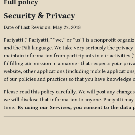
Full policy
Security & Privacy
Date of Last Revision: May 27, 2018
Pariyatti (“Pariyatti,” “we,” or “us”) is a nonprofit organ
and the Pāli language. We take very seriously the privacy an
maintain information from participants in our activities (
fulfilling our mission in a manner that respects your priv
website, other applications (including mobile applications)
of our policies and practices so that you have knowledge o
Please read this policy carefully. We will post any chang
we will disclose that information to anyone. Pariyatti may 
time.
By using our Services, you consent to the data 