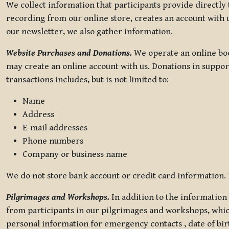
We collect information that participants provide directly
recording from our online store, creates an account with u
our newsletter, we also gather information.
Website Purchases and Donations.
We operate an online boo
may create an online account with us. Donations in suppor
transactions includes, but is not limited to:
Name
Address
E-mail addresses
Phone numbers
Company or business name
We do not store bank account or credit card information. R
Pilgrimages and Workshops.
In addition to the information 
from participants in our pilgrimages and workshops, whic
personal information for emergency contacts , date of bir