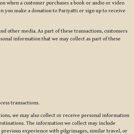
ation when a customer purchases a book or audio or video
en you make a donation to Pariyatti or sign up to receive
d other media. As part of these transactions, customers
sonal information that we may collect as part of these
cess transactions.
tions, we may also collect or receive personal information
estinations. The information we collect may include
 previous experience with pilgrimages, similar travel, or