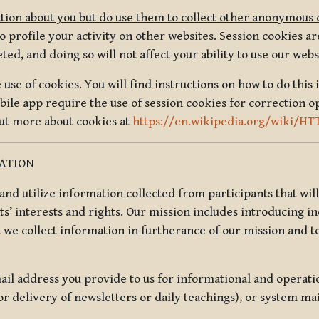
tion about you but do use them to collect other anonymous 
 profile your activity on other websites.
Session cookies are
, and doing so will not affect your ability to use our webs
use of cookies. You will find instructions on how to do this 
ile app require the use of session cookies for correction o
out more about cookies at
https://en.wikipedia.org/wiki/HT
MATION
t and utilize information collected from participants that wil
ts’ interests and rights. Our mission includes introducing i
t we collect information in furtherance of our mission and t
il address you provide to us for informational and operat
r delivery of newsletters or daily teachings), or system ma