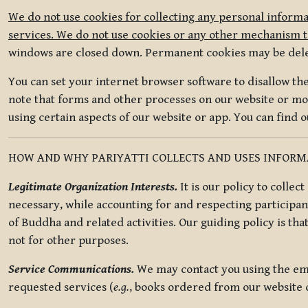
We do not use cookies for collecting any personal informa
services. We do not use cookies or any other mechanism to
windows are closed down. Permanent cookies may be deleted
You can set your internet browser software to disallow the 
note that forms and other processes on our website or mob
using certain aspects of our website or app. You can find 
HOW AND WHY PARIYATTI COLLECTS AND USES INFOR
Legitimate Organization Interests.
It is our policy to collec
necessary, while accounting for and respecting participan
of Buddha and related activities. Our guiding policy is tha
not for other purposes.
Service Communications.
We may contact you using the ema
requested services (
e.g.
, books ordered from our website o