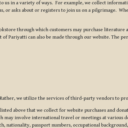
 to us in a variety of ways. For example, we collect inform
s, or asks about or registers to join us on a pilgrimage. Wh
kstore through which customers may purchase literature an
t of Pariyatti can also be made through our website. The per
ather, we utilize the services of third-party vendors to pro
listed above that we collect for website purchases and dona
h may involve international travel or meetings at various d
th, nationality, passport numbers, occupational background,