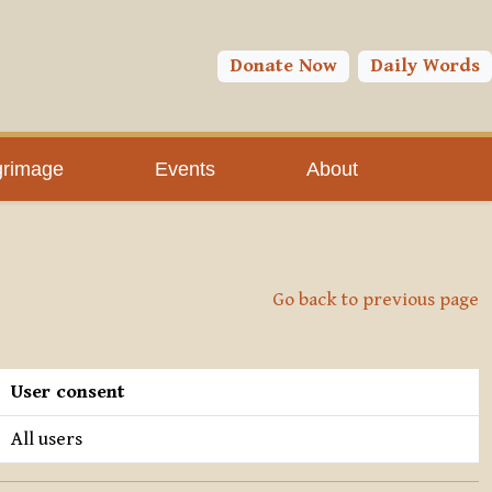
Donate Now
Daily Words
grimage
Events
About
Go back to previous page
User consent
All users