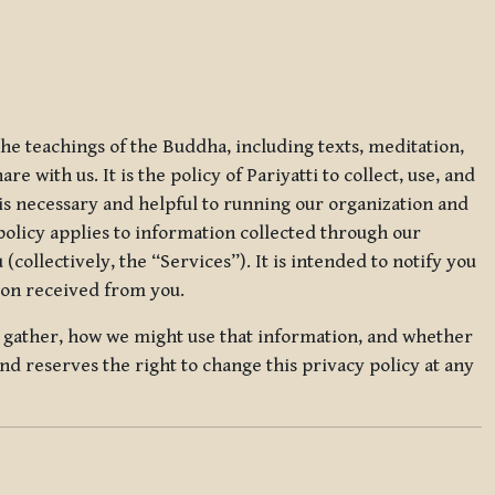
 the teachings of the Buddha, including texts, meditation,
 with us. It is the policy of Pariyatti to collect, use, and
t is necessary and helpful to running our organization and
 policy applies to information collected through our
collectively, the “Services”). It is intended to notify you
tion received from you.
we gather, how we might use that information, and whether
and reserves the right to change this privacy policy at any