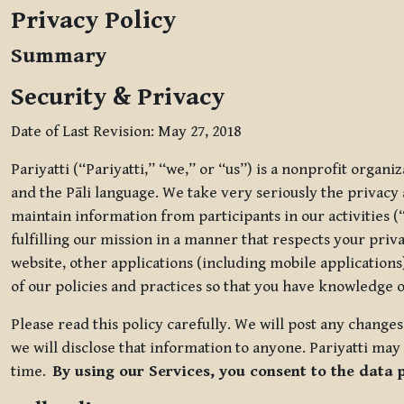
Privacy Policy
Summary
Security & Privacy
Date of Last Revision: May 27, 2018
Pariyatti (“Pariyatti,” “we,” or “us”) is a nonprofit organ
and the Pāli language. We take very seriously the privacy an
maintain information from participants in our activities (
fulfilling our mission in a manner that respects your priv
website, other applications (including mobile applications)
of our policies and practices so that you have knowledge o
Please read this policy carefully. We will post any chang
we will disclose that information to anyone. Pariyatti may 
time.
By using our Services, you consent to the data 