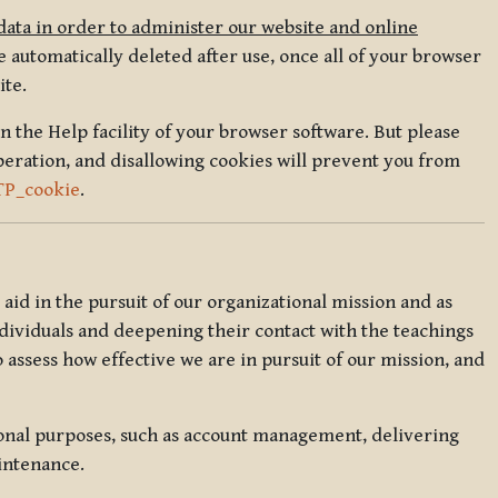
data in order to administer our website and online
 automatically deleted after use, once all of your browser
ite.
in the Help facility of your browser software. But please
peration, and disallowing cookies will prevent you from
TP_cookie
.
l aid in the pursuit of our organizational mission and as
ndividuals and deepening their contact with the teachings
o assess how effective we are in pursuit of our mission, and
ional purposes, such as account management, delivering
intenance.