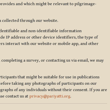
 provides and which might be relevant to pilgrimage-
 collected through our website.
identifiable and non-identifiable information
de IP address or other device identifiers, the type of
rs interact with our website or mobile app, and other
, completing a survey, or contacting us via email, we may
icipants that might be suitable for use in publications
Before taking any photographs of participants on our
graphs of any individuals without their consent. If you are
se contact us at
privacy@pariyatti.org
.