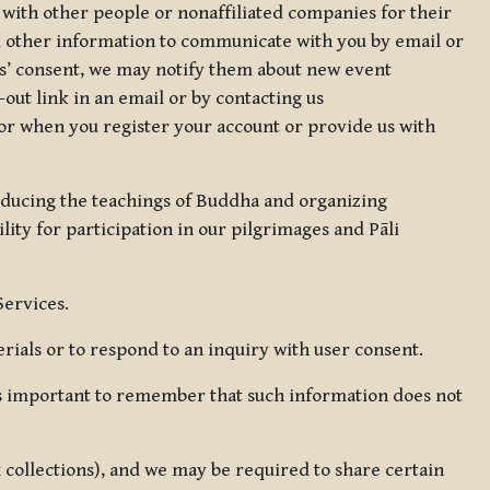
 with other people or nonaffiliated companies for their
d other information to communicate with you by email or
rs’ consent, we may notify them about new event
out link in an email or by contacting us
for when you register your account or provide us with
oducing the teachings of Buddha and organizing
lity for participation in our pilgrimages and Pāli
Services.
ials or to respond to an inquiry with user consent.
 is important to remember that such information does not
ax collections), and we may be required to share certain