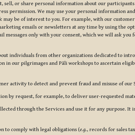
, sell, or share personal information about our participants
press permission. We may use your personal information an
nk may be of interest to you. For example, with our custome
rketing emails or newsletters at any time by using the opt-
ail messages only with your consent, which we will ask you 
out individuals from other organizations dedicated to intr
ion in our pilgrimages and Pāli workshops to ascertain eligibi
r activity to detect and prevent fraud and misuse of our 
on by request, for example, to deliver user-requested mater
lected through the Services and use it for any purpose. It
 to comply with legal obligations (
e.g.
, records for sales t