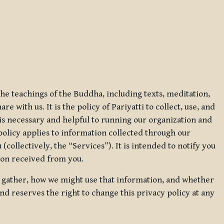
 the teachings of the Buddha, including texts, meditation,
 with us. It is the policy of Pariyatti to collect, use, and
t is necessary and helpful to running our organization and
 policy applies to information collected through our
collectively, the “Services”). It is intended to notify you
tion received from you.
we gather, how we might use that information, and whether
and reserves the right to change this privacy policy at any