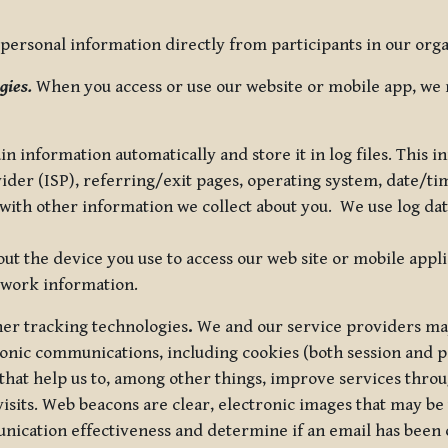
ersonal information directly from participants in our organi
gies.
When you access or use our website or mobile app, we 
in information automatically and store it in log files. This
vider (ISP), referring/exit pages, operating system, date/t
ith other information we collect about you. We use log data 
t the device you use to access our web site or mobile appl
twork information.
ther tracking technologies
.
We and our service providers may
ronic communications, including cookies (both session and
 that help us to, among other things, improve services thro
visits. Web beacons are clear, electronic images that may be
unication effectiveness and determine if an email has been