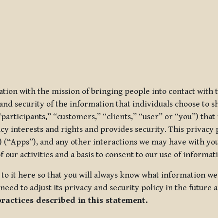
ization with the mission of bringing people into contact with
d security of the information that individuals choose to share
“participants,” “customers,” “clients,” “user” or “you”) tha
acy interests and rights and provides security. This privacy
 (“Apps”), and any other interactions we may have with you (
f our activities and a basis to consent to our use of informa
es to it here so that you will always know what information 
need to adjust its privacy and security policy in the future 
practices described in this statement.