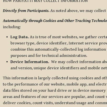
HOW PARIYATTI MAY COLLECT INFORMATION
Directly from Participants.
As noted above, we may collect p
Automatically through Cookies and Other Tracking Technolo
including:
Log Data.
As is true of most websites, we gather certa
browser type, device identifier, Internet service pro
combine this automatically-collected log information w
purposes and for technical administration.
Device Information.
We may collect information abou
and version, unique device identifiers and mobile ne
This information is largely collected using cookies and o
to the performance of our website, mobile app, and elect
data files stored on your hard drive or in device memory
areas and features of our services are popular, and count 
deliver cookies, count visits, understand usage and comm