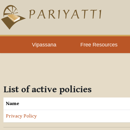
Skip to main content
Vipassana
Free Resources
List of active policies
Name
Privacy Policy