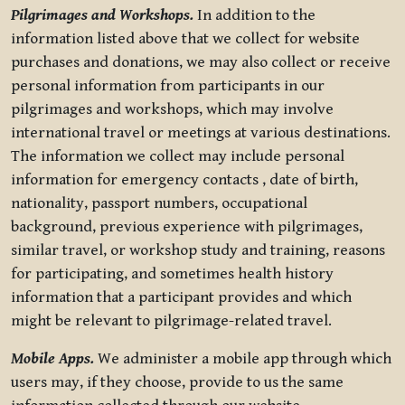
Pilgrimages and Workshops.
In addition to the
information listed above that we collect for website
purchases and donations, we may also collect or receive
personal information from participants in our
pilgrimages and workshops, which may involve
international travel or meetings at various destinations.
The information we collect may include personal
information for emergency contacts , date of birth,
nationality, passport numbers, occupational
background, previous experience with pilgrimages,
similar travel, or workshop study and training, reasons
for participating, and sometimes health history
information that a participant provides and which
might be relevant to pilgrimage-related travel.
Mobile Apps.
We administer a mobile app through which
users may, if they choose, provide to us the same