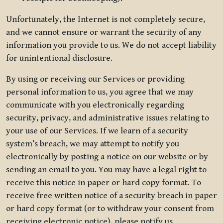
Unfortunately, the Internet is not completely secure,
and we cannot ensure or warrant the security of any
information you provide to us. We do not accept liability
for unintentional disclosure.
By using or receiving our Services or providing
personal information to us, you agree that we may
communicate with you electronically regarding
security, privacy, and administrative issues relating to
your use of our Services. If we learn of a security
system’s breach, we may attempt to notify you
electronically by posting a notice on our website or by
sending an email to you. You may have a legal right to
receive this notice in paper or hard copy format. To
receive free written notice of a security breach in paper
or hard copy format (or to withdraw your consent from
receiving electronic notice), please notify us