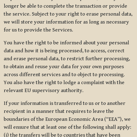
longer be able to complete the transaction or provide
the service. Subject to your right to erase personal data,
we will store your information for as long as necessary
for us to provide the Services.
You have the right to be informed about your personal
data and how it is being processed, to access, correct
and erase personal data, to restrict further processing,
to obtain and reuse your data for your own purposes
across different services and to object to processing.
You also have the right to lodge a complaint with the
relevant EU supervisory authority.
If your information is transferred to us or to another
recipient in a manner that requires to leave the
boundaries of the European Economic Area (“EEA”), we
will ensure that at least one of the following shall apply:
(i) the transfers will be to countries that have been