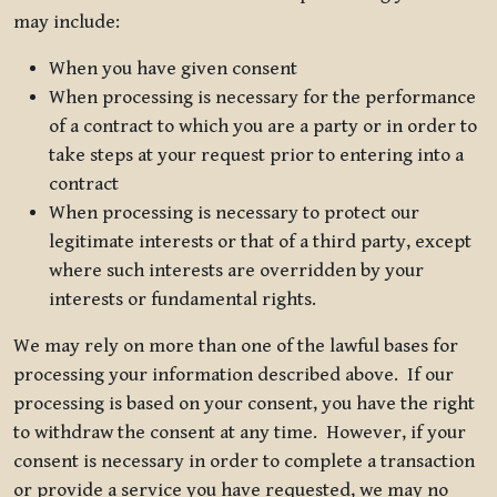
may include:
When you have given consent
When processing is necessary for the performance
of a contract to which you are a party or in order to
take steps at your request prior to entering into a
contract
When processing is necessary to protect our
legitimate interests or that of a third party, except
where such interests are overridden by your
interests or fundamental rights.
We may rely on more than one of the lawful bases for
processing your information described above. If our
processing is based on your consent, you have the right
to withdraw the consent at any time. However, if your
consent is necessary in order to complete a transaction
or provide a service you have requested, we may no