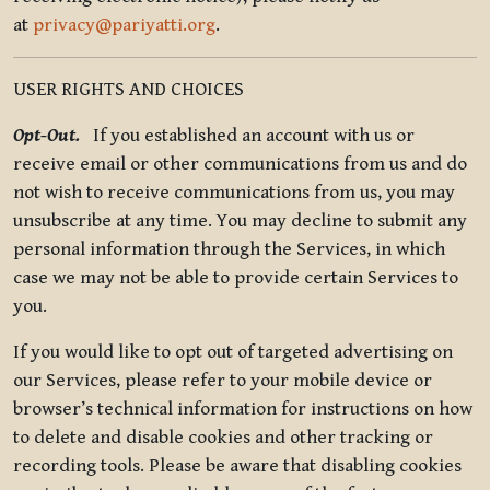
at
privacy@pariyatti.org
.
USER RIGHTS AND CHOICES
Opt-Out.
If you established an account with us or
receive email or other communications from us and do
not wish to receive communications from us, you may
unsubscribe at any time. You may decline to submit any
personal information through the Services, in which
case we may not be able to provide certain Services to
you.
If you would like to opt out of targeted advertising on
our Services, please refer to your mobile device or
browser’s technical information for instructions on how
to delete and disable cookies and other tracking or
recording tools. Please be aware that disabling cookies