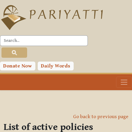
Skip to main content
Donate Now
Daily Words
Go back to previous page
List of active policies