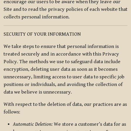
encourage our users to be aware when they leave our
Site and to read the privacy policies of each website that
collects personal information.
SECURITY OF YOUR INFORMATION
We take steps to ensure that personal information is
treated securely and in accordance with this Privacy
Policy. The methods we use to safeguard data include
encryption, deleting user data as soon as it becomes
unnecessary, limiting access to user data to specific job
positions or individuals, and avoiding the collection of
data we believe is unnecessary.
With respect to the deletion of data, our practices are as
follows:
Automatic Deletion:
We store a customer’s data for as