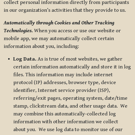
collect personal information directly from participants
in our organization’s activities that they provide to us.
Automatically through Cookies and Other Tracking
Technologies.
When you access or use our website or
mobile app, we may automatically collect certain
information about you, including:
Log Data.
As is true of most websites, we gather
certain information automatically and store it in log
files. This information may include internet
protocol (IP) addresses, browser type, device
identifier, Internet service provider (ISP),
referring/exit pages, operating system, date/time
stamp, clickstream data, and other usage data. We
may combine this automatically-collected log
information with other information we collect
about you. We use log data to monitor use of our