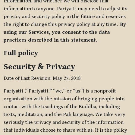
information, and whether we will disclose that
information to anyone. Pariyatti may need to adjust its
privacy and security policy in the future and reserves
the right to change this privacy policy at any time.
By
using our Services, you consent to the data
practices described in this statement.
Full policy
Security & Privacy
Date of Last Revision: May 27, 2018
Pariyatti (“Pariyatti,” “we,” or “us”) is a nonprofit
organization with the mission of bringing people into
contact with the teachings of the Buddha, including
texts, meditation, and the Pāli language. We take very
seriously the privacy and security of the information
that individuals choose to share with us. It is the policy