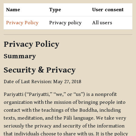
Name
Type
User consent
Privacy Policy
Privacy policy
All users
Privacy Policy
Summary
Security & Privacy
Date of Last Revision: May 27, 2018
Pariyatti (“Pariyatti,” “we,” or “us”) is a nonprofit
organization with the mission of bringing people into
contact with the teachings of the Buddha, including
texts, meditation, and the Pāli language. We take very
seriously the privacy and security of the information
that individuals choose to share with us. It is the policy