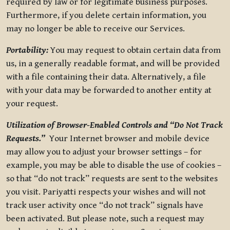
required by law or for legitimate business purposes.
Furthermore, if you delete certain information, you
may no longer be able to receive our Services.
Portability:
You may request to obtain certain data from
us, in a generally readable format, and will be provided
with a file containing their data. Alternatively, a file
with your data may be forwarded to another entity at
your request.
Utilization of Browser-Enabled Controls and “Do Not Track
Requests.”
Your Internet browser and mobile device
may allow you to adjust your browser settings – for
example, you may be able to disable the use of cookies –
so that “do not track” requests are sent to the websites
you visit. Pariyatti respects your wishes and will not
track user activity once “do not track” signals have
been activated. But please note, such a request may