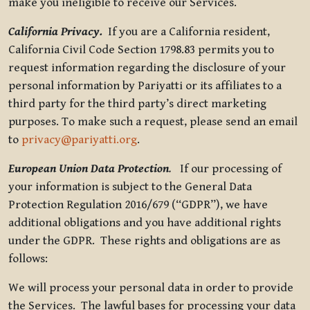
make you ineligible to receive our Services.
California Privacy.
If you are a California resident,
California Civil Code Section 1798.83 permits you to
request information regarding the disclosure of your
personal information by Pariyatti or its affiliates to a
third party for the third party’s direct marketing
purposes. To make such a request, please send an email
to
privacy@pariyatti.org
.
European Union Data Protection
.
If our processing of
your information is subject to the General Data
Protection Regulation 2016/679 (“GDPR”), we have
additional obligations and you have additional rights
under the GDPR. These rights and obligations are as
follows:
We will process your personal data in order to provide
the Services. The lawful bases for processing your data