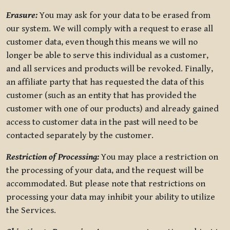
Erasure:
You may ask for your data to be erased from
our system. We will comply with a request to erase all
customer data, even though this means we will no
longer be able to serve this individual as a customer,
and all services and products will be revoked. Finally,
an affiliate party that has requested the data of this
customer (such as an entity that has provided the
customer with one of our products) and already gained
access to customer data in the past will need to be
contacted separately by the customer.
Restriction of Processing:
You may place a restriction on
the processing of your data, and the request will be
accommodated. But please note that restrictions on
processing your data may inhibit your ability to utilize
the Services.