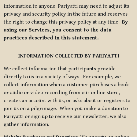
information to anyone. Pariyatti may need to adjust its
privacy and security policy in the future and reserves
the right to change this privacy policy at any time.
By
using our Services, you consent to the data
practices described in this statement.
INFORMATION COLLECTED BY PARIYATTI
We collect information that participants provide
directly to us in a variety of ways. For example, we
collect information when a customer purchases a book
or audio or video recording from our online store,
creates an account with us, or asks about or registers to
join us on a pilgrimage. When you make a donation to
Pariyatti or sign up to receive our newsletter, we also
gather information.