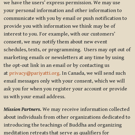
we have the users’ express permission. We may use
your personal information and other information to
communicate with you by email or push notification to
provide you with information we think may be of
interest to you. For example, with our customers’
consent, we may notify them about new event
schedules, texts, or programming. Users may opt out of
marketing emails or newsletters at any time by using
the opt-out link in an email or by contacting us
at
privacy@pariyatti.org
. In Canada, we will send such
email messages only with your consent, which we will
ask you for when you register your account or provide
us with your email address.
Mission Partners.
We may receive information collected
about individuals from other organizations dedicated to
introducing the teachings of Buddha and organizing
meditation retreats that serve as qualifiers for