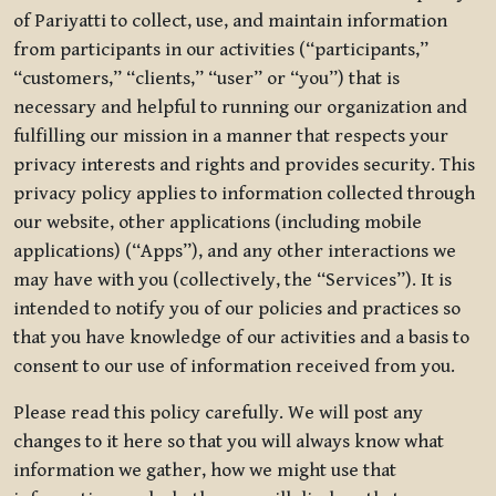
of Pariyatti to collect, use, and maintain information
from participants in our activities (“participants,”
“customers,” “clients,” “user” or “you”) that is
necessary and helpful to running our organization and
fulfilling our mission in a manner that respects your
privacy interests and rights and provides security. This
privacy policy applies to information collected through
our website, other applications (including mobile
applications) (“Apps”), and any other interactions we
may have with you (collectively, the “Services”). It is
intended to notify you of our policies and practices so
that you have knowledge of our activities and a basis to
consent to our use of information received from you.
Please read this policy carefully. We will post any
changes to it here so that you will always know what
information we gather, how we might use that