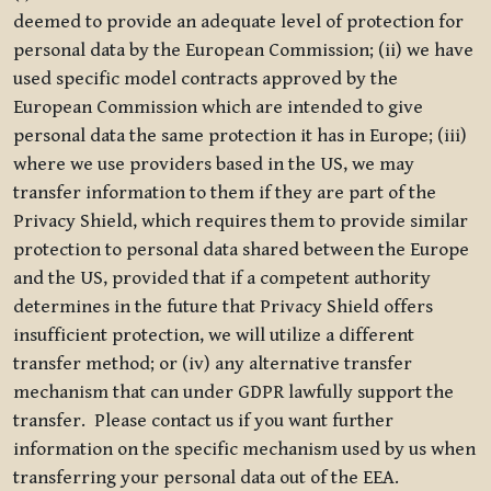
deemed to provide an adequate level of protection for
personal data by the European Commission; (ii) we have
used specific model contracts approved by the
European Commission which are intended to give
personal data the same protection it has in Europe; (iii)
where we use providers based in the US, we may
transfer information to them if they are part of the
Privacy Shield, which requires them to provide similar
protection to personal data shared between the Europe
and the US, provided that if a competent authority
determines in the future that Privacy Shield offers
insufficient protection, we will utilize a different
transfer method; or (iv) any alternative transfer
mechanism that can under GDPR lawfully support the
transfer. Please contact us if you want further
information on the specific mechanism used by us when
transferring your personal data out of the EEA.