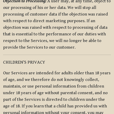
Objection to Processing:
A user may, at any time, object to
our processing of his or her data. We will stop all
processing of customer data if the objection was raised
with respect to direct marketing purposes. If an
objection was raised with respect to processing of data
that is essential to the performance of our duties with
respect to the Services, we will no longer be able to
provide the Services to our customer.
CHILDREN’S PRIVACY
Our Services are intended for adults older than 18 years
of age, and we therefore do not knowingly collect,
maintain, or use personal information from children
under 18 years of age without parental consent, and no
part of the Services is directed to children under the
age of 18. If you learn that a child has provided us with
personal information without your consent, you may