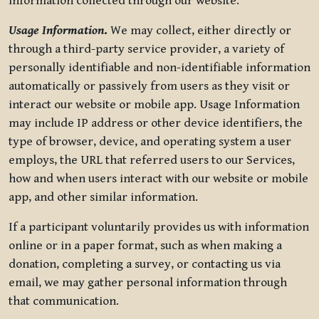
information collected through our website.
Usage Information
.
We may collect, either directly or
through a third-party service provider, a variety of
personally identifiable and non-identifiable information
automatically or passively from users as they visit or
interact our website or mobile app. Usage Information
may include IP address or other device identifiers, the
type of browser, device, and operating system a user
employs, the URL that referred users to our Services,
how and when users interact with our website or mobile
app, and other similar information.
If a participant voluntarily provides us with information
online or in a paper format, such as when making a
donation, completing a survey, or contacting us via
email, we may gather personal information through
that communication.