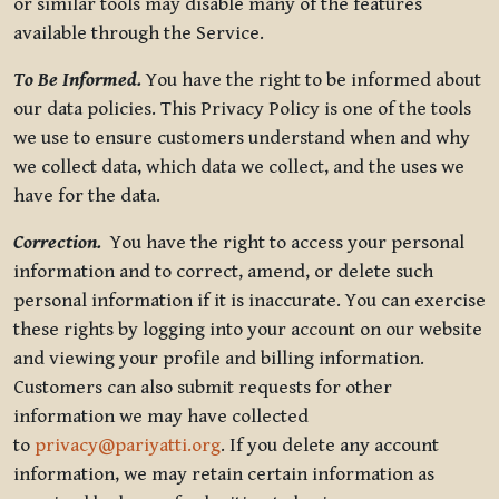
or similar tools may disable many of the features
available through the Service.
To Be Informed.
You have the right to be informed about
our data policies. This Privacy Policy is one of the tools
we use to ensure customers understand when and why
we collect data, which data we collect, and the uses we
have for the data.
Correction.
You have the right to access your personal
information and to correct, amend, or delete such
personal information if it is inaccurate. You can exercise
these rights by logging into your account on our website
and viewing your profile and billing information.
Customers can also submit requests for other
information we may have collected
to
privacy@pariyatti.org
. If you delete any account
information, we may retain certain information as