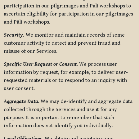
participation in our pilgrimages and Pāli workshops to
ascertain eligibility for participation in our pilgrimages
and Pāli workshops.
Security
.
We monitor and maintain records of some
customer activity to detect and prevent fraud and
misuse of our Services.
Specific User Request or Consent.
We process user
information by request, for example, to deliver user-
requested materials or to respond to an inquiry with
user consent.
Aggregate Data.
We may de-identify and aggregate data
collected through the Services and use it for any
purpose. It is important to remember that such
information does not identify you individually.
Legal Obligations.
We obtain and maintain some