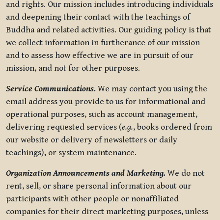
and rights. Our mission includes introducing individuals
and deepening their contact with the teachings of
Buddha and related activities. Our guiding policy is that
we collect information in furtherance of our mission
and to assess how effective we are in pursuit of our
mission, and not for other purposes.
Service Communications.
We may contact you using the
email address you provide to us for informational and
operational purposes, such as account management,
delivering requested services (
e.g.
, books ordered from
our website or delivery of newsletters or daily
teachings), or system maintenance.
Organization Announcements and Marketing.
We do not
rent, sell, or share personal information about our
participants with other people or nonaffiliated
companies for their direct marketing purposes, unless