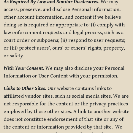
As Required By Law and Similar Disclosures.
We may
access, preserve, and disclose Personal Information,
other account information, and content if we believe
doing so is required or appropriate to: (i) comply with
law enforcement requests and legal process, such as a
court order or subpoena; (ii) respond to user requests;
or (iii) protect users’, ours’ or others’ rights, property,
or safety.
With Your Consent.
We may also disclose your Personal
Information or User Content with your permission.
Links to Other Sites.
Our website contains links to
affiliated vendor sites, such as social media sites. We are
not responsible for the content or the privacy practices
employed by those other sites. A link to another website
does not constitute endorsement of that site or any of
the content or information provided by that site. We