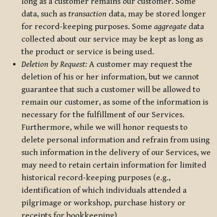
long as a customer remains our customer. Some
data, such as
transaction
data, may be stored longer
for record-keeping purposes. Some
aggregate
data
collected about our service may be kept as long as
the product or service is being used.
Deletion by Request:
A customer may request the
deletion of his or her information, but we cannot
guarantee that such a customer will be allowed to
remain our customer, as some of the information is
necessary for the fulfillment of our Services.
Furthermore, while we will honor requests to
delete personal information and refrain from using
such information in the delivery of our Services, we
may need to retain certain information for limited
historical record-keeping purposes (e.g.,
identification of which individuals attended a
pilgrimage or workshop, purchase history or
receipts for bookkeeping).