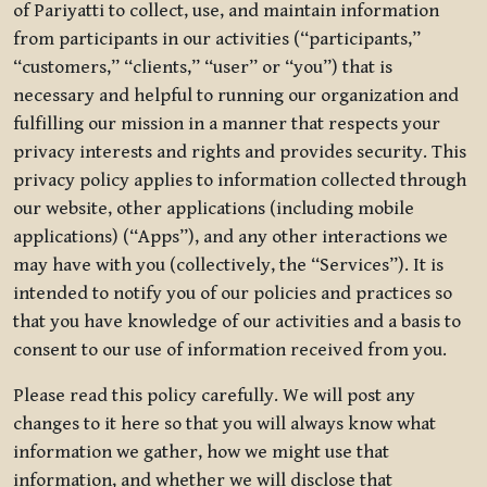
of Pariyatti to collect, use, and maintain information
from participants in our activities (“participants,”
“customers,” “clients,” “user” or “you”) that is
necessary and helpful to running our organization and
fulfilling our mission in a manner that respects your
privacy interests and rights and provides security. This
privacy policy applies to information collected through
our website, other applications (including mobile
applications) (“Apps”), and any other interactions we
may have with you (collectively, the “Services”). It is
intended to notify you of our policies and practices so
that you have knowledge of our activities and a basis to
consent to our use of information received from you.
Please read this policy carefully. We will post any
changes to it here so that you will always know what
information we gather, how we might use that
information, and whether we will disclose that