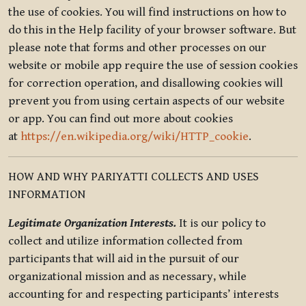
the use of cookies. You will find instructions on how to
do this in the Help facility of your browser software. But
please note that forms and other processes on our
website or mobile app require the use of session cookies
for correction operation, and disallowing cookies will
prevent you from using certain aspects of our website
or app. You can find out more about cookies
at
https://en.wikipedia.org/wiki/HTTP_cookie
.
HOW AND WHY PARIYATTI COLLECTS AND USES
INFORMATION
Legitimate Organization Interests.
It is our policy to
collect and utilize information collected from
participants that will aid in the pursuit of our
organizational mission and as necessary, while
accounting for and respecting participants’ interests