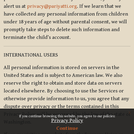
alert us at
privacy@pariyatti.org
. If we learn that we
have collected any personal information from children
under 18 years of age without parental consent, we will
promptly take steps to delete such information and
terminate the child’s account.
INTERNATIONAL USERS
All personal information is stored on servers in the
United States and is subject to American law. We also
reserve the right to obtain and store data on servers
located elsewhere. By choosing to use the Services or
otherwise provide information to us, you agree that any
dispute over privacy or the terms contained in this
x
Privacy Policy will be governed by the law of the state of
If you continue browsing this website, you agree to our policies:
Privacy Policy
Washington.
Continue