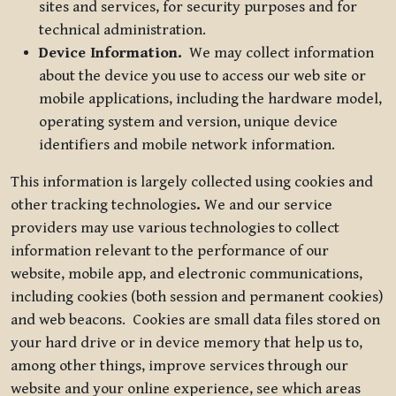
sites and services, for security purposes and for
technical administration.
Device Information.
We may collect information
about the device you use to access our web site or
mobile applications, including the hardware model,
operating system and version, unique device
identifiers and mobile network information.
This information is largely collected using cookies and
other tracking technologies
.
We and our service
providers may use various technologies to collect
information relevant to the performance of our
website, mobile app, and electronic communications,
including cookies (both session and permanent cookies)
and web beacons. Cookies are small data files stored on
your hard drive or in device memory that help us to,
among other things, improve services through our
website and your online experience, see which areas