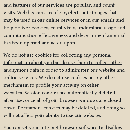
and features of our services are popular, and count
visits. Web beacons are clear, electronic images that
may be used in our online services or in our emails and
help deliver cookies, count visits, understand usage and
communication effectiveness and determine if an email
has been opened and acted upon.
We do not use cookies for collecting any personal
information about you but do use them to collect other
anonymous data in order to administer our website and
online services. We do not use cookies or any other
mechanism to profile your activity on other
websites.
Session cookies are automatically deleted
after use, once all of your browser windows are closed
down. Permanent cookies may be deleted, and doing so
will not affect your ability to use our website.
You can set your internet browser software to disallow