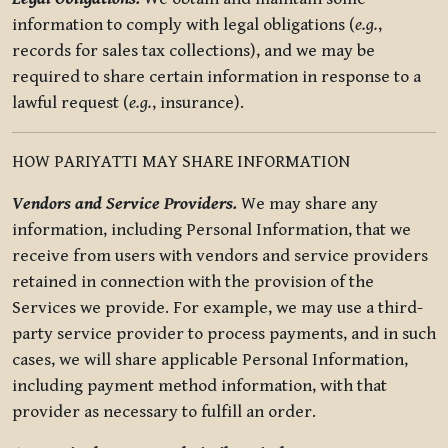
information to comply with legal obligations (
e.g.
,
records for sales tax collections), and we may be
required to share certain information in response to a
lawful request (
e.g.
, insurance).
HOW PARIYATTI MAY SHARE INFORMATION
Vendors and Service Providers.
We may share any
information, including Personal Information, that we
receive from users with vendors and service providers
retained in connection with the provision of the
Services we provide. For example, we may use a third-
party service provider to process payments, and in such
cases, we will share applicable Personal Information,
including payment method information, with that
provider as necessary to fulfill an order.