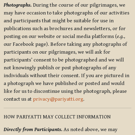
Photographs.
During the course of our pilgrimages, we
may have occasion to take photographs of our activities
and participants that might be suitable for use in
publications such as brochures and newsletters, or for
posting on our website or social media platforms (
e.g.
,
our Facebook page). Before taking any photographs of
participants on our pilgrimages, we will ask for
participants’ consent to be photographed and we will
not knowingly publish or post photographs of any
individuals without their consent. If you are pictured in
a photograph we have published or posted and would
like for us to discontinue using the photograph, please
contact us at
privacy@pariyatti.org
.
HOW PARIYATTI MAY COLLECT INFORMATION
Directly from Participants.
As noted above, we may