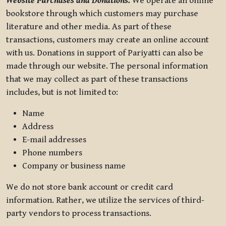
Website Purchases and Donations.
We operate an online
bookstore through which customers may purchase
literature and other media. As part of these
transactions, customers may create an online account
with us. Donations in support of Pariyatti can also be
made through our website. The personal information
that we may collect as part of these transactions
includes, but is not limited to:
Name
Address
E-mail addresses
Phone numbers
Company or business name
We do not store bank account or credit card
information. Rather, we utilize the services of third-
party vendors to process transactions.