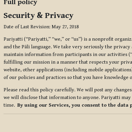
Full policy
Security & Privacy
Date of Last Revision: May 27, 2018
Pariyatti (“Pariyatti,” “we,” or “us”) is a nonprofit organ
and the Pāli language. We take very seriously the privacy an
maintain information from participants in our activities (
fulfilling our mission in a manner that respects your priv
website, other applications (including mobile applications)
of our policies and practices so that you have knowledge o
Please read this policy carefully. We will post any chang
we will disclose that information to anyone. Pariyatti may 
time.
By using our Services, you consent to the data 