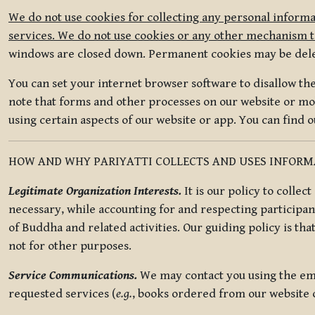
We do not use cookies for collecting any personal informa
services. We do not use cookies or any other mechanism to
windows are closed down. Permanent cookies may be deleted
You can set your internet browser software to disallow the 
note that forms and other processes on our website or mob
using certain aspects of our website or app. You can find 
HOW AND WHY PARIYATTI COLLECTS AND USES INFOR
Legitimate Organization Interests.
It is our policy to collec
necessary, while accounting for and respecting participan
of Buddha and related activities. Our guiding policy is tha
not for other purposes.
Service Communications.
We may contact you using the ema
requested services (
e.g.
, books ordered from our website o