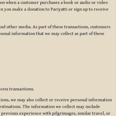
ation when a customer purchases a book or audio or video
en you make a donation to Pariyatti or sign up to receive
d other media. As part of these transactions, customers
sonal information that we may collect as part of these
cess transactions.
tions, we may also collect or receive personal information
estinations. The information we collect may include
 previous experience with pilgrimages, similar travel, or