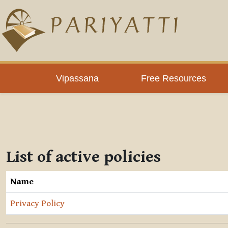
Skip to main content
Vipassana
Free Resources
List of active policies
Name
Privacy Policy