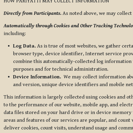
HOW PARIYATTI MAY COLLECT INFORMATION
Directly from Participants.
As noted above, we may collect p
Automatically through Cookies and Other Tracking Technolo
including:
Log Data.
As is true of most websites, we gather certa
browser type, device identifier, Internet service pro
combine this automatically-collected log information w
purposes and for technical administration.
Device Information.
We may collect information abou
and version, unique device identifiers and mobile ne
This information is largely collected using cookies and o
to the performance of our website, mobile app, and elect
data files stored on your hard drive or in device memory
areas and features of our services are popular, and count 
deliver cookies, count visits, understand usage and comm