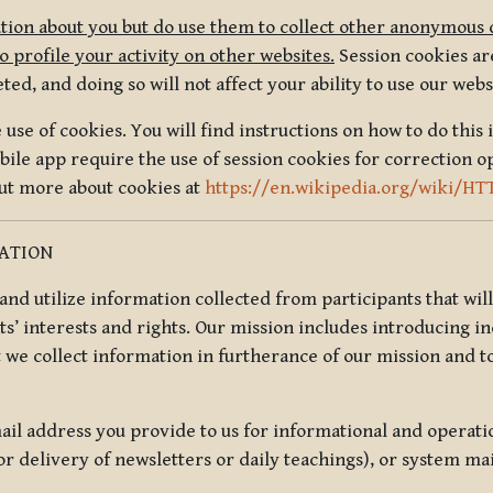
tion about you but do use them to collect other anonymous 
 profile your activity on other websites.
Session cookies are
, and doing so will not affect your ability to use our webs
use of cookies. You will find instructions on how to do this 
ile app require the use of session cookies for correction o
out more about cookies at
https://en.wikipedia.org/wiki/HT
MATION
t and utilize information collected from participants that wil
ts’ interests and rights. Our mission includes introducing i
t we collect information in furtherance of our mission and t
il address you provide to us for informational and operat
r delivery of newsletters or daily teachings), or system ma