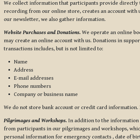
We collect information that participants provide directly
recording from our online store, creates an account with u
our newsletter, we also gather information.
Website Purchases and Donations.
We operate an online boo
may create an online account with us. Donations in suppor
transactions includes, but is not limited to:
Name
Address
E-mail addresses
Phone numbers
Company or business name
We do not store bank account or credit card information. R
Pilgrimages and Workshops.
In addition to the information 
from participants in our pilgrimages and workshops, whic
personal information for emergency contacts , date of bir