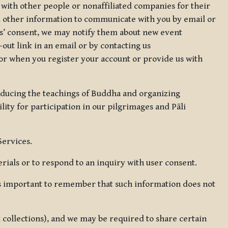
 with other people or nonaffiliated companies for their
d other information to communicate with you by email or
rs’ consent, we may notify them about new event
out link in an email or by contacting us
for when you register your account or provide us with
oducing the teachings of Buddha and organizing
lity for participation in our pilgrimages and Pāli
Services.
ials or to respond to an inquiry with user consent.
 is important to remember that such information does not
ax collections), and we may be required to share certain