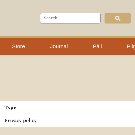
Store
Journal
Pāli
Pil
Type
Privacy policy