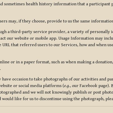
nd sometimes health history information that a participant
rs may, if they choose, provide to us the same information
ugh a third-party service provider, a variety of personally 
eract our website or mobile app. Usage Information may inclu
 URL that referred users to our Services, how and when use
online or in a paper format, such as when making a donation
.
have occasion to take photographs of our activities and part
ebsite or social media platforms (
e.g.
, our Facebook page). 
hotographed and we will not knowingly publish or post photo
would like for us to discontinue using the photograph, plea