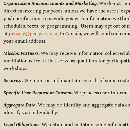
Organization Announcements and Marketing.
We do not rent
direct marketing purposes, unless we have the users’ ex
push notification to provide you with information we thi
schedules, texts, or programming. Users may opt out of ma
at
privacy@pariyatti.org
. In Canada, we will send such em
your email address.
Mission Partners.
We may receive information collected ab
meditation retreats that serve as qualifiers for participat
workshops.
Security
.
We monitor and maintain records of some custome
Specific User Request or Consent.
We process user informati
Aggregate Data.
We may de-identify and aggregate data col
identify you individually.
Legal Obligations.
We obtain and maintain some information