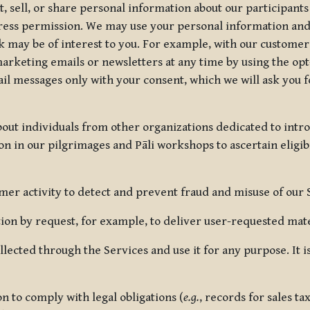
, sell, or share personal information about our participants
press permission. We may use your personal information an
nk may be of interest to you. For example, with our custome
rketing emails or newsletters at any time by using the opt-
ail messages only with your consent, which we will ask you 
out individuals from other organizations dedicated to intr
ion in our pilgrimages and Pāli workshops to ascertain eligibi
r activity to detect and prevent fraud and misuse of our 
on by request, for example, to deliver user-requested mater
lected through the Services and use it for any purpose. It
 to comply with legal obligations (
e.g.
, records for sales t