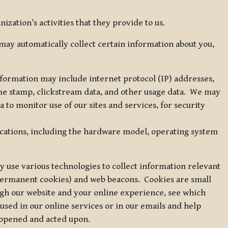
zation’s activities that they provide to us.
may automatically collect certain information about you,
 information may include internet protocol (IP) addresses,
ime stamp, clickstream data, and other usage data. We may
to monitor use of our sites and services, for security
ications, including the hardware model, operating system
 use various technologies to collect information relevant
 permanent cookies) and web beacons. Cookies are small
ugh our website and your online experience, see which
 used in our online services or in our emails and help
 opened and acted upon.