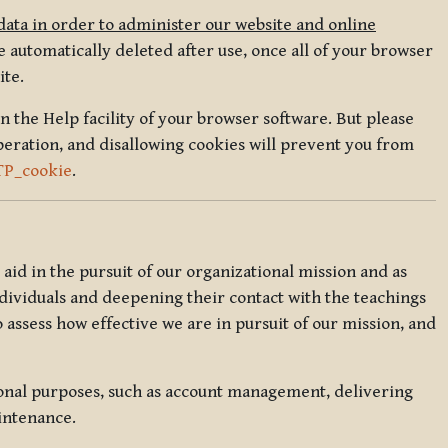
data in order to administer our website and online
 automatically deleted after use, once all of your browser
ite.
in the Help facility of your browser software. But please
peration, and disallowing cookies will prevent you from
TP_cookie
.
l aid in the pursuit of our organizational mission and as
ndividuals and deepening their contact with the teachings
o assess how effective we are in pursuit of our mission, and
ional purposes, such as account management, delivering
intenance.