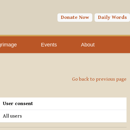
Donate Now
Daily Words
grimage
Events
About
Go back to previous page
User consent
All users