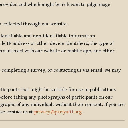
 provides and which might be relevant to pilgrimage-
 collected through our website.
identifiable and non-identifiable information
de IP address or other device identifiers, the type of
rs interact with our website or mobile app, and other
, completing a survey, or contacting us via email, we may
icipants that might be suitable for use in publications
Before taking any photographs of participants on our
graphs of any individuals without their consent. If you are
se contact us at
privacy@pariyatti.org
.