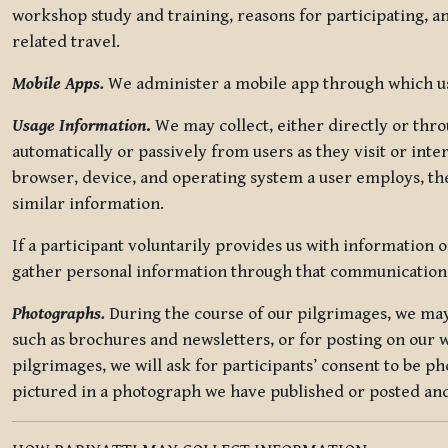
workshop study and training, reasons for participating, a
related travel.
Mobile Apps.
We administer a mobile app through which use
Usage Information
.
We may collect, either directly or thro
automatically or passively from users as they visit or int
browser, device, and operating system a user employs, the
similar information.
If a participant voluntarily provides us with information 
gather personal information through that communication
Photographs.
During the course of our pilgrimages, we may 
such as brochures and newsletters, or for posting on our w
pilgrimages, we will ask for participants’ consent to be p
pictured in a photograph we have published or posted and 