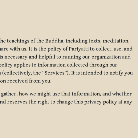
 the teachings of the Buddha, including texts, meditation,
 with us. It is the policy of Pariyatti to collect, use, and
t is necessary and helpful to running our organization and
 policy applies to information collected through our
collectively, the “Services”). It is intended to notify you
tion received from you.
we gather, how we might use that information, and whether
and reserves the right to change this privacy policy at any