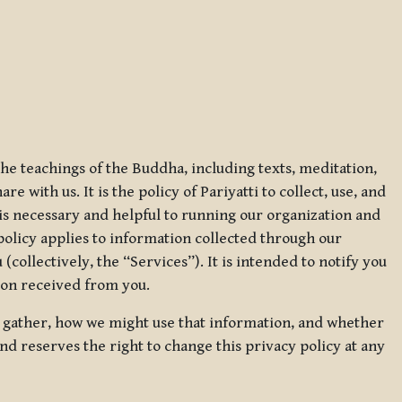
 the teachings of the Buddha, including texts, meditation,
 with us. It is the policy of Pariyatti to collect, use, and
t is necessary and helpful to running our organization and
 policy applies to information collected through our
collectively, the “Services”). It is intended to notify you
tion received from you.
we gather, how we might use that information, and whether
and reserves the right to change this privacy policy at any