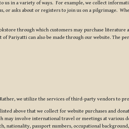
 to us in a variety of ways. For example, we collect inform
s, or asks about or registers to join us on a pilgrimage. Wh
kstore through which customers may purchase literature an
t of Pariyatti can also be made through our website. The per
ather, we utilize the services of third-party vendors to pro
listed above that we collect for website purchases and dona
h may involve international travel or meetings at various d
th, nationality, passport numbers, occupational background,