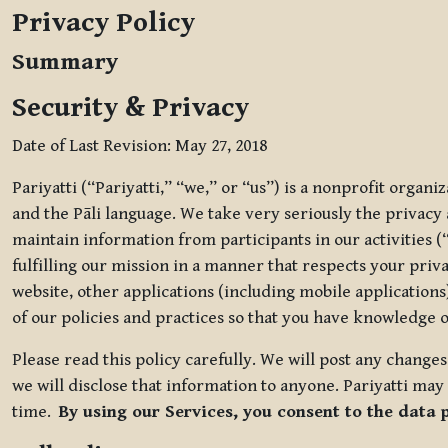
Privacy Policy
Summary
Security & Privacy
Date of Last Revision: May 27, 2018
Pariyatti (“Pariyatti,” “we,” or “us”) is a nonprofit organ
and the Pāli language. We take very seriously the privacy an
maintain information from participants in our activities (
fulfilling our mission in a manner that respects your priv
website, other applications (including mobile applications)
of our policies and practices so that you have knowledge o
Please read this policy carefully. We will post any chang
we will disclose that information to anyone. Pariyatti may 
time.
By using our Services, you consent to the data 