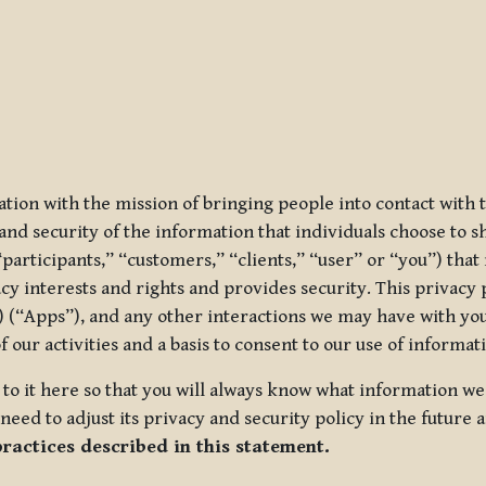
ization with the mission of bringing people into contact with
d security of the information that individuals choose to share
“participants,” “customers,” “clients,” “user” or “you”) tha
acy interests and rights and provides security. This privacy
 (“Apps”), and any other interactions we may have with you (
f our activities and a basis to consent to our use of informa
es to it here so that you will always know what information 
need to adjust its privacy and security policy in the future 
practices described in this statement.