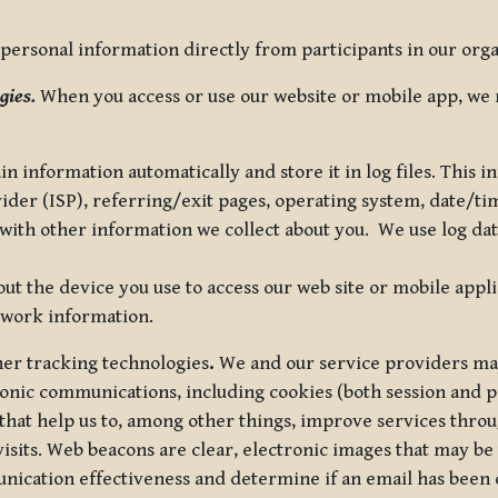
ersonal information directly from participants in our organi
gies.
When you access or use our website or mobile app, we 
in information automatically and store it in log files. This
vider (ISP), referring/exit pages, operating system, date/t
ith other information we collect about you. We use log data 
t the device you use to access our web site or mobile appl
twork information.
ther tracking technologies
.
We and our service providers may
ronic communications, including cookies (both session and
 that help us to, among other things, improve services thro
visits. Web beacons are clear, electronic images that may be
unication effectiveness and determine if an email has been