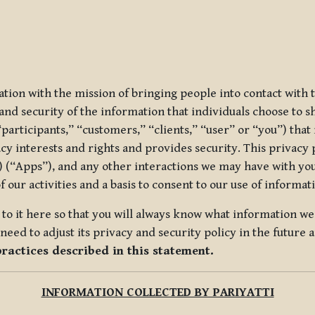
ization with the mission of bringing people into contact with
d security of the information that individuals choose to share
“participants,” “customers,” “clients,” “user” or “you”) tha
acy interests and rights and provides security. This privacy
 (“Apps”), and any other interactions we may have with you (
f our activities and a basis to consent to our use of informa
es to it here so that you will always know what information 
need to adjust its privacy and security policy in the future 
practices described in this statement.
INFORMATION COLLECTED BY PARIYATTI