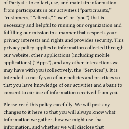
of Pariyatti to collect, use, and maintain information
from participants in our activities (“participants,”
“customers,” “clients,” “user” or “you”) that is
necessary and helpful to running our organization and
fulfilling our mission in a manner that respects your
privacy interests and rights and provides security. This
privacy policy applies to information collected through
our website, other applications (including mobile
applications) (“Apps”), and any other interactions we
may have with you (collectively, the “Services”). It is
intended to notify you of our policies and practices so
that you have knowledge of our activities and a basis to
consent to our use of information received from you.
Please read this policy carefully. We will post any
changes to it here so that you will always know what
information we gather, how we might use that
information, and whether we will disclose that