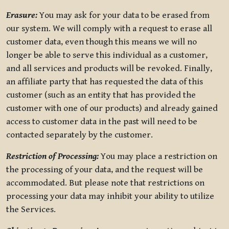
Erasure:
You may ask for your data to be erased from
our system. We will comply with a request to erase all
customer data, even though this means we will no
longer be able to serve this individual as a customer,
and all services and products will be revoked. Finally,
an affiliate party that has requested the data of this
customer (such as an entity that has provided the
customer with one of our products) and already gained
access to customer data in the past will need to be
contacted separately by the customer.
Restriction of Processing:
You may place a restriction on
the processing of your data, and the request will be
accommodated. But please note that restrictions on
processing your data may inhibit your ability to utilize
the Services.