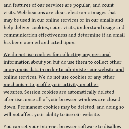
and features of our services are popular, and count
visits. Web beacons are clear, electronic images that
may be used in our online services or in our emails and
help deliver cookies, count visits, understand usage and
communication effectiveness and determine if an email
has been opened and acted upon.
We do not use cookies for collecting any personal
information about you but do use them to collect other
anonymous data in order to administer our website and
online services. We do not use cookies or any other
mechanism to profile your activity on other
websites.
Session cookies are automatically deleted
after use, once all of your browser windows are closed
down. Permanent cookies may be deleted, and doing so
will not affect your ability to use our website.
You can set your internet browser software to disallow