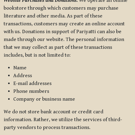
Website Purchases and Donations.
We operate an online
bookstore through which customers may purchase
literature and other media. As part of these
transactions, customers may create an online account
with us. Donations in support of Pariyatti can also be
made through our website. The personal information
that we may collect as part of these transactions
includes, but is not limited to:
Name
Address
E-mail addresses
Phone numbers
Company or business name
We do not store bank account or credit card
information. Rather, we utilize the services of third-
party vendors to process transactions.