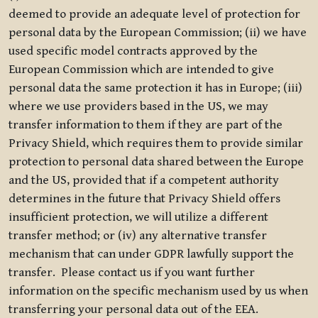
deemed to provide an adequate level of protection for
personal data by the European Commission; (ii) we have
used specific model contracts approved by the
European Commission which are intended to give
personal data the same protection it has in Europe; (iii)
where we use providers based in the US, we may
transfer information to them if they are part of the
Privacy Shield, which requires them to provide similar
protection to personal data shared between the Europe
and the US, provided that if a competent authority
determines in the future that Privacy Shield offers
insufficient protection, we will utilize a different
transfer method; or (iv) any alternative transfer
mechanism that can under GDPR lawfully support the
transfer. Please contact us if you want further
information on the specific mechanism used by us when
transferring your personal data out of the EEA.