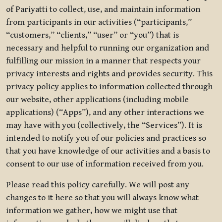
of Pariyatti to collect, use, and maintain information
from participants in our activities (“participants,”
“customers,” “clients,” “user” or “you”) that is
necessary and helpful to running our organization and
fulfilling our mission in a manner that respects your
privacy interests and rights and provides security. This
privacy policy applies to information collected through
our website, other applications (including mobile
applications) (“Apps”), and any other interactions we
may have with you (collectively, the “Services”). It is
intended to notify you of our policies and practices so
that you have knowledge of our activities and a basis to
consent to our use of information received from you.
Please read this policy carefully. We will post any
changes to it here so that you will always know what
information we gather, how we might use that