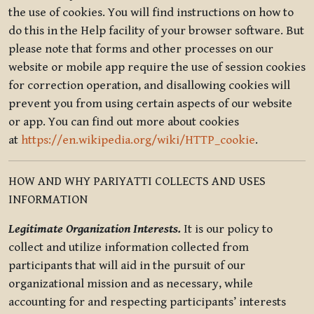
the use of cookies. You will find instructions on how to
do this in the Help facility of your browser software. But
please note that forms and other processes on our
website or mobile app require the use of session cookies
for correction operation, and disallowing cookies will
prevent you from using certain aspects of our website
or app. You can find out more about cookies
at
https://en.wikipedia.org/wiki/HTTP_cookie
.
HOW AND WHY PARIYATTI COLLECTS AND USES
INFORMATION
Legitimate Organization Interests.
It is our policy to
collect and utilize information collected from
participants that will aid in the pursuit of our
organizational mission and as necessary, while
accounting for and respecting participants’ interests