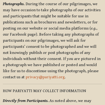
Photographs.
During the course of our pilgrimages, we
may have occasion to take photographs of our activities
and participants that might be suitable for use in
publications such as brochures and newsletters, or for
posting on our website or social media platforms (
e.g.
,
our Facebook page). Before taking any photographs of
participants on our pilgrimages, we will ask for
participants’ consent to be photographed and we will
not knowingly publish or post photographs of any
individuals without their consent. If you are pictured in
a photograph we have published or posted and would
like for us to discontinue using the photograph, please
contact us at
privacy@pariyatti.org
.
HOW PARIYATTI MAY COLLECT INFORMATION
Directly from Participants.
As noted above, we may