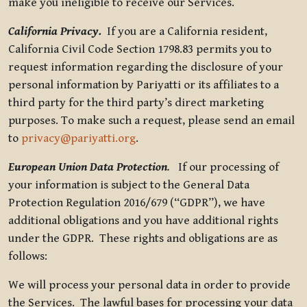
make you ineligible to receive our Services.
California Privacy.
If you are a California resident,
California Civil Code Section 1798.83 permits you to
request information regarding the disclosure of your
personal information by Pariyatti or its affiliates to a
third party for the third party’s direct marketing
purposes. To make such a request, please send an email
to
privacy@pariyatti.org
.
European Union Data Protection
.
If our processing of
your information is subject to the General Data
Protection Regulation 2016/679 (“GDPR”), we have
additional obligations and you have additional rights
under the GDPR. These rights and obligations are as
follows:
We will process your personal data in order to provide
the Services. The lawful bases for processing your data