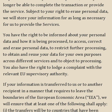
longer be able to complete the transaction or provide
the service. Subject to your right to erase personal data,
we will store your information for as long as necessary
for us to provide the Services.
You have the right to be informed about your personal
data and how it is being processed, to access, correct
and erase personal data, to restrict further processing,
to obtain and reuse your data for your own purposes
across different services and to object to processing.
You also have the right to lodge a complaint with the
relevant EU supervisory authority.
If your information is transferred to us or to another
recipient in a manner that requires to leave the
boundaries of the European Economic Area (“EEA”), we
will ensure that at least one of the following shall apply:
(i) the transfers will be to countries that have been