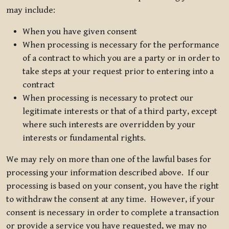
may include:
When you have given consent
When processing is necessary for the performance
of a contract to which you are a party or in order to
take steps at your request prior to entering into a
contract
When processing is necessary to protect our
legitimate interests or that of a third party, except
where such interests are overridden by your
interests or fundamental rights.
We may rely on more than one of the lawful bases for
processing your information described above. If our
processing is based on your consent, you have the right
to withdraw the consent at any time. However, if your
consent is necessary in order to complete a transaction
or provide a service you have requested, we may no