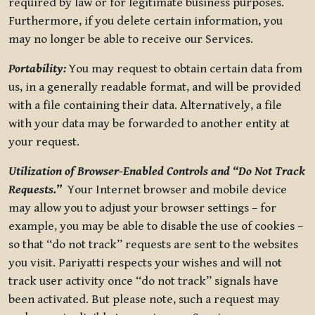
required by law or for legitimate business purposes.
Furthermore, if you delete certain information, you
may no longer be able to receive our Services.
Portability:
You may request to obtain certain data from
us, in a generally readable format, and will be provided
with a file containing their data. Alternatively, a file
with your data may be forwarded to another entity at
your request.
Utilization of Browser-Enabled Controls and “Do Not Track
Requests.”
Your Internet browser and mobile device
may allow you to adjust your browser settings – for
example, you may be able to disable the use of cookies –
so that “do not track” requests are sent to the websites
you visit. Pariyatti respects your wishes and will not
track user activity once “do not track” signals have
been activated. But please note, such a request may