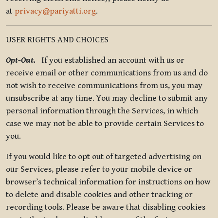
at
privacy@pariyatti.org
.
USER RIGHTS AND CHOICES
Opt-Out.
If you established an account with us or
receive email or other communications from us and do
not wish to receive communications from us, you may
unsubscribe at any time. You may decline to submit any
personal information through the Services, in which
case we may not be able to provide certain Services to
you.
If you would like to opt out of targeted advertising on
our Services, please refer to your mobile device or
browser’s technical information for instructions on how
to delete and disable cookies and other tracking or
recording tools. Please be aware that disabling cookies