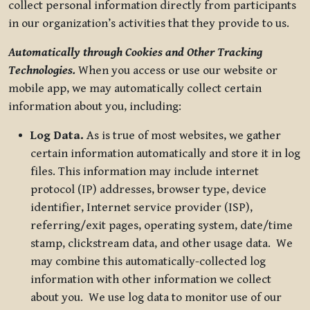
collect personal information directly from participants
in our organization’s activities that they provide to us.
Automatically through Cookies and Other Tracking
Technologies.
When you access or use our website or
mobile app, we may automatically collect certain
information about you, including:
Log Data.
As is true of most websites, we gather
certain information automatically and store it in log
files. This information may include internet
protocol (IP) addresses, browser type, device
identifier, Internet service provider (ISP),
referring/exit pages, operating system, date/time
stamp, clickstream data, and other usage data. We
may combine this automatically-collected log
information with other information we collect
about you. We use log data to monitor use of our