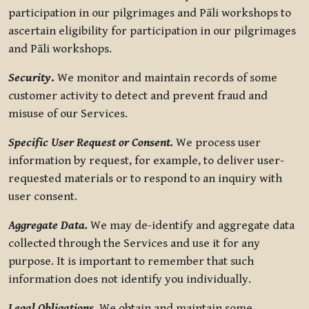
participation in our pilgrimages and Pāli workshops to
ascertain eligibility for participation in our pilgrimages
and Pāli workshops.
Security
.
We monitor and maintain records of some
customer activity to detect and prevent fraud and
misuse of our Services.
Specific User Request or Consent.
We process user
information by request, for example, to deliver user-
requested materials or to respond to an inquiry with
user consent.
Aggregate Data.
We may de-identify and aggregate data
collected through the Services and use it for any
purpose. It is important to remember that such
information does not identify you individually.
Legal Obligations.
We obtain and maintain some