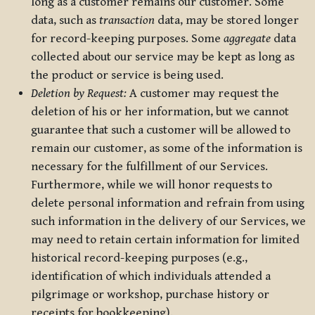
long as a customer remains our customer. Some
data, such as
transaction
data, may be stored longer
for record-keeping purposes. Some
aggregate
data
collected about our service may be kept as long as
the product or service is being used.
Deletion by Request:
A customer may request the
deletion of his or her information, but we cannot
guarantee that such a customer will be allowed to
remain our customer, as some of the information is
necessary for the fulfillment of our Services.
Furthermore, while we will honor requests to
delete personal information and refrain from using
such information in the delivery of our Services, we
may need to retain certain information for limited
historical record-keeping purposes (e.g.,
identification of which individuals attended a
pilgrimage or workshop, purchase history or
receipts for bookkeeping).