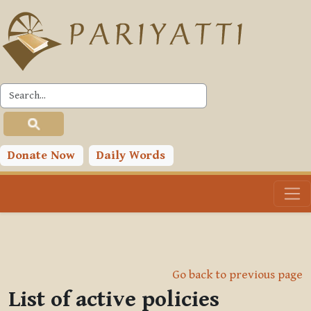
Skip to main content
Donate Now
Daily Words
Go back to previous page
List of active policies