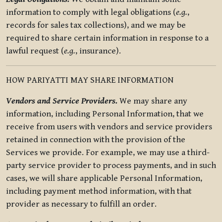
information to comply with legal obligations (
e.g.
,
records for sales tax collections), and we may be
required to share certain information in response to a
lawful request (
e.g.
, insurance).
HOW PARIYATTI MAY SHARE INFORMATION
Vendors and Service Providers.
We may share any
information, including Personal Information, that we
receive from users with vendors and service providers
retained in connection with the provision of the
Services we provide. For example, we may use a third-
party service provider to process payments, and in such
cases, we will share applicable Personal Information,
including payment method information, with that
provider as necessary to fulfill an order.