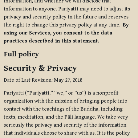
information, and whether we will disclose that
information to anyone. Pariyatti may need to adjust its
privacy and security policy in the future and reserves
the right to change this privacy policy at any time.
By
using our Services, you consent to the data
practices described in this statement.
Full policy
Security & Privacy
Date of Last Revision: May 27, 2018
Pariyatti (“Pariyatti,” “we,” or “us”) is a nonprofit
organization with the mission of bringing people into
contact with the teachings of the Buddha, including
texts, meditation, and the Pāli language. We take very
seriously the privacy and security of the information
that individuals choose to share with us. It is the policy