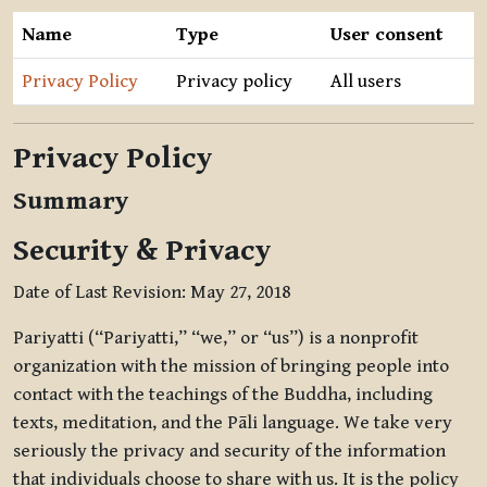
Name
Type
User consent
Privacy Policy
Privacy policy
All users
Privacy Policy
Summary
Security & Privacy
Date of Last Revision: May 27, 2018
Pariyatti (“Pariyatti,” “we,” or “us”) is a nonprofit
organization with the mission of bringing people into
contact with the teachings of the Buddha, including
texts, meditation, and the Pāli language. We take very
seriously the privacy and security of the information
that individuals choose to share with us. It is the policy