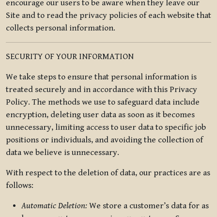
encourage our users to be aware when they leave our
Site and to read the privacy policies of each website that
collects personal information.
SECURITY OF YOUR INFORMATION
We take steps to ensure that personal information is
treated securely and in accordance with this Privacy
Policy. The methods we use to safeguard data include
encryption, deleting user data as soon as it becomes
unnecessary, limiting access to user data to specific job
positions or individuals, and avoiding the collection of
data we believe is unnecessary.
With respect to the deletion of data, our practices are as
follows:
Automatic Deletion:
We store a customer’s data for as