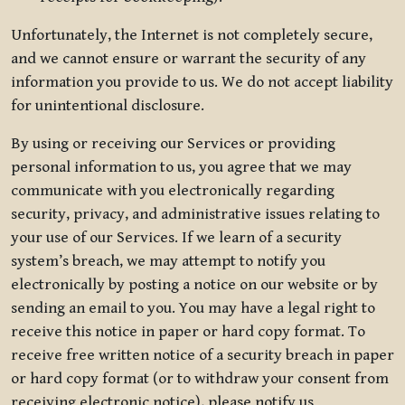
Unfortunately, the Internet is not completely secure,
and we cannot ensure or warrant the security of any
information you provide to us. We do not accept liability
for unintentional disclosure.
By using or receiving our Services or providing
personal information to us, you agree that we may
communicate with you electronically regarding
security, privacy, and administrative issues relating to
your use of our Services. If we learn of a security
system’s breach, we may attempt to notify you
electronically by posting a notice on our website or by
sending an email to you. You may have a legal right to
receive this notice in paper or hard copy format. To
receive free written notice of a security breach in paper
or hard copy format (or to withdraw your consent from
receiving electronic notice), please notify us