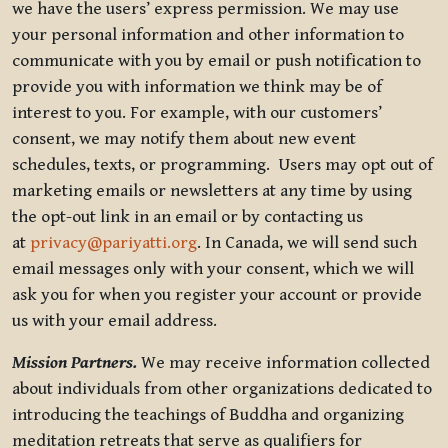
we have the users’ express permission. We may use
your personal information and other information to
communicate with you by email or push notification to
provide you with information we think may be of
interest to you. For example, with our customers’
consent, we may notify them about new event
schedules, texts, or programming. Users may opt out of
marketing emails or newsletters at any time by using
the opt-out link in an email or by contacting us
at
privacy@pariyatti.org
. In Canada, we will send such
email messages only with your consent, which we will
ask you for when you register your account or provide
us with your email address.
Mission Partners.
We may receive information collected
about individuals from other organizations dedicated to
introducing the teachings of Buddha and organizing
meditation retreats that serve as qualifiers for