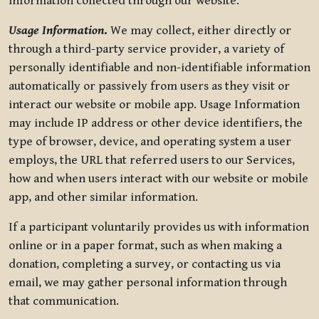
information collected through our website.
Usage Information
.
We may collect, either directly or
through a third-party service provider, a variety of
personally identifiable and non-identifiable information
automatically or passively from users as they visit or
interact our website or mobile app. Usage Information
may include IP address or other device identifiers, the
type of browser, device, and operating system a user
employs, the URL that referred users to our Services,
how and when users interact with our website or mobile
app, and other similar information.
If a participant voluntarily provides us with information
online or in a paper format, such as when making a
donation, completing a survey, or contacting us via
email, we may gather personal information through
that communication.