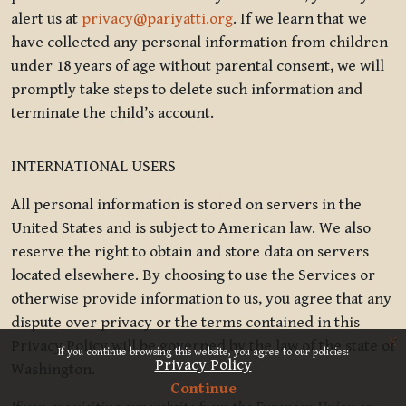
alert us at
privacy@pariyatti.org
. If we learn that we
have collected any personal information from children
under 18 years of age without parental consent, we will
promptly take steps to delete such information and
terminate the child’s account.
INTERNATIONAL USERS
All personal information is stored on servers in the
United States and is subject to American law. We also
reserve the right to obtain and store data on servers
located elsewhere. By choosing to use the Services or
otherwise provide information to us, you agree that any
dispute over privacy or the terms contained in this
x
Privacy Policy will be governed by the law of the state of
If you continue browsing this website, you agree to our policies:
Privacy Policy
Washington.
Continue