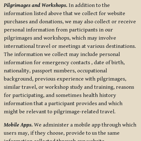
Pilgrimages and Workshops.
In addition to the
information listed above that we collect for website
purchases and donations, we may also collect or receive
personal information from participants in our
pilgrimages and workshops, which may involve
international travel or meetings at various destinations.
The information we collect may include personal
information for emergency contacts , date of birth,
nationality, passport numbers, occupational
background, previous experience with pilgrimages,
similar travel, or workshop study and training, reasons
for participating, and sometimes health history
information that a participant provides and which
might be relevant to pilgrimage-related travel.
Mobile Apps.
We administer a mobile app through which
users may, if they choose, provide to us the same