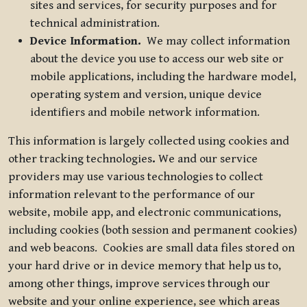
sites and services, for security purposes and for
technical administration.
Device Information.
We may collect information
about the device you use to access our web site or
mobile applications, including the hardware model,
operating system and version, unique device
identifiers and mobile network information.
This information is largely collected using cookies and
other tracking technologies
.
We and our service
providers may use various technologies to collect
information relevant to the performance of our
website, mobile app, and electronic communications,
including cookies (both session and permanent cookies)
and web beacons. Cookies are small data files stored on
your hard drive or in device memory that help us to,
among other things, improve services through our
website and your online experience, see which areas