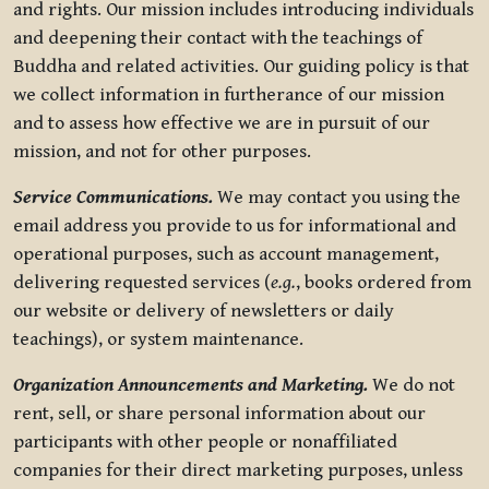
and rights. Our mission includes introducing individuals
and deepening their contact with the teachings of
Buddha and related activities. Our guiding policy is that
we collect information in furtherance of our mission
and to assess how effective we are in pursuit of our
mission, and not for other purposes.
Service Communications.
We may contact you using the
email address you provide to us for informational and
operational purposes, such as account management,
delivering requested services (
e.g.
, books ordered from
our website or delivery of newsletters or daily
teachings), or system maintenance.
Organization Announcements and Marketing.
We do not
rent, sell, or share personal information about our
participants with other people or nonaffiliated
companies for their direct marketing purposes, unless