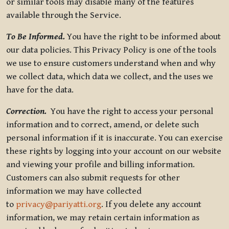
or similar tools may disable many of the features
available through the Service.
To Be Informed.
You have the right to be informed about
our data policies. This Privacy Policy is one of the tools
we use to ensure customers understand when and why
we collect data, which data we collect, and the uses we
have for the data.
Correction.
You have the right to access your personal
information and to correct, amend, or delete such
personal information if it is inaccurate. You can exercise
these rights by logging into your account on our website
and viewing your profile and billing information.
Customers can also submit requests for other
information we may have collected
to
privacy@pariyatti.org
. If you delete any account
information, we may retain certain information as