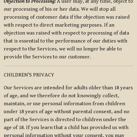
Objection to Processing:
A user may, at any time, object to
our processing of his or her data. We will stop all
processing of customer data if the objection was raised
with respect to direct marketing purposes. If an
objection was raised with respect to processing of data
that is essential to the performance of our duties with
respect to the Services, we will no longer be able to
provide the Services to our customer.
CHILDREN’S PRIVACY
Our Services are intended for adults older than 18 years
of age, and we therefore do not knowingly collect,
maintain, or use personal information from children
under 18 years of age without parental consent, and no
part of the Services is directed to children under the
age of 18. If you learn that a child has provided us with
personal information without your consent, you may