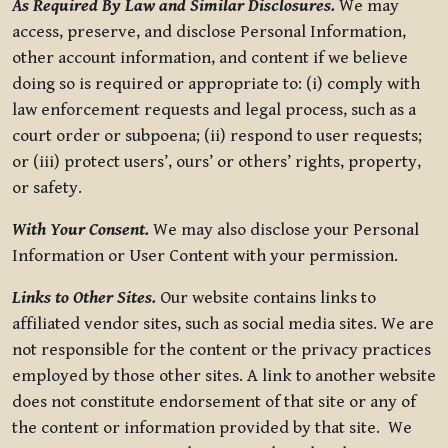
As Required By Law and Similar Disclosures.
We may
access, preserve, and disclose Personal Information,
other account information, and content if we believe
doing so is required or appropriate to: (i) comply with
law enforcement requests and legal process, such as a
court order or subpoena; (ii) respond to user requests;
or (iii) protect users’, ours’ or others’ rights, property,
or safety.
With Your Consent.
We may also disclose your Personal
Information or User Content with your permission.
Links to Other Sites.
Our website contains links to
affiliated vendor sites, such as social media sites. We are
not responsible for the content or the privacy practices
employed by those other sites. A link to another website
does not constitute endorsement of that site or any of
the content or information provided by that site. We