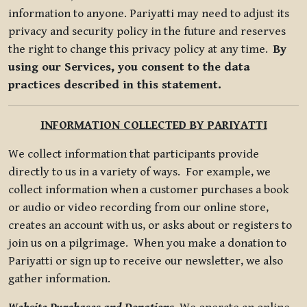
information to anyone. Pariyatti may need to adjust its
privacy and security policy in the future and reserves
the right to change this privacy policy at any time.
By
using our Services, you consent to the data
practices described in this statement.
INFORMATION COLLECTED BY PARIYATTI
We collect information that participants provide
directly to us in a variety of ways. For example, we
collect information when a customer purchases a book
or audio or video recording from our online store,
creates an account with us, or asks about or registers to
join us on a pilgrimage. When you make a donation to
Pariyatti or sign up to receive our newsletter, we also
gather information.