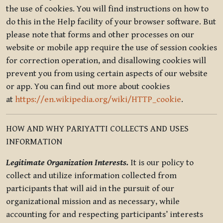
the use of cookies. You will find instructions on how to
do this in the Help facility of your browser software. But
please note that forms and other processes on our
website or mobile app require the use of session cookies
for correction operation, and disallowing cookies will
prevent you from using certain aspects of our website
or app. You can find out more about cookies
at
https://en.wikipedia.org/wiki/HTTP_cookie
.
HOW AND WHY PARIYATTI COLLECTS AND USES
INFORMATION
Legitimate Organization Interests.
It is our policy to
collect and utilize information collected from
participants that will aid in the pursuit of our
organizational mission and as necessary, while
accounting for and respecting participants’ interests