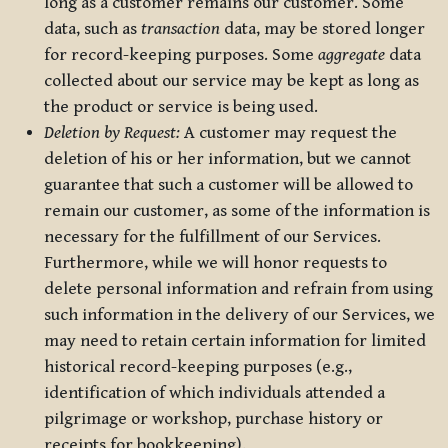
long as a customer remains our customer. Some
data, such as
transaction
data, may be stored longer
for record-keeping purposes. Some
aggregate
data
collected about our service may be kept as long as
the product or service is being used.
Deletion by Request:
A customer may request the
deletion of his or her information, but we cannot
guarantee that such a customer will be allowed to
remain our customer, as some of the information is
necessary for the fulfillment of our Services.
Furthermore, while we will honor requests to
delete personal information and refrain from using
such information in the delivery of our Services, we
may need to retain certain information for limited
historical record-keeping purposes (e.g.,
identification of which individuals attended a
pilgrimage or workshop, purchase history or
receipts for bookkeeping).