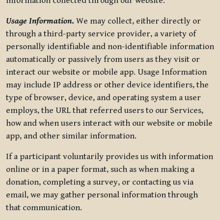
information collected through our website.
Usage Information
.
We may collect, either directly or
through a third-party service provider, a variety of
personally identifiable and non-identifiable information
automatically or passively from users as they visit or
interact our website or mobile app. Usage Information
may include IP address or other device identifiers, the
type of browser, device, and operating system a user
employs, the URL that referred users to our Services,
how and when users interact with our website or mobile
app, and other similar information.
If a participant voluntarily provides us with information
online or in a paper format, such as when making a
donation, completing a survey, or contacting us via
email, we may gather personal information through
that communication.