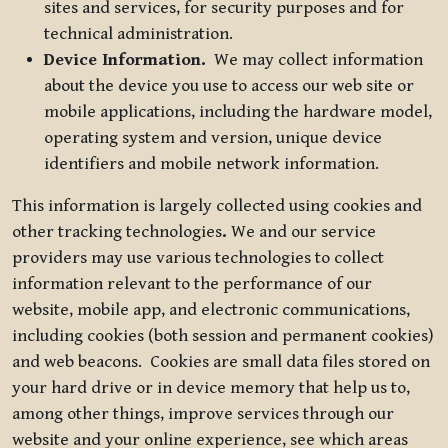
sites and services, for security purposes and for
technical administration.
Device Information.
We may collect information
about the device you use to access our web site or
mobile applications, including the hardware model,
operating system and version, unique device
identifiers and mobile network information.
This information is largely collected using cookies and
other tracking technologies
.
We and our service
providers may use various technologies to collect
information relevant to the performance of our
website, mobile app, and electronic communications,
including cookies (both session and permanent cookies)
and web beacons. Cookies are small data files stored on
your hard drive or in device memory that help us to,
among other things, improve services through our
website and your online experience, see which areas