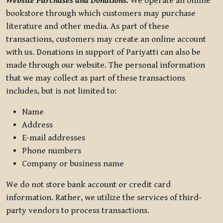
Website Purchases and Donations.
We operate an online
bookstore through which customers may purchase
literature and other media. As part of these
transactions, customers may create an online account
with us. Donations in support of Pariyatti can also be
made through our website. The personal information
that we may collect as part of these transactions
includes, but is not limited to:
Name
Address
E-mail addresses
Phone numbers
Company or business name
We do not store bank account or credit card
information. Rather, we utilize the services of third-
party vendors to process transactions.