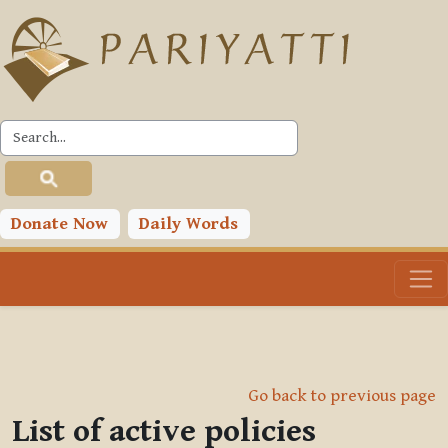
Skip to main content
Donate Now
Daily Words
Go back to previous page
List of active policies