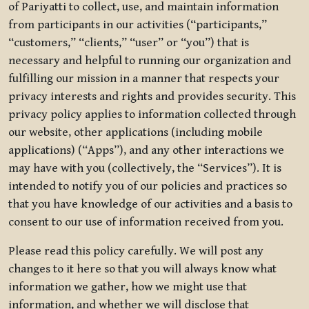
of Pariyatti to collect, use, and maintain information
from participants in our activities (“participants,”
“customers,” “clients,” “user” or “you”) that is
necessary and helpful to running our organization and
fulfilling our mission in a manner that respects your
privacy interests and rights and provides security. This
privacy policy applies to information collected through
our website, other applications (including mobile
applications) (“Apps”), and any other interactions we
may have with you (collectively, the “Services”). It is
intended to notify you of our policies and practices so
that you have knowledge of our activities and a basis to
consent to our use of information received from you.
Please read this policy carefully. We will post any
changes to it here so that you will always know what
information we gather, how we might use that
information, and whether we will disclose that