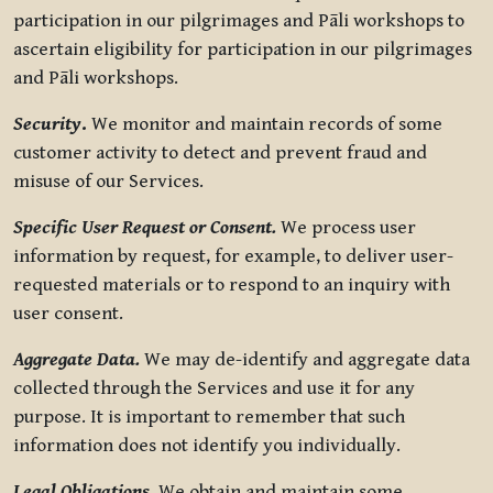
participation in our pilgrimages and Pāli workshops to
ascertain eligibility for participation in our pilgrimages
and Pāli workshops.
Security
.
We monitor and maintain records of some
customer activity to detect and prevent fraud and
misuse of our Services.
Specific User Request or Consent.
We process user
information by request, for example, to deliver user-
requested materials or to respond to an inquiry with
user consent.
Aggregate Data.
We may de-identify and aggregate data
collected through the Services and use it for any
purpose. It is important to remember that such
information does not identify you individually.
Legal Obligations.
We obtain and maintain some