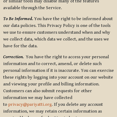
or similar tools may disable many of the features
available through the Service.
To Be Informed.
You have the right to be informed about
our data policies. This Privacy Policy is one of the tools
we use to ensure customers understand when and why
we collect data, which data we collect, and the uses we
have for the data.
Correction.
You have the right to access your personal
information and to correct, amend, or delete such
personal information if it is inaccurate. You can exercise
these rights by logging into your account on our website
and viewing your profile and billing information.
Customers can also submit requests for other
information we may have collected
to
privacy@pariyatti.org
. If you delete any account
information, we may retain certain information as