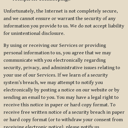
Unfortunately, the Internet is not completely secure,
and we cannot ensure or warrant the security of any
information you provide to us. We do not accept liability
for unintentional disclosure.
By using or receiving our Services or providing
personal information to us, you agree that we may
communicate with you electronically regarding
security, privacy, and administrative issues relating to
your use of our Services. If we learn of a security
system’s breach, we may attempt to notify you
electronically by posting a notice on our website or by
sending an email to you. You may have a legal right to
receive this notice in paper or hard copy format. To
receive free written notice of a security breach in paper
or hard copy format (or to withdraw your consent from
receiving electronic notice), please notify us