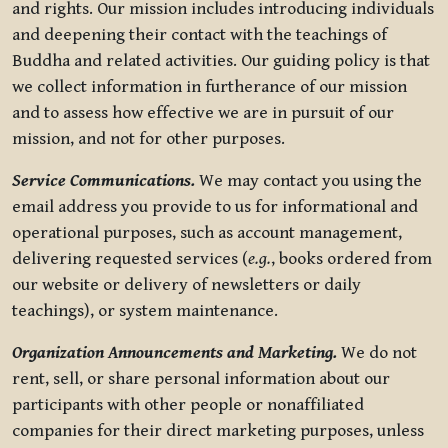
and rights. Our mission includes introducing individuals
and deepening their contact with the teachings of
Buddha and related activities. Our guiding policy is that
we collect information in furtherance of our mission
and to assess how effective we are in pursuit of our
mission, and not for other purposes.
Service Communications.
We may contact you using the
email address you provide to us for informational and
operational purposes, such as account management,
delivering requested services (
e.g.
, books ordered from
our website or delivery of newsletters or daily
teachings), or system maintenance.
Organization Announcements and Marketing.
We do not
rent, sell, or share personal information about our
participants with other people or nonaffiliated
companies for their direct marketing purposes, unless