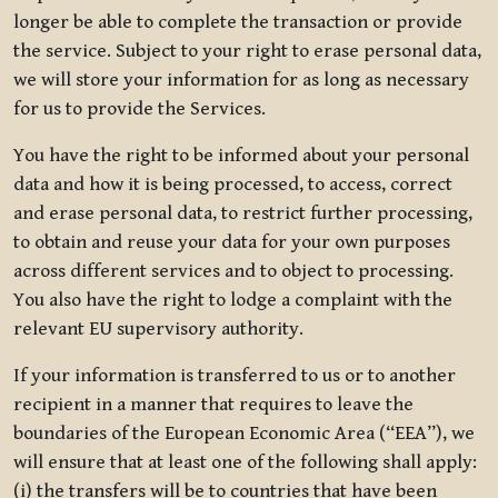
longer be able to complete the transaction or provide
the service. Subject to your right to erase personal data,
we will store your information for as long as necessary
for us to provide the Services.
You have the right to be informed about your personal
data and how it is being processed, to access, correct
and erase personal data, to restrict further processing,
to obtain and reuse your data for your own purposes
across different services and to object to processing.
You also have the right to lodge a complaint with the
relevant EU supervisory authority.
If your information is transferred to us or to another
recipient in a manner that requires to leave the
boundaries of the European Economic Area (“EEA”), we
will ensure that at least one of the following shall apply:
(i) the transfers will be to countries that have been