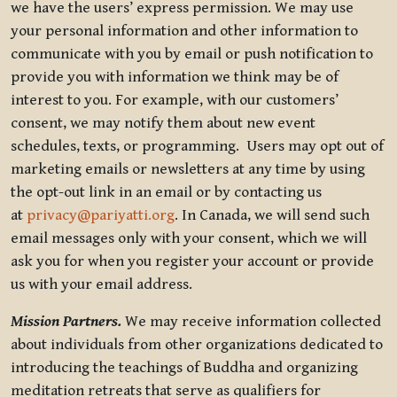
we have the users’ express permission. We may use
your personal information and other information to
communicate with you by email or push notification to
provide you with information we think may be of
interest to you. For example, with our customers’
consent, we may notify them about new event
schedules, texts, or programming. Users may opt out of
marketing emails or newsletters at any time by using
the opt-out link in an email or by contacting us
at
privacy@pariyatti.org
. In Canada, we will send such
email messages only with your consent, which we will
ask you for when you register your account or provide
us with your email address.
Mission Partners.
We may receive information collected
about individuals from other organizations dedicated to
introducing the teachings of Buddha and organizing
meditation retreats that serve as qualifiers for