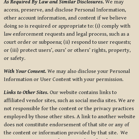
As Required By Law and Similar Disclosures.
We may
access, preserve, and disclose Personal Information,
other account information, and content if we believe
doing so is required or appropriate to: (i) comply with
law enforcement requests and legal process, such as a
court order or subpoena; (ii) respond to user requests;
or (iii) protect users’, ours’ or others’ rights, property,
or safety.
With Your Consent.
We may also disclose your Personal
Information or User Content with your permission.
Links to Other Sites.
Our website contains links to
affiliated vendor sites, such as social media sites. We are
not responsible for the content or the privacy practices
employed by those other sites. A link to another website
does not constitute endorsement of that site or any of
the content or information provided by that site. We