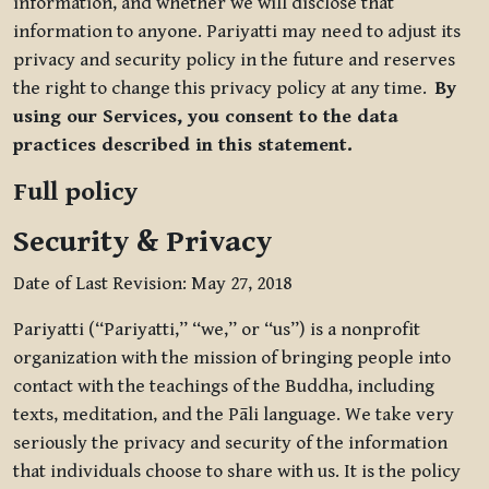
information, and whether we will disclose that
information to anyone. Pariyatti may need to adjust its
privacy and security policy in the future and reserves
the right to change this privacy policy at any time.
By
using our Services, you consent to the data
practices described in this statement.
Full policy
Security & Privacy
Date of Last Revision: May 27, 2018
Pariyatti (“Pariyatti,” “we,” or “us”) is a nonprofit
organization with the mission of bringing people into
contact with the teachings of the Buddha, including
texts, meditation, and the Pāli language. We take very
seriously the privacy and security of the information
that individuals choose to share with us. It is the policy