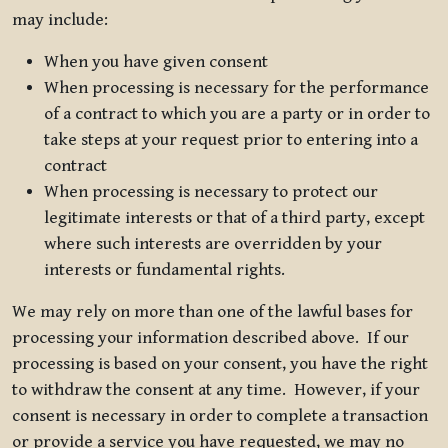
may include:
When you have given consent
When processing is necessary for the performance
of a contract to which you are a party or in order to
take steps at your request prior to entering into a
contract
When processing is necessary to protect our
legitimate interests or that of a third party, except
where such interests are overridden by your
interests or fundamental rights.
We may rely on more than one of the lawful bases for
processing your information described above. If our
processing is based on your consent, you have the right
to withdraw the consent at any time. However, if your
consent is necessary in order to complete a transaction
or provide a service you have requested, we may no