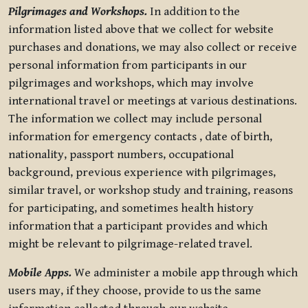
Pilgrimages and Workshops.
In addition to the
information listed above that we collect for website
purchases and donations, we may also collect or receive
personal information from participants in our
pilgrimages and workshops, which may involve
international travel or meetings at various destinations.
The information we collect may include personal
information for emergency contacts , date of birth,
nationality, passport numbers, occupational
background, previous experience with pilgrimages,
similar travel, or workshop study and training, reasons
for participating, and sometimes health history
information that a participant provides and which
might be relevant to pilgrimage-related travel.
Mobile Apps.
We administer a mobile app through which
users may, if they choose, provide to us the same