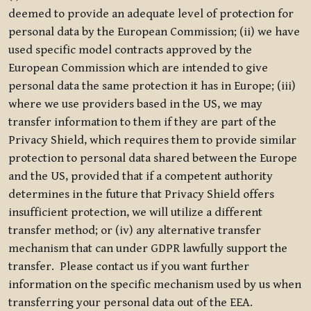
deemed to provide an adequate level of protection for
personal data by the European Commission; (ii) we have
used specific model contracts approved by the
European Commission which are intended to give
personal data the same protection it has in Europe; (iii)
where we use providers based in the US, we may
transfer information to them if they are part of the
Privacy Shield, which requires them to provide similar
protection to personal data shared between the Europe
and the US, provided that if a competent authority
determines in the future that Privacy Shield offers
insufficient protection, we will utilize a different
transfer method; or (iv) any alternative transfer
mechanism that can under GDPR lawfully support the
transfer. Please contact us if you want further
information on the specific mechanism used by us when
transferring your personal data out of the EEA.