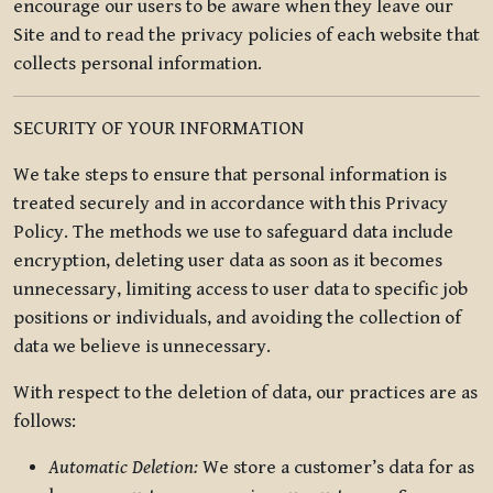
encourage our users to be aware when they leave our
Site and to read the privacy policies of each website that
collects personal information.
SECURITY OF YOUR INFORMATION
We take steps to ensure that personal information is
treated securely and in accordance with this Privacy
Policy. The methods we use to safeguard data include
encryption, deleting user data as soon as it becomes
unnecessary, limiting access to user data to specific job
positions or individuals, and avoiding the collection of
data we believe is unnecessary.
With respect to the deletion of data, our practices are as
follows:
Automatic Deletion:
We store a customer’s data for as