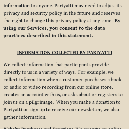
information to anyone. Pariyatti may need to adjust its
privacy and security policy in the future and reserves
the right to change this privacy policy at any time.
By
using our Services, you consent to the data
practices described in this statement.
INFORMATION COLLECTED BY PARIYATTI
We collect information that participants provide
directly to us in a variety of ways. For example, we
collect information when a customer purchases a book
or audio or video recording from our online store,
creates an account with us, or asks about or registers to
join us on a pilgrimage. When you make a donation to
Pariyatti or sign up to receive our newsletter, we also
gather information.