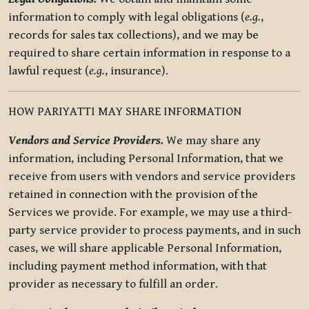
information to comply with legal obligations (
e.g.
,
records for sales tax collections), and we may be
required to share certain information in response to a
lawful request (
e.g.
, insurance).
HOW PARIYATTI MAY SHARE INFORMATION
Vendors and Service Providers.
We may share any
information, including Personal Information, that we
receive from users with vendors and service providers
retained in connection with the provision of the
Services we provide. For example, we may use a third-
party service provider to process payments, and in such
cases, we will share applicable Personal Information,
including payment method information, with that
provider as necessary to fulfill an order.