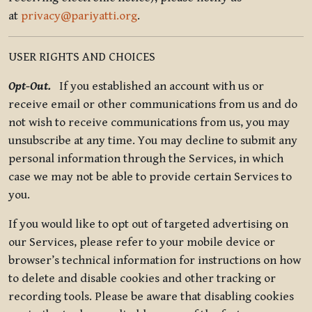
at
privacy@pariyatti.org
.
USER RIGHTS AND CHOICES
Opt-Out.
If you established an account with us or
receive email or other communications from us and do
not wish to receive communications from us, you may
unsubscribe at any time. You may decline to submit any
personal information through the Services, in which
case we may not be able to provide certain Services to
you.
If you would like to opt out of targeted advertising on
our Services, please refer to your mobile device or
browser’s technical information for instructions on how
to delete and disable cookies and other tracking or
recording tools. Please be aware that disabling cookies