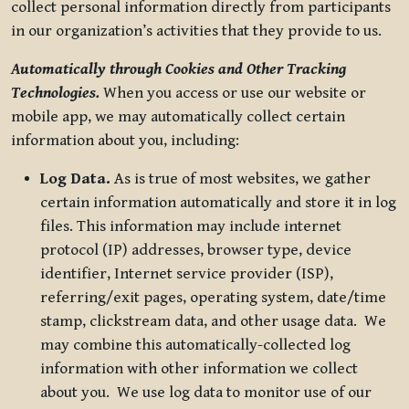
collect personal information directly from participants
in our organization’s activities that they provide to us.
Automatically through Cookies and Other Tracking
Technologies.
When you access or use our website or
mobile app, we may automatically collect certain
information about you, including:
Log Data.
As is true of most websites, we gather
certain information automatically and store it in log
files. This information may include internet
protocol (IP) addresses, browser type, device
identifier, Internet service provider (ISP),
referring/exit pages, operating system, date/time
stamp, clickstream data, and other usage data. We
may combine this automatically-collected log
information with other information we collect
about you. We use log data to monitor use of our