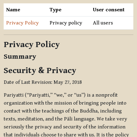
Name
Type
User consent
Privacy Policy
Privacy policy
All users
Privacy Policy
Summary
Security & Privacy
Date of Last Revision: May 27, 2018
Pariyatti (“Pariyatti,” “we,” or “us”) is a nonprofit
organization with the mission of bringing people into
contact with the teachings of the Buddha, including
texts, meditation, and the Pāli language. We take very
seriously the privacy and security of the information
that individuals choose to share with us. It is the policy