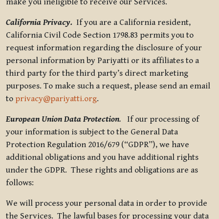
make you ineligible to receive our Services.
California Privacy.
If you are a California resident,
California Civil Code Section 1798.83 permits you to
request information regarding the disclosure of your
personal information by Pariyatti or its affiliates to a
third party for the third party’s direct marketing
purposes. To make such a request, please send an email
to
privacy@pariyatti.org
.
European Union Data Protection
.
If our processing of
your information is subject to the General Data
Protection Regulation 2016/679 (“GDPR”), we have
additional obligations and you have additional rights
under the GDPR. These rights and obligations are as
follows:
We will process your personal data in order to provide
the Services. The lawful bases for processing your data