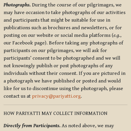
Photographs.
During the course of our pilgrimages, we
may have occasion to take photographs of our activities
and participants that might be suitable for use in
publications such as brochures and newsletters, or for
posting on our website or social media platforms (
e.g.
,
our Facebook page). Before taking any photographs of
participants on our pilgrimages, we will ask for
participants’ consent to be photographed and we will
not knowingly publish or post photographs of any
individuals without their consent. If you are pictured in
a photograph we have published or posted and would
like for us to discontinue using the photograph, please
contact us at
privacy@pariyatti.org
.
HOW PARIYATTI MAY COLLECT INFORMATION
Directly from Participants.
As noted above, we may