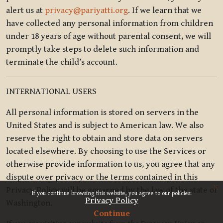
alert us at
privacy@pariyatti.org
. If we learn that we
have collected any personal information from children
under 18 years of age without parental consent, we will
promptly take steps to delete such information and
terminate the child’s account.
INTERNATIONAL USERS
All personal information is stored on servers in the
United States and is subject to American law. We also
reserve the right to obtain and store data on servers
located elsewhere. By choosing to use the Services or
otherwise provide information to us, you agree that any
dispute over privacy or the terms contained in this
x
Privacy Policy will be governed by the law of the state of
If you continue browsing this website, you agree to our policies:
Privacy Policy
Washington.
Continue