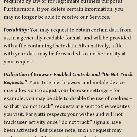
required by law or for legitimate business purposes.
Furthermore, if you delete certain information, you
may no longer be able to receive our Services.
Portability:
You may request to obtain certain data from
us, in a generally readable format, and will be provided
with a file containing their data. Alternatively, a file
with your data may be forwarded to another entity at
your request.
Utilization of Browser-Enabled Controls and “Do Not Track
Requests.”
Your Internet browser and mobile device
may allow you to adjust your browser settings – for
example, you may be able to disable the use of cookies –
so that “do not track” requests are sent to the websites
you visit. Pariyatti respects your wishes and will not
track user activity once “do not track” signals have
been activated. But please note, such a request may