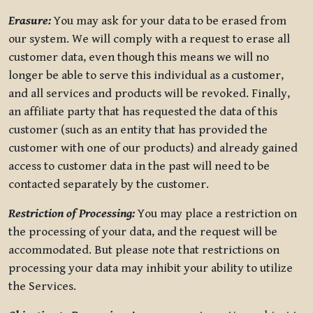
Erasure:
You may ask for your data to be erased from
our system. We will comply with a request to erase all
customer data, even though this means we will no
longer be able to serve this individual as a customer,
and all services and products will be revoked. Finally,
an affiliate party that has requested the data of this
customer (such as an entity that has provided the
customer with one of our products) and already gained
access to customer data in the past will need to be
contacted separately by the customer.
Restriction of Processing:
You may place a restriction on
the processing of your data, and the request will be
accommodated. But please note that restrictions on
processing your data may inhibit your ability to utilize
the Services.