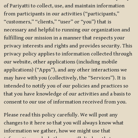
of Pariyatti to collect, use, and maintain information
from participants in our activities (“participants,”
“customers,” “clients,” “user” or “you”) that is
necessary and helpful to running our organization and
fulfilling our mission in a manner that respects your
privacy interests and rights and provides security. This
privacy policy applies to information collected through
our website, other applications (including mobile
applications) (“Apps”), and any other interactions we
may have with you (collectively, the “Services”). It is
intended to notify you of our policies and practices so
that you have knowledge of our activities and a basis to
consent to our use of information received from you.
Please read this policy carefully. We will post any
changes to it here so that you will always know what
information we gather, how we might use that