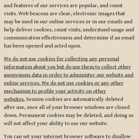
and features of our services are popular, and count
visits. Web beacons are clear, electronic images that
may be used in our online services or in our emails and
help deliver cookies, count visits, understand usage and
communication effectiveness and determine if an email
has been opened and acted upon.
We do not use cookies for collecting any personal
information about you but do use them to collect other
anonymous data in order to administer our website and
online services. We do not use cookies or any other
mechanism to profile your activity on other
websites.
Session cookies are automatically deleted
after use, once all of your browser windows are closed
down. Permanent cookies may be deleted, and doing so
will not affect your ability to use our website.
You can set your internet browser software to disallow