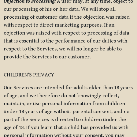
Objection to Processing:
A user may, at any time, object to
our processing of his or her data. We will stop all
processing of customer data if the objection was raised
with respect to direct marketing purposes. If an
objection was raised with respect to processing of data
that is essential to the performance of our duties with
respect to the Services, we will no longer be able to
provide the Services to our customer.
CHILDREN’S PRIVACY
Our Services are intended for adults older than 18 years
of age, and we therefore do not knowingly collect,
maintain, or use personal information from children
under 18 years of age without parental consent, and no
part of the Services is directed to children under the
age of 18. If you learn that a child has provided us with
personal information without your consent, you may