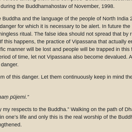
de during the Buddhamahostav of November, 1998.
e Buddha and the language of the people of North India 
anger for which it is necessary to be alert. In future the r
gless ritual. The false idea should not spread that by rec
If this happens, the practice of Vipassana that actually e
fic manner will be lost and people will be trapped in this f
period of time, let not Vipassana also become devalued. Al
s danger.
 of this danger. Let them continuously keep in mind th
aṃ pūjemi.”
y my respects to the Buddha.” Walking on the path of 
in one’s life and only this is the real worship of the Budd
engthened.