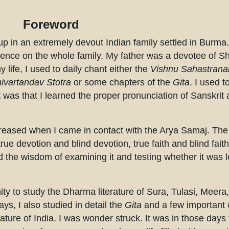
Foreword
 up in an extremely devout Indian family settled in Burma
luence on the whole family. My father was a devotee of S
 life, I used to daily chant either the
Vishnu Sahastran
ivartandav Stotra
or some chapters of the
Gita
. I used t
 was that I learned the proper pronunciation of Sanskri
creased when I came in contact with the Arya Samaj. The
e devotion and blind devotion, true faith and blind faith.
 the wisdom of examining it and testing whether it was lo
tunity to study the Dharma literature of Sura, Tulasi, Meer
ys, I also studied in detail the
Gita
and a few important
rature of India. I was wonder struck. It was in those days 