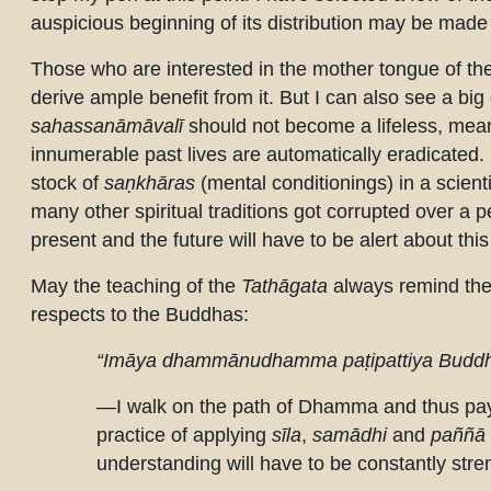
auspicious beginning of its distribution may be ma
Those who are interested in the mother tongue of th
derive ample benefit from it. But I can also see a big d
sahassanāmāvalī
should not become a lifeless, meanin
innumerable past lives are automatically eradicated. 
stock of
saṇkhāras
(mental conditionings) in a scienti
many other spiritual traditions got corrupted over a 
present and the future will have to be alert about thi
May the teaching of the
Tathāgata
always remind them
respects to the Buddhas:
“Imāya dhammānudhamma paṭipattiya Buddh
—I walk on the path of Dhamma and thus pa
practice of applying
sīla
,
samādhi
and
paññā
understanding will have to be constantly str