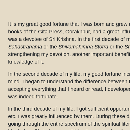
Completion requirements
It is my great good fortune that I was born and grew
books of the Gita Press, Gorakhpur, had a great inf
was a devotee of Sri Krishna. In the first decade of my
Sahastranama
or the
Shivamahimna Stotra
or the
Sh
strengthening my devotion, another important benefit
knowledge of it.
In the second decade of my life, my good fortune in
mind. I began to understand the difference between tru
accepting everything that I heard or read, I developed
was indeed fortunate.
ln the third decade of my life, I got sufficient oppor
etc. I was greatly influenced by them. During these da
going through the entire spectrum of the spiritual lite