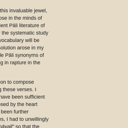
this invaluable jewel,
ose in the minds of
nt Pāli literature of
or the systematic study
vocabulary will be
solution arose in my
ble Pāli synonyms of
 in rapture in the
tion to compose
 these verses. I
ave been sufficient
sed by the heart
 been further
, I had to unwillingly
āvalī”
so that the