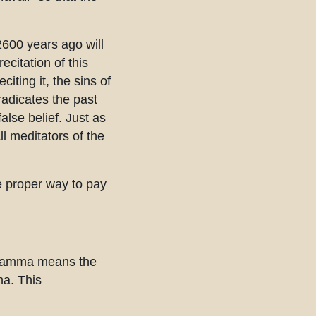
2600 years ago will
ecitation of this
iting it, the sins of
radicates the past
alse belief. Just as
l meditators of the
e proper way to pay
Dhamma means the
ha. This