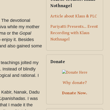
Nothnagel
Article about Klaus & PLC
. The devotional
Pariyatti Presents... Event
hiva while my mother
Recording with Klaus
ama
or the
Gopal
Nothnagel
o enjoy it. Besides
t and also gained some
Skip Donate
Donate
 teachings jolted my
 Instead of blindly
gical and rational. I
Why donate?
a, Kabir, Nanak, Dadu
Donate Now.
Upanishadas
. I was
that I made it the