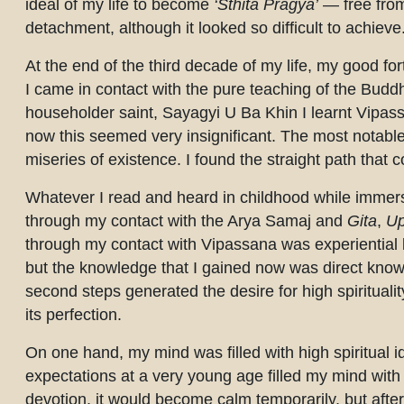
ideal of my life to become
‘Sthita Pragya’
— free from 
detachment, although it looked so difficult to achieve
At the end of the third decade of my life, my good fo
I came in contact with the pure teaching of the Buddh
householder saint, Sayagyi U Ba Khin I learnt Vipass
now this seemed very insignificant. The most notable
miseries of existence. I found the straight path that 
Whatever I read and heard in childhood while immer
through my contact with the Arya Samaj and
Gita
,
Up
through my contact with Vipassana was experiential
but the knowledge that I gained now was direct kn
second steps generated the desire for high spiritualit
its perfection.
On one hand, my mind was filled with high spiritual 
expectations at a very young age filled my mind wit
devotion, it would become calm temporarily, but after