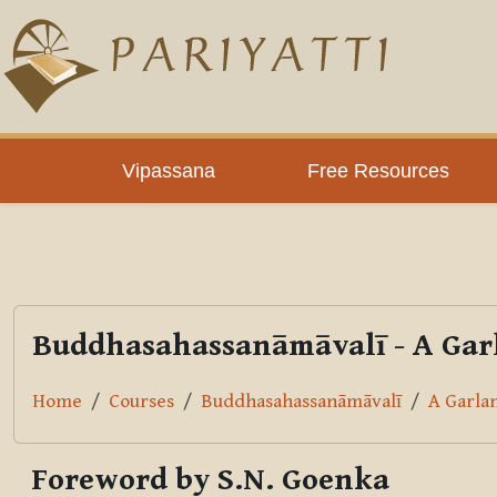
Skip to main content
PLC
Vipassana
Free Resources
Buddhasahassanāmāvalī - A Garl
Home
Courses
Buddhasahassanāmāvalī
A Garla
Foreword by S.N. Goenka