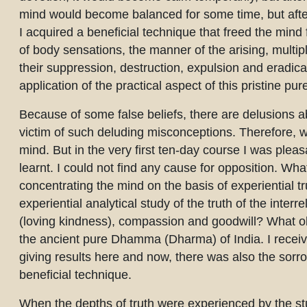
mind would become balanced for some time, but after
I acquired a beneficial technique that freed the mind
of body sensations, the manner of the arising, multi
their suppression, destruction, expulsion and eradic
application of the practical aspect of this pristine p
Because of some false beliefs, there are delusions a
victim of such deluding misconceptions. Therefore, w
mind. But in the very first ten-day course I was pleas
learnt. I could not find any cause for opposition. What
concentrating the mind on the basis of experiential t
experiential analytical study of the truth of the interr
(loving kindness), compassion and goodwill? What obje
the ancient pure Dhamma (Dharma) of India. I receive
giving results here and now, there was also the sorrow
beneficial technique.
When the depths of truth were experienced by the stu