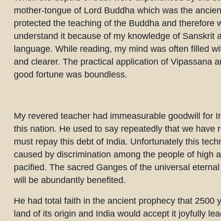
mother-tongue of Lord Buddha which was the ancient 
protected the teaching of the Buddha and therefore wa
understand it because of my knowledge of Sanskrit a
language. While reading, my mind was often filled w
and clearer. The practical application of Vipassana 
good fortune was boundless.
My revered teacher had immeasurable goodwill for Ind
this nation. He used to say repeatedly that we have
must repay this debt of India. Unfortunately this tech
caused by discrimination among the people of high an
pacified. The sacred Ganges of the universal eternal 
will be abundantly benefited.
He had total faith in the ancient prophecy that 2500 y
land of its origin and India would accept it joyfully l