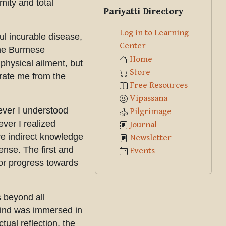
Skip Pariyatti Directory
mity and total
Pariyatti Directory
Log in to Learning
ul incurable disease,
Center
 the Burmese
Home
physical ailment, but
Store
erate me from the
Free Resources
Vipassana
ever I understood
Pilgrimage
ever I realized
Journal
e indirect knowledge
Newsletter
ense. The first and
Events
for progress towards
s beyond all
mind was immersed in
ual reflection, the