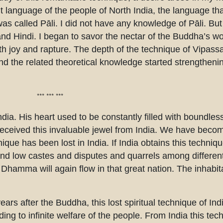
language of the people of North India, the language th
s called Pāli. I did not have any knowledge of Pāli. But 
nd Hindi. I began to savor the nectar of the Buddha’s wo
ith joy and rapture. The depth of the technique of Vipas
and the related theoretical knowledge started strengtheni
*** *** ***
ia. His heart used to be constantly filled with boundles
 received this invaluable jewel from India. We have bec
nique has been lost in India. If India obtains this techniq
d low castes and disputes and quarrels among different 
Dhamma will again flow in that great nation. The inhabita
ears after the Buddha, this lost spiritual technique of Ind
eading to infinite welfare of the people. From India this t