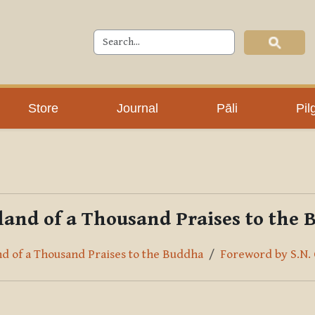
Store
Journal
Pāli
Pil
and of a Thousand Praises to the
nd of a Thousand Praises to the Buddha
Foreword by S.N.