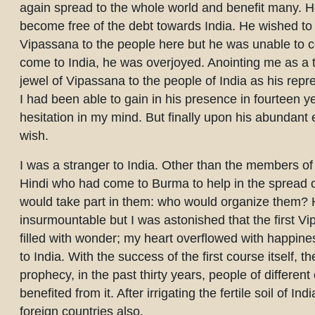
again spread to the whole world and benefit many. H
become free of the debt towards India. He wished to 
Vipassana to the people here but he was unable to c
come to India, he was overjoyed. Anointing me as a te
jewel of Vipassana to the people of India as his repr
I had been able to gain in his presence in fourteen y
hesitation in my mind. But finally upon his abundant 
wish.
I was a stranger to India. Other than the members of
Hindi who had come to Burma to help in the spread o
would take part in them: who would organize them? 
insurmountable but I was astonished that the first V
filled with wonder; my heart overflowed with happines
to India. With the success of the first course itself,
prophecy, in the past thirty years, people of different
benefited from it. After irrigating the fertile soil of
foreign countries also.