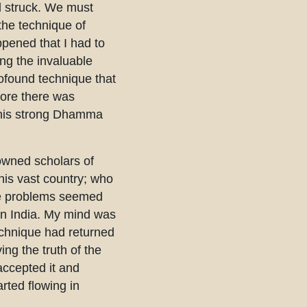
d struck. We must
the technique of
pened that I had to
ing the invaluable
rofound technique that
fore there was
ng his strong Dhamma
nowned scholars of
his vast country; who
ese problems seemed
 in India. My mind was
technique had returned
ing the truth of the
 accepted it and
arted flowing in