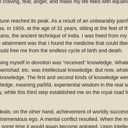
craving, fear, anger, and make my life filled with equani
.
rtune reached its peak. As a result of an unbearably painf
a. In 1955, at the age of 31 years, sitting at the feet of
ana, the ancient technique of India. I was freed from my 
 attainment was that I found the medicine that could lib
could free me from the endless cycle of birth and death.
sing myself in devotion was “received” knowledge. What
anishad
, etc. was intellectual knowledge. But now, what
 knowledge. The first and second kinds of knowledge wer
owledge, meaning
paññā
, experiential wisdom in the real s
y, while this third step established me on the royal road 
ideals; on the other hand, achievement of worldly succes
h tremendous ego. A mental conflict resulted. When the 
 some time it would again become agitated. Upon intellect