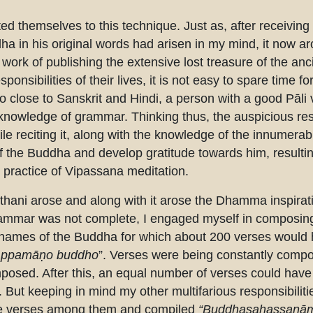
ted themselves to this technique. Just as, after receiving 
a in his original words had arisen in my mind, it now ar
rk of publishing the extensive lost treasure of the ancie
onsibilities of their lives, it is not easy to spare time f
o close to Sanskrit and Hindi, a person with a good Pāli 
t knowledge of grammar. Thinking thus, the auspicious re
hile reciting it, along with the knowledge of the innumera
f the Buddha and develop gratitude towards him, resulting
ir practice of Vipassana meditation.
sthani arose and along with it arose the Dhamma inspira
rammar was not complete, I engaged myself in composing
 names of the Buddha for which about 200 verses would h
ppamāṇo buddho
”. Verses were being constantly compo
osed. After this, an equal number of verses could have
But keeping in mind my other multifarious responsibilities
 the verses among them and compiled
“Buddhasahassanām