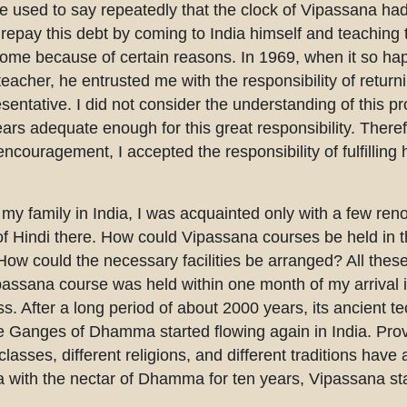
e used to say repeatedly that the clock of Vipassana ha
repay this debt by coming to India himself and teaching 
ome because of certain reasons. In 1969, when it so hap
acher, he entrusted me with the responsibility of return
esentative. I did not consider the understanding of this p
ears adequate enough for this great responsibility. There
encouragement, I accepted the responsibility of fulfilli
 my family in India, I was acquainted only with a few re
f Hindi there. How could Vipassana courses be held in t
How could the necessary facilities be arranged? All th
ipassana course was held within one month of my arrival
s. After a long period of about 2000 years, its ancient 
 the Ganges of Dhamma started flowing again in India. Prov
 classes, different religions, and different traditions have
 India with the nectar of Dhamma for ten years, Vipassana st