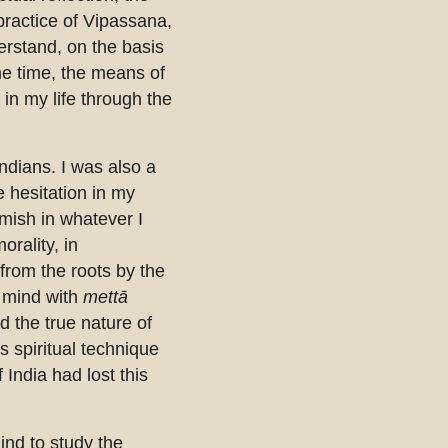
practice of Vipassana,
erstand, on the basis
me time, the means of
in my life through the
ndians. I was also a
 hesitation in my
emish in whatever I
orality, in
from the roots by the
ed mind with
mettā
d the true nature of
 spiritual technique
 India had lost this
ind to study the