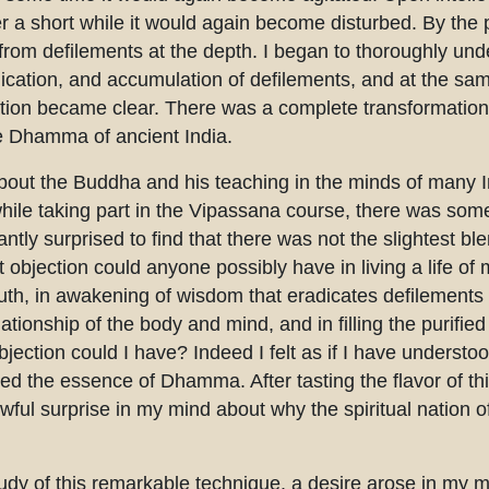
 a short while it would again become disturbed. By the 
 from defilements at the depth. I began to thoroughly und
plication, and accumulation of defilements, and at the sa
ation became clear. There was a complete transformation 
ure Dhamma of ancient India.
bout the Buddha and his teaching in the minds of many I
hile taking part in the Vipassana course, there was some
antly surprised to find that there was not the slightest bl
 objection could anyone possibly have in living a life of m
ruth, in awakening of wisdom that eradicates defilements 
elationship of the body and mind, and in filling the purifi
ction could I have? Indeed I felt as if I have understoo
d the essence of Dhamma. After tasting the flavor of this
ful surprise in my mind about why the spiritual nation of
dy of this remarkable technique, a desire arose in my m