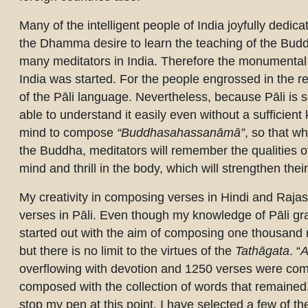
Many of the intelligent people of India joyfully dedica
the Dhamma desire to learn the teaching of the Buddh
many meditators in India. Therefore the monumental wo
India was started. For the people engrossed in the resp
of the Pāli language. Nevertheless, because Pāli is s
able to understand it easily even without a sufficien
mind to compose
“Buddhasahassanāmā”
, so that w
the Buddha, meditators will remember the qualities o
mind and thrill in the body, which will strengthen the
My creativity in composing verses in Hindi and Raja
verses in Pāli. Even though my knowledge of Pāli g
started out with the aim of composing one thousand
but there is no limit to the virtues of the
Tathāgata
. “
A
overflowing with devotion and 1250 verses were comp
composed with the collection of words that remained. 
stop my pen at this point. I have selected a few of