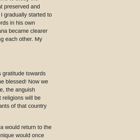
at preserved and
I gradually started to
rds in his own
sana became clearer
ng each other. My
s gratitude towards
ome blessed! Now we
ue, the anguish
religions will be
nts of that country
ia would return to the
echnique would once