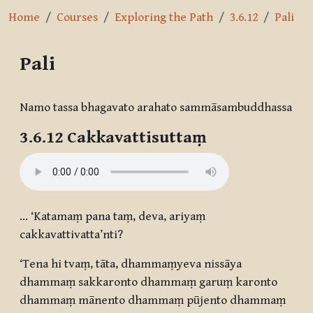
Home
Courses
Exploring the Path
3.6.12
Pali
Pali
Completion requirements
Namo tassa bhagavato arahato sammāsambuddhassa
3.6.12 Cakkavattisuttaṃ
… ‘Katamaṃ pana taṃ, deva, ariyaṃ
cakkavattivatta’nti?
‘Tena hi tvaṃ, tāta, dhammaṃyeva nissāya
dhammaṃ sakkaronto dhammaṃ garuṃ karonto
dhammaṃ mānento dhammaṃ pūjento dhammaṃ