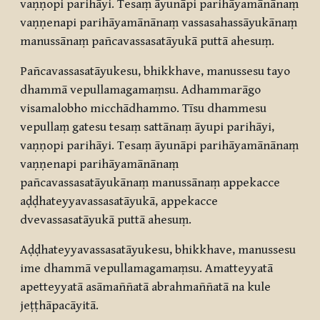
vaṇṇopi parihāyi. Tesaṃ āyunāpi parihāyamānānaṃ
vaṇṇenapi parihāyamānānaṃ vassasahassāyukānaṃ
manussānaṃ pañcavassasatāyukā puttā ahesuṃ.
Pañcavassasatāyukesu, bhikkhave, manussesu tayo
dhammā vepullamagamaṃsu. Adhammarāgo
visamalobho micchādhammo. Tīsu dhammesu
vepullaṃ gatesu tesaṃ sattānaṃ āyupi parihāyi,
vaṇṇopi parihāyi. Tesaṃ āyunāpi parihāyamānānaṃ
vaṇṇenapi parihāyamānānaṃ
pañcavassasatāyukānaṃ manussānaṃ appekacce
aḍḍhateyyavassasatāyukā, appekacce
dvevassasatāyukā puttā ahesuṃ.
Aḍḍhateyyavassasatāyukesu, bhikkhave, manussesu
ime dhammā vepullamagamaṃsu. Amatteyyatā
apetteyyatā asāmaññatā abrahmaññatā na kule
jeṭṭhāpacāyitā.