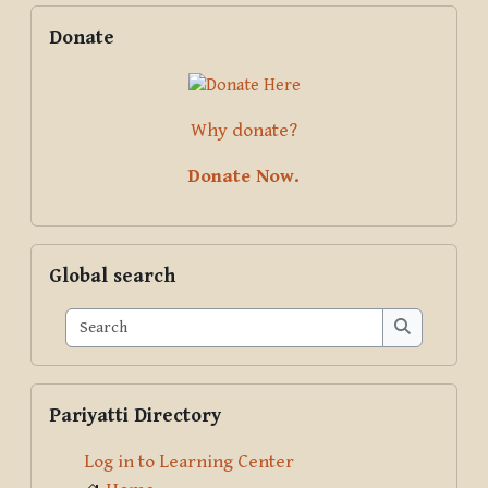
Blocks
Supplementary blocks
Skip Donate
Donate
Why donate?
Donate Now.
Skip Global search
Global search
Search
Search
Skip Pariyatti Directory
Pariyatti Directory
Log in to Learning Center