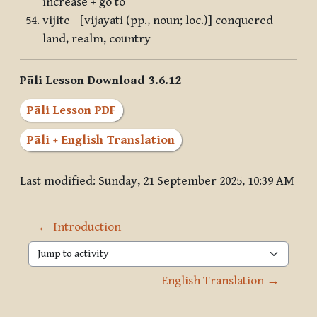
increase + go to
vijite - [vijayati (pp., noun; loc.)] conquered
land, realm, country
Pāli Lesson Download 3.6.12
Pāli Lesson PDF
Pāli + English Translation
Last modified: Sunday, 21 September 2025, 10:39 AM
← Introduction
Jump to activity
English Translation →