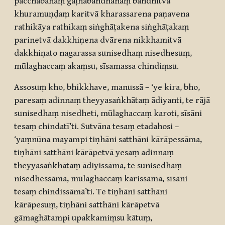
pacchābāhaṃ gāḷhabandhanaṃ bandhitvā
khuramuṇḍaṃ karitvā kharassarena paṇavena
rathikāya rathikaṃ siṅghāṭakena siṅghāṭakaṃ
parinetvā dakkhiṇena dvārena nikkhamitvā
dakkhiṇato nagarassa sunisedhaṃ nisedhesuṃ,
mūlaghaccaṃ akaṃsu, sīsamassa chindiṃsu.
Assosuṃ kho, bhikkhave, manussā – ‘ye kira, bho,
paresaṃ adinnaṃ theyyasaṅkhātaṃ ādiyanti, te rājā
sunisedhaṃ nisedheti, mūlaghaccaṃ karoti, sīsāni
tesaṃ chindatī’ti. Sutvāna tesaṃ etadahosi –
‘yaṃnūna mayampi tiṇhāni satthāni kārāpessāma,
tiṇhāni satthāni kārāpetvā yesaṃ adinnaṃ
theyyasaṅkhātaṃ ādiyissāma, te sunisedhaṃ
nisedhessāma, mūlaghaccaṃ karissāma, sīsāni
tesaṃ chindissāmā’ti. Te tiṇhāni satthāni
kārāpesuṃ, tiṇhāni satthāni kārāpetvā
gāmaghātampi upakkamiṃsu kātuṃ,