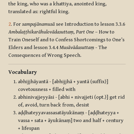
the king, who was a khattiya, anointed king,
translated as: rightful king.
2
. For
sampajānamusā
see Introduction to lesson 3.3.6
Ambalaṭṭhikarāhulovādasuttaṃ, Part One
– How to
Train Oneself and to Confess Shortcomings to One’s
Elders and lesson 3.4.4
Musāvādasuttaṃ -
The
Consequences of Wrong Speech.
Vocabulary
abhijjhāyantā - [abhijjhā + yantā (suffix)]
covetousness + filled with
abhinivajjeyyāsi - [abhi + nivajjeti (opt.)] get rid
of, avoid, turn back from, desist
aḍḍhateyyavassasatāyukānaṃ - [aḍḍhateyya +
vassa + sata + āyukānaṃ] two and half + century
+ lifespan