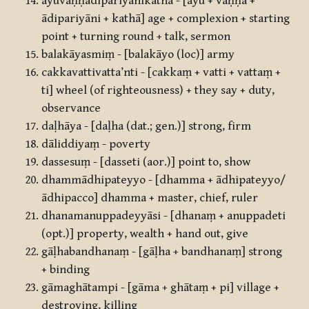
āyuvaṇṇādipariyānikathā - [āyu + vaṇṇa +
ādipariyāni + kathā] age + complexion + starting
point + turning round + talk, sermon
balakāyasmiṃ - [balakāyo (loc)] army
cakkavattivatta’nti - [cakkaṃ + vatti + vattaṃ +
ti] wheel (of righteousness) + they say + duty,
observance
daḷhāya - [daḷha (dat.; gen.)] strong, firm
dāliddiyaṃ - poverty
dassesuṃ - [dasseti (aor.)] point to, show
dhammādhipateyyo - [dhamma + ādhipateyyo/
ādhipacco] dhamma + master, chief, ruler
dhanamanuppadeyyāsi - [dhanaṃ + anuppadeti
(opt.)] property, wealth + hand out, give
gāḷhabandhanaṃ - [gāḷha + bandhanaṃ] strong
+ binding
gāmaghātampi - [gāma + ghātaṃ + pi] village +
destroying, killing