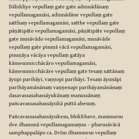
Dāliddiye vepullaṃ gate gate adinnādānaṃ
vepullamagamāsi, adinnādāne vepullaṃ gate
satthaṃ vepullamagamāsi, satthe vepullaṃ gate
pāṇātipāto vepullamagamāsi, pāṇātipāte vepullaṃ
gate musāvādo vepullamagamāsi, musāvāde
vepullaṃ gate pisuṇā vācā vepullamagamāsi,
pisuṇāya vācāya vepullaṃ gatāya
kāmesumicchācāro vepullamagamāsi,
kāmesumicchācāre vepullaṃ gate tesaṃ sattānaṃ
āyupi parihāyi, vaṇṇopi parihāyi. Tesaṃ āyunāpi
parihāyamānānaṃ vaṇṇenapi parihāyamānānaṃ
dasavassasahassāyukānaṃ manussānaṃ
pañcavassasahassāyukā puttā ahesuṃ.
Pañcavassasahassāyukesu, bhikkhave, manussesu
dve dhammā vepullamagamaṃsu – pharusāvācā
samphappalāpo ca. Dvīsu dhammesu vepullaṃ