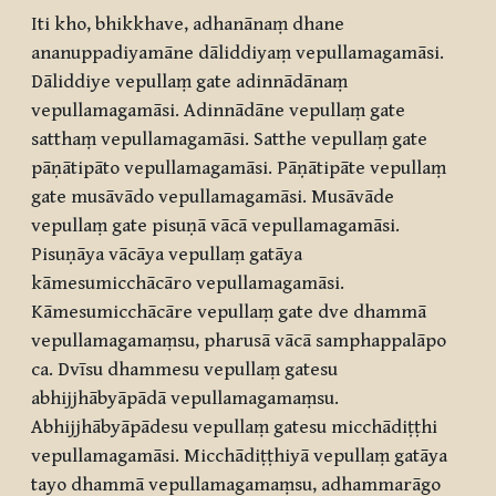
Iti kho, bhikkhave, adhanānaṃ dhane
ananuppadiyamāne dāliddiyaṃ vepullamagamāsi.
Dāliddiye vepullaṃ gate adinnādānaṃ
vepullamagamāsi. Adinnādāne vepullaṃ gate
satthaṃ vepullamagamāsi. Satthe vepullaṃ gate
pāṇātipāto vepullamagamāsi. Pāṇātipāte vepullaṃ
gate musāvādo vepullamagamāsi. Musāvāde
vepullaṃ gate pisuṇā vācā vepullamagamāsi.
Pisuṇāya vācāya vepullaṃ gatāya
kāmesumicchācāro vepullamagamāsi.
Kāmesumicchācāre vepullaṃ gate dve dhammā
vepullamagamaṃsu, pharusā vācā samphappalāpo
ca. Dvīsu dhammesu vepullaṃ gatesu
abhijjhābyāpādā vepullamagamaṃsu.
Abhijjhābyāpādesu vepullaṃ gatesu micchādiṭṭhi
vepullamagamāsi. Micchādiṭṭhiyā vepullaṃ gatāya
tayo dhammā vepullamagamaṃsu, adhammarāgo