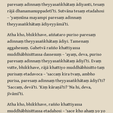
paresaṃ adinnaṃ theyyasaṅkhātaṃ ādiyanti, tesaṃ
rājā dhanamanuppadetī’ti. Sutvāna tesaṃ etadahosi
– ‘yaṃnūna mayampi paresaṃ adinnaṃ
theyyasaṅkhātaṃ ādiyeyyāmā’ti.
Atha kho, bhikkhave, aññataro puriso paresaṃ
adinnaṃ theyyasaṅkhātaṃ ādiyi. Tamenaṃ
aggahesuṃ. Gahetvā rañño khattiyassa
muddhābhisittassa dassesuṃ – ‘ayaṃ, deva, puriso
paresaṃ adinnaṃ theyyasaṅkhātaṃ ādiyī’ti. Evaṃ
vutte, bhikkhave, rājā khattiyo muddhābhisitto taṃ
purisaṃ etadavoca – ‘saccaṃ kira tvaṃ, ambho
purisa, paresaṃ adinnaṃ theyyasaṅkhātaṃ ādiyī’ti?
‘Saccaṃ, devā’ti. ‘Kiṃ kāraṇā’ti? ‘Na hi, deva,
jīvāmī’ti.
Atha kho, bhikkhave, rañño khattiyassa
muddhābhisittassa etadahosi – ‘sace kho ahaṃ yo yo