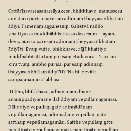
Cattārīsavassasahassāyukesu, bhikkhave, manussesu
aññataro puriso paresaṃ adinnaṃ theyyasaṅkhātaṃ
ādiyi. Tamenaṃ aggahesuṃ. Gahetvā rañño
khattiyassa muddhābhisittassa dassesuṃ – ‘ayaṃ,
deva, puriso paresaṃ adinnaṃ theyyasaṅkhātaṃ
ādiyī’ti. Evaṃ vutte, bhikkhave, rājā khattiyo
muddhābhisitto taṃ purisaṃ etadavoca – ‘saccaṃ
kira tvaṃ, ambho purisa, paresaṃ adinnaṃ
theyyasaṅkhātaṃ ādiyī’ti? ‘Na hi, devā’ti
2
sampajānamusā
abhāsi.
Iti kho, bhikkhave, adhanānaṃ dhane
ananuppadiyamāne dāliddiyaṃ vepullamagamāsi.
Dāliddiye vepullaṃ gate adinnādānaṃ
vepullamagamāsi, adinnādāne vepullaṃ gate
satthaṃ vepullamagamāsi. Satthe vepullaṃ gate
pāṇātipāto vepullamagamāsi, pāṇātipāte vepullaṃ