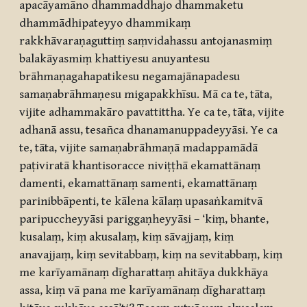
apacāyamāno dhammaddhajo dhammaketu
dhammādhipateyyo dhammikaṃ
rakkhāvaraṇaguttiṃ saṃvidahassu antojanasmiṃ
balakāyasmiṃ khattiyesu anuyantesu
brāhmaṇagahapatikesu negamajānapadesu
samaṇabrāhmaṇesu migapakkhīsu. Mā ca te, tāta,
vijite adhammakāro pavattittha. Ye ca te, tāta, vijite
adhanā assu, tesañca dhanamanuppadeyyāsi. Ye ca
te, tāta, vijite samaṇabrāhmaṇā madappamādā
paṭiviratā khantisoracce niviṭṭhā ekamattānaṃ
damenti, ekamattānaṃ samenti, ekamattānaṃ
parinibbāpenti, te kālena kālaṃ upasaṅkamitvā
paripuccheyyāsi pariggaṇheyyāsi – ‘kiṃ, bhante,
kusalaṃ, kiṃ akusalaṃ, kiṃ sāvajjaṃ, kiṃ
anavajjaṃ, kiṃ sevitabbaṃ, kiṃ na sevitabbaṃ, kiṃ
me karīyamānaṃ dīgharattaṃ ahitāya dukkhāya
assa, kiṃ vā pana me karīyamānaṃ dīgharattaṃ