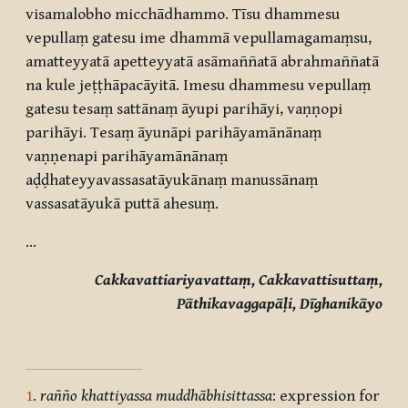
visamalobho micchādhammo. Tīsu dhammesu
vepullaṃ gatesu ime dhammā vepullamagamaṃsu,
amatteyyatā apetteyyatā asāmaññatā abrahmaññatā
na kule jeṭṭhāpacāyitā. Imesu dhammesu vepullaṃ
gatesu tesaṃ sattānaṃ āyupi parihāyi, vaṇṇopi
parihāyi. Tesaṃ āyunāpi parihāyamānānaṃ
vaṇṇenapi parihāyamānānaṃ
aḍḍhateyyavassasatāyukānaṃ manussānaṃ
vassasatāyukā puttā ahesuṃ.
…
Cakkavattiariyavattaṃ, Cakkavattisuttaṃ,
Pāthikavaggapāḷi, Dīghanikāyo
1
.
rañño khattiyassa muddhābhisittassa
: expression for