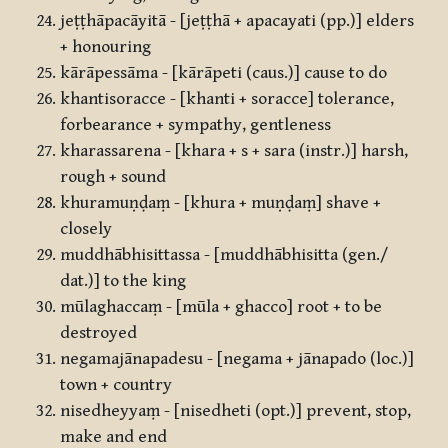
jeṭṭhāpacāyitā - [jeṭṭhā + apacayati (pp.)] elders
+ honouring
kārāpessāma - [kārāpeti (caus.)] cause to do
khantisoracce - [khanti + soracce] tolerance,
forbearance + sympathy, gentleness
kharassarena - [khara + s + sara (instr.)] harsh,
rough + sound
khuramuṇḍaṃ - [khura + muṇḍaṃ] shave +
closely
muddhābhisittassa - [muddhābhisitta (gen./
dat.)] to the king
mūlaghaccaṃ - [mūla + ghacco] root + to be
destroyed
negamajānapadesu - [negama + jānapado (loc.)]
town + country
nisedheyyaṃ - [nisedheti (opt.)] prevent, stop,
make and end