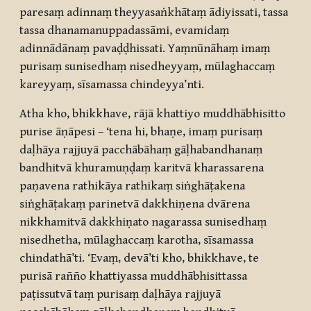
paresaṃ adinnaṃ theyyasaṅkhātaṃ ādiyissati, tassa
tassa dhanamanuppadassāmi, evamidaṃ
adinnādānaṃ pavaḍḍhissati. Yaṃnūnāhaṃ imaṃ
purisaṃ sunisedhaṃ nisedheyyaṃ, mūlaghaccaṃ
kareyyaṃ, sīsamassa chindeyya’nti.
Atha kho, bhikkhave, rājā khattiyo muddhābhisitto
purise āṇāpesi – ‘tena hi, bhaṇe, imaṃ purisaṃ
daḷhāya rajjuyā pacchābāhaṃ gāḷhabandhanaṃ
bandhitvā khuramuṇḍaṃ karitvā kharassarena
paṇavena rathikāya rathikaṃ siṅghāṭakena
siṅghāṭakaṃ parinetvā dakkhiṇena dvārena
nikkhamitvā dakkhiṇato nagarassa sunisedhaṃ
nisedhetha, mūlaghaccaṃ karotha, sīsamassa
chindathā’ti. ‘Evaṃ, devā’ti kho, bhikkhave, te
purisā rañño khattiyassa muddhābhisittassa
paṭissutvā taṃ purisaṃ daḷhāya rajjuyā