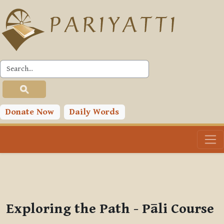
Skip to main content
PLC
You are currently using guest access (
Log in
)
Toggle search input
Donate Now
Daily Words
Exploring the Path - Pāli Course