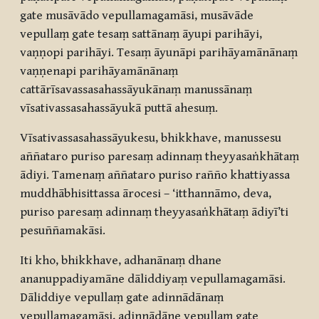
gate musāvādo vepullamagamāsi, musāvāde
vepullaṃ gate tesaṃ sattānaṃ āyupi parihāyi,
vaṇṇopi parihāyi. Tesaṃ āyunāpi parihāyamānānaṃ
vaṇṇenapi parihāyamānānaṃ
cattārīsavassasahassāyukānaṃ manussānaṃ
vīsativassasahassāyukā puttā ahesuṃ.
Vīsativassasahassāyukesu, bhikkhave, manussesu
aññataro puriso paresaṃ adinnaṃ theyyasaṅkhātaṃ
ādiyi. Tamenaṃ aññataro puriso rañño khattiyassa
muddhābhisittassa ārocesi – ‘itthannāmo, deva,
puriso paresaṃ adinnaṃ theyyasaṅkhātaṃ ādiyī’ti
pesuññamakāsi.
Iti kho, bhikkhave, adhanānaṃ dhane
ananuppadiyamāne dāliddiyaṃ vepullamagamāsi.
Dāliddiye vepullaṃ gate adinnādānaṃ
vepullamagamāsi, adinnādāne vepullaṃ gate