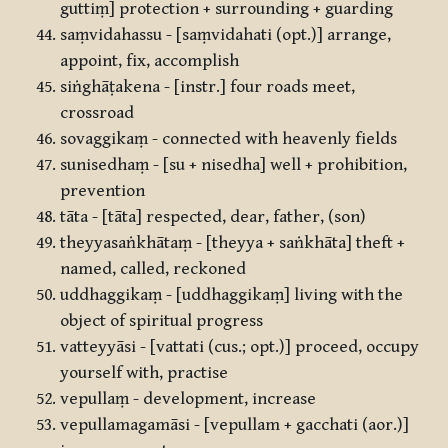
guttiṃ] protection + surrounding + guarding
saṃvidahassu - [saṃvidahati (opt.)] arrange,
appoint, fix, accomplish
siṅghāṭakena - [instr.] four roads meet,
crossroad
sovaggikaṃ - connected with heavenly fields
sunisedhaṃ - [su + nisedha] well + prohibition,
prevention
tāta - [tāta] respected, dear, father, (son)
theyyasaṅkhātaṃ - [theyya + saṅkhāta] theft +
named, called, reckoned
uddhaggikaṃ - [uddhaggikaṃ] living with the
object of spiritual progress
vatteyyāsi - [vattati (cus.; opt.)] proceed, occupy
yourself with, practise
vepullaṃ - development, increase
vepullamagamāsi - [vepullam + gacchati (aor.)]