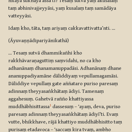
hitāya sukhāya assā’ti? Tesaṃ sutvā yaṃ akusalaṃ
taṃ abhinivajjeyyāsi, yaṃ kusalaṃ taṃ samādāya
vatteyyāsi.
Idaṃ kho, tāta, taṃ ariyaṃ cakkavattivatta’nti. …
(Āyuvaṇṇādipariyānikathā)
... Tesaṃ sutvā dhammikañhi kho
rakkhāvaraṇaguttiṃ saṃvidahi, no ca kho
adhanānaṃ dhanamanuppadāsi. Adhanānaṃ dhane
ananuppadiyamāne dāliddiyaṃ vepullamagamāsi.
Dāliddiye vepullaṃ gate aññataro puriso paresaṃ
adinnaṃ theyyasaṅkhātaṃ ādiyi. Tamenaṃ
aggahesuṃ. Gahetvā rañño khattiyassa
1
muddhābhisittassa
dassesuṃ – ‘ayaṃ, deva, puriso
paresaṃ adinnaṃ theyyasaṅkhātaṃ ādiyī’ti. Evaṃ
vutte, bhikkhave, rājā khattiyo muddhābhisitto taṃ
purisaṃ etadavoca – ‘saccaṃ kira tvaṃ, ambho