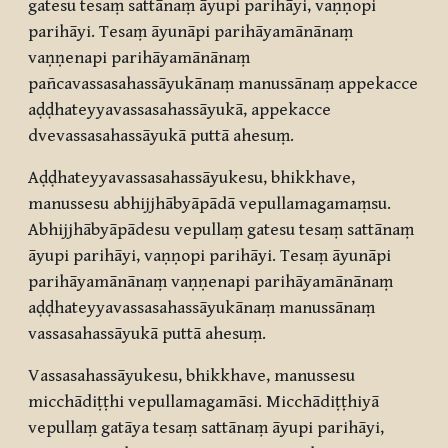
gatesu tesaṃ sattānaṃ āyupi parihāyi, vaṇṇopi
parihāyi. Tesaṃ āyunāpi parihāyamānānaṃ
vaṇṇenapi parihāyamānānaṃ
pañcavassasahassāyukānaṃ manussānaṃ appekacce
aḍḍhateyyavassasahassāyukā, appekacce
dvevassasahassāyukā puttā ahesuṃ.
Aḍḍhateyyavassasahassāyukesu, bhikkhave,
manussesu abhijjhābyāpādā vepullamagamaṃsu.
Abhijjhābyāpādesu vepullaṃ gatesu tesaṃ sattānaṃ
āyupi parihāyi, vaṇṇopi parihāyi. Tesaṃ āyunāpi
parihāyamānānaṃ vaṇṇenapi parihāyamānānaṃ
aḍḍhateyyavassasahassāyukānaṃ manussānaṃ
vassasahassāyukā puttā ahesuṃ.
Vassasahassāyukesu, bhikkhave, manussesu
micchādiṭṭhi vepullamagamāsi. Micchādiṭṭhiyā
vepullaṃ gatāya tesaṃ sattānaṃ āyupi parihāyi,