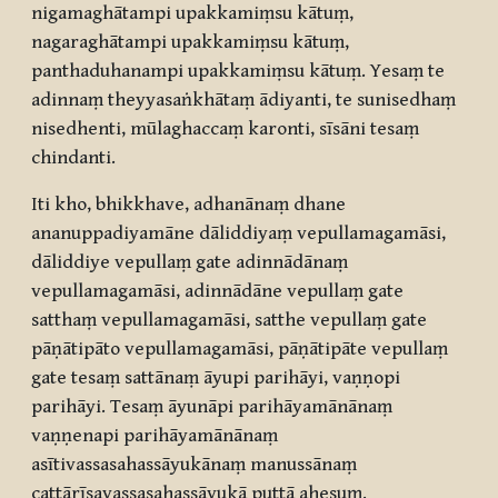
nigamaghātampi upakkamiṃsu kātuṃ,
nagaraghātampi upakkamiṃsu kātuṃ,
panthaduhanampi upakkamiṃsu kātuṃ. Yesaṃ te
adinnaṃ theyyasaṅkhātaṃ ādiyanti, te sunisedhaṃ
nisedhenti, mūlaghaccaṃ karonti, sīsāni tesaṃ
chindanti.
Iti kho, bhikkhave, adhanānaṃ dhane
ananuppadiyamāne dāliddiyaṃ vepullamagamāsi,
dāliddiye vepullaṃ gate adinnādānaṃ
vepullamagamāsi, adinnādāne vepullaṃ gate
satthaṃ vepullamagamāsi, satthe vepullaṃ gate
pāṇātipāto vepullamagamāsi, pāṇātipāte vepullaṃ
gate tesaṃ sattānaṃ āyupi parihāyi, vaṇṇopi
parihāyi. Tesaṃ āyunāpi parihāyamānānaṃ
vaṇṇenapi parihāyamānānaṃ
asītivassasahassāyukānaṃ manussānaṃ
cattārīsavassasahassāyukā puttā ahesuṃ.