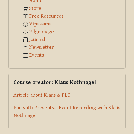
Home
Store
Free Resources
Vipassana
Pilgrimage
Journal
Newsletter
Events
Skip Course creator: Klaus Nothnagel
Course creator: Klaus Nothnagel
Article about Klaus & PLC
Pariyatti Presents... Event Recording with Klaus
Nothnagel