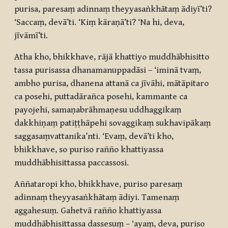
purisa, paresaṃ adinnaṃ theyyasaṅkhātaṃ ādiyī’ti?
‘Saccaṃ, devā’ti. ‘Kiṃ kāraṇā’ti? ‘Na hi, deva,
jīvāmī’ti.
Atha kho, bhikkhave, rājā khattiyo muddhābhisitto
tassa purisassa dhanamanuppadāsi – ‘iminā tvaṃ,
ambho purisa, dhanena attanā ca jīvāhi, mātāpitaro
ca posehi, puttadārañca posehi, kammante ca
payojehi, samaṇabrāhmaṇesu uddhaggikaṃ
dakkhiṇaṃ patiṭṭhāpehi sovaggikaṃ sukhavipākaṃ
saggasaṃvattanika’nti. ‘Evaṃ, devā’ti kho,
bhikkhave, so puriso rañño khattiyassa
muddhābhisittassa paccassosi.
Aññataropi kho, bhikkhave, puriso paresaṃ
adinnaṃ theyyasaṅkhātaṃ ādiyi. Tamenaṃ
aggahesuṃ. Gahetvā rañño khattiyassa
muddhābhisittassa dassesuṃ – ‘ayaṃ, deva, puriso