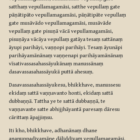
satthaṃ vepullamagamāsi, satthe vepullaṃ gate
pāṇātipāto vepullamagamāsi, pāṇātipāte vepullaṃ
gate musāvādo vepullamagamāsi, musāvāde
vepullaṃ gate pisuṇā vācā vepullamagamāsi,
pisuṇāya vācāya vepullaṃ gatāya tesaṃ sattānaṃ
āyupi parihāyi, vaṇṇopi parihāyi. Tesaṃ āyunāpi
parihāyamānānaṃ vaṇṇenapi parihāyamānānaṃ
vīsativassasahassāyukānaṃ manussānaṃ
dasavassasahassāyukā puttā ahesuṃ.
Dasavassasahassāyukesu, bhikkhave, manussesu
ekidaṃ sattā vaṇṇavanto honti, ekidaṃ sattā
dubbaṇṇā. Tattha ye te sattā dubbaṇṇā, te
vaṇṇavante satte abhijjhāyantā paresaṃ dāresu
cārittaṃ āpajjiṃsu.
Iti kho, bhikkhave, adhanānaṃ dhane
ananuppadiyamāne dāliddiyaṃ vepullamagamāsi.