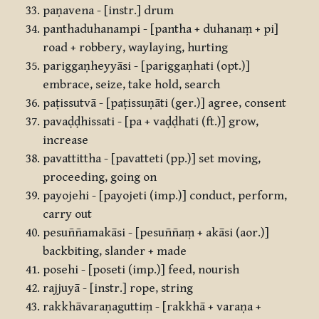
paṇavena - [instr.] drum
panthaduhanampi - [pantha + duhanaṃ + pi]
road + robbery, waylaying, hurting
pariggaṇheyyāsi - [pariggaṇhati (opt.)]
embrace, seize, take hold, search
paṭissutvā - [paṭissuṇāti (ger.)] agree, consent
pavaḍḍhissati - [pa + vaḍḍhati (ft.)] grow,
increase
pavattittha - [pavatteti (pp.)] set moving,
proceeding, going on
payojehi - [payojeti (imp.)] conduct, perform,
carry out
pesuññamakāsi - [pesuññaṃ + akāsi (aor.)]
backbiting, slander + made
posehi - [poseti (imp.)] feed, nourish
rajjuyā - [instr.] rope, string
rakkhāvaraṇaguttiṃ - [rakkhā + varaṇa +