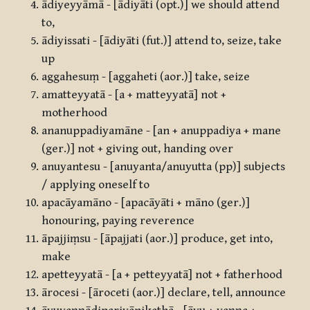
ādiyeyyāmā - [ādiyāti (opt.)] we should attend
to,
ādiyissati - [ādiyāti (fut.)] attend to, seize, take
up
aggahesuṃ - [aggaheti (aor.)] take, seize
amatteyyatā - [a + matteyyatā] not +
motherhood
ananuppadiyamāne - [an + anuppadiya + mane
(ger.)] not + giving out, handing over
anuyantesu - [anuyanta/anuyutta (pp)] subjects
/ applying oneself to
apacāyamāno - [apacāyāti + māno (ger.)]
honouring, paying reverence
āpajjiṃsu - [āpajjati (aor.)] produce, get into,
make
apetteyyatā - [a + petteyyatā] not + fatherhood
ārocesi - [āroceti (aor.)] declare, tell, announce