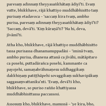
paresaṃ adinnaṃ theyyasaṅkhātaṃ ādiyī’ti. Evaṃ
vutte, bhikkhave, rājā khattiyo muddhābhisitto taṃ
purisaṃ etadavoca – ‘saccaṃ kira tvaṃ, ambho
purisa, paresaṃ adinnaṃ theyyasaṅkhātaṃ ādiyī’ti?
‘Saccaṃ, devā’ti. ‘Kiṃ kāraṇā’ti? ‘Na hi, deva,
jīvāmī’ti.
Atha kho, bhikkhave, rājā khattiyo muddhābhisitto
tassa purisassa dhanamanuppadāsi – ‘iminā tvaṃ,
ambho purisa, dhanena attanā ca jīvāhi, mātāpitaro
ca posehi, puttadārañca posehi, kammante ca
payojehi, samaṇabrāhmaṇesu uddhaggikaṃ
dakkhiṇaṃ patiṭṭhāpehi sovaggikaṃ sukhavipākaṃ
saggasaṃvattanika’nti. ‘Evaṃ, devā’ti kho,
bhikkhave, so puriso rañño khattiyassa
muddhābhisittassa paccassosi.
Assosuṃ kho, bhikkhave, manussā – ‘ye kira, bho,