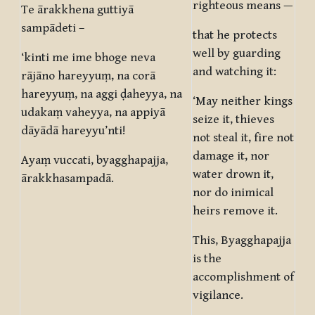
righteous means —
Te ārakkhena guttiyā
sampādeti –
that he protects
well by guarding
‘kinti me ime bhoge neva
and watching it:
rājāno hareyyuṃ, na corā
hareyyuṃ, na aggi ḍaheyya, na
‘May neither kings
udakaṃ vaheyya, na appiyā
seize it, thieves
dāyādā hareyyu’nti!
not steal it, fire not
damage it, nor
Ayaṃ vuccati, byagghapajja,
water drown it,
ārakkhasampadā.
nor do inimical
heirs remove it.
This, Byagghapajja
is the
accomplishment of
vigilance.