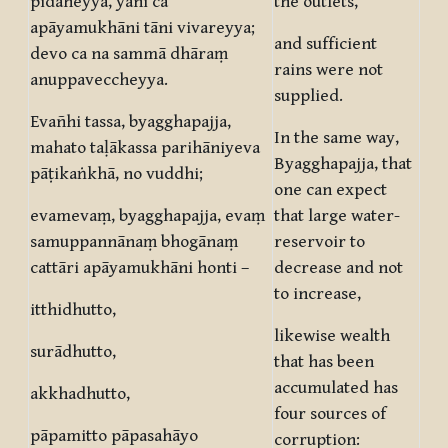
pidaheyya, yāni ca
the outlets,
apāyamukhāni tāni vivareyya;
and sufficient
devo ca na sammā dhāraṃ
rains were not
anuppaveccheyya.
supplied.
Evañhi tassa, byagghapajja,
In the same way,
mahato taḷākassa parihāniyeva
Byagghapajja, that
pāṭikaṅkhā, no vuddhi;
one can expect
evamevaṃ, byagghapajja, evaṃ
that large water-
samuppannānaṃ bhogānaṃ
reservoir to
cattāri apāyamukhāni honti –
decrease and not
to increase,
itthidhutto,
likewise wealth
surādhutto,
that has been
accumulated has
akkhadhutto,
four sources of
pāpamitto pāpasahāyo
corruption: