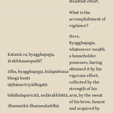
steadfast effort.
What is the
accomplishment of
vigilance?
Here,
Byagghapajja,
whatsoever wealth
Katamā ca, byagghapajja,
a householder
ārakkhasampadā?
possesses, having
obtained it by his
Idha, byagghapajja, kulaputtassa
vigorous effort,
bhogā honti
collected by the
uṭṭhānavīriyādhigatā
strength of his
bāhābalaparicitā, sedāvakkhittā,
arm, by the sweat
of his brow, honest
dhammikā dhammaladdhā.
and acquired by