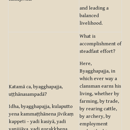
and leading a
balanced
livelihood.
What is
accomplishment of
steadfast effort?
Here,
Byagghapajja, in
which ever way a
clansman earns his
Katamā ca, byagghapajja,
living, whether by
uṭṭhānasampadā?
farming, by trade,
Idha, byagghapajja, kulaputto
by rearing cattle,
yena kammaṭṭhānena jīvikaṃ
by archery, by
kappeti – yadi kasiyā, yadi
employment
vaṇijjāya, yadi gorakkhena,