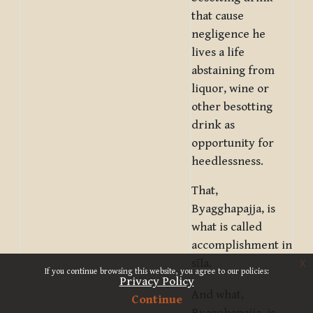
that cause
negligence he
lives a life
abstaining from
liquor, wine or
other besotting
drink as
opportunity for
heedlessness.
That,
Byagghapajja, is
what is called
accomplishment in
x
sīla.
If you continue browsing this website, you agree to our policies:
Privacy Policy
And what,
Continue