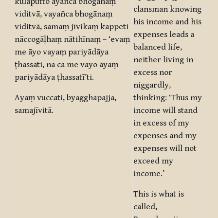
kulaputto āyañca bhogānaṃ
clansman knowing
viditvā, vayañca bhogānaṃ
his income and his
viditvā, samaṃ jīvikaṃ kappeti
expenses leads a
nāccogāḷhaṃ nātihīnaṃ – ‘evaṃ
balanced life,
me āyo vayaṃ pariyādāya
neither living in
ṭhassati, na ca me vayo āyaṃ
excess nor
pariyādāya ṭhassatī’ti.
niggardly,
Ayaṃ vuccati, byagghapajja,
thinking: ‘Thus my
samajīvitā.
income will stand
in excess of my
expenses and my
expenses will not
exceed my
income.’
This is what is
called,