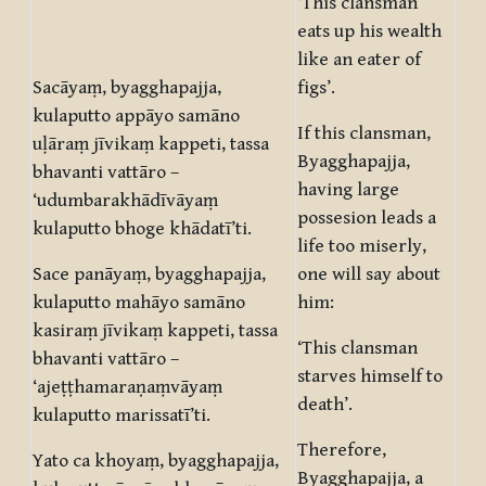
‘This clansman
eats up his wealth
like an eater of
Sacāyaṃ, byagghapajja,
figs’.
kulaputto appāyo samāno
If this clansman,
uḷāraṃ jīvikaṃ kappeti, tassa
Byagghapajja,
bhavanti vattāro –
having large
‘udumbarakhādīvāyaṃ
possesion leads a
kulaputto bhoge khādatī’ti.
life too miserly,
Sace panāyaṃ, byagghapajja,
one will say about
kulaputto mahāyo samāno
him:
kasiraṃ jīvikaṃ kappeti, tassa
‘This clansman
bhavanti vattāro –
starves himself to
‘ajeṭṭhamaraṇaṃvāyaṃ
death’.
kulaputto marissatī’ti.
Therefore,
Yato ca khoyaṃ, byagghapajja,
Byagghapajja, a