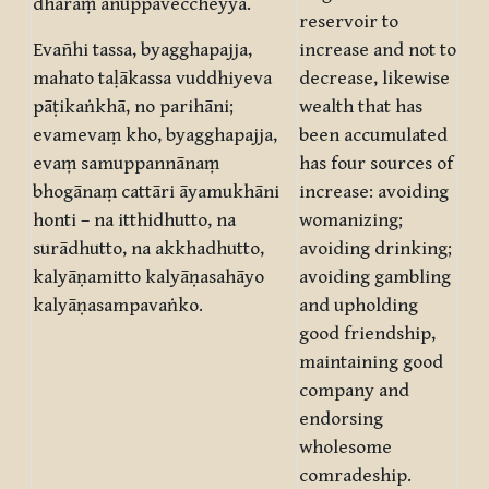
dhāraṃ anuppaveccheyya.
reservoir to
Evañhi tassa, byagghapajja,
increase and not to
mahato taḷākassa vuddhiyeva
decrease, likewise
pāṭikaṅkhā, no parihāni;
wealth that has
evamevaṃ kho, byagghapajja,
been accumulated
evaṃ samuppannānaṃ
has four sources of
bhogānaṃ cattāri āyamukhāni
increase: avoiding
honti – na itthidhutto, na
womanizing;
surādhutto, na akkhadhutto,
avoiding drinking;
kalyāṇamitto kalyāṇasahāyo
avoiding gambling
kalyāṇasampavaṅko.
and upholding
good friendship,
maintaining good
company and
endorsing
wholesome
comradeship.