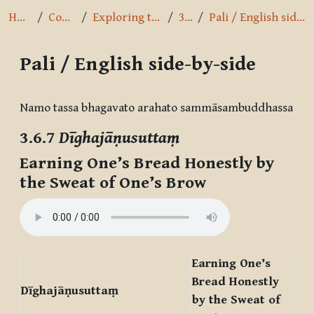
Home
Courses
Exploring the Path
3.6.7
Pali / English side-by-side
Pali / English side-by-side
Completion requirements
Namo tassa bhagavato arahato sammāsambuddhassa
3.6.7
Dīghajāṇusuttaṃ
Earning One’s Bread Honestly by
the Sweat of One’s Brow
Earning One’s
Bread Honestly
Dīghajāṇusuttaṃ
by the Sweat of