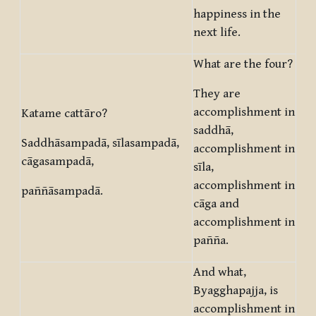
happiness in the
next life.
What are the four?
They are
accomplishment in
Katame cattāro?
saddhā,
Saddhāsampadā, sīlasampadā,
accomplishment in
cāgasampadā,
sīla,
accomplishment in
paññāsampadā.
cāga and
accomplishment in
pañña.
And what,
Byagghapajja, is
accomplishment in