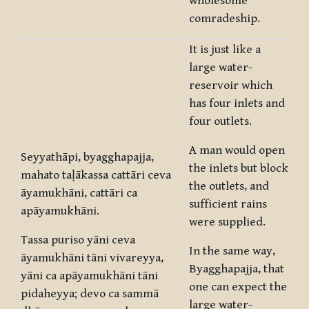
wholesome
comradeship.
It is just like a
large water-
reservoir which
has four inlets and
four outlets.
A man would open
Seyyathāpi, byagghapajja,
the inlets but block
mahato taḷākassa cattāri ceva
the outlets, and
āyamukhāni, cattāri ca
sufficient rains
apāyamukhāni.
were supplied.
Tassa puriso yāni ceva
In the same way,
āyamukhāni tāni vivareyya,
Byagghapajja, that
yāni ca apāyamukhāni tāni
one can expect the
pidaheyya; devo ca sammā
large water-