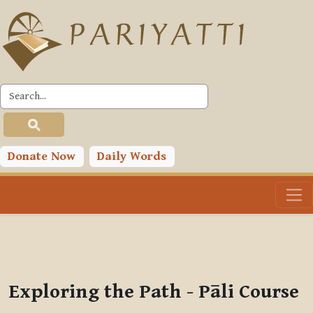
Skip to main content
PLC
You are currently using guest access (
Log in
)
Toggle search input
Donate Now
Daily Words
Exploring the Path - Pāli Course