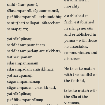
established in
saddhāsampannā,
morality,
sīlasampannā, cāgasampannā,
established in
paññāsampannā – tehi saddhiṃ
faith, established
santiṭṭhati sallapati sākacchaṃ
in sīla, generous
samāpajjati;
and established in
yathārūpānaṃ
pañña – with those
saddhāsampannānaṃ
he associates,
saddhāsampadaṃ anusikkhati,
communicates and
yathārūpānaṃ
discusses.
sīlasampannānaṃ
He tries to match
sīlasampadaṃ anusikkhati,
with the saddhā of
yathārūpānaṃ
the faithful,
cāgasampannānaṃ
cāgasampadaṃ anusikkhati,
tries to match with
yathārūpānaṃ
the sīla of the
paññāsampannānaṃ
virtuous,