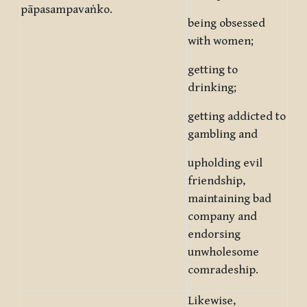
pāpasampavaṅko.
being obsessed
with women;
getting to
drinking;
getting addicted to
gambling and
upholding evil
friendship,
maintaining bad
company and
endorsing
unwholesome
comradeship.
Likewise,