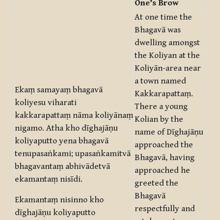
One’s Brow
At one time the
Bhagavā was
dwelling amongst
the Koliyan at the
Koliyān-area near
a town named
Ekaṃ samayaṃ bhagavā
Kakkarapattaṃ.
koliyesu viharati
There a young
kakkarapattaṃ nāma koliyānaṃ
Kolian by the
nigamo. Atha kho dīghajāṇu
name of Dīghajāṇu
koliyaputto yena bhagavā
approached the
tenupasaṅkami; upasaṅkamitvā
Bhagavā, having
bhagavantaṃ abhivādetvā
approached he
ekamantaṃ nisīdi.
greeted the
Bhagavā
Ekamantaṃ nisinno kho
respectfully and
dīghajāṇu koliyaputto