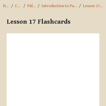
Home
Courses
Pāli Intro
Introduction to Pali by A.K. Warder
Lesson 17 Flashcards
Lesson 17 Flashcards
Completion requirements