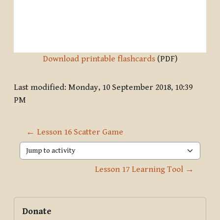
Download printable flashcards
(PDF)
Last modified: Monday, 10 September 2018, 10:39
PM
← Lesson 16 Scatter Game
Jump to activity
Lesson 17 Learning Tool →
Blocks
Supplementary blocks
Skip Donate
Donate