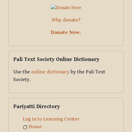
Why donate?
Donate Now.
Skip Pali Text Society Online Dictionary
Pali Text Society Online Dictionary
Use the
online dictionary
by the Pali Text
Society.
Skip Pariyatti Directory
Pariyatti Directory
Log in to Learning Center
Home