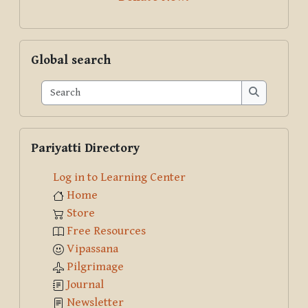
Skip Global search
Global search
Search
Search
Skip Pariyatti Directory
Pariyatti Directory
Log in to Learning Center
Home
Store
Free Resources
Vipassana
Pilgrimage
Journal
Newsletter