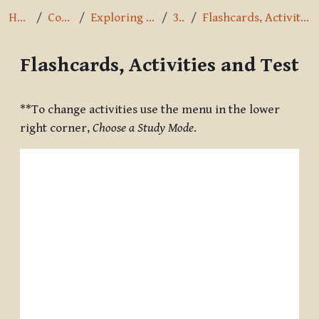
Home
Courses
Exploring the Path
3.5.8
Flashcards, Activities and Test
Flashcards, Activities and Test
Completion requirements
**To change activities use the menu in the lower
right corner,
Choose a Study Mode
.