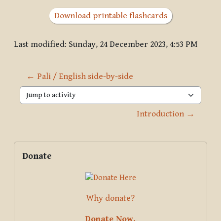
Download printable flashcards
Last modified: Sunday, 24 December 2023, 4:53 PM
← Pali / English side-by-side
Jump to activity
Introduction →
Blocks
Supplementary blocks
Skip Donate
Donate
Why donate?
Donate Now.