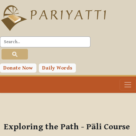
Skip to main content
PLC
You are currently using guest access (
Log in
)
Toggle search input
Donate Now
Daily Words
Exploring the Path - Pāli Course