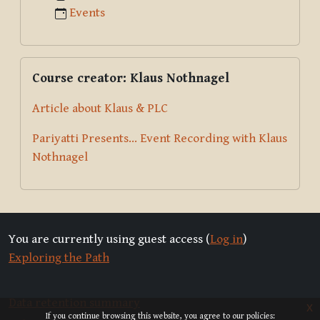
Events
Skip Course creator: Klaus Nothnagel
Course creator: Klaus Nothnagel
Article about Klaus & PLC
Pariyatti Presents... Event Recording with Klaus
Nothnagel
You are currently using guest access (
Log in
)
Exploring the Path
Data retention summary
x
If you continue browsing this website, you agree to our policies: