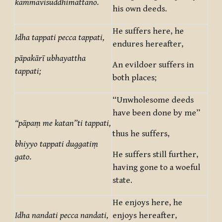
kammavisuddhimattano.
his own deeds.
He suffers here, he
Idha tappati pecca tappati,
endures hereafter,
pāpakārī ubhayattha
An evildoer suffers in
tappati;
both places;
“Unwholesome deeds
have been done by me”
“pāpaṃ me katan”ti tappati,
thus he suffers,
bhiyyo tappati duggatiṃ
He suffers still further,
gato.
having gone to a woeful
state.
He enjoys here, he
Idha nandati pecca nandati,
enjoys hereafter,