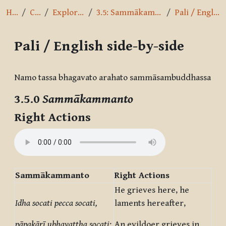
Home
Courses
Exploring the Path
3.5: Sammākammanto - Right Actions
Pali / English side-by-side
Pali / English side-by-side
Completion requirements
Namo tassa bhagavato arahato sammāsambuddhassa
3.5.0
Sammākammanto
Right Actions
Sammākammanto
Right Actions
He grieves here, he
Idha socati pecca socati,
laments hereafter,
pāpakārī ubhayattha socati;
An evildoer grieves in