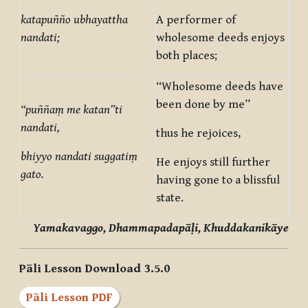
katapuñño ubhayattha
A performer of
nandati;
wholesome deeds enjoys
both places;
“Wholesome deeds have
been done by me”
“puññaṃ me katan”ti
nandati,
thus he rejoices,
bhiyyo nandati suggatiṃ
He enjoys still further
gato.
having gone to a blissful
state.
Yamakavaggo, Dhammapadapāḷi, Khuddakanikāye
Pāli Lesson Download 3.5.0
Pāli Lesson PDF