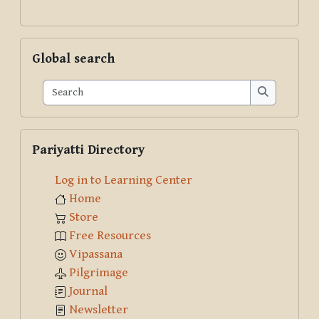
Skip Global search
Global search
Search
Search
Skip Pariyatti Directory
Pariyatti Directory
Log in to Learning Center
Home
Store
Free Resources
Vipassana
Pilgrimage
Journal
Newsletter