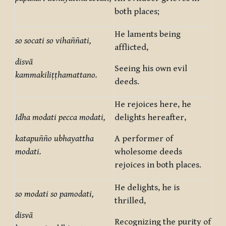
both places;
He laments being
so socati so vihaññati,
afflicted,
disvā
Seeing his own evil
kammakiliṭṭhamattano.
deeds.
He rejoices here, he
Idha modati pecca modati,
delights hereafter,
katapuñño ubhayattha
A performer of
modati.
wholesome deeds
rejoices in both places.
He delights, he is
so modati so pamodati,
thrilled,
disvā
Recognizing the purity of