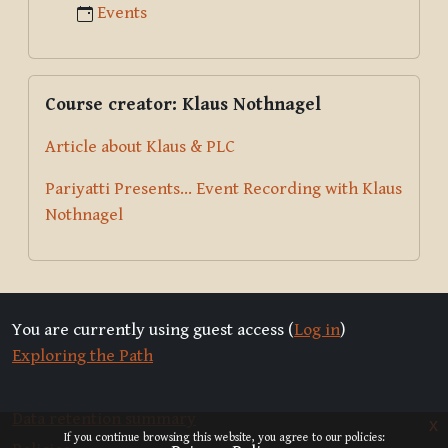
Events
Skip Course creator: Klaus Nothnagel
Course creator: Klaus Nothnagel
Article about Klaus & PLC
Pariyatti Presents... Event Recording with Klaus
Nothnagel
You are currently using guest access (
Log in
)
Exploring the Path
Data retention summary
x
If you continue browsing this website, you agree to our policies: