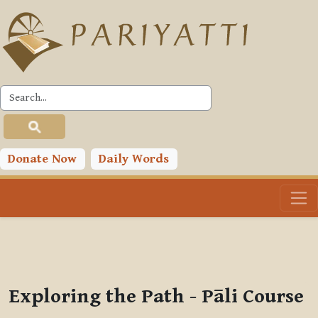
Skip to main content
PLC
You are currently using guest access (
Log in
)
Toggle search input
Donate Now
Daily Words
Exploring the Path - Pāli Course