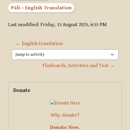
Pāli + English Translation
Last modified: Friday, 15 August 2025, 6:55 PM
← English translation
Jump to activity
Flashcards, Activities and Test →
Blocks
Supplementary blocks
Skip Donate
Donate
Why donate?
Donate Now.