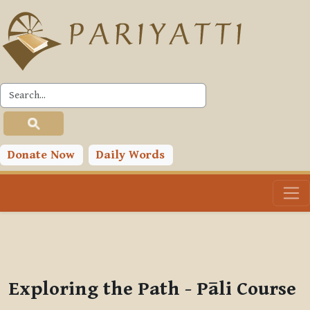
Skip to main content
PLC
You are currently using guest access (
Log in
)
Toggle search input
Donate Now
Daily Words
Exploring the Path - Pāli Course