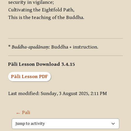
security in vigilance;
Cultivating the Eightfold Path,
This is the teaching of the Buddha.
*
Buddha-apadānaṃ
: Buddha + instruction.
Pāli Lesson Download 3.4.15
Pāli Lesson PDF
Last modified: Sunday, 3 August 2025, 2:11 PM
← Pali
Jump to activity