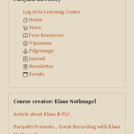
Log in to Learning Center
Home
Store
Free Resources
Vipassana
Pilgrimage
Journal
Newsletter
Events
Skip Course creator: Klaus Nothnagel
Course creator: Klaus Nothnagel
Article about Klaus & PLC
Pariyatti Presents... Event Recording with Klaus