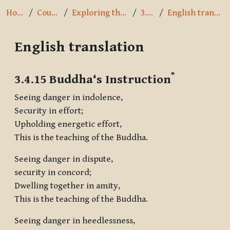
Home
Courses
Exploring the Path
3.4.15
English translation
English translation
Completion requirements
*
3.4.15 Buddha‘s Instruction
Seeing danger in indolence,
Security in effort;
Upholding energetic effort,
This is the teaching of the Buddha.
Seeing danger in dispute,
security in concord;
Dwelling together in amity,
This is the teaching of the Buddha.
Seeing danger in heedlessness,