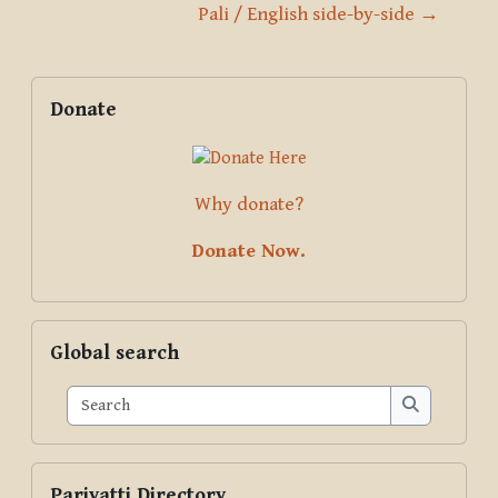
Pali / English side-by-side →
Blocks
Supplementary blocks
Skip Donate
Donate
Why donate?
Donate Now.
Skip Global search
Global search
Search
Search
Skip Pariyatti Directory
Pariyatti Directory