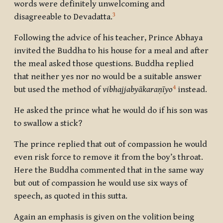
words were definitely unwelcoming and
3
disagreeable to Devadatta.
Following the advice of his teacher, Prince Abhaya
invited the Buddha to his house for a meal and after
the meal asked those questions. Buddha replied
that neither yes nor no would be a suitable answer
4
but used the method
of
vibhajjabyākaraṇīyo
instead.
He asked the prince what he would do if his son was
to swallow a stick?
The prince replied that out of compassion he would
even risk force to remove it from the boy’s throat.
Here the Buddha commented that in the same way
but out of compassion he would use six ways of
speech, as quoted in this sutta.
Again an emphasis is given on the volition being