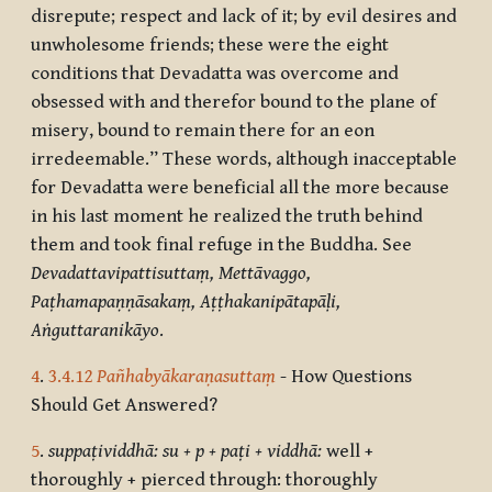
disrepute; respect and lack of it; by evil desires and
unwholesome friends; these were the eight
conditions that Devadatta was overcome and
obsessed with and therefor bound to the plane of
misery, bound to remain there for an eon
irredeemable.” These words, although inacceptable
for Devadatta were beneficial all the more because
in his last moment he realized the truth behind
them and took final refuge in the Buddha. See
Devadattavipattisuttaṃ, Mettāvaggo,
Paṭhamapaṇṇāsakaṃ, Aṭṭhakanipātapāḷi,
Aṅguttaranikāyo
.
4
.
3.4.12
Pañhabyākaraṇasuttaṃ
- How Questions
Should Get Answered?
5
.
suppaṭividdhā: su + p + paṭi + viddhā:
well +
thoroughly + pierced through: thoroughly