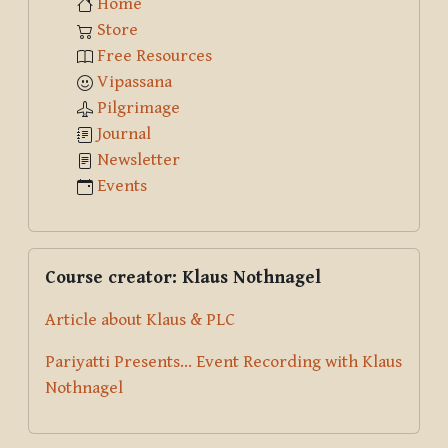
Home
Store
Free Resources
Vipassana
Pilgrimage
Journal
Newsletter
Events
Skip Course creator: Klaus Nothnagel
Course creator: Klaus Nothnagel
Article about Klaus & PLC
Pariyatti Presents... Event Recording with Klaus
Nothnagel