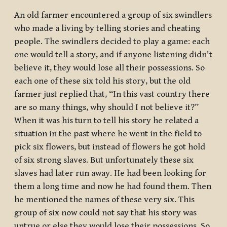
An old farmer encountered a group of six swindlers
who made a living by telling stories and cheating
people. The swindlers decided to play a game: each
one would tell a story, and if anyone listening didn't
believe it, they would lose all their possessions. So
each one of these six told his story, but the old
farmer just replied that, “In this vast country there
are so many things, why should I not believe it?”
When it was his turn to tell his story he related a
situation in the past where he went in the field to
pick six flowers, but instead of flowers he got hold
of six strong slaves. But unfortunately these six
slaves had later run away. He had been looking for
them a long time and now he had found them. Then
he mentioned the names of these very six. This
group of six now could not say that his story was
untrue or else they would lose their possessions. So