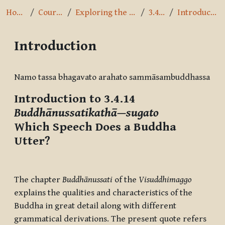
Home
Courses
Exploring the Path
3.4.14
Introduction
Introduction
Completion requirements
Namo tassa bhagavato arahato sammāsambuddhassa
Introduction to 3.4.14
Buddhānussatikathā—sugato
Which Speech Does a Buddha
Utter?
The chapter
Buddhānussati
of the
Visuddhimaggo
explains the qualities and characteristics of the
Buddha in great detail along with different
grammatical derivations. The present quote refers