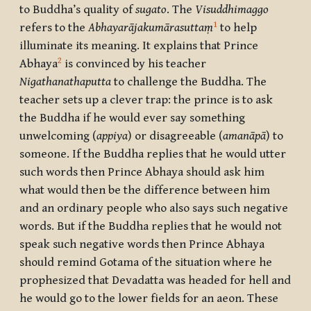
to Buddha’s quality of
sugato
. The
Visuddhimaggo
1
refers to the
Abhayarājakumārasuttaṃ
to help
illuminate its meaning. It explains that Prince
2
Abhaya
is convinced by his teacher
Nigathanathaputta
to challenge the Buddha. The
teacher sets up a clever trap: the prince is to ask
the Buddha if he would ever say something
unwelcoming (
appiya
) or disagreeable (
amanāpā
) to
someone. If the Buddha replies that he would utter
such words then Prince Abhaya should ask him
what would then be the difference between him
and an ordinary people who also says such negative
words. But if the Buddha replies that he would not
speak such negative words then Prince Abhaya
should remind Gotama of the situation where he
prophesized that Devadatta was headed for hell and
he would go to the lower fields for an aeon. These