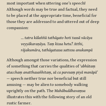
most important when uttering one’s speech!
Although words may be true and factual, they need
to be placed at the appropriate time, beneficial for
those they are addressed to and uttered out of deep
compassion:
…
tatra kālaññū tathāgato hoti tassā vācāya
veyyākaraṇāya. Taṃ kissa hetu? Atthi,
rājakumāra, tathāgatassa sattesu anukampā
Although amongst those variations, the expression
of something that carries the qualities of ‘
abhūtaṃ
atacchaṃ anatthasañhitaṃ, sā ca paresaṃ piyā manāpā’
—
speech neither true nor beneficial but still
amusing — may be alien to somebody walking
uprightly on the path. The
Mahābuddhavaṃsa
illustrates this with the following story of an old
rustic farmer.