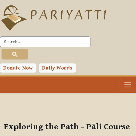
Skip to main content
PLC
You are currently using guest access (
Log in
)
Toggle search input
Donate Now
Daily Words
Exploring the Path - Pāli Course