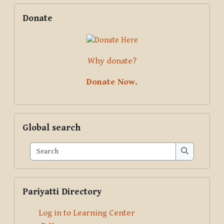
Blocks
Supplementary blocks
Skip Donate
Donate
Why donate?
Donate Now.
Skip Global search
Global search
Search
Search
Skip Pariyatti Directory
Pariyatti Directory
Log in to Learning Center