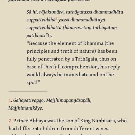
Sā hi, rājakumāra, tathāgatassa dhammadhātu
5
suppaṭividdhā
yassā dhammadhātuyā
suppaṭividdhattā ṭhānasovetaṃ tathāgataṃ
paṭibhātī”ti
.
“Because the element of Dhamma (the
principles and truth of nature) has been
fully penetrated by a Tathāgata, thus on
base of this full comprehension, his reply
would always be immediate and on the
spot!”
1
.
Gahapativaggo, Majjhimapaṇṇāsapāḷi,
Majjhimanikāye
.
2
. Prince Abhaya was the son of King Bimbisāra, who
had different children from different wives.