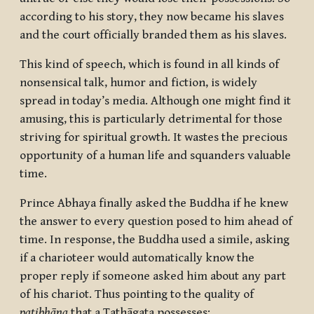
according to his story, they now became his slaves
and the court officially branded them as his slaves.
This kind of speech, which is found in all kinds of
nonsensical talk, humor and fiction, is widely
spread in today’s media. Although one might find it
amusing, this is particularly detrimental for those
striving for spiritual growth. It wastes the precious
opportunity of a human life and squanders valuable
time.
Prince Abhaya finally asked the Buddha if he knew
the answer to every question posed to him ahead of
time. In response, the Buddha used a simile, asking
if a charioteer would automatically know the
proper reply if someone asked him about any part
of his chariot. Thus pointing to the quality of
paṭibhāṇa
that a Tathāgata possesses: