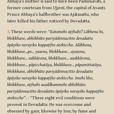
Abhaya’s mother is said to have been Padumavatī, a
former courtesan from Ujjenī, the capital of Avanti.
Prince Abhaya’s halfbrother was Ajātasattu, who
later killed his father enticed by Devadatta.
3
. These words were:
‘‘Katamehi aṭṭhahi? Lābhena hi,
bhikkhave, abhibhūto pariyādinnacitto devadatto
āpāyiko nerayiko kappaṭṭho atekiccho. Alābhena,
bhikkhave…pe… yasena, bhikkhave… ayasena,
bhikkhave… sakkārena, bhikkhave… asakkārena,
bhikkhave… pāpicchatāya, bhikkhave… pāpamittatāya,
bhikkhave, abhibhūto pariyādinnacitto devadatto
āpāyiko nerayiko kappaṭṭho atekiccho. Imehi kho,
bhikkhave, aṭṭhahi asaddhammehi abhibhūto
pariyādinnacitto devadatto āpāyiko
nerayiko kappaṭṭho
atekiccho
”. - “These eight evil conditions were
present in Devadatta: He was overcome and
obsessed by gain; likewise by loss; by fame and