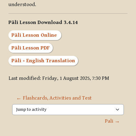
understood.
Pāli Lesson Download 3.4.14
Pāli Lesson Online
Pāli Lesson PDF
Pāli + English Translation
Last modified: Friday, 1 August 2025, 7:30 PM
← Flashcards, Activities and Test
Jump to activity
Pali →