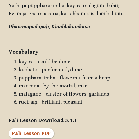
Yathāpi puppharāsimhā, kayirā mālāguṇe bahū;
Evaṃ jātena maccena, kattabbaṃ kusalaṃ bahuṃ.
Dhammapadapāḷi, Khuddakanikāye
Vocabulary
kayirā - could be done
kubbato - performed, done
puppharāsimhā - flowers + from a heap
maccena - by the mortal, man
mālāguṇe - cluster of flowers: garlands
ruciraṃ - brilliant, pleasant
Pāli Lesson Download 3.4.1
Pāli Lesson PDF