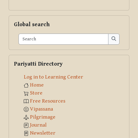
Skip Global search
Global search
Search
Search
Skip Pariyatti Directory
Pariyatti Directory
Log in to Learning Center
Home
Store
Free Resources
Vipassana
Pilgrimage
Journal
Newsletter