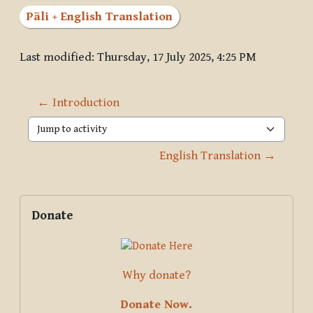
Pāli + English Translation
Last modified: Thursday, 17 July 2025, 4:25 PM
← Introduction
Jump to activity
English Translation →
Blocks
Supplementary blocks
Skip Donate
Donate
Why donate?
Donate Now.