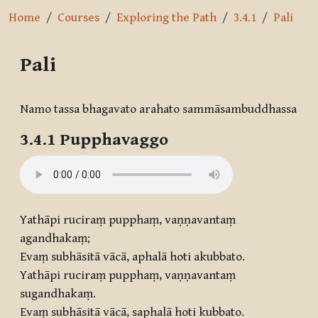
Home
Courses
Exploring the Path
3.4.1
Pali
Pali
Completion requirements
Namo tassa bhagavato arahato sammāsambuddhassa
3.4.1 Pupphavaggo
Yathāpi ruciraṃ pupphaṃ, vaṇṇavantaṃ
agandhakaṃ;
Evaṃ subhāsitā vācā, aphalā hoti akubbato.
Yathāpi ruciraṃ pupphaṃ, vaṇṇavantaṃ
sugandhakaṃ.
Evaṃ subhāsitā vācā, saphalā hoti kubbato.