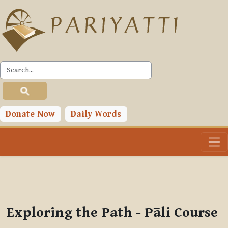
Skip to main content
PLC
You are currently using guest access (
Log in
)
Toggle search input
Donate Now
Daily Words
Exploring the Path - Pāli Course