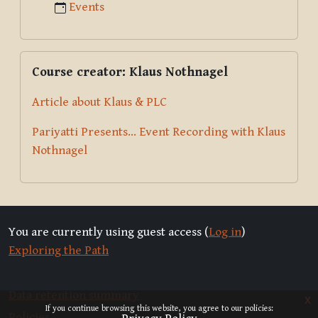
Events
Skip Course creator: Klaus Nothnagel
Course creator: Klaus Nothnagel
Article about Klaus & PLC
Pariyatti Presents... Event Recording with Klaus
Nothnagel
You are currently using guest access (
Log in
)
Exploring the Path
Data retention summary
x
If you continue browsing this website, you agree to our policies:
Policies