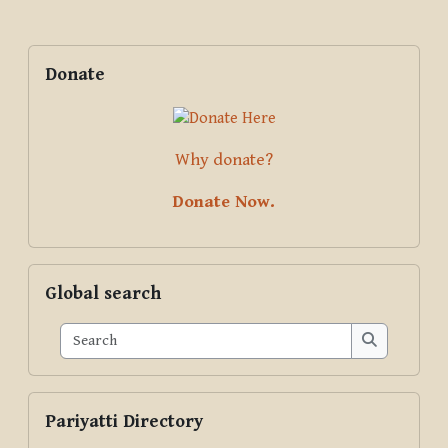
Blocks
Supplementary blocks
Skip Donate
Donate
Why donate?
Donate Now.
Skip Global search
Global search
Search
Search
Skip Pariyatti Directory
Pariyatti Directory