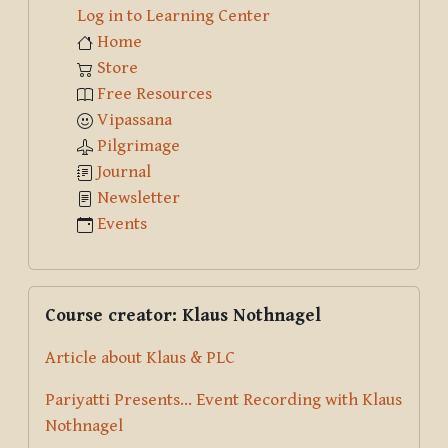
Log in to Learning Center
Home
Store
Free Resources
Vipassana
Pilgrimage
Journal
Newsletter
Events
Skip Course creator: Klaus Nothnagel
Course creator: Klaus Nothnagel
Article about Klaus & PLC
Pariyatti Presents... Event Recording with Klaus
Nothnagel