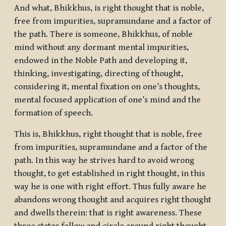
And what, Bhikkhus, is right thought that is noble,
free from impurities, supramundane and a factor of
the path. There is someone, Bhikkhus, of noble
mind without any dormant mental impurities,
endowed in the Noble Path and developing it,
thinking, investigating, directing of thought,
considering it, mental fixation on one’s thoughts,
mental focused application of one’s mind and the
formation of speech.
This is, Bhikkhus, right thought that is noble, free
from impurities, supramundane and a factor of the
path. In this way he strives hard to avoid wrong
thought, to get established in right thought, in this
way he is one with right effort. Thus fully aware he
abandons wrong thought and acquires right thought
and dwells therein: that is right awareness. These