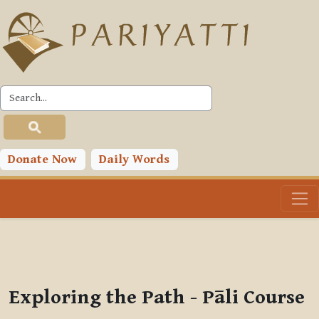
Skip to main content
PLC
You are currently using guest access (
Log in
)
Toggle search input
Donate Now
Daily Words
Exploring the Path - Pāli Course