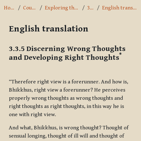
Home
Courses
Exploring the Path
3.3.5
English translation
English translation
Completion requirements
3.3.5 Discerning Wrong Thoughts
*
and Developing Right Thoughts
“Therefore right view is a forerunner. And how is,
Bhikkhus, right view a forerunner? He perceives
properly wrong thoughts as wrong thoughts and
right thoughts as right thoughts, in this way he is
one with right view.
And what, Bhikkhus, is wrong thought? Thought of
sensual longing, thought of ill will and thought of