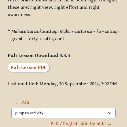
three states follow and circle around right thought,
these are: right view, right effort and right
awareness.”
*
Mahācattārīsakasuttaṃ: Mahā + cattārīsa + ka + suttaṃ
– great + forty + sutta, cont.
Pāli Lesson Download 3.3.5
Pāli Lesson PDF
Last modified: Monday, 30 September 2024, 7:02 PM
← Pali
Jump to activity
Pali / English side-by-side →