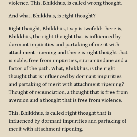
violence. This, Bhikkhus, is called wrong thought.
And what, Bhikkhus, is right thought?
Right thought, Bhikkhus, I say is twofold: there is,
Bhikkhus, the right thought that is influenced by
dormant impurities and partaking of merit with
attachment ripening and there is right thought that
is noble, free from impurities, supramundane and a
factor of the path. What, Bhikkhus, is the right
thought that is influenced by dormant impurities
and partaking of merit with attachment ripening?
Thought of renunciation, a thought that is free from
aversion and a thought that is free from violence.
This, Bhikkhus, is called right thought that is
influenced by dormant impurities and partaking of
merit with attachment ripening.