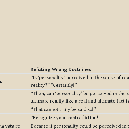
Refuting Wrong Doctrines
“Is ‘personality’ perceived in the sense of re
.
reality?” “Certainly!”
“Then, can ‘personality’ be perceived in the 
ultimate reality like a real and ultimate fact 
“That cannot truly be said so!”
“Recognize your contradiction!
na vata re
Because if personality could be perceived in 