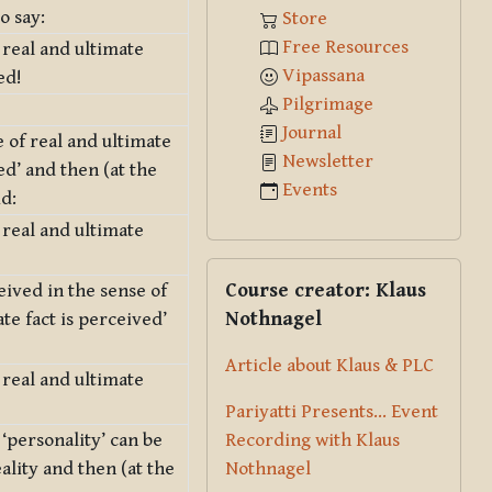
o say:
Store
Free Resources
 real and ultimate
Vipassana
ed!
Pilgrimage
Journal
 of real and ultimate
Newsletter
ved’ and then (at the
Events
id:
 real and ultimate
Skip Course creator: Klaus Nothna
Course creator: Klaus
eived in the sense of
Nothnagel
ate fact is perceived’
Article about Klaus & PLC
 real and ultimate
Pariyatti Presents... Event
Recording with Klaus
 ‘personality’ can be
Nothnagel
ality and then (at the