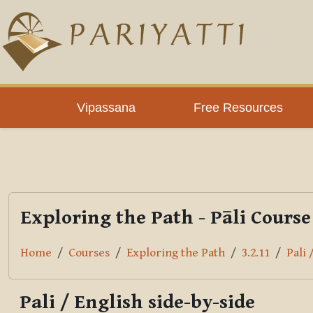
Skip to main content
PLC
Vipassana
Free Resources
Exploring the Path - Pāli Course
Home
Courses
Exploring the Path
3.2.11
Pali 
Pali / English side-by-side