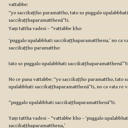
vattabbe:
‘‘yo saccikaṭṭho paramattho, tato so puggalo upalabbhati
saccikaṭṭhaparamatthenā’’ti.
Yaṃ tattha vadesi – ‘‘vattabbe kho:
‘puggalo upalabbhati saccikaṭṭhaparamatthena,’ no ca va
saccikaṭṭho paramattho:
tato so puggalo upalabbhati saccikaṭṭhaparamatthenā’’’t
No ce pana vattabbe: ‘‘yo saccikaṭṭho paramattho, tato s
upalabbhati saccikaṭṭhaparamatthenā’’ti, no ca vata re v
‘‘puggalo upalabbhati saccikaṭṭhaparamatthenā’’ti.
Yaṃ tattha vadesi – ‘‘vattabbe kho – ‘puggalo upalabbhat
saccikaṭṭhaparamatthena,’