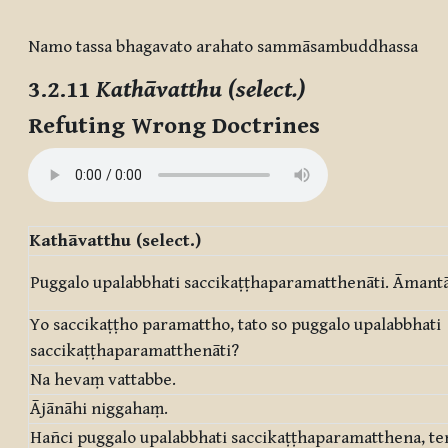
Completion requirements
Namo tassa bhagavato arahato sammāsambuddhassa
3.2.11
Kathāvatthu (select.)
Refuting Wrong Doctrines
Kathāvatthu (select.)
Puggalo upalabbhati saccikaṭṭhaparamatthenāti. Āmantā
Yo saccikaṭṭho paramattho, tato so puggalo upalabbhati
saccikaṭṭhaparamatthenāti?
Na hevaṃ vattabbe.
Ājānāhi niggahaṃ.
Hañci puggalo upalabbhati saccikaṭṭhaparamatthena, te