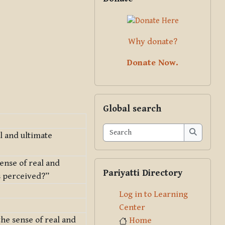
Why donate?
Donate Now.
Skip Global search
Global search
Search
al and ultimate
Search
sense of real and
Skip Pariyatti Directory
Pariyatti Directory
is perceived?”
Log in to Learning
Center
the sense of real and
Home