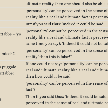
ultimate reality then one should also be able t
‘personality’ can be perceived in the sense of
reality like a real and ultimate fact is perceiv
But if you said thus: ‘indeed it could be said:
‘personality’ cannot be perceived in the sense
ttabbe – ‘yo
reality like a real and ultimate fact is percei
same time you say): ‘indeed it could not be sa
‘personality’ can be perceived in the sense of
i micchā.
reality’ then this is false!”
If one could not say: ‘personality’ can be perc
o puggalo
real and ultimate reality like a real and ultim
attabbe:
then how could it be said:
‘personality’ can be perceived in the sense of
fact’?
Then if you said thus: ‘indeed it could be said:
i
perceived in the sense of real and ultimate re