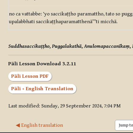
no ca vattabbe: ‘yo saccikaṭṭho paramattho, tato so pugg
upalabbhati saccikaṭṭhaparamatthenā’’’ti micchā.
Suddhasaccikaṭṭho, Puggalakathā, Anulomapaccanīkaṃ,
Pāli Lesson Download 3.2.11
Pāli Lesson PDF
Pāli + English Translation
Last modified: Sunday, 29 September 2024, 7:04 PM
◀︎ English translation
Jump to 