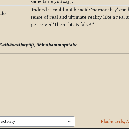
same time you say):
‘indeed it could not be said: ‘personality’ can
alo
sense of real and ultimate reality like a real a
perceived’ then this is false!”
 Kathāvatthupāḷi, Abhidhammapiṭake
Flashcards, A
activity