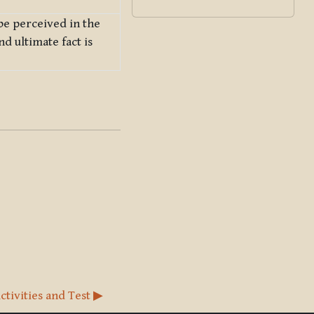
 be perceived in the
nd ultimate fact is
ctivities and Test ▶︎