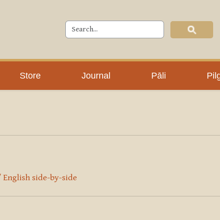
Store
Journal
Pāli
Pil
/ English side-by-side