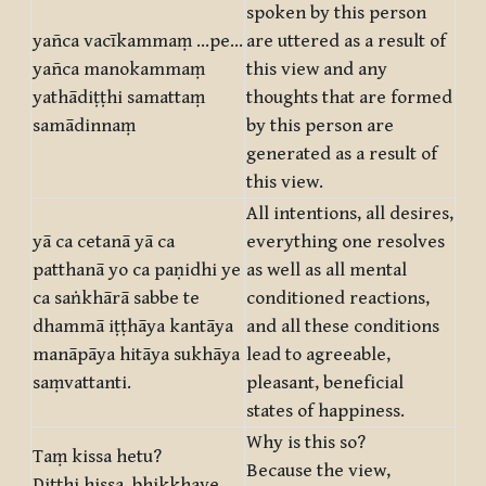
spoken by this person
yañca vacīkammaṃ …pe…
are uttered as a result of
yañca manokammaṃ
this view and any
yathādiṭṭhi samattaṃ
thoughts that are formed
samādinnaṃ
by this person are
generated as a result of
this view.
All intentions, all desires,
yā ca cetanā yā ca
everything one resolves
patthanā yo ca paṇidhi ye
as well as all mental
ca saṅkhārā sabbe te
conditioned reactions,
dhammā iṭṭhāya kantāya
and all these conditions
manāpāya hitāya sukhāya
lead to agreeable,
saṃvattanti.
pleasant, beneficial
states of happiness.
Why is this so?
Taṃ kissa hetu?
Because the view,
Diṭṭhi hissa, bhikkhave,