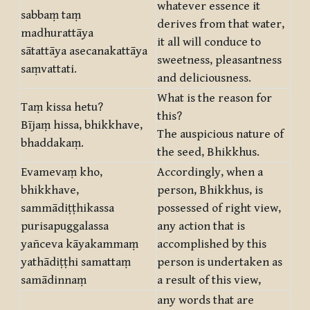
whatever essence it
sabbaṃ taṃ
derives from that water,
madhurattāya
it all will conduce to
sātattāya asecanakattāya
sweetness, pleasantness
saṃvattati.
and deliciousness.
What is the reason for
Taṃ kissa hetu?
this?
Bījaṃ hissa, bhikkhave,
The auspicious nature of
bhaddakaṃ.
the seed, Bhikkhus.
Evamevaṃ kho,
Accordingly, when a
bhikkhave,
person, Bhikkhus, is
sammādiṭṭhikassa
possessed of right view,
purisapuggalassa
any action that is
yañceva kāyakammaṃ
accomplished by this
yathādiṭṭhi samattaṃ
person is undertaken as
samādinnaṃ
a result of this view,
any words that are