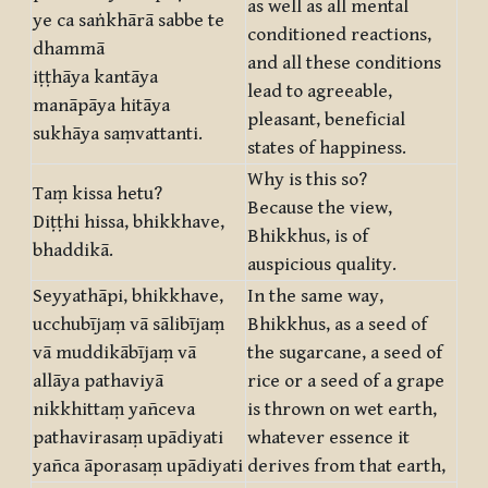
as well as all mental
ye ca saṅkhārā sabbe te
conditioned reactions,
dhammā
and all these conditions
iṭṭhāya kantāya
lead to agreeable,
manāpāya hitāya
pleasant, beneficial
sukhāya saṃvattanti.
states of happiness.
Why is this so?
Taṃ kissa hetu?
Because the view,
Diṭṭhi hissa, bhikkhave,
Bhikkhus, is of
bhaddikā.
auspicious quality.
Seyyathāpi, bhikkhave,
In the same way,
ucchubījaṃ vā sālibījaṃ
Bhikkhus, as a seed of
vā muddikābījaṃ vā
the sugarcane, a seed of
allāya pathaviyā
rice or a seed of a grape
nikkhittaṃ yañceva
is thrown on wet earth,
pathavirasaṃ upādiyati
whatever essence it
yañca āporasaṃ upādiyati
derives from that earth,