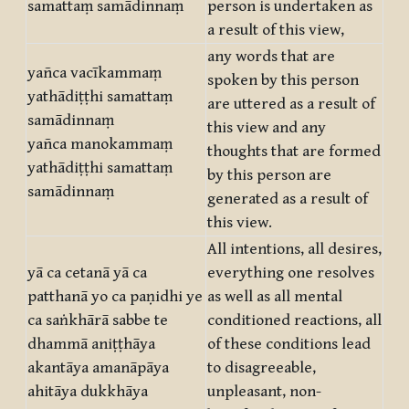
samattaṃ samādinnaṃ
person is undertaken as
a result of this view,
any words that are
yañca vacīkammaṃ
spoken by this person
yathādiṭṭhi samattaṃ
are uttered as a result of
samādinnaṃ
this view and any
yañca manokammaṃ
thoughts that are formed
yathādiṭṭhi samattaṃ
by this person are
samādinnaṃ
generated as a result of
this view.
All intentions, all desires,
yā ca cetanā yā ca
everything one resolves
patthanā yo ca paṇidhi ye
as well as all mental
ca saṅkhārā sabbe te
conditioned reactions, all
dhammā aniṭṭhāya
of these conditions lead
akantāya amanāpāya
to disagreeable,
ahitāya dukkhāya
unpleasant, non-