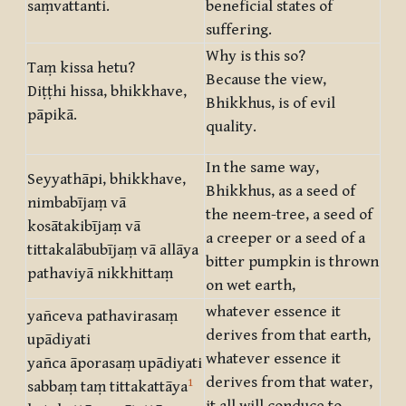
saṃvattanti.
beneficial states of
suffering.
Why is this so?
Taṃ kissa hetu?
Because the view,
Diṭṭhi hissa, bhikkhave,
Bhikkhus, is of evil
pāpikā.
quality.
In the same way,
Seyyathāpi, bhikkhave,
Bhikkhus, as a seed of
nimbabījaṃ vā
the neem-tree, a seed of
kosātakibījaṃ vā
a creeper or a seed of a
tittakalābubījaṃ vā allāya
bitter pumpkin is thrown
pathaviyā nikkhittaṃ
on wet earth,
whatever essence it
yañceva pathavirasaṃ
derives from that earth,
upādiyati
whatever essence it
yañca āporasaṃ upādiyati
derives from that water,
1
sabbaṃ taṃ tittakattāya