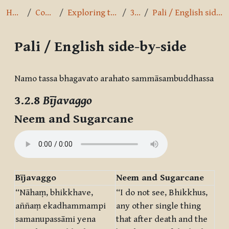
Home
Courses
Exploring the Path
3.2.8
Pali / English side-by-side
Pali / English side-by-side
Completion requirements
Namo tassa bhagavato arahato sammāsambuddhassa
3.2.8
Bījavaggo
Neem and Sugarcane
Bījavaggo
Neem and Sugarcane
“Nāhaṃ, bhikkhave,
“I do not see, Bhikkhus,
aññaṃ ekadhammampi
any other single thing
samanupassāmi yena
that after death and the