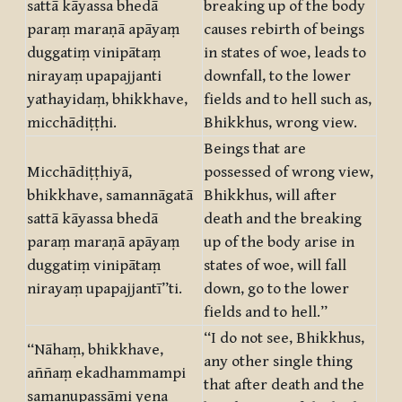
sattā kāyassa bhedā
breaking up of the body
paraṃ maraṇā apāyaṃ
causes rebirth of beings
duggatiṃ vinipātaṃ
in states of woe, leads to
nirayaṃ upapajjanti
downfall, to the lower
yathayidaṃ, bhikkhave,
fields and to hell such as,
micchādiṭṭhi.
Bhikkhus, wrong view.
Beings that are
Micchādiṭṭhiyā,
possessed of wrong view,
bhikkhave, samannāgatā
Bhikkhus, will after
sattā kāyassa bhedā
death and the breaking
paraṃ maraṇā apāyaṃ
up of the body arise in
duggatiṃ vinipātaṃ
states of woe, will fall
nirayaṃ upapajjantī”ti.
down, go to the lower
fields and to hell.”
“I do not see, Bhikkhus,
“Nāhaṃ, bhikkhave,
any other single thing
aññaṃ ekadhammampi
that after death and the
samanupassāmi yena