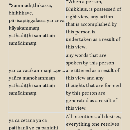
“When a person,
“Sammādiṭṭhikassa,
Bhikkhus, is possessed of
bhikkhave,
right view, any action
purisapuggalassa yañceva
that is accomplished by
kāyakammaṃ
this person is
yathādiṭṭhi samattaṃ
undertaken as a result of
samādinnaṃ
this view,
any words that are
spoken by this person
yañca vacīkammaṃ …pe…
are uttered as a result of
yañca manokammaṃ
this view and any
yathādiṭṭhi samattaṃ
thoughts that are formed
samādinnaṃ
by this person are
generated as a result of
this view.
All intentions, all desires,
yā ca cetanā yā ca
everything one resolves
patthanā yo ca paṇidhi