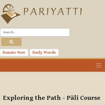
Skip to main content
PLC
You are currently using guest access (
Log in
)
Toggle search input
Donate Now
Daily Words
Exploring the Path - Pāli Course