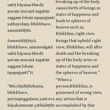
breaking up of the body
sattā kāyassa bhedā
causes birth of beings in
paraṃ maraṇā sugatiṃ
states of happiness and
saggaṃ lokaṃ upapajjanti
leads to spheres of
yathayidaṃ, bhikkhave,
heaven such as,
sammādiṭṭhi.
Bhikkhus, right view.
Sammādiṭṭhiyā,
Beings that uphold right
bhikkhave, samannāgatā
view, Bhikkhus, will after
sattā kāyassa bhedā
death and the breaking
paraṃ maraṇā sugatiṃ
up of the body arise in
saggaṃ lokaṃ
states of happiness and
upapajjantī”ti.
the spheres of heaven.”
“When a
“Micchādiṭṭhikassa,
person,Bhikkhus, is
bhikkhave,
possessed of wrong view,
purisapuggalassa yañceva
any action that is
kāyakammaṃ yathādiṭṭhi
accomplished by this