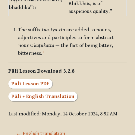
Bhikkhus, is of
bhaddikā”ti
auspicious quality.”
The suffix
tua-tva-tta
are added to nouns,
adjectives and participles to form abstract
nouns:
kaṭukatta
— the fact of being bitter,
1
bitterness.
Pāli Lesson Download 3.2.8
Pāli Lesson PDF
Pāli + English Translation
Last modified: Monday, 14 October 2024, 8:52 AM
← English translation