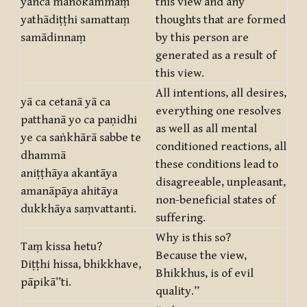
yañca manokammaṃ
this view and any
yathādiṭṭhi samattaṃ
thoughts that are formed
samādinnaṃ
by this person are
generated as a result of
this view.
All intentions, all desires,
yā ca cetanā yā ca
everything one resolves
patthanā yo ca paṇidhi
as well as all mental
ye ca saṅkhārā sabbe te
conditioned reactions, all
dhammā
these conditions lead to
aniṭṭhāya akantāya
disagreeable, unpleasant,
amanāpāya ahitāya
non-beneficial states of
dukkhāya saṃvattanti.
suffering.
Why is this so?
Taṃ kissa hetu?
Because the view,
Diṭṭhi hissa, bhikkhave,
Bhikkhus, is of evil
pāpikā”ti.
quality.”