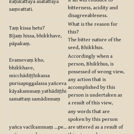
it all will conduce to
kaṭukattāya asātattāya
bitterness, acidity and
saṃvattati.
disagreeableness.
What is the reason for
Taṃ kissa hetu?
this?
Bījaṃ hissa, bhikkhave,
The bitter nature of the
pāpakaṃ.
seed, Bhikkhus.
Accordingly when a
Evamevaṃ kho,
person, Bhikkhus, is
bhikkhave,
possessed of wrong view,
micchādiṭṭhikassa
any action that is
purisapuggalassa yañceva
accomplished by this
kāyakammaṃ yathādiṭṭhi
person is undertaken as
samattaṃ samādinnaṃ
a result of this view,
any words that are
spoken by this person
yañca vacīkammaṃ …pe…
are uttered as a result of