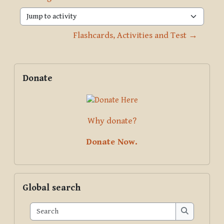
Jump to activity
Flashcards, Activities and Test →
Blocks
Supplementary blocks
Skip Donate
Donate
Why donate?
Donate Now.
Skip Global search
Global search
Search
Search