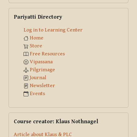
Skip Pariyatti Directory
Pariyatti Directory
Log in to Learning Center
Home
Store
Free Resources
Vipassana
Pilgrimage
Journal
Newsletter
Events
Skip Course creator: Klaus Nothnagel
Course creator: Klaus Nothnagel
Article about Klaus & PLC