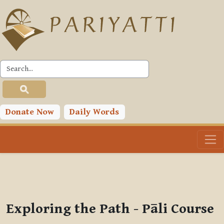
Skip to main content
PLC
You are currently using guest access (
Log in
)
Toggle search input
Donate Now
Daily Words
Exploring the Path - Pāli Course