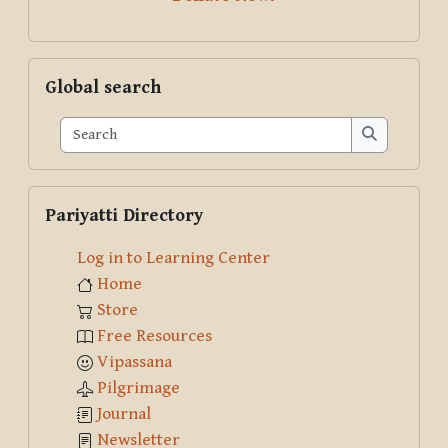
Skip Global search
Global search
Search
Search
Skip Pariyatti Directory
Pariyatti Directory
Log in to Learning Center
Home
Store
Free Resources
Vipassana
Pilgrimage
Journal
Newsletter