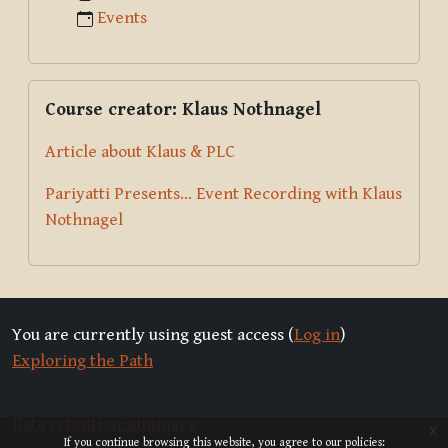
Events
Skip Course creator: Klaus Nothnagel
Course creator: Klaus Nothnagel
Article about Klaus & PLC
Pariyatti Presents... Event Recording with Klaus
Nothnagel
You are currently using guest access (
Log in
)
Exploring the Path
Data retention summary
x
If you continue browsing this website, you agree to our policies: