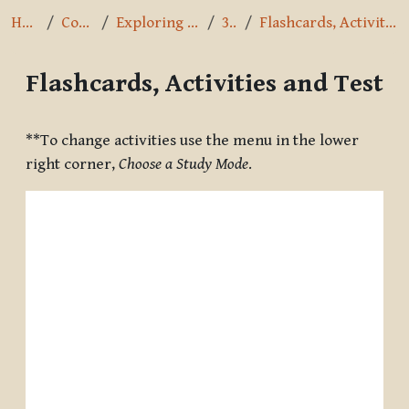
Home
Courses
Exploring the Path
3.3.1
Flashcards, Activities and Test
Flashcards, Activities and Test
Completion requirements
**To change activities use the menu in the lower
right corner,
Choose a Study Mode
.