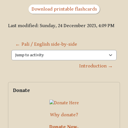
Download printable flashcards
Last modified: Sunday, 24 December 2023, 4:09 PM
← Pali / English side-by-side
Jump to activity
Introduction →
Blocks
Supplementary blocks
Skip Donate
Donate
Why donate?
Donate Now.