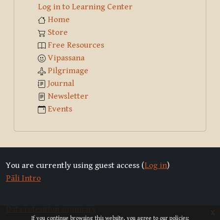
Log in to Learning Center
Home
Store
Free Resources
Vipassana
Pilgrimage
Journal
Newsletter
Events
You are currently using guest access (
Log in
)
Pāli Intro
Data retention summary
x
If you continue browsing this website, you agree to our policies: