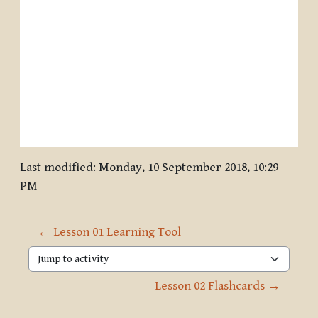
Last modified: Monday, 10 September 2018, 10:29
PM
← Lesson 01 Learning Tool
Jump to activity
Lesson 02 Flashcards →