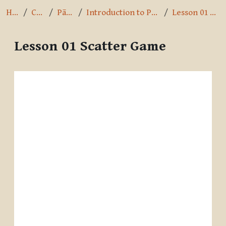
Home
Courses
Pāli Intro
Introduction to Pali by A.K. Warder
Lesson 01 Scatter Game
Lesson 01 Scatter Game
Completion requirements