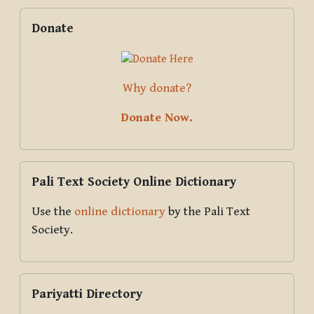
Blocks
Supplementary blocks
Skip Donate
Donate
Why donate?
Donate Now.
Skip Pali Text Society Online Dictionary
Pali Text Society Online Dictionary
Use the
online dictionary
by the Pali Text
Society.
Skip Pariyatti Directory
Pariyatti Directory