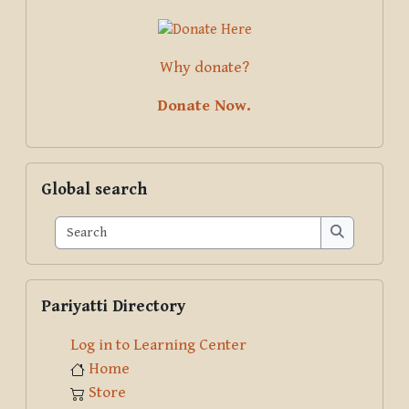
Why donate?
Donate Now.
Skip Global search
Global search
Search
Search
Skip Pariyatti Directory
Pariyatti Directory
Log in to Learning Center
Home
Store