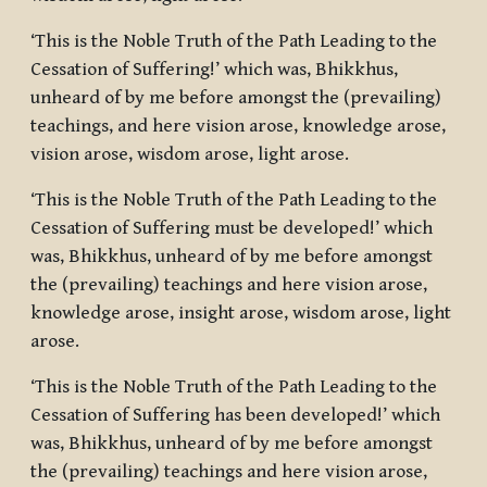
‘This is the Noble Truth of the Path Leading to the
Cessation of Suffering!’ which was, Bhikkhus,
unheard of by me before amongst the (prevailing)
teachings, and here vision arose, knowledge arose,
vision arose, wisdom arose, light arose.
‘This is the Noble Truth of the Path Leading to the
Cessation of Suffering must be developed!’ which
was, Bhikkhus, unheard of by me before amongst
the (prevailing) teachings and here vision arose,
knowledge arose, insight arose, wisdom arose, light
arose.
‘This is the Noble Truth of the Path Leading to the
Cessation of Suffering has been developed!’ which
was, Bhikkhus, unheard of by me before amongst
the (prevailing) teachings and here vision arose,