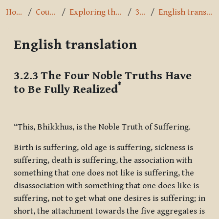
Home
Courses
Exploring the Path
3.2.3
English translation
English translation
Completion requirements
3.2.3 The Four Noble Truths Have
*
to Be Fully Realized
“This, Bhikkhus, is the Noble Truth of Suffering.
Birth is suffering, old age is suffering, sickness is
suffering, death is suffering, the association with
something that one does not like is suffering, the
disassociation with something that one does like is
suffering, not to get what one desires is suffering; in
short, the attachment towards the five aggregates is