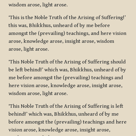
wisdom arose, light arose.
‘This is the Noble Truth of the Arising of Suffering!’
this was, Bhikkhus, unheard of by me before
amongst the (prevailing) teachings, and here vision
arose, knowledge arose, insight arose, wisdom
arose, light arose.
‘This Noble Truth of the Arising of Suffering should
be left behind!’ which was, Bhikkhus, unheard of by
me before amongst the (prevailing) teachings and
here vision arose, knowledge arose, insight arose,
wisdom arose, light arose.
‘This Noble Truth of the Arising of Suffering is left
behind!’ which was, Bhikkhus, unheard of by me
before amongst the (prevailing) teachings and here
vision arose, knowledge arose, insight arose,