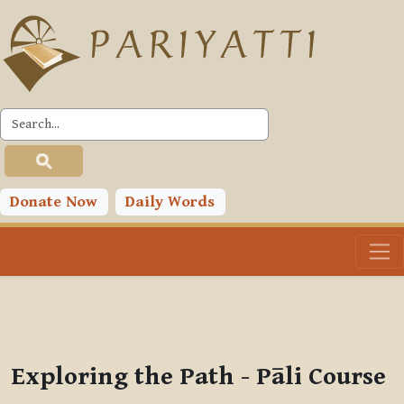
Skip to main content
PLC
You are currently using guest access (
Log in
)
Toggle search input
Donate Now
Daily Words
Exploring the Path - Pāli Course