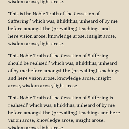
wisdom arose, light arose.
‘This is the Noble Truth of the Cessation of
Suffering!’ which was, Bhikkhus, unheard of by me
before amongst the (prevailing) teachings, and
here vision arose, knowledge arose, insight arose,
wisdom arose, light arose.
‘This Noble Truth of the Cessation of Suffering
should be realised!’ which was, Bhikkhus, unheard
of by me before amongst the (prevailing) teachings
and here vision arose, knowledge arose, insight
arose, wisdom arose, light arose.
‘This Noble Truth of the Cessation of Suffering is
realised!’ which was, Bhikkhus, unheard of by me
before amongst the (prevailing) teachings and here
vision arose, knowledge arose, insight arose,
wisdom arose, light arose.