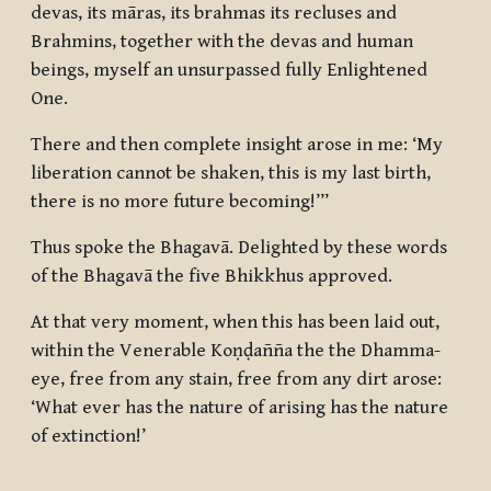
devas, its māras, its brahmas its recluses and
Brahmins, together with the devas and human
beings, myself an unsurpassed fully Enlightened
One.
There and then complete insight arose in me: ‘My
liberation cannot be shaken, this is my last birth,
there is no more future becoming!’”
Thus spoke the Bhagavā. Delighted by these words
of the Bhagavā the five Bhikkhus approved.
At that very moment, when this has been laid out,
within the Venerable Koṇḍañña the the Dhamma-
eye, free from any stain, free from any dirt arose:
‘What ever has the nature of arising has the nature
of extinction!’