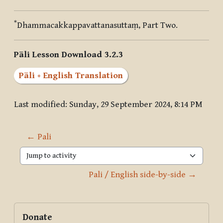
*
Dhammacakkappavattanasuttaṃ, Part Two.
Pāli Lesson Download 3.2.3
Pāli + English Translation
Last modified: Sunday, 29 September 2024, 8:14 PM
← Pali
Jump to activity
Pali / English side-by-side →
Blocks
Supplementary blocks
Skip Donate
Donate