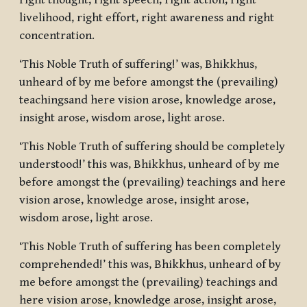
right thought, right speech, right action, right
livelihood, right effort, right awareness and right
concentration.
‘This Noble Truth of suffering!’ was, Bhikkhus,
unheard of by me before amongst the (prevailing)
teachingsand here vision arose, knowledge arose,
insight arose, wisdom arose, light arose.
‘This Noble Truth of suffering should be completely
understood!’ this was, Bhikkhus, unheard of by me
before amongst the (prevailing) teachings and here
vision arose, knowledge arose, insight arose,
wisdom arose, light arose.
‘This Noble Truth of suffering has been completely
comprehended!’ this was, Bhikkhus, unheard of by
me before amongst the (prevailing) teachings and
here vision arose, knowledge arose, insight arose,