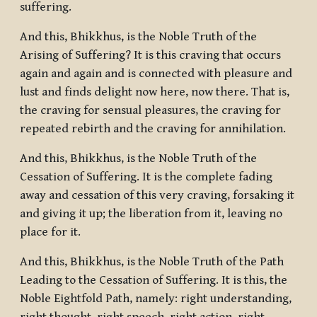
suffering.
And this, Bhikkhus, is the Noble Truth of the
Arising of Suffering? It is this craving that occurs
again and again and is connected with pleasure and
lust and finds delight now here, now there. That is,
the craving for sensual pleasures, the craving for
repeated rebirth and the craving for annihilation.
And this, Bhikkhus, is the Noble Truth of the
Cessation of Suffering. It is the complete fading
away and cessation of this very craving, forsaking it
and giving it up; the liberation from it, leaving no
place for it.
And this, Bhikkhus, is the Noble Truth of the Path
Leading to the Cessation of Suffering. It is this, the
Noble Eightfold Path, namely: right understanding,