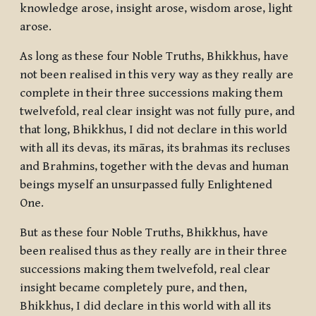
knowledge arose, insight arose, wisdom arose, light
arose.
As long as these four Noble Truths, Bhikkhus, have
not been realised in this very way as they really are
complete in their three successions making them
twelvefold, real clear insight was not fully pure, and
that long, Bhikkhus, I did not declare in this world
with all its devas, its māras, its brahmas its recluses
and Brahmins, together with the devas and human
beings myself an unsurpassed fully Enlightened
One.
But as these four Noble Truths, Bhikkhus, have
been realised thus as they really are in their three
successions making them twelvefold, real clear
insight became completely pure, and then,
Bhikkhus, I did declare in this world with all its