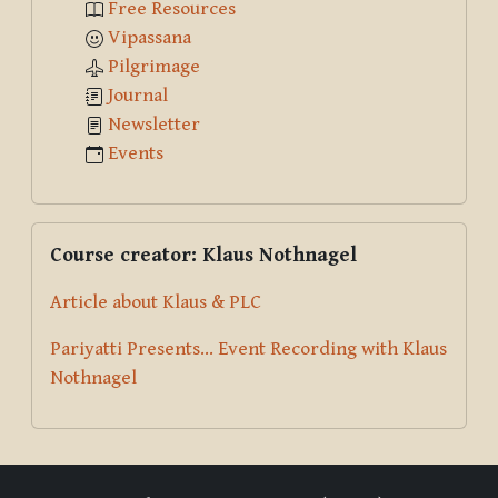
Free Resources
Vipassana
Pilgrimage
Journal
Newsletter
Events
Skip Course creator: Klaus Nothnagel
Course creator: Klaus Nothnagel
Article about Klaus & PLC
Pariyatti Presents... Event Recording with Klaus
Nothnagel