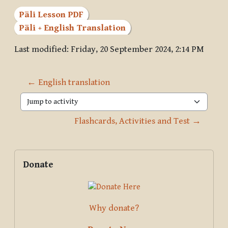
Pāli Lesson PDF
Pāli + English Translation
Last modified: Friday, 20 September 2024, 2:14 PM
← English translation
Jump to activity
Flashcards, Activities and Test →
Blocks
Supplementary blocks
Skip Donate
Donate
Why donate?