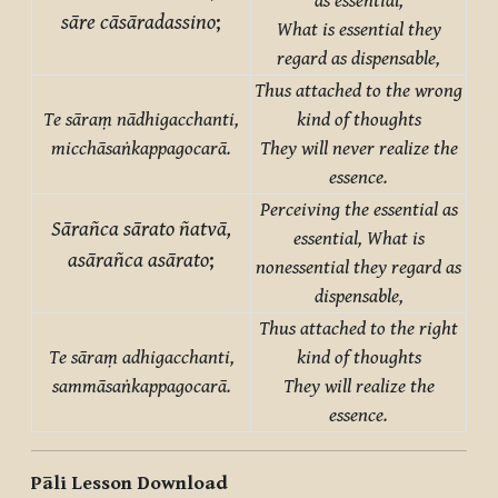
as essential,
sāre cāsāradassino
;
What is essential they
regard as dispensable,
Thus attached to the wrong
Te sāraṃ nādhigacchanti,
kind of thoughts
micchāsaṅkappagocarā.
They will never realize the
essence.
Perceiving the essential as
Sārañca sārato ñatvā,
essential,
What is
asārañca asārato
;
nonessential they regard as
dispensable,
Thus attached to the right
Te sāraṃ adhigacchanti,
kind of thoughts
sammāsaṅkappagocarā.
They will realize the
essence.
Pāli Lesson Download