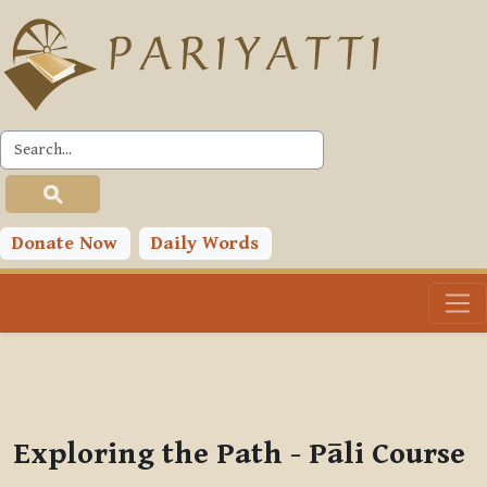
Skip to main content
PLC
You are currently using guest access (
Log in
)
Toggle search input
Donate Now
Daily Words
Exploring the Path - Pāli Course