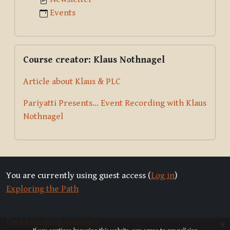
Events
Skip Course creator: Klaus Nothnagel
Course creator: Klaus Nothnagel
Article about Klaus & PLC
Pariyatti Presents... Event Recording with Klaus
Nothnagel
You are currently using guest access (
Log in
)
Exploring the Path
Data retention summary
x