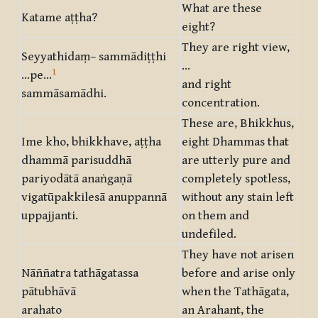
What are these
Katame aṭṭha?
eight?
They are right view,
Seyyathidaṃ– sammādiṭṭhi
…
1
…pe…
and right
sammāsamādhi.
concentration.
These are, Bhikkhus,
Ime kho, bhikkhave, aṭṭha
eight Dhammas that
dhammā parisuddhā
are utterly pure and
pariyodātā anaṅgaṇā
completely spotless,
vigatūpakkilesā anuppannā
without any stain left
uppajjanti.
on them and
undefiled.
They have not arisen
Nāññatra tathāgatassa
before and arise only
pātubhāvā
when the Tathāgata,
arahato
an Arahant, the