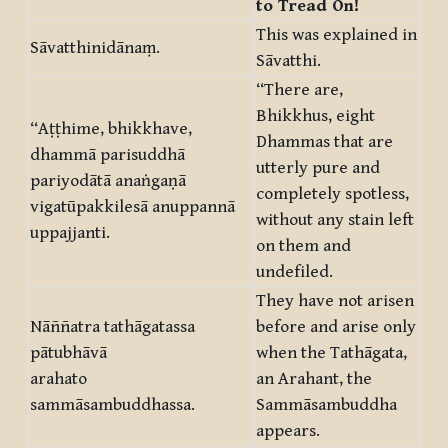
to Tread On!
This was explained in
Sāvatthinidānaṃ.
Sāvatthi.
“There are,
Bhikkhus, eight
“Aṭṭhime, bhikkhave,
Dhammas that are
dhammā parisuddhā
utterly pure and
pariyodātā anaṅgaṇā
completely spotless,
vigatūpakkilesā anuppannā
without any stain left
uppajjanti.
on them and
undefiled.
They have not arisen
Nāññatra tathāgatassa
before and arise only
pātubhāvā
when the Tathāgata,
arahato
an Arahant, the
sammāsambuddhassa.
Sammāsambuddha
appears.