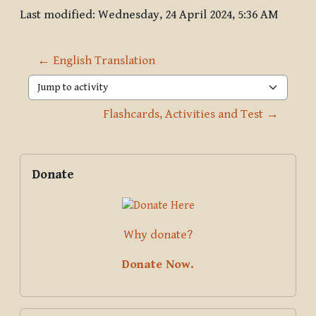
Last modified: Wednesday, 24 April 2024, 5:36 AM
← English Translation
Jump to activity
Flashcards, Activities and Test →
Blocks
Supplementary blocks
Skip Donate
Donate
Why donate?
Donate Now.