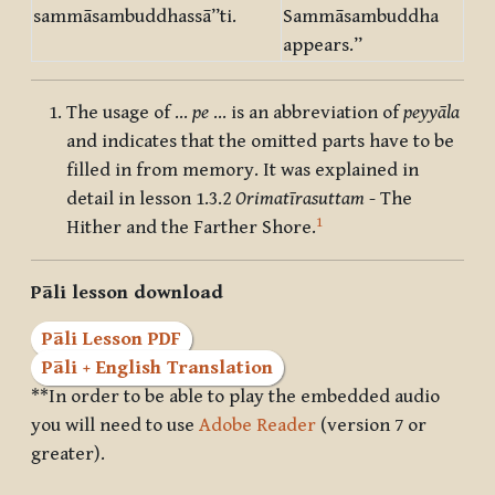
sammāsambuddhassā”ti.
Sammāsambuddha
appears.”
The usage of …
pe
… is an abbreviation of
peyyāla
and indicates that the omitted parts have to be
filled in from memory. It was explained in
detail in lesson 1.3.2
Orimatīrasuttam
- The
1
Hither and the Farther Shore.
Pāli lesson download
Pāli Lesson PDF
Pāli + English Translation
**In order to be able to play the embedded audio
you will need to use
Adobe Reader
(version 7 or
greater).