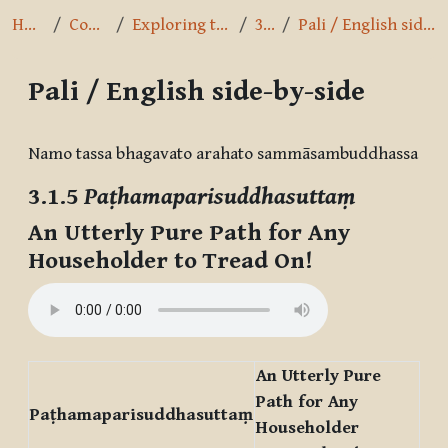
Home
Courses
Exploring the Path
3.1.5
Pali / English side-by-side
Pali / English side-by-side
Completion requirements
Namo tassa bhagavato arahato sammāsambuddhassa
3.1.5
Paṭhamaparisuddhasuttaṃ
An Utterly Pure Path for Any
Householder to Tread On!
An Utterly Pure
Path for Any
Paṭhamaparisuddhasuttaṃ
Householder