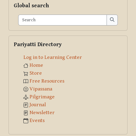
Skip Global search
Global search
Search
Search
Skip Pariyatti Directory
Pariyatti Directory
Log in to Learning Center
Home
Store
Free Resources
Vipassana
Pilgrimage
Journal
Newsletter
Events