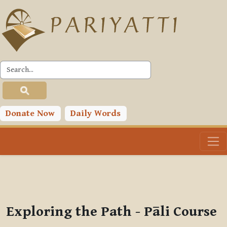
Skip to main content
PLC
You are currently using guest access (
Log in
)
Toggle search input
Donate Now
Daily Words
Exploring the Path - Pāli Course