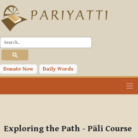
Skip to main content
PLC
You are currently using guest access (
Log in
)
Toggle search input
Donate Now
Daily Words
Exploring the Path - Pāli Course