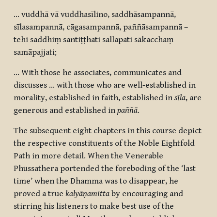
… vuddhā vā vuddhasīlino, saddhāsampannā,
sīlasampannā, cāgasampannā, paññāsampannā –
tehi saddhiṃ santiṭṭhati sallapati sākacchaṃ
samāpajjati
;
… With those he associates, communicates and
discusses … with those who are well-established in
morality, established in faith, established in
sīla
, are
generous and established in
paññā
.
The subsequent eight chapters in this course depict
the respective constituents of the Noble Eightfold
Path in more detail. When the Venerable
Phussathera portended the foreboding of the ‘last
time’ when the Dhamma was to disappear, he
proved a true
kalyāṇamitta
by encouraging and
stirring his listeners to make best use of the