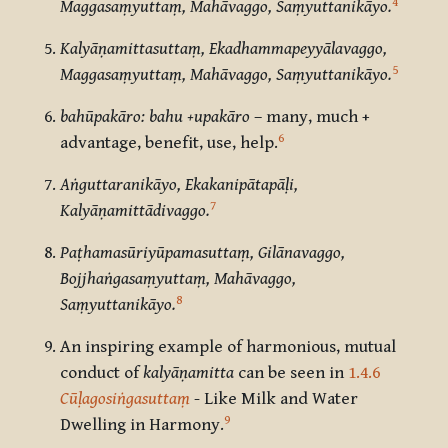
4
Maggasaṃyuttaṃ, Mahāvaggo, Saṃyuttanikāyo.
Kalyāṇamittasuttaṃ, Ekadhammapeyyālavaggo,
5
Maggasaṃyuttaṃ, Mahāvaggo, Saṃyuttanikāyo.
bahūpakāro: bahu +upakāro
– many, much +
6
advantage, benefit, use, help.
Aṅguttaranikāyo,
Ekakanipātapāḷi,
7
Kalyāṇamittādivaggo.
Paṭhamasūriyūpamasuttaṃ, Gilānavaggo,
Bojjhaṅgasaṃyuttaṃ, Mahāvaggo,
8
Saṃyuttanikāyo.
An inspiring example of harmonious, mutual
conduct of
kalyāṇamitta
can be seen in
1.4.6
Cūḷagosiṅgasuttaṃ
- Like Milk and Water
9
Dwelling in Harmony.