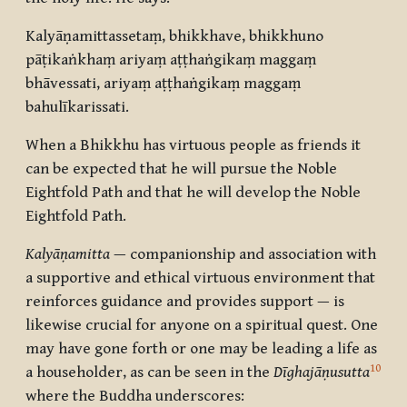
Kalyāṇamittassetaṃ, bhikkhave, bhikkhuno
pāṭikaṅkhaṃ ariyaṃ aṭṭhaṅgikaṃ maggaṃ
bhāvessati, ariyaṃ aṭṭhaṅgikaṃ maggaṃ
bahulīkarissati.
When a Bhikkhu has virtuous people as friends it
can be expected that he will pursue the Noble
Eightfold Path and that he will develop the Noble
Eightfold Path.
Kalyāṇamitta
— companionship and association with
a supportive and ethical virtuous environment that
reinforces guidance and provides support — is
likewise crucial for anyone on a spiritual quest. One
may have gone forth or one may be leading a life as
10
a householder, as can be seen in the
Dīghajāṇusutta
where the Buddha underscores: