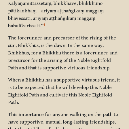
Kalyāṇamittassetaṃ, bhikkhave, bhikkhuno
pāṭikaṅkhaṃ – ariyaṃ aṭṭhaṅgikaṃ maggaṃ
bhāvessati, ariyaṃ aṭṭhaṅgikaṃ maggaṃ
4
bahulīkarissati.”
The forerunner and precursor of the rising of the
sun, Bhikkhus, is the dawn. In the same way,
Bhikkhus, for a Bhikkhu there is a forerunner and
precursor for the arising of the Noble Eightfold
Path and that is supportive virtuous friendship.
When a Bhikkhu has a supportive virtuous friend, it
is to be expected that he will develop this Noble
Eightfold Path and cultivate this Noble Eightfold
Path.
This importance for anyone walking on the path to
have supportive, mutual, long-lasting friendships,