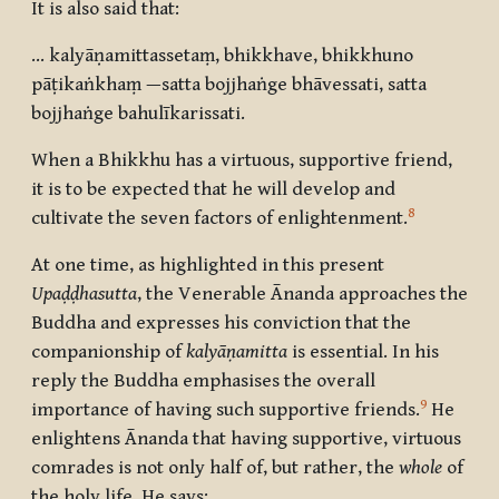
It is also said that:
… kalyāṇamittassetaṃ, bhikkhave, bhikkhuno
pāṭikaṅkhaṃ —satta bojjhaṅge bhāvessati, satta
bojjhaṅge bahulīkarissati.
When a Bhikkhu has a virtuous, supportive friend,
it is to be expected that he will develop and
8
cultivate the seven factors of enlightenment.
At one time, as highlighted in this present
Upaḍḍhasutta
, the Venerable Ānanda approaches the
Buddha and expresses his conviction that the
companionship of
kalyāṇamitta
is essential. In his
reply the Buddha emphasises the overall
9
importance of having such supportive friends.
He
enlightens Ānanda that having supportive, virtuous
comrades is not only half of, but rather, the
whole
of
the holy life. He says: