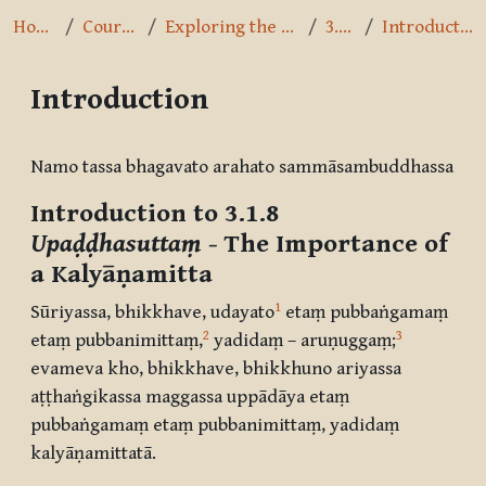
Home
Courses
Exploring the Path
3.1.8
Introduction
Introduction
Completion requirements
Namo tassa bhagavato arahato sammāsambuddhassa
Introduction to 3.1.8
Upaḍḍhasuttaṃ
- The Importance of
a Kalyāṇamitta
1
Sūriyassa, bhikkhave, udayato
etaṃ pubbaṅgamaṃ
2
3
etaṃ pubbanimittaṃ,
yadidaṃ – aruṇuggaṃ;
evameva kho, bhikkhave, bhikkhuno ariyassa
aṭṭhaṅgikassa maggassa uppādāya etaṃ
pubbaṅgamaṃ etaṃ pubbanimittaṃ, yadidaṃ
kalyāṇamittatā.