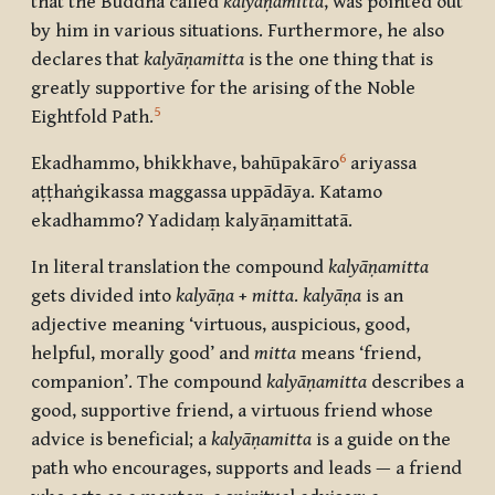
that the Buddha called
kalyāṇamitta
, was pointed out
by him in various situations. Furthermore, he also
declares that
kalyāṇamitta
is the one thing that is
greatly supportive for the arising of the Noble
5
Eightfold Path.
6
Ekadhammo, bhikkhave, bahūpakāro
ariyassa
aṭṭhaṅgikassa maggassa uppādāya. Katamo
ekadhammo
?
Yadidaṃ kalyāṇamittatā.
In literal translation the compound
kalyāṇamitta
gets divided into
kalyāṇa
+
mitta
.
kalyāṇa
is an
adjective meaning ‘virtuous, auspicious, good,
helpful, morally good’ and
mitta
means ‘friend,
companion’. The compound
kalyāṇamitta
describes a
good, supportive friend, a virtuous friend whose
advice is beneficial; a
kalyāṇamitta
is a guide on the
path who encourages, supports and leads — a friend