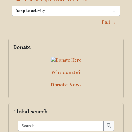
Jump to activity
Pali →
Blocks
Supplementary blocks
Skip Donate
Donate
Why donate?
Donate Now.
Skip Global search
Global search
Search
Search