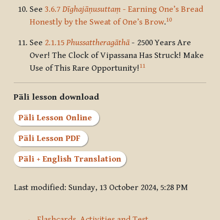
See
3.6.7
Dīghajāṇusuttaṃ
- Earning One’s Bread
10
Honestly by the Sweat of One’s Brow
.
See
2.1.15
Phussattheragāthā
-
2500 Years Are
Over! The Clock of Vipassana Has Struck! Make
11
Use of This Rare Opportunity!
Pāli lesson download
Pāli Lesson Online
Pāli Lesson PDF
Pāli + English Translation
Last modified: Sunday, 13 October 2024, 5:28 PM
← Flashcards, Activities and Test