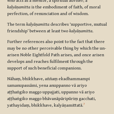
who acts as a mentor, a spiritual adviser; a
kalyāṇamitta
is the embodiment of faith, of moral
perfection, of renunciation and of wisdom.
The term
kalyāṇamitta
describes ‘supportive, mutual
friendship’ between at least two
kalyāṇamitta
.
Further references also point to the fact that there
may be no other perceivable thing by which the un-
arisen Noble Eightfold Path arises, and once arisen
develops and reaches fulfilment through the
support of such beneficial companions.
Nāhaṃ, bhikkhave, aññaṃ ekadhammampi
samanupassāmi, yena anuppanno vā ariyo
aṭṭhaṅgiko maggo uppajjati, uppanno vā ariyo
aṭṭhaṅgiko maggo bhāvanāpāripūriṃ gacchati,
7
yathayidaṃ, bhikkhave, kalyāṇamittatā.