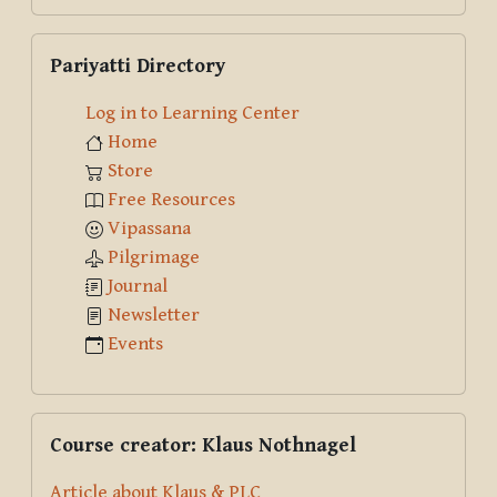
Skip Pariyatti Directory
Pariyatti Directory
Log in to Learning Center
Home
Store
Free Resources
Vipassana
Pilgrimage
Journal
Newsletter
Events
Skip Course creator: Klaus Nothnagel
Course creator: Klaus Nothnagel
Article about Klaus & PLC