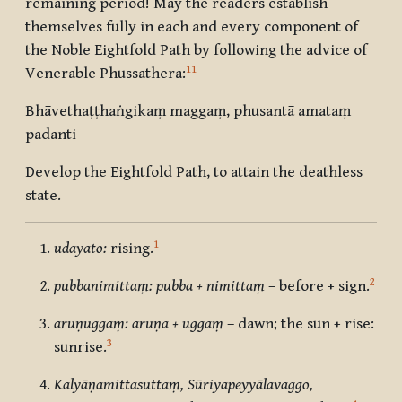
remaining period! May the readers establish
themselves fully in each and every component of
the Noble Eightfold Path by following the advice of
11
Venerable Phussathera:
Bhāvethaṭṭhaṅgikaṃ maggaṃ, phusantā amataṃ
padanti
Develop the Eightfold Path, to attain the deathless
state.
1
udayato:
rising.
2
pubbanimittaṃ: pubba + nimittaṃ
– before + sign.
aruṇuggaṃ: aruṇa + uggaṃ
– dawn; the sun + rise:
3
sunrise.
Kalyāṇamittasuttaṃ, Sūriyapeyyālavaggo,