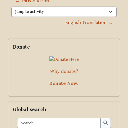
← Introduction
Jump to activity
English Translation →
Blocks
Supplementary blocks
Skip Donate
Donate
Why donate?
Donate Now.
Skip Global search
Global search
Search