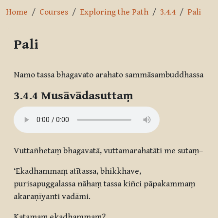
Home
Courses
Exploring the Path
3.4.4
Pali
Pali
Completion requirements
Namo tassa bhagavato arahato sammāsambuddhassa
3.4.4 Musāvādasuttaṃ
Vuttañhetaṃ bhagavatā, vuttamarahatāti me sutaṃ–
‘Ekadhammaṃ atītassa, bhikkhave,
purisapuggalassa nāhaṃ tassa kiñci pāpakammaṃ
akaraṇīyanti vadāmi.
Katamaṃ ekadhammaṃ?