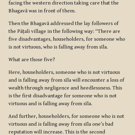
facing the western direction taking care that the
Bhagavā was in front of them.
Then the Bhagavā addressed the lay followers of
the Pāṭali village in the following way: “There are
five disadvantages, householders, for someone who
is not virtuous, who is falling away from sīla.
What are those five?
Here, householders, someone who is not virtuous
and is falling away from sīla will encounter a loss of
wealth through negligence and heedlessness. This
is the first disadvantage for someone who is not
virtuous and is falling away from sīla.
And further, householders, for someone who is not
virtuous and is falling away from sīla one’s bad
reputation will increase. This is the second