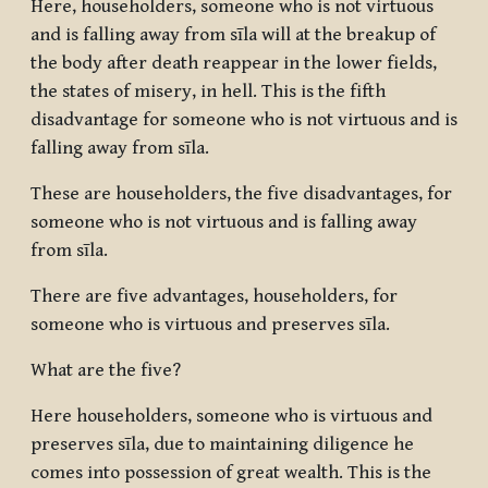
Here, householders, someone who is not virtuous
and is falling away from sīla will at the breakup of
the body after death reappear in the lower fields,
the states of misery, in hell. This is the fifth
disadvantage for someone who is not virtuous and is
falling away from sīla.
These are householders, the five disadvantages, for
someone who is not virtuous and is falling away
from sīla.
There are five advantages, householders, for
someone who is virtuous and preserves sīla.
What are the five?
Here householders, someone who is virtuous and
preserves sīla, due to maintaining diligence he
comes into possession of great wealth. This is the