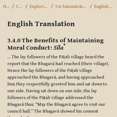
Home
Courses
Exploring the Path
3.4: Sammāvācā - Right Speech
English Translation
English Translation
Completion requirements
3.4.0 The Benefits of Maintaining
*
Moral Conduct:
Sīla
… The lay followers of the Pāṭali village heard the
report that the Bhagavā had reached (their village).
Hence the lay followers of the Pāṭali village
approached the Bhagavā, and having approached
him they respectfully greeted him and sat down to
one side. Having sat down on one side, the lay
followers of the Pāṭali village addressed the
Bhagavā thus: “May the Bhagavā agree to visit our
council hall.” The Bhagavā showed his consent