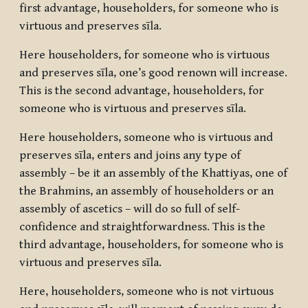
first advantage, householders, for someone who is
virtuous and preserves sīla.
Here householders, for someone who is virtuous
and preserves sīla, one’s good renown will increase.
This is the second advantage, householders, for
someone who is virtuous and preserves sīla.
Here householders, someone who is virtuous and
preserves sīla, enters and joins any type of
assembly – be it an assembly of the Khattiyas, one of
the Brahmins, an assembly of householders or an
assembly of ascetics – will do so full of self-
confidence and straightforwardness. This is the
third advantage, householders, for someone who is
virtuous and preserves sīla.
Here, householders, someone who is not virtuous