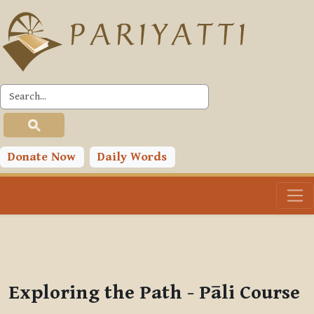
Skip to main content
PLC
You are currently using guest access (
Log in
)
Toggle search input
Donate Now
Daily Words
Exploring the Path - Pāli Course