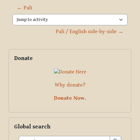
← Pali
Jump to activity
Pali / English side-by-side →
Blocks
Supplementary blocks
Skip Donate
Donate
Why donate?
Donate Now.
Skip Global search
Global search
Search