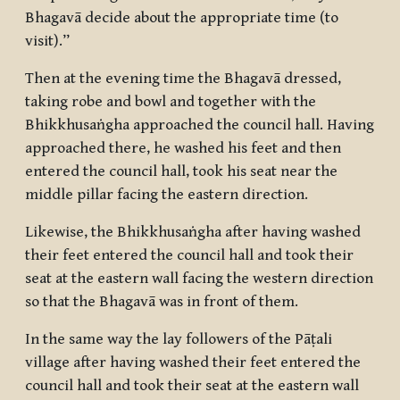
Bhagavā decide about the appropriate time (to
visit).”
Then at the evening time the Bhagavā dressed,
taking robe and bowl and together with the
Bhikkhusaṅgha approached the council hall. Having
approached there, he washed his feet and then
entered the council hall, took his seat near the
middle pillar facing the eastern direction.
Likewise, the Bhikkhusaṅgha after having washed
their feet entered the council hall and took their
seat at the eastern wall facing the western direction
so that the Bhagavā was in front of them.
In the same way the lay followers of the Pāṭali
village after having washed their feet entered the
council hall and took their seat at the eastern wall