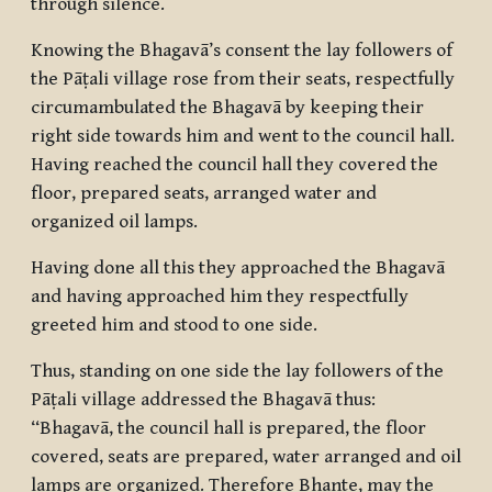
through silence.
Knowing the Bhagavā’s consent the lay followers of
the Pāṭali village rose from their seats, respectfully
circumambulated the Bhagavā by keeping their
right side towards him and went to the council hall.
Having reached the council hall they covered the
floor, prepared seats, arranged water and
organized oil lamps.
Having done all this they approached the Bhagavā
and having approached him they respectfully
greeted him and stood to one side.
Thus, standing on one side the lay followers of the
Pāṭali village addressed the Bhagavā thus:
“Bhagavā, the council hall is prepared, the floor
covered, seats are prepared, water arranged and oil
lamps are organized. Therefore Bhante, may the