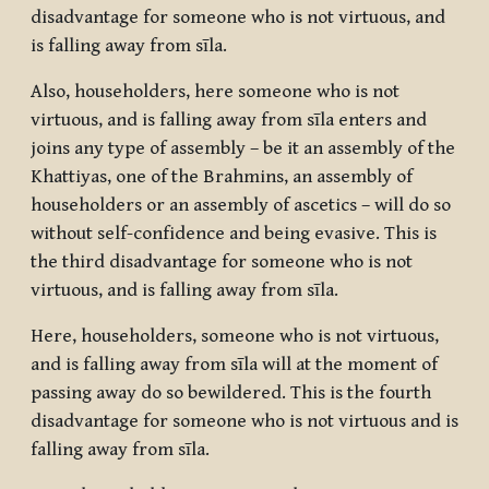
disadvantage for someone who is not virtuous, and
is falling away from sīla.
Also, householders, here someone who is not
virtuous, and is falling away from sīla enters and
joins any type of assembly – be it an assembly of the
Khattiyas, one of the Brahmins, an assembly of
householders or an assembly of ascetics – will do so
without self-confidence and being evasive. This is
the third disadvantage for someone who is not
virtuous, and is falling away from sīla.
Here, householders, someone who is not virtuous,
and is falling away from sīla will at the moment of
passing away do so bewildered. This is the fourth
disadvantage for someone who is not virtuous and is
falling away from sīla.