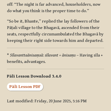
off: “The night is far advanced, householders, now
do what you think is the proper time to do.”
“So be it, Bhante,” replied the lay followers of the
Pāṭali village to the Bhagavā, ascended from their
seats, respectfully circumambulated the Bhagavā by
keeping their right side towards him and departed.
*
Sīlavanttaānisaṃsā: sīlavant + ānisaṃs
– Having sīla +
benefits, advantages.
Pāli Lesson Download 3.4.0
Pāli Lesson PDF
Last modified: Friday, 20 June 2025, 5:16 PM