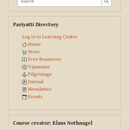
Search
Skip Pariyatti Directory
Pariyatti Directory
Log in to Learning Center
Home
Store
Free Resources
Vipassana
Pilgrimage
Journal
Newsletter
Events
Skip Course creator: Klaus Nothnagel
Course creator: Klaus Nothnagel