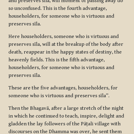
and preserves sīla, will moment of passing away do
so unconfused. This is the fourth advantage,
householders, for someone who is virtuous and
preserves sīla.
Here householders, someone who is virtuous and
preserves sīla, will at the breakup of the body after
death, reappear in the happy states of destiny, the
heavenly fields. This is the fifth advantage,
householders, for someone who is virtuous and
preserves sīla.
These are the five advantages, householders, for
someone who is virtuous and preserves sīla”.
Then the Bhagavā, after a large stretch of the night
in which he continued to teach, inspire, delight and
gladden the lay followers of the Pāṭali village with
discourses on the Dhamma was over, he sent them