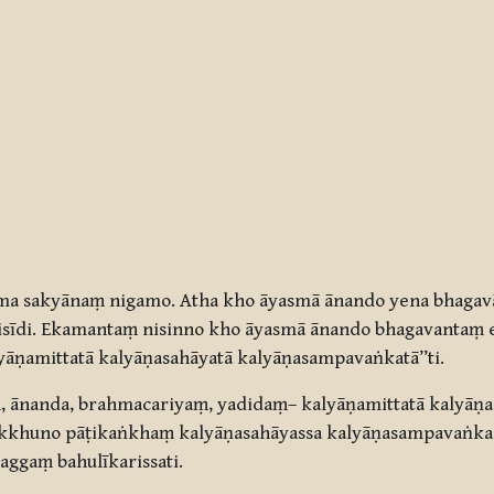
ma sakyānaṃ nigamo. Atha kho āyasmā ānando yena bhagav
sīdi. Ekamantaṃ nisinno kho āyasmā ānando bhagavantaṃ e
āṇamittatā kalyāṇasahāyatā kalyāṇasampavaṅkatā”ti.
 ānanda, brahmacariyaṃ, yadidaṃ– kalyāṇamittatā kalyāṇa
ikkhuno pāṭikaṅkhaṃ kalyāṇasahāyassa kalyāṇasampavaṅka
ggaṃ bahulīkarissati.