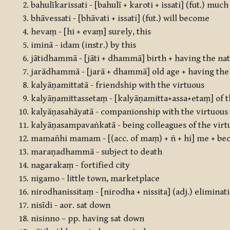
bahulīkarissati - [bahulī + karoti + issati] (fut.) muc
bhāvessati - [bhāvati + issati] (fut.) will become
hevaṃ - [hi + evaṃ] surely, this
iminā - idam (instr.) by this
jātidhammā - [jāti + dhammā] birth + having the na
jarādhammā - [jarā + dhammā] old age + having the
kalyāṇamittatā - friendship with the virtuous
kalyāṇamittassetaṃ - [kalyāṇamitta+assa+etaṃ] of th
kalyāṇasahāyatā - companionship with the virtuous
kalyāṇasampavaṅkatā - being colleagues of the virt
mamañhi mamam - [(acc. of maṃ) + ñ + hi] me + be
maraṇadhammā - subject to death
nagarakaṃ - fortified city
nigamo - little town, marketplace
nirodhanissitaṃ - [nirodha + nissita] (adj.) elimin
nisīdi - aor. sat down
nisinno – pp. having sat down