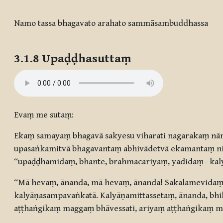
Completion requirements
Namo tassa bhagavato arahato sammāsambuddhassa
3.1.8 Upaḍḍhasuttaṃ
Evaṃ me sutaṃ:
Ekaṃ samayaṃ bhagavā sakyesu viharati nagarakaṃ nā
upasaṅkamitvā bhagavantaṃ abhivādetvā ekamantaṃ ni
“upaḍḍhamidaṃ, bhante, brahmacariyaṃ, yadidaṃ– kaly
“Mā hevaṃ, ānanda, mā hevaṃ, ānanda! Sakalamevidaṃ,
kalyāṇasampavaṅkatā. Kalyāṇamittassetaṃ, ānanda, bh
aṭṭhaṅgikaṃ maggaṃ bhāvessati, ariyaṃ aṭṭhaṅgikaṃ ma