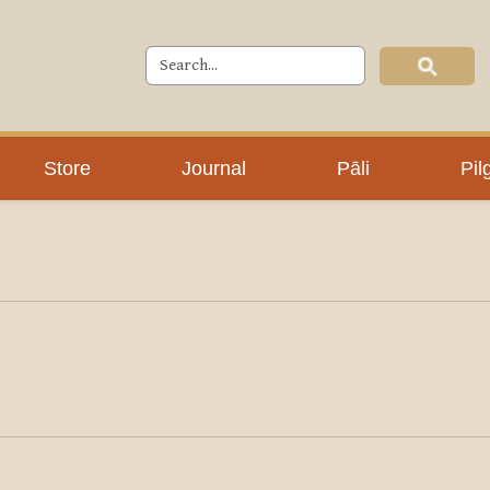
Store
Journal
Pāli
Pil