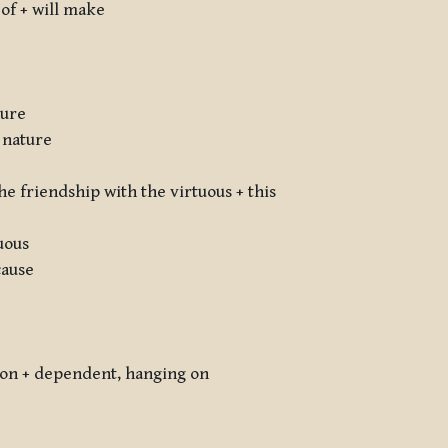
h of + will make
ture
 nature
e friendship with the virtuous + this
uous
cause
ation + dependent, hanging on