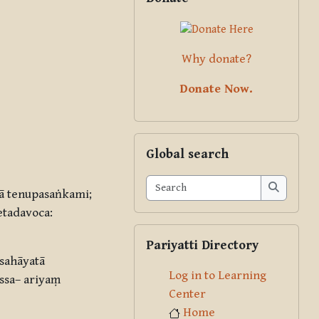
Why donate?
Donate Now.
Skip Global search
Global search
Search
ā tenupasaṅkami;
Search
tadavoca:
Skip Pariyatti Directory
Pariyatti Directory
sahāyatā
Log in to Learning
ssa– ariyaṃ
Center
Home