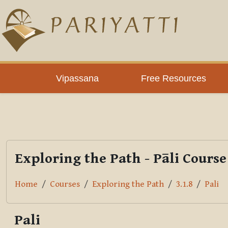
Skip to main content
PLC
Vipassana
Free Resources
Exploring the Path - Pāli Course
Home
Courses
Exploring the Path
3.1.8
Pali
Pali