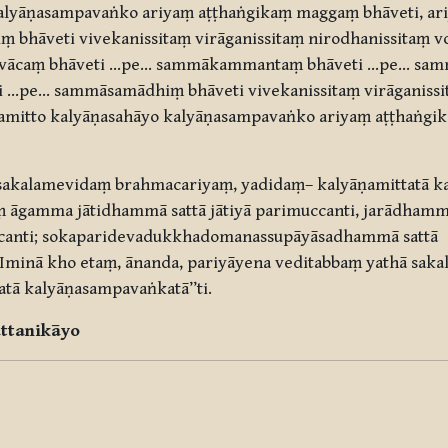
kalyāṇasampavaṅko ariyaṃ aṭṭhaṅgikaṃ maggaṃ bhāveti, ar
 bhāveti vivekanissitaṃ virāganissitaṃ nirodhanissitaṃ 
vācaṃ bhāveti …pe… sammākammantaṃ bhāveti …pe… samm
…pe… sammāsamādhiṃ bhāveti vivekanissitaṃ virāganissit
amitto kalyāṇasahāyo kalyāṇasampavaṅko ariyaṃ aṭṭhaṅgi
sakalamevidaṃ brahmacariyaṃ, yadidaṃ– kalyāṇamittatā k
āgamma jātidhammā sattā jātiyā parimuccanti, jarādhammā
canti; sokaparidevadukkhadomanassupāyāsadhammā sattā
minā kho etaṃ, ānanda, pariyāyena veditabbaṃ yathā sak
atā kalyāṇasampavaṅkatā”ti.
ttanikāyo