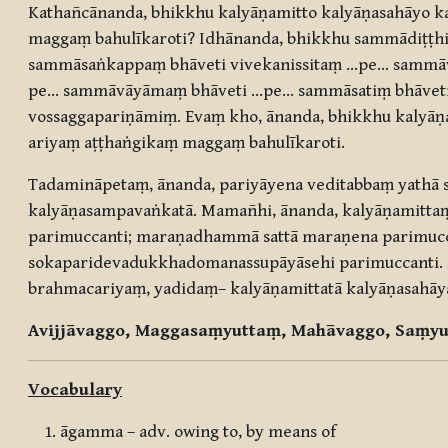
Kathañcānanda, bhikkhu kalyāṇamitto kalyāṇasahāyo 
maggaṃ bahulīkaroti? Idhānanda, bhikkhu sammādiṭṭhiṃ
sammāsaṅkappaṃ bhāveti vivekanissitaṃ …pe… sammā
pe… sammāvāyāmaṃ bhāveti …pe… sammāsatiṃ bhāveti 
vossaggapariṇāmiṃ. Evaṃ kho, ānanda, bhikkhu kalyāṇ
ariyaṃ aṭṭhaṅgikaṃ maggaṃ bahulīkaroti.
Tadamināpetaṃ, ānanda, pariyāyena veditabbaṃ yathā 
kalyāṇasampavaṅkatā. Mamañhi, ānanda, kalyāṇamittaṃ 
parimuccanti; maraṇadhammā sattā maraṇena parimuc
sokaparidevadukkhadomanassupāyāsehi parimuccanti. I
brahmacariyaṃ, yadidaṃ– kalyāṇamittatā kalyāṇasahāy
Avijjāvaggo, Maggasaṃyuttaṃ, Mahāvaggo, Saṃyu
Vocabulary
āgamma – adv. owing to, by means of