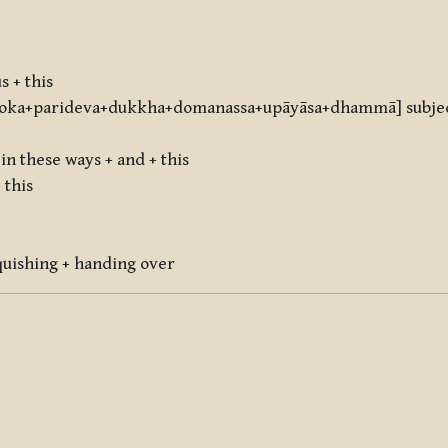
s + this
ka+parideva+dukkha+domanassa+upāyāsa+dhammā] subject
in these ways + and + this
 this
quishing + handing over