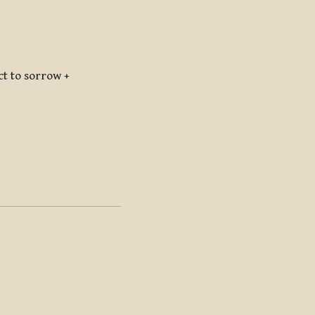
 to sorrow +