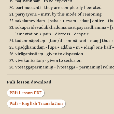
pāṭikaṅkhaṃ - to be expected
parimuccanti - they are completely liberated
pariyāyena – instr. by this mode of reasoning
sakalamevidaṃ - [sakala + evam + idaṃ] entire + thu
sokaparidevadukkhadomanassupāyāsadhammā – [so
lamentation + pain + distress + despair
tadamināpetaṃ - [tam/d + iminā +api + etaṃ] thus + 
upaḍḍhamidaṃ - [upa + aḍḍha + m + idaṃ] one half +
virāganissitaṃ - given to dispassion
vivekanissitaṃ - given to seclusion
vossaggapariṇāmiṃ - [vossagga + pariṇāmiṃ] relin
Pāli lesson download
Pāli Lesson PDF
Pāli + English Translation