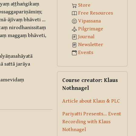
iyaṃ aṭṭhaṅgikaṃ
Store
vossaggapariṇāmiṃ;
Free Resources
ā-ājīvaṃ bhāveti …
Vipassana
aṃ nirodhanissitaṃ
Pilgrimage
kaṃ maggaṃ bhāveti,
Journal
Newsletter
Events
alyāṇasahāyatā
 sattā jarāya
Skip Course creator: Klaus Nothna
alamevidaṃ
Course creator: Klaus
Nothnagel
Article about Klaus & PLC
Pariyatti Presents... Event
Recording with Klaus
Nothnagel