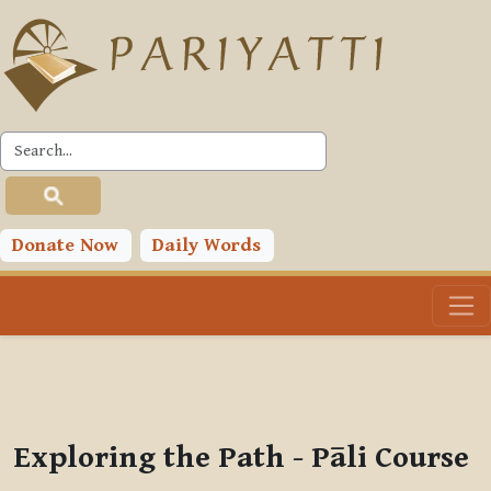
Skip to main content
PLC
You are currently using guest access (
Log in
)
Toggle search input
Donate Now
Daily Words
Exploring the Path - Pāli Course