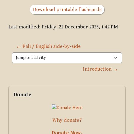
Download printable flashcards
Last modified: Friday, 22 December 2023, 1:42 PM
← Pali / English side-by-side
Jump to activity
Introduction →
Blocks
Supplementary blocks
Skip Donate
Donate
Why donate?
Donate Now.