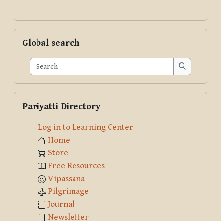
Skip Global search
Global search
Search
Search
Skip Pariyatti Directory
Pariyatti Directory
Log in to Learning Center
Home
Store
Free Resources
Vipassana
Pilgrimage
Journal
Newsletter