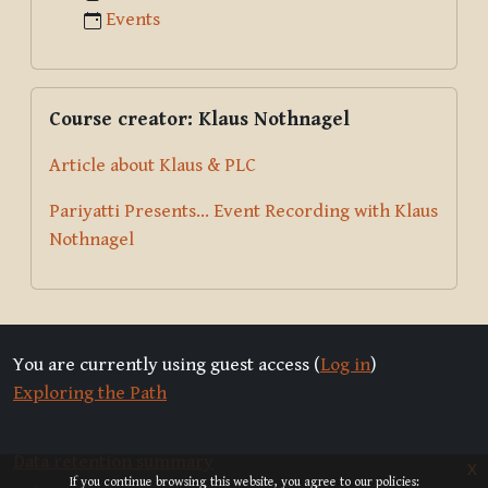
Events
Skip Course creator: Klaus Nothnagel
Course creator: Klaus Nothnagel
Article about Klaus & PLC
Pariyatti Presents... Event Recording with Klaus
Nothnagel
You are currently using guest access (
Log in
)
Exploring the Path
Data retention summary
x
If you continue browsing this website, you agree to our policies: