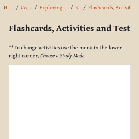
Home
Courses
Exploring the Path
3.1.4
Flashcards, Activities and Test
Flashcards, Activities and Test
Completion requirements
**To change activities use the menu in the lower
right corner,
Choose a Study Mode
.