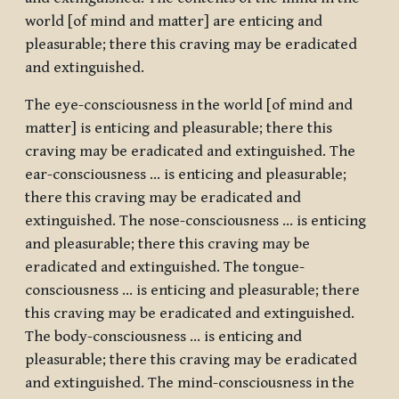
world [of mind and matter] are enticing and
pleasurable; there this craving may be eradicated
and extinguished.
The eye-consciousness in the world [of mind and
matter] is enticing and pleasurable; there this
craving may be eradicated and extinguished. The
ear-consciousness … is enticing and pleasurable;
there this craving may be eradicated and
extinguished. The nose-consciousness … is enticing
and pleasurable; there this craving may be
eradicated and extinguished. The tongue-
consciousness … is enticing and pleasurable; there
this craving may be eradicated and extinguished.
The body-consciousness … is enticing and
pleasurable; there this craving may be eradicated
and extinguished. The mind-consciousness in the