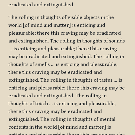
eradicated and extinguished.
The rolling in thoughts of visible objects in the
world [of mind and matter] is enticing and
pleasurable; there this craving may be eradicated
and extinguished. The rolling in thoughts of sounds
… is enticing and pleasurable; there this craving
may be eradicated and extinguished. The rolling in
thoughts of smells … is enticing and pleasurable;
there this craving may be eradicated and
extinguished. The rolling in thoughts of tastes … is
enticing and pleasurable; there this craving may be
eradicated and extinguished. The rolling in
thoughts of touch … is enticing and pleasurable;
there this craving may be eradicated and
extinguished. The rolling in thoughts of mental
contents in the world [of mind and matter] is