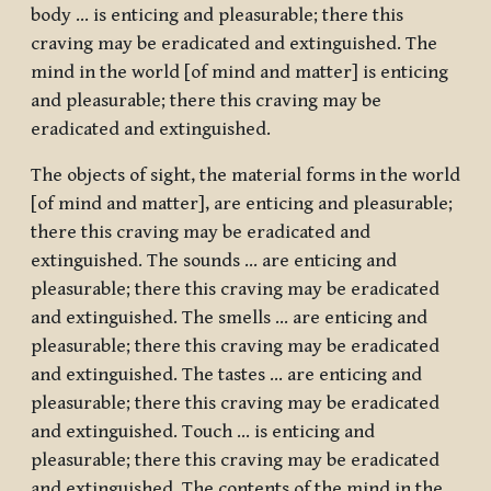
body … is enticing and pleasurable; there this
craving may be eradicated and extinguished. The
mind in the world [of mind and matter] is enticing
and pleasurable; there this craving may be
eradicated and extinguished.
The objects of sight, the material forms in the world
[of mind and matter], are enticing and pleasurable;
there this craving may be eradicated and
extinguished. The sounds … are enticing and
pleasurable; there this craving may be eradicated
and extinguished. The smells … are enticing and
pleasurable; there this craving may be eradicated
and extinguished. The tastes … are enticing and
pleasurable; there this craving may be eradicated
and extinguished. Touch … is enticing and
pleasurable; there this craving may be eradicated
and extinguished. The contents of the mind in the