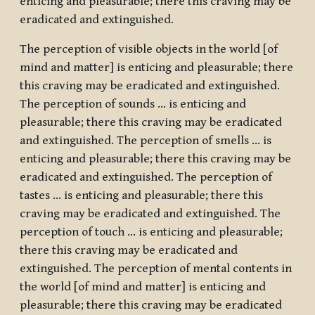
enticing and pleasurable; there this craving may be
eradicated and extinguished.
The perception of visible objects in the world [of
mind and matter] is enticing and pleasurable; there
this craving may be eradicated and extinguished.
The perception of sounds … is enticing and
pleasurable; there this craving may be eradicated
and extinguished. The perception of smells … is
enticing and pleasurable; there this craving may be
eradicated and extinguished. The perception of
tastes … is enticing and pleasurable; there this
craving may be eradicated and extinguished. The
perception of touch … is enticing and pleasurable;
there this craving may be eradicated and
extinguished. The perception of mental contents in
the world [of mind and matter] is enticing and
pleasurable; there this craving may be eradicated