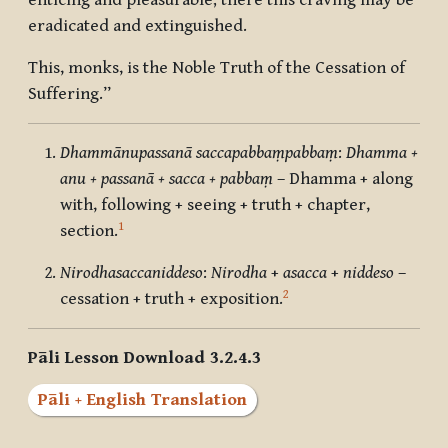
enticing and pleasurable; there this craving may be
eradicated and extinguished.
This, monks, is the Noble Truth of the Cessation of
Suffering.”
Dhammānupassanā saccapabbaṃpabbaṃ
:
Dhamma +
anu + passanā + sacca + pabbaṃ
– Dhamma + along
with, following + seeing + truth + chapter,
1
section.
Nirodhasaccaniddeso
:
Nirodha
+
asacca
+
niddeso
–
2
cessation + truth + exposition.
Pāli Lesson Download 3.2.4.3
Pāli + English Translation