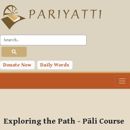
Skip to main content
PLC
You are currently using guest access (
Log in
)
Toggle search input
Donate Now
Daily Words
Exploring the Path - Pāli Course