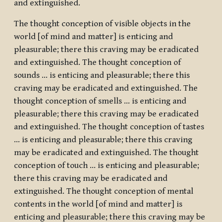
and extinguished.
The thought conception of visible objects in the
world [of mind and matter] is enticing and
pleasurable; there this craving may be eradicated
and extinguished. The thought conception of
sounds … is enticing and pleasurable; there this
craving may be eradicated and extinguished. The
thought conception of smells … is enticing and
pleasurable; there this craving may be eradicated
and extinguished. The thought conception of tastes
… is enticing and pleasurable; there this craving
may be eradicated and extinguished. The thought
conception of touch … is enticing and pleasurable;
there this craving may be eradicated and
extinguished. The thought conception of mental
contents in the world [of mind and matter] is
enticing and pleasurable; there this craving may be