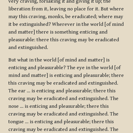
very craving, forsaking it and giving it up; the
liberation from it, leaving no place for it. But where
may this craving, monks, be eradicated; where may
it be extinguished? Wherever in the world [of mind
and matter] there is something enticing and
pleasurable: there this craving may be eradicated
and extinguished.
But what in the world [of mind and matter] is
enticing and pleasurable? The eye in the world [of
mind and matter] is enticing and pleasurable; there
this craving may be eradicated and extinguished.
The ear … is enticing and pleasurable; there this
craving may be eradicated and extinguished. The
nose … is enticing and pleasurable; there this
craving may be eradicated and extinguished. The
tongue … is enticing and pleasurable; there this
craving may be eradicated and extinguished. The