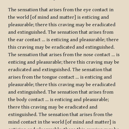
The sensation that arises from the eye contact in
the world [of mind and matter] is enticing and
pleasurable; there this craving may be eradicated
and extinguished. The sensation that arises from
the ear contact … is enticing and pleasurable; there
this craving may be eradicated and extinguished.
The sensation that arises from the nose contact … is
enticing and pleasurable; there this craving may be
eradicated and extinguished. The sensation that
arises from the tongue contact … is enticing and
pleasurable; there this craving may be eradicated
and extinguished. The sensation that arises from
the body contact … is enticing and pleasurable;
there this craving may be eradicated and
extinguished. The sensation that arises from the
mind contact in the world [of mind and matter] is