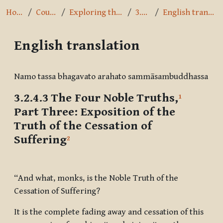
Home
Courses
Exploring the Path
3.2.4.3
English translation
English translation
Completion requirements
Namo tassa bhagavato arahato sammāsambuddhassa
3.2.4.3 The Four Noble Truths,
1
Part Three:
Exposition of the
Truth of the Cessation of
Suffering
2
“And what, monks, is the Noble Truth of the
Cessation of Suffering?
It is the complete fading away and cessation of this