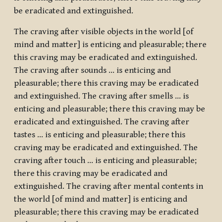
be eradicated and extinguished.
The craving after visible objects in the world [of
mind and matter] is enticing and pleasurable; there
this craving may be eradicated and extinguished.
The craving after sounds … is enticing and
pleasurable; there this craving may be eradicated
and extinguished. The craving after smells … is
enticing and pleasurable; there this craving may be
eradicated and extinguished. The craving after
tastes … is enticing and pleasurable; there this
craving may be eradicated and extinguished. The
craving after touch … is enticing and pleasurable;
there this craving may be eradicated and
extinguished. The craving after mental contents in
the world [of mind and matter] is enticing and
pleasurable; there this craving may be eradicated