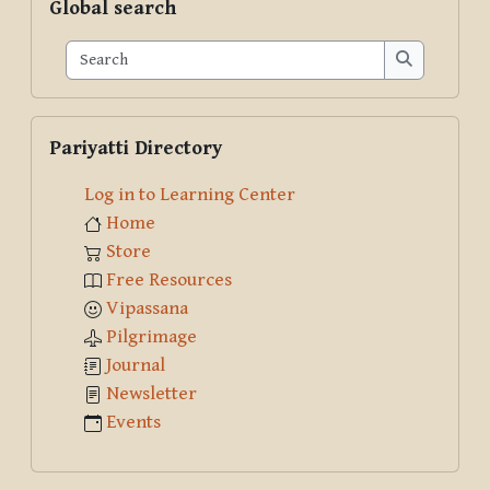
Global search
Search
Search
Skip Pariyatti Directory
Pariyatti Directory
Log in to Learning Center
Home
Store
Free Resources
Vipassana
Pilgrimage
Journal
Newsletter
Events