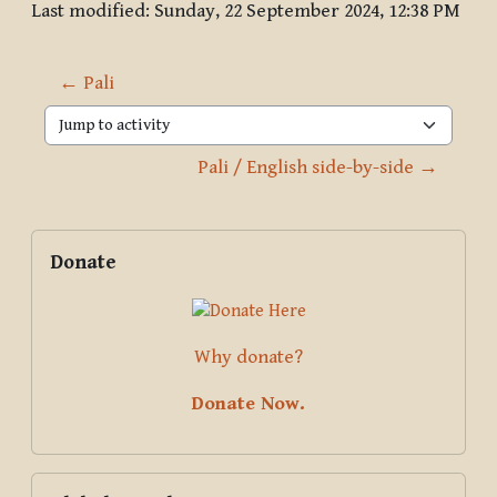
Last modified: Sunday, 22 September 2024, 12:38 PM
← Pali
Jump to activity
Pali / English side-by-side →
Blocks
Supplementary blocks
Skip Donate
Donate
Why donate?
Donate Now.
Skip Global search