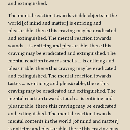
and extinguished.
The mental reaction towards visible objects in the
world [of mind and matter] is enticing and
pleasurable; there this craving may be eradicated
and extinguished. The mental reaction towards
sounds … is enticing and pleasurable; there this
craving may be eradicated and extinguished. The
mental reaction towards smells … is enticing and
pleasurable; there this craving may be eradicated
and extinguished. The mental reaction towards
tastes … is enticing and pleasurable; there this
craving may be eradicated and extinguished. The
mental reaction towards touch … is enticing and
pleasurable; there this craving may be eradicated
and extinguished. The mental reaction towards
mental contents in the world [of mind and matter]
is enticing and pleasurable; there this craving may