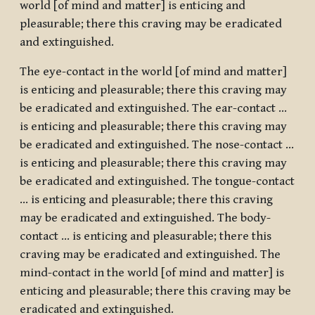
world [of mind and matter] is enticing and
pleasurable; there this craving may be eradicated
and extinguished.
The eye-contact in the world [of mind and matter]
is enticing and pleasurable; there this craving may
be eradicated and extinguished. The ear-contact …
is enticing and pleasurable; there this craving may
be eradicated and extinguished. The nose-contact …
is enticing and pleasurable; there this craving may
be eradicated and extinguished. The tongue-contact
… is enticing and pleasurable; there this craving
may be eradicated and extinguished. The body-
contact … is enticing and pleasurable; there this
craving may be eradicated and extinguished. The
mind-contact in the world [of mind and matter] is
enticing and pleasurable; there this craving may be
eradicated and extinguished.