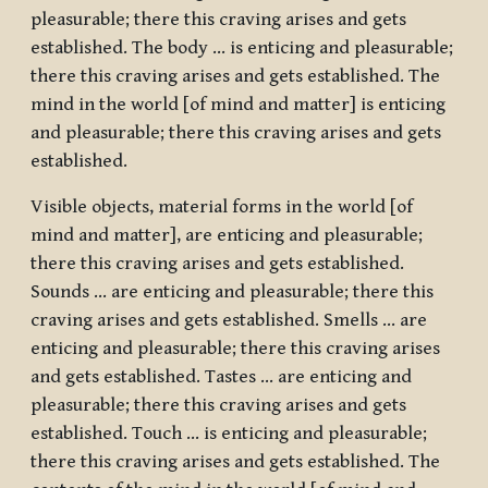
pleasurable; there this craving arises and gets
established. The body … is enticing and pleasurable;
there this craving arises and gets established. The
mind in the world [of mind and matter] is enticing
and pleasurable; there this craving arises and gets
established.
Visible objects, material forms in the world [of
mind and matter], are enticing and pleasurable;
there this craving arises and gets established.
Sounds … are enticing and pleasurable; there this
craving arises and gets established. Smells … are
enticing and pleasurable; there this craving arises
and gets established. Tastes … are enticing and
pleasurable; there this craving arises and gets
established. Touch … is enticing and pleasurable;
there this craving arises and gets established. The