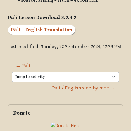
– source, arising + truth + exposition.
Pāli Lesson Download 3.2.4.2
Pāli + English Translation
Last modified: Sunday, 22 September 2024, 12:39 PM
← Pali
Jump to activity
Pali / English side-by-side →
Blocks
Supplementary blocks
Skip Donate
Donate