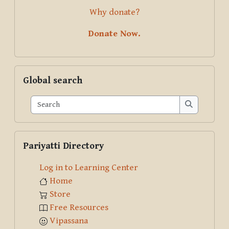
Why donate?
Donate Now.
Skip Global search
Global search
Search
Search
Skip Pariyatti Directory
Pariyatti Directory
Log in to Learning Center
Home
Store
Free Resources
Vipassana