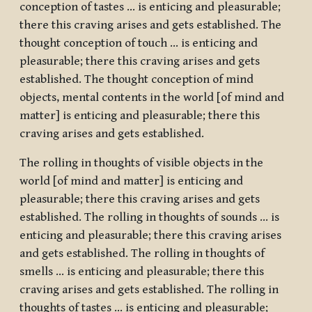
conception of tastes … is enticing and pleasurable;
there this craving arises and gets established. The
thought conception of touch … is enticing and
pleasurable; there this craving arises and gets
established. The thought conception of mind
objects, mental contents in the world [of mind and
matter] is enticing and pleasurable; there this
craving arises and gets established.
The rolling in thoughts of visible objects in the
world [of mind and matter] is enticing and
pleasurable; there this craving arises and gets
established. The rolling in thoughts of sounds … is
enticing and pleasurable; there this craving arises
and gets established. The rolling in thoughts of
smells … is enticing and pleasurable; there this
craving arises and gets established. The rolling in
thoughts of tastes … is enticing and pleasurable;