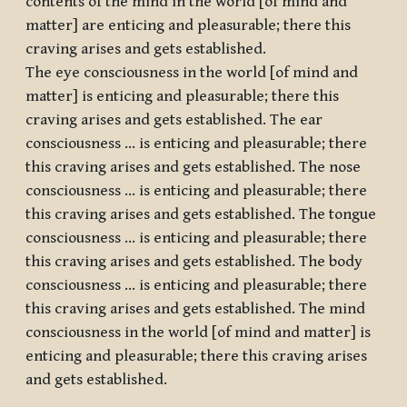
contents of the mind in the world [of mind and
matter] are enticing and pleasurable; there this
craving arises and gets established.
The eye consciousness in the world [of mind and
matter] is enticing and pleasurable; there this
craving arises and gets established. The ear
consciousness … is enticing and pleasurable; there
this craving arises and gets established. The nose
consciousness … is enticing and pleasurable; there
this craving arises and gets established. The tongue
consciousness … is enticing and pleasurable; there
this craving arises and gets established. The body
consciousness … is enticing and pleasurable; there
this craving arises and gets established. The mind
consciousness in the world [of mind and matter] is
enticing and pleasurable; there this craving arises
and gets established.