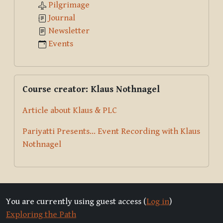
Pilgrimage
Journal
Newsletter
Events
Skip Course creator: Klaus Nothnagel
Course creator: Klaus Nothnagel
Article about Klaus & PLC
Pariyatti Presents... Event Recording with Klaus
Nothnagel
You are currently using guest access (
Log in
)
Exploring the Path