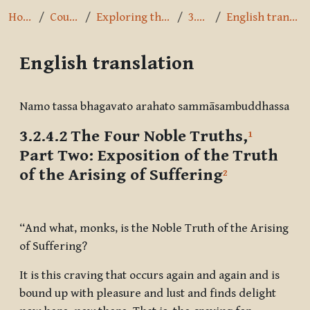
Home
Courses
Exploring the Path
3.2.4.2
English translation
English translation
Completion requirements
Namo tassa bhagavato arahato sammāsambuddhassa
3.2.4.2 The Four Noble Truths,
1
Part Two:
Exposition of the Truth
of the Arising of
Suffering
2
“And what, monks, is the Noble Truth of the Arising
of Suffering?
It is this craving that occurs again and again and is
bound up with pleasure and lust and finds delight