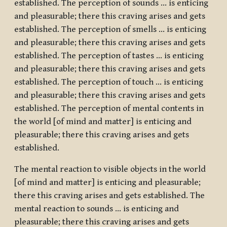
established. The perception of sounds … is enticing
and pleasurable; there this craving arises and gets
established. The perception of smells … is enticing
and pleasurable; there this craving arises and gets
established. The perception of tastes … is enticing
and pleasurable; there this craving arises and gets
established. The perception of touch … is enticing
and pleasurable; there this craving arises and gets
established. The perception of mental contents in
the world [of mind and matter] is enticing and
pleasurable; there this craving arises and gets
established.
The mental reaction to visible objects in the world
[of mind and matter] is enticing and pleasurable;
there this craving arises and gets established. The
mental reaction to sounds … is enticing and
pleasurable; there this craving arises and gets