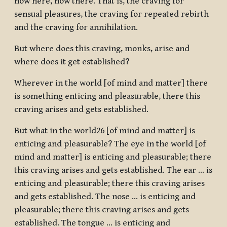
now here, now there. That is, the craving for
sensual pleasures, the craving for repeated rebirth
and the craving for annihilation.
But where does this craving, monks, arise and
where does it get established?
Wherever in the world [of mind and matter] there
is something enticing and pleasurable, there this
craving arises and gets established.
But what in the world26 [of mind and matter] is
enticing and pleasurable? The eye in the world [of
mind and matter] is enticing and pleasurable; there
this craving arises and gets established. The ear … is
enticing and pleasurable; there this craving arises
and gets established. The nose … is enticing and
pleasurable; there this craving arises and gets
established. The tongue … is enticing and