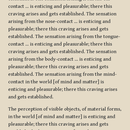
contact … is enticing and pleasurable; there this
craving arises and gets established. The sensation
arising from the nose-contact … is enticing and
pleasurable; there this craving arises and gets
established. The sensation arising from the tongue-
contact … is enticing and pleasurable; there this
craving arises and gets established. The sensation
arising from the body-contact … is enticing and
pleasurable; there this craving arises and gets
established. The sensation arising from the mind-
contact in the world [of mind and matter] is
enticing and pleasurable; there this craving arises
and gets established.
The perception of visible objects, of material forms,
in the world [of mind and matter] is enticing and
pleasurable; there this craving arises and gets