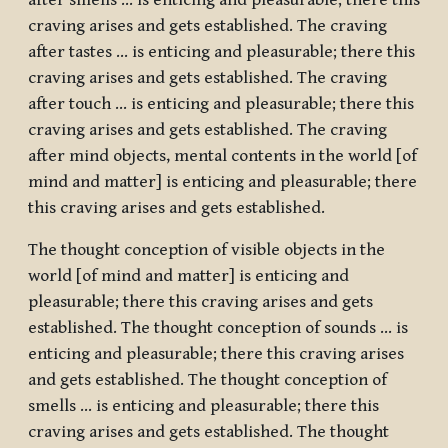
after smells … is enticing and pleasurable; there this
craving arises and gets established. The craving
after tastes … is enticing and pleasurable; there this
craving arises and gets established. The craving
after touch … is enticing and pleasurable; there this
craving arises and gets established. The craving
after mind objects, mental contents in the world [of
mind and matter] is enticing and pleasurable; there
this craving arises and gets established.
The thought conception of visible objects in the
world [of mind and matter] is enticing and
pleasurable; there this craving arises and gets
established. The thought conception of sounds … is
enticing and pleasurable; there this craving arises
and gets established. The thought conception of
smells … is enticing and pleasurable; there this
craving arises and gets established. The thought