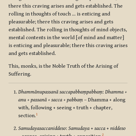
there this craving arises and gets established. The
rolling in thoughts of touch … is enticing and
pleasurable; there this craving arises and gets
established. The rolling in thoughts of mind objects,
mental contents in the world [of mind and matter]
is enticing and pleasurable; there this craving arises
and gets established.
This, monks, is the Noble Truth of the Arising of
Suffering.
Dhammānupassanā saccapabbaṃpabbaṃ
:
Dhamma +
anu + passanā + sacca + pabbaṃ
– Dhamma + along
with, following + seeing + truth + chapter,
1
section.
Samudayasaccaniddeso
:
Samudaya
+
sacca
+
niddeso
2