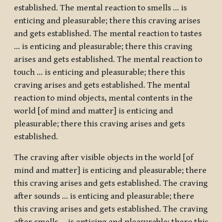
established. The mental reaction to smells … is
enticing and pleasurable; there this craving arises
and gets established. The mental reaction to tastes
… is enticing and pleasurable; there this craving
arises and gets established. The mental reaction to
touch … is enticing and pleasurable; there this
craving arises and gets established. The mental
reaction to mind objects, mental contents in the
world [of mind and matter] is enticing and
pleasurable; there this craving arises and gets
established.
The craving after visible objects in the world [of
mind and matter] is enticing and pleasurable; there
this craving arises and gets established. The craving
after sounds … is enticing and pleasurable; there
this craving arises and gets established. The craving