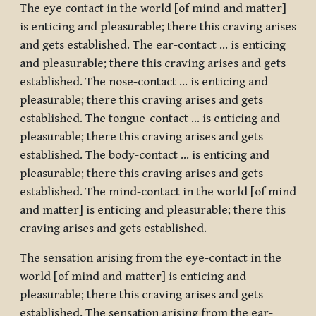
The eye contact in the world [of mind and matter]
is enticing and pleasurable; there this craving arises
and gets established. The ear-contact … is enticing
and pleasurable; there this craving arises and gets
established. The nose-contact … is enticing and
pleasurable; there this craving arises and gets
established. The tongue-contact … is enticing and
pleasurable; there this craving arises and gets
established. The body-contact … is enticing and
pleasurable; there this craving arises and gets
established. The mind-contact in the world [of mind
and matter] is enticing and pleasurable; there this
craving arises and gets established.
The sensation arising from the eye-contact in the
world [of mind and matter] is enticing and
pleasurable; there this craving arises and gets
established. The sensation arising from the ear-