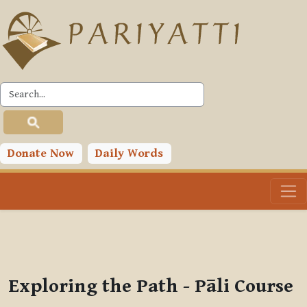
Skip to main content
PLC
You are currently using guest access (
Log in
)
Toggle search input
Donate Now
Daily Words
Exploring the Path - Pāli Course