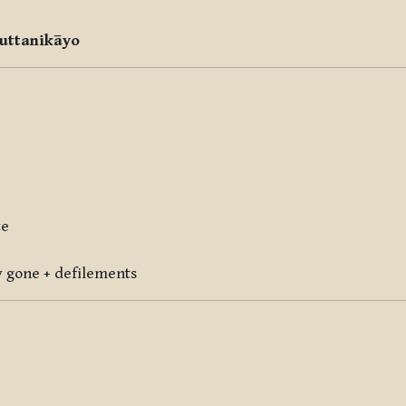
uttanikāyo
te
ly gone + defilements