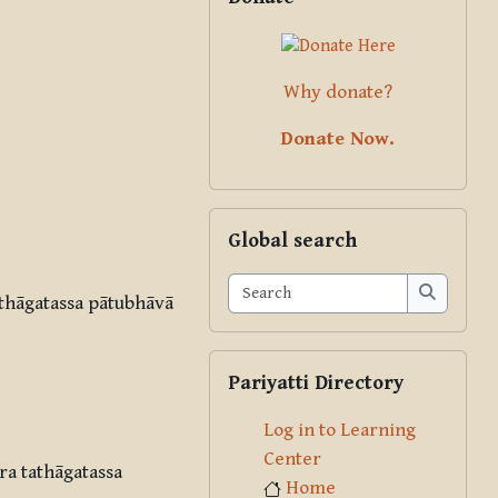
Why donate?
Donate Now.
Skip Global search
Global search
Search
thāgatassa pātubhāvā
Search
Skip Pariyatti Directory
Pariyatti Directory
Log in to Learning
Center
a tathāgatassa
Home