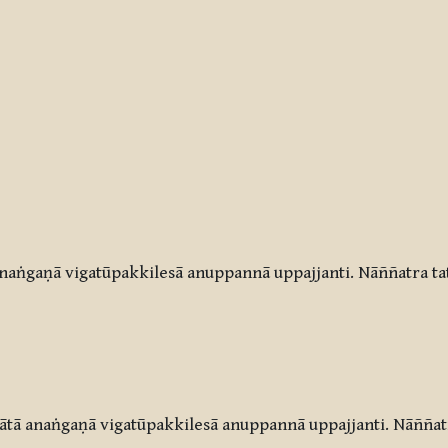
aṅgaṇā vigatūpakkilesā anuppannā uppajjanti. Nāññatra ta
tā anaṅgaṇā vigatūpakkilesā anuppannā uppajjanti. Nāññatr