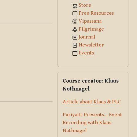
Store
Free Resources
Vipassana
Pilgrimage
Journal
Newsletter
Events
Skip Course creator: Klaus Nothna
Course creator: Klaus
Nothnagel
Article about Klaus & PLC
Pariyatti Presents... Event
Recording with Klaus
Nothnagel