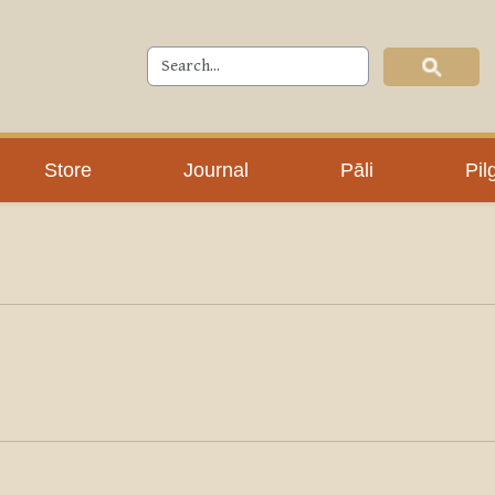
Store
Journal
Pāli
Pil