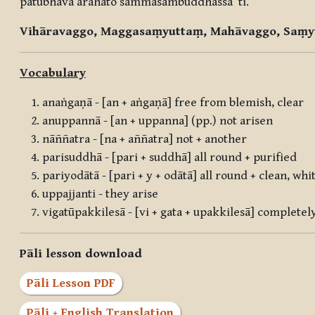
pātubhāvā arahato sammāsambuddhassā”ti.
Vihāravaggo, Maggasaṃyuttaṃ, Mahāvaggo, Saṃy
Vocabulary
anaṅgaṇā - [an + aṅgaṇā] free from blemish, clear
anuppannā - [an + uppanna] (pp.) not arisen
nāññatra - [na + aññatra] not + another
parisuddhā - [pari + suddhā] all round + purified
pariyodātā - [pari + y + odātā] all round + clean, whi
uppajjanti - they arise
vigatūpakkilesā - [vi + gata + upakkilesā] complete
Pāli lesson download
Pāli Lesson PDF
Pāli + English Translation