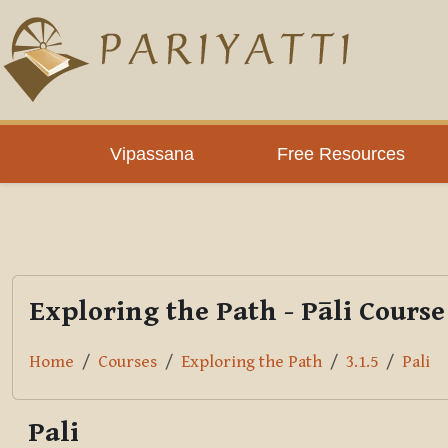
Skip to main content
PLC
Vipassana
Free Resources
Exploring the Path - Pāli Course
Home
Courses
Exploring the Path
3.1.5
Pali
Pali