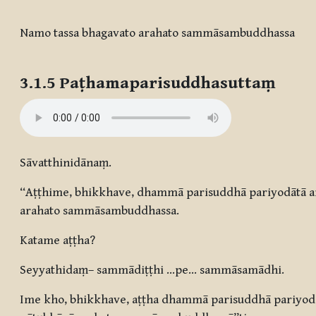
Completion requirements
Namo tassa bhagavato arahato sammāsambuddhassa
3.1.5
Paṭhamaparisuddhasuttaṃ
Sāvatthinidānaṃ.
“Aṭṭhime, bhikkhave, dhammā parisuddhā pariyodātā an
arahato sammāsambuddhassa.
Katame aṭṭha?
Seyyathidaṃ– sammādiṭṭhi …pe… sammāsamādhi.
Ime kho, bhikkhave, aṭṭha dhammā parisuddhā pariyodā