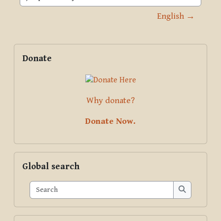
Jump to activity
English →
Blocks
Supplementary blocks
Skip Donate
Donate
Why donate?
Donate Now.
Skip Global search
Global search
Search
Search
Skip Pariyatti Directory