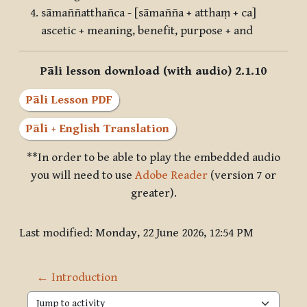
sāmaññatthañca - [sāmañña + atthaṃ + ca]
ascetic + meaning, benefit, purpose + and
Pāli lesson download (with audio) 2.1.10
Pāli Lesson PDF
Pāli + English Translation
**In order to be able to play the embedded audio
you will need to use
Adobe Reader
(version 7 or
greater).
Last modified: Monday, 22 June 2026, 12:54 PM
← Introduction