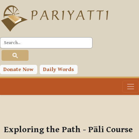
Skip to main content
PLC
You are currently using guest access (
Log in
)
Toggle search input
Donate Now
Daily Words
Exploring the Path - Pāli Course