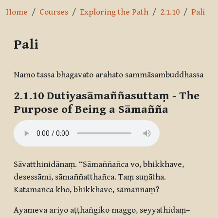
Home
Courses
Exploring the Path
2.1.10
Pali
Pali
Completion requirements
Namo tassa bhagavato arahato sammāsambuddhassa
2.1.10
Dutiyasāmaññasuttaṃ
- The
Purpose of Being a Sāmañña
Sāvatthinidānaṃ. “Sāmaññañca vo, bhikkhave,
desessāmi, sāmaññatthañca. Taṃ suṇātha.
Katamañca kho, bhikkhave, sāmaññaṃ?
Ayameva ariyo aṭṭhaṅgiko maggo, seyyathidaṃ–