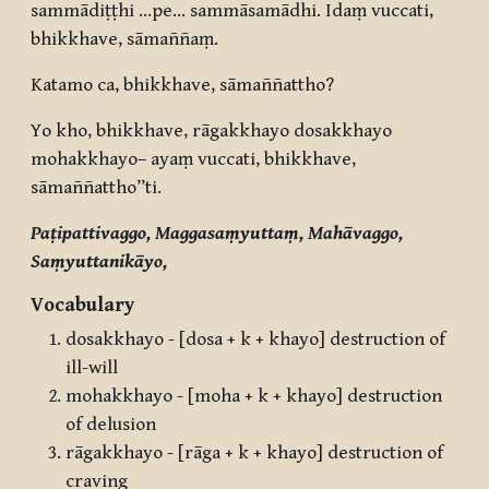
sammādiṭṭhi …pe… sammāsamādhi. Idaṃ vuccati,
bhikkhave, sāmaññaṃ.
Katamo ca, bhikkhave, sāmaññattho?
Yo kho, bhikkhave, rāgakkhayo dosakkhayo
mohakkhayo– ayaṃ vuccati, bhikkhave,
sāmaññattho”ti.
Paṭipattivaggo, Maggasaṃyuttaṃ, Mahāvaggo,
Saṃyuttanikāyo,
Vocabulary
dosakkhayo - [dosa + k + khayo] destruction of
ill-will
mohakkhayo - [moha + k + khayo] destruction
of delusion
rāgakkhayo - [rāga + k + khayo] destruction of
craving