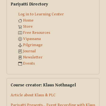
Pariyatti Directory
Log in to Learning Center
Home
Store
Free Resources
Vipassana
Pilgrimage
Journal
Newsletter
Events
Skip Course creator: Klaus Nothnagel
Course creator: Klaus Nothnagel
Article about Klaus & PLC
Pariyatti Presents... Event Recording with Klaus