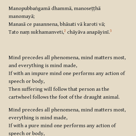
Manopubbaṅgamā dhammā, manoseṭṭhā
manomayā
;
Manasā ce pasannena, bhāsati vā karoti vā
;
2
3
Tato naṃ sukhamanveti
,
chāyāva anapāyinī
.
Mind precedes all phenomena, mind matters most,
and everything is mind made,
If with an impure mind one performs any action of
speech or body,
Then suffering will follow that person as the
cartwheel follows the foot of the draught animal.
Mind precedes all phenomena, mind matters most,
everything is mind made,
If with a pure mind one performs any action of
speech or body,