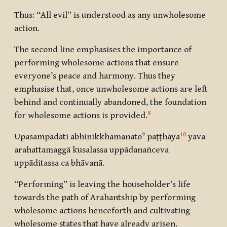
Thus: “All evil” is understood as any unwholesome
action.
The second line emphasises the importance of
performing wholesome actions that ensure
everyone’s peace and harmony. Thus they
emphasise that, once unwholesome actions are left
behind and continually abandoned, the foundation
8
for wholesome actions is provided.
9
10
Upasampadāti abhinikkhamanato
paṭṭhāya
yāva
arahattamaggā kusalassa uppādanañceva
uppāditassa ca bhāvanā.
“Performing” is leaving the householder’s life
towards the path of Arahantship by performing
wholesome actions henceforth and cultivating
wholesome states that have already arisen.