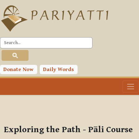
Skip to main content
PLC
You are currently using guest access (
Log in
)
Toggle search input
Donate Now
Daily Words
Exploring the Path - Pāli Course