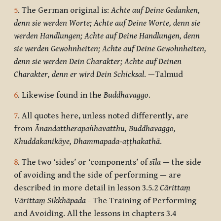
5
. The German original is:
Achte auf Deine Gedanken,
denn sie werden Worte; Achte auf Deine Worte, denn sie
werden Handlungen; Achte auf Deine Handlungen, denn
sie werden Gewohnheiten; Achte auf Deine Gewohnheiten,
denn sie werden Dein Charakter; Achte auf Deinen
Charakter, denn er wird Dein Schicksal
. —
Talmud
6
. Likewise found in the
Buddhavaggo
.
7
. All quotes here, unless noted differently, are
from
Ānandattherapañhavatthu, Buddhavaggo,
Khuddakanikāye, Dhammapada-aṭṭhakathā
.
8
. The two ‘sides’ or ‘components’ of
sīla
— the side
of avoiding and the side of performing — are
described in more detail in lesson 3.5.2
Cārittaṃ
Vārittaṃ Sikkhāpada
- The Training of Performing
and Avoiding. All the lessons in chapters 3.4