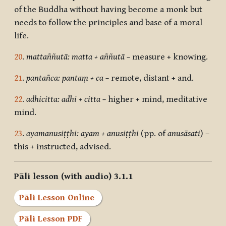
of the Buddha without having become a monk but
needs to follow the principles and base of a moral
life.
20
.
mattaññutā: matta + aññutā –
measure + knowing.
21
.
pantañca: pantaṃ + ca –
remote, distant + and.
22
.
adhicitta: adhi + citta –
higher + mind, meditative
mind.
23
.
ayamanusiṭṭhi: ayam + anusiṭṭhi
(pp. of
anusāsati
) –
this + instructed, advised.
Pāli lesson (with audio) 3.1.1
Pāli Lesson Online
Pāli Lesson PDF