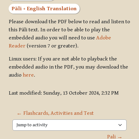
Pāli + English Translation
Please download the PDF below to read and listen to
this Pāli text. In order to be able to play the
embedded audio you will need to use
Adobe
Reader
(version 7 or greater).
Linux users: If you are not able to playback the
embedded audio in the PDF, you may download the
audio
here
.
Last modified: Sunday, 13 October 2024, 2:32 PM
← Flashcards, Activities and Test
Jump to activity
Pali →