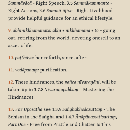
Sammāvācā
- Right Speech, 3.5
Sammākammanto
-
Right Actions, 3.6
Sammā-ājīvo
- Right Livelihood
provide helpful guidance for an ethical lifestyle.
9
.
abhinikkhamanato: abhi + nikkhamana + to –
going
out, retiring from the world, devoting oneself to an
ascetic life.
10
.
paṭṭhāya:
henceforth, since, after.
11
.
vodāpanaṃ:
purification.
12
. These hindrances, the
pañca nīvaraṇāni
,
will be
taken up in 3.7.8
Nīvaraṇapabbaṃ
– Mastering the
Hindrances.
13
. For
Uposatha
see 1.3.9
Saṅghabhedasuttaṃ
- The
Schism in the Saṅgha and 1.4.7
Ānāpānassatisuttaṃ
,
Part One
- Free from Prattle and Chatter Is This