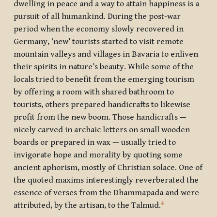
dwelling in peace and a way to attain happiness is a
pursuit of all humankind. During the post-war
period when the economy slowly recovered in
Germany, ‘new’ tourists started to visit remote
mountain valleys and villages in Bavaria to enliven
their spirits in nature’s beauty. While some of the
locals tried to benefit from the emerging tourism
by offering a room with shared bathroom to
tourists, others prepared handicrafts to likewise
profit from the new boom. Those handicrafts —
nicely carved in archaic letters on small wooden
boards or prepared in wax — usually tried to
invigorate hope and morality by quoting some
ancient aphorism, mostly of Christian solace. One of
the quoted maxims interestingly reverberated the
essence of verses from the Dhammapada and were
4
attributed, by the artisan, to the Talmud.