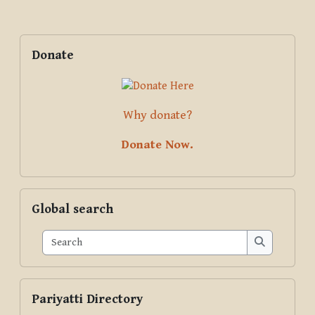
Blocks
Supplementary blocks
Skip Donate
Donate
Why donate?
Donate Now.
Skip Global search
Global search
Search
Search
Skip Pariyatti Directory
Pariyatti Directory