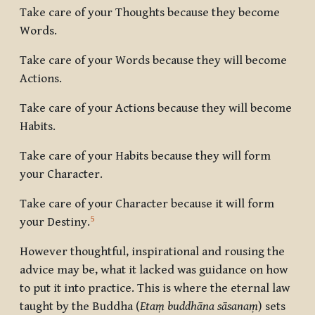
Take care of your Thoughts because they become
Words.
Take care of your Words because they will become
Actions.
Take care of your Actions because they will become
Habits.
Take care of your Habits because they will form
your Character.
Take care of your Character because it will form
5
your Destiny.
However thoughtful, inspirational and rousing the
advice may be, what it lacked was guidance on how
to put it into practice. This is where the eternal law
taught by the Buddha (
Etaṃ buddhāna sāsanaṃ
) sets