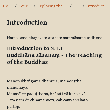
Home
Courses
Exploring the Path
3.1.1
Introduction
Introduction
Completion requirements
Namo tassa bhagavato arahato sammāsambuddhassa
Introduction to 3.1.1
Buddhāna sāsanaṃ
- The Teaching
of the Buddhas
Manopubbaṅgamā dhammā, manoseṭṭhā
manomayā
;
Manasā ce paduṭṭhena, bhāsati vā karoti vā
;
Tato naṃ dukkhamanveti, cakkaṃva vahato
1
padaṃ
.