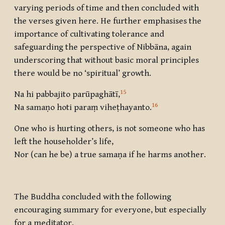
varying periods of time and then concluded with
the verses given here. He further emphasises the
importance of cultivating tolerance and
safeguarding the perspective of Nibbāna, again
underscoring that without basic moral principles
there would be no ‘spiritual’ growth.
15
Na hi pabbajito parūpaghātī,
16
Na samaṇo hoti paraṃ viheṭhayanto.
One who is hurting others, is not someone who has
left the householder’s life,
Nor (can he be) a true samaṇa if he harms another.
The Buddha concluded with the following
encouraging summary for everyone, but especially
for a meditator.