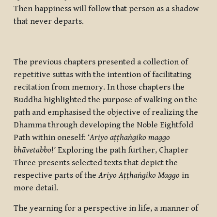
Then happiness will follow that person as a shadow
that never departs.
The previous chapters presented a collection of
repetitive suttas with the intention of facilitating
recitation from memory. In those chapters the
Buddha highlighted the purpose of walking on the
path and emphasised the objective of realizing the
Dhamma through developing the Noble Eightfold
Path within oneself: ‘
Ariyo aṭṭhaṅgiko maggo
bhāvetabbo
!’ Exploring the path further, Chapter
Three presents selected texts that depict the
respective parts of the
Ariyo Aṭṭhaṅgiko Maggo
in
more detail.
The yearning for a perspective in life, a manner of