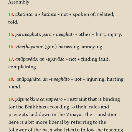
Assembly.
14
.
akathito: a + kathito –
not + spoken of; related;
told.
15
.
parūpaghātī: para + ūpaghātī
–
other + hurt, injury.
16
.
viheṭhayanto
: (ger.) harassing, annoying.
17
.
anūpavādo: an +upavādo –
not + finding fault,
complaining.
18
.
anūpaghāto: an +upaghāto –
not + injuring, hurting
+ and.
19
.
pāṭimokkhe ca saṃvaro –
restraint that is binding
for the Bhikkhus according to their rules and
precepts laid down in the Vinaya. The translation
here is a bit more liberal by referring to the
follower of the path who tries to follow the teaching