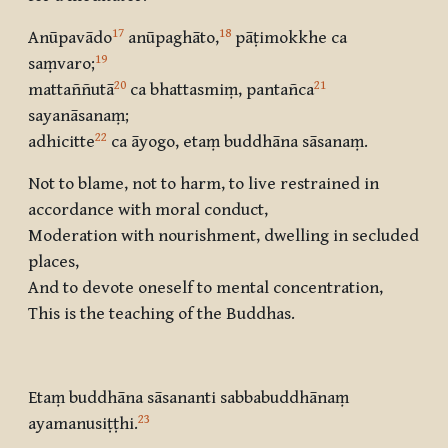
17
18
Anūpavādo
anūpaghāto,
pāṭimokkhe ca
19
saṃvaro
;
20
21
mattaññutā
ca bhattasmiṃ, pantañca
sayanāsanaṃ;
22
adhicitte
ca āyogo, etaṃ buddhāna sāsanaṃ.
Not to blame, not to harm, to live restrained in
accordance with moral conduct,
Moderation with nourishment, dwelling in secluded
places,
And to devote oneself to mental concentration,
This is the teaching of the Buddhas.
Etaṃ buddhāna sāsananti sabbabuddhānaṃ
23
ayamanusiṭṭhi.