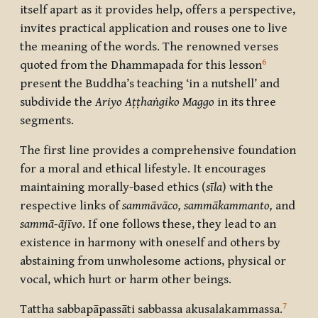
itself apart as it provides help, offers a perspective,
invites practical application and rouses one to live
the meaning of the words. The renowned verses
6
quoted from the Dhammapada for this lesson
present the Buddha’s teaching ‘in a nutshell’ and
subdivide the
Ariyo Aṭṭhaṅgiko Maggo
in its three
segments.
The first line provides a comprehensive foundation
for a moral and ethical lifestyle. It encourages
maintaining morally-based ethics (
sīla
) with the
respective links of
sammāvāco, sammākammanto,
and
sammā-ājīvo
. If one follows these, they lead to an
existence in harmony with oneself and others by
abstaining from unwholesome actions, physical or
vocal, which hurt or harm other beings.
7
Tattha sabbapāpassāti sabbassa akusalakammassa
.