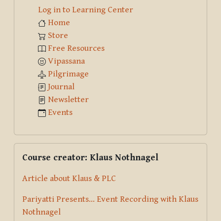
Log in to Learning Center
Home
Store
Free Resources
Vipassana
Pilgrimage
Journal
Newsletter
Events
Skip Course creator: Klaus Nothnagel
Course creator: Klaus Nothnagel
Article about Klaus & PLC
Pariyatti Presents... Event Recording with Klaus
Nothnagel