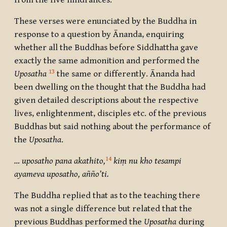
from the five hindrances.
These verses were enunciated by the Buddha in
response to a question by Ānanda, enquiring
whether all the Buddhas before Siddhattha gave
exactly the same admonition and performed the
13
Uposatha
the same or differently. Ānanda had
been dwelling on the thought that the Buddha had
given detailed descriptions about the respective
lives, enlightenment, disciples etc. of the previous
Buddhas but said nothing about the performance of
the
Uposatha
.
14
… uposatho pana akathito,
kiṃ nu kho tesampi
ayameva uposatho, añño’ti.
The Buddha replied that as to the teaching there
was not a single difference but related that the
previous Buddhas performed the
Uposatha
during