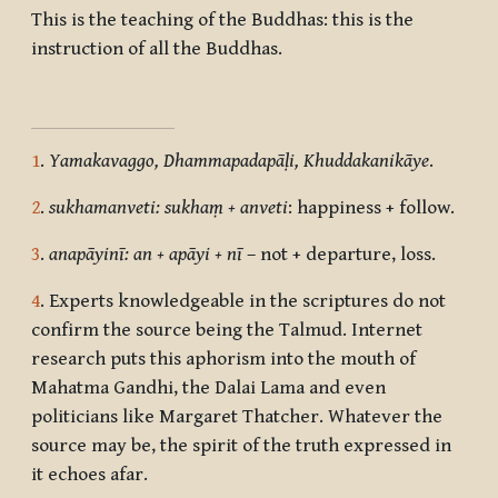
This is the teaching of the Buddhas: this is the
instruction of all the Buddhas.
1
.
Yamakavaggo, Dhammapadapāḷi, Khuddakanikāye
.
2
.
sukhamanveti: sukhaṃ + anveti
: happiness + follow.
3
.
anapāyinī: an + apāyi + nī
– not + departure, loss.
4
. Experts knowledgeable in the scriptures do not
confirm the source being the Talmud. Internet
research puts this aphorism into the mouth of
Mahatma Gandhi, the Dalai Lama and even
politicians like Margaret Thatcher. Whatever the
source may be, the spirit of the truth expressed in
it echoes afar.