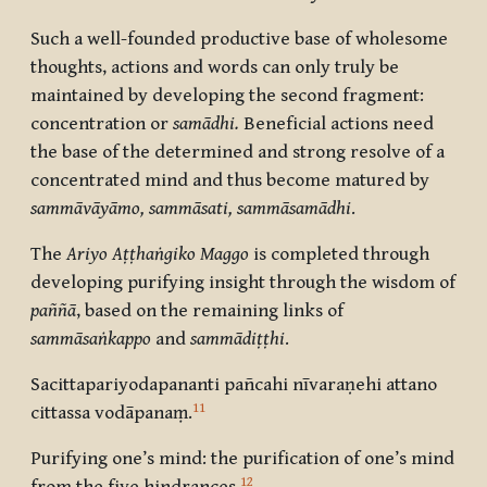
Such a well-founded productive base of wholesome
thoughts, actions and words can only truly be
maintained by developing the second fragment:
concentration or
samādhi.
Beneficial actions need
the base of the determined and strong resolve of a
concentrated mind and thus become matured by
sammāvāyāmo, sammāsati, sammāsamādhi
.
The
Ariyo Aṭṭhaṅgiko Maggo
is completed through
developing purifying insight through the wisdom of
paññā
, based
on the remaining links of
sammāsaṅkappo
and
sammādiṭṭhi
.
Sacittapariyodapananti pañcahi nīvaraṇehi attano
11
cittassa vodāpanaṃ
.
Purifying one’s mind: the purification of one’s mind
12