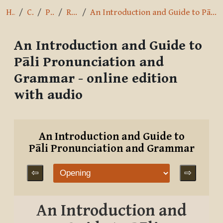
Home
Courses
Pāli Intro
References
An Introduction and Guide to Pāli Pronunciation and Grammar - online edition with audio
An Introduction and Guide to
Pāli Pronunciation and
Grammar - online edition
with audio
Completion requirements