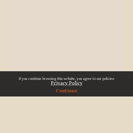
x
If you continue browsing this website, you agree to our policies:
Privacy Policy
Continue