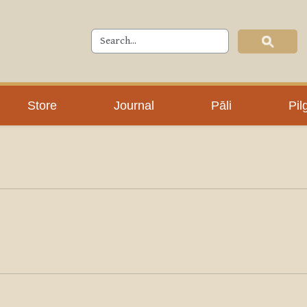
Store
Journal
Pāli
Pil