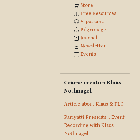
Store
Free Resources
Vipassana
Pilgrimage
Journal
Newsletter
Events
Skip Course creator: Klaus Nothna
Course creator: Klaus
Nothnagel
Article about Klaus & PLC
Pariyatti Presents... Event
Recording with Klaus
Nothnagel