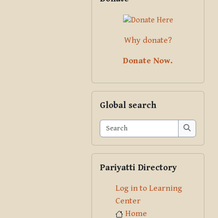
Why donate?
Donate Now.
Skip Global search
Global search
Search
Search
Skip Pariyatti Directory
Pariyatti Directory
Log in to Learning
Center
Home