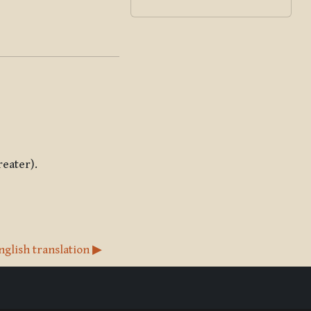
reater).
nglish translation ▶︎