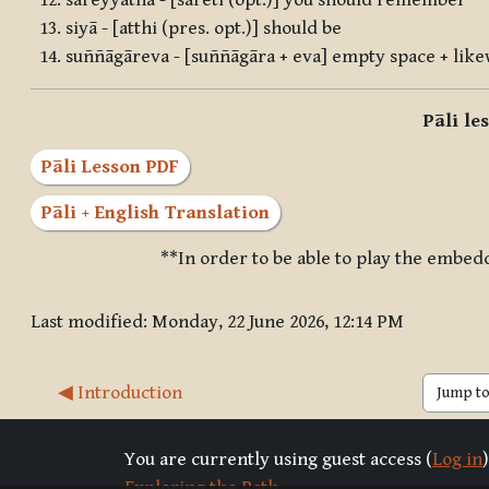
sareyyātha - [sāreti (opt.)] you should remember
siyā - [atthi (pres. opt.)] should be
suññāgāreva - [suññāgāra + eva] empty space + like
Pāli le
Pāli Lesson PDF
Pāli + English Translation
**In order to be able to play the embed
Last modified: Monday, 22 June 2026, 12:14 PM
◀︎ Introduction
Jump to 
You are currently using guest access (
Log in
)
Exploring the Path