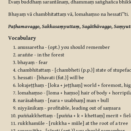
Evaṃ buddhaṃ sarantānaṃ, dhammaṃ saṅghañca bhikk
Bhayaṃ vā chambhitattaṃ vā, lomahaṃso na hessatī”ti.
Paṭhamavaggo, Sakkasaṃyuttaṃ, Sagāthāvaggo, Saṃyut
Vocabulary
anussaretha - (opt.) you should remember
araññe - in the forest
bhayaṃ - fear
chambhitattaṃ - [chambheti (p.p.)] state of stupefa
hessati - [bhavati (fut.)] will be
lokajeṭṭhaṃ - [loka + jeṭṭhaṃ] world + foremost, hi
lomahaṃso - [loma + haṃso] hair of body + horripil
narāsabhaṃ - [nara + usabhaṃ] man + bull
niyyānikaṃ - profitable, leading out of saṃsara
puññakkhettaṃ - [puñña + k + khettaṃ] merit + fie
rukkhamūle - [rukkha + mūle] at the root of a tree