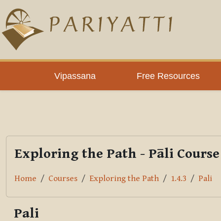
Skip to main content
PLC
Vipassana
Free Resources
Exploring the Path - Pāli Course
Home
Courses
Exploring the Path
1.4.3
Pali
Pali