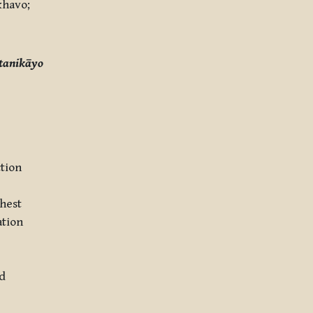
havo;
tanikāyo
ction
ghest
ation
ld