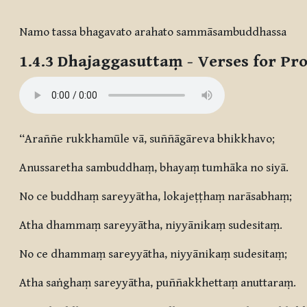
Completion requirements
Namo tassa bhagavato arahato sammāsambuddhassa
1.4.3
Dhajaggasuttaṃ
- Verses for Pr
“Araññe rukkhamūle vā, suññāgāreva bhikkhavo;
Anussaretha sambuddhaṃ, bhayaṃ tumhāka no siyā.
No ce buddhaṃ sareyyātha, lokajeṭṭhaṃ narāsabhaṃ;
Atha dhammaṃ sareyyātha, niyyānikaṃ sudesitaṃ.
No ce dhammaṃ sareyyātha, niyyānikaṃ sudesitaṃ;
Atha saṅghaṃ sareyyātha, puññakkhettaṃ anuttaraṃ.