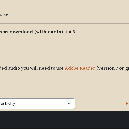
wise
sson download (with audio) 1.4.3
ded audio you will need to use
Adobe Reader
(version 7 or g
E
activity