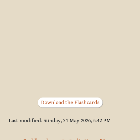
Download the Flashcards
Last modified: Sunday, 31 May 2026, 5:42 PM