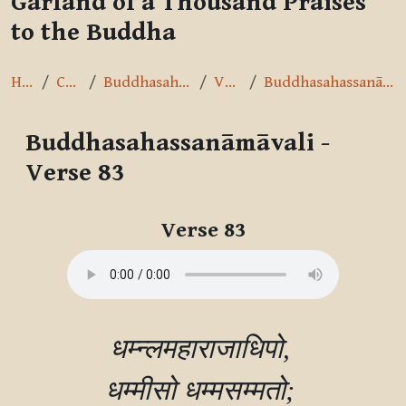
Garland of a Thousand Praises
to the Buddha
Home
Courses
Buddhasahassanāmāvalī
Verse 83
Buddhasahassanāmāvali - Verse 83
Buddhasahassanāmāvali -
Verse 83
Completion requirements
Verse 83
धम्न्लमहाराजाधिपो, 

धम्मीसो धम्मसम्मतो; 
