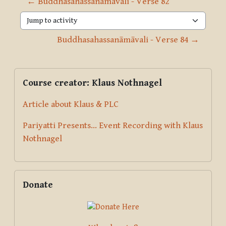
← Buddhasahassanāmāvali - Verse 82
Jump to activity
Buddhasahassanāmāvali - Verse 84 →
Blocks
Supplementary blocks
Skip Course creator: Klaus Nothnagel
Course creator: Klaus Nothnagel
Article about Klaus & PLC
Pariyatti Presents... Event Recording with Klaus
Nothnagel
Skip Donate
Donate