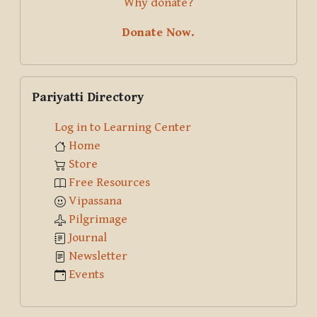
Why donate?
Donate Now.
Skip Pariyatti Directory
Pariyatti Directory
Log in to Learning Center
Home
Store
Free Resources
Vipassana
Pilgrimage
Journal
Newsletter
Events