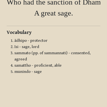
Who had the sanction of Dhamma
Vocabulary
ādhipo - protector
īsi - sage, lord
sammato (pp. of sammannati) - consented,
agreed
samattho - proficient, able
munindo - sage