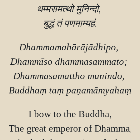
धम्मसमत्थो मुनिन्दो, 

Dhammamahārājādhipo, 

Dhammīso dhammasammato; 

Dhammasamattho munindo, 

I bow to the Buddha,

The great emperor of Dhamma, a