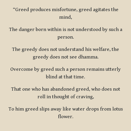
“Greed produces misfortune, greed agitates the
mind,
The danger born within is not understood by such a
person.
The greedy does not understand his welfare, the
greedy does not see dhamma.
Overcome by greed such a person remains utterly
blind at that time.
That one who has abandoned greed, who does not
roll in thought of craving,
To him greed slips away like water drops from lotus
flower.