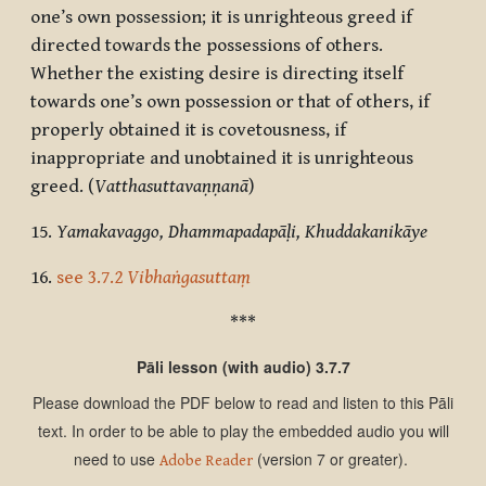
one’s own possession; it is unrighteous greed if
directed towards the possessions of others.
Whether the existing desire is directing itself
towards one’s own possession or that of others, if
properly obtained it is covetousness, if
inappropriate and unobtained it is unrighteous
greed. (
Vatthasuttavaṇṇanā
)
15.
Yamakavaggo, Dhammapadapāḷi, Khuddakanikāye
16.
see
3.7.2
Vibhaṅgasuttaṃ
***
Pāli lesson (with audio) 3.7.7
Please download the PDF below to read and listen to this Pāli
text. In order to be able to play the embedded audio you will
need to use
(version 7 or greater).
Adobe Reader