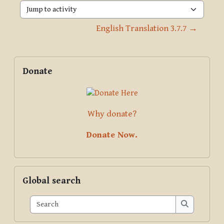
Jump to activity
English Translation 3.7.7 →
Blocks
Supplementary blocks
Skip Donate
Donate
Why donate?
Donate Now.
Skip Global search
Global search
Search
Search