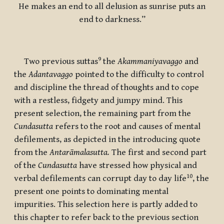
He makes an end to all delusion as sunrise puts an
end to darkness.”
9
Two previous suttas
the
Akammaniyavaggo
and
the
Adantavaggo
pointed to the difficulty to control
and discipline the thread of thoughts and to cope
with a restless, fidgety and jumpy mind. This
present selection, the remaining part from the
Cundasutta
refers to the root and causes of mental
defilements, as depicted in the introducing quote
from the
Antarāmalasutta.
The first and second part
of the
Cundasutta
have stressed how physical and
10
verbal defilements can corrupt day to day life
, the
present one points to dominating mental
impurities. This selection here is partly added to
this chapter to refer back to the previous section