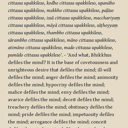
cittassa upakkileso, kodho cittassa upakkileso, upanāho
cittassa upakkileso, makkho cittassa upakkileso, paḷāso
cittassa upakkileso, issā cittassa upakkileso, macchariyaṃ
cittassa upakkileso, māyā cittassa upakkileso, sāṭheyyaṃ
cittassa upakkileso, thambho cittassa upakkileso,
sārambho cittassa upakkileso, māno cittassa upakkileso,
atimāno cittassa upakkileso, mado cittassa upakkileso,
pamādo cittassa upakkileso’. –
‘And what, Bhikkhus
defiles the mind? It is the base of covetousness and
unrighteous desire that defiles the mind; ill-will
defiles the mind; anger defiles the mind; animosity
defiles the mind; hypocrisy defiles the mind;
malice defiles the mind; envy defiles the mind;
avarice defiles the mind; deceit defiles the mind;
treachery defiles the mind; obstinacy defiles the
mind; pride defiles the mind; impetuosity defiles
the mind; arrogance defiles the mind; conceit