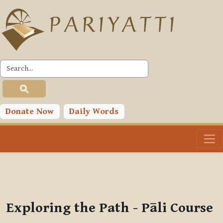
Skip to main content
PLC
You are currently using guest access (
Log in
)
Toggle search input
Donate Now
Daily Words
Exploring the Path - Pāli Course