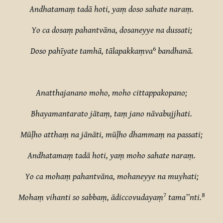
Andhatamaṃ tadā hoti, yaṃ doso sahate naraṃ.
Yo ca dosaṃ pahantvāna, dosaneyye na dussati;
6
Doso pahīyate tamhā, tālapakkaṃva
bandhanā.
Anatthajanano moho, moho cittappakopano;
Bhayamantarato jātaṃ, taṃ jano nāvabujjhati.
Mūḷho atthaṃ na jānāti, mūḷho dhammaṃ na passati;
Andhatamaṃ tadā hoti, yaṃ moho sahate naraṃ.
Yo ca mohaṃ pahantvāna, mohaneyye na muyhati;
7
8
Mohaṃ vihanti so sabbaṃ, ādiccovudayaṃ
tama’’nti.