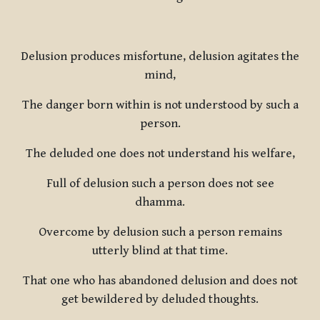
Delusion produces misfortune, delusion agitates the
mind,
The danger born within is not understood by such a
person.
The deluded one does not understand his welfare,
Full of delusion such a person does not see
dhamma.
Overcome by delusion such a person remains
utterly blind at that time.
That one who has abandoned delusion and does not
get bewildered by deluded thoughts.