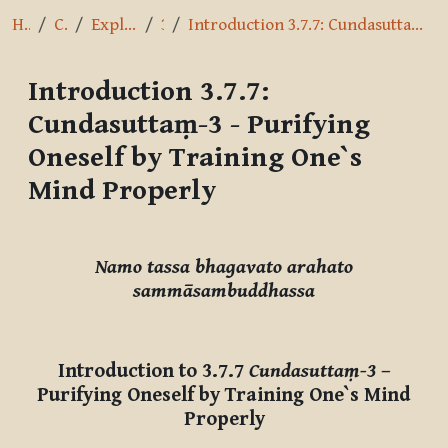
Home
Courses
Exploring the Path
3.7.7
Introduction 3.7.7: Cundasuttaṃ-3 - Purifying Oneself by Training One`s Mind Properly
Introduction 3.7.7:
Cundasuttaṃ-3 - Purifying
Oneself by Training One`s
Mind Properly
Completion requirements
Namo tassa bhagavato arahato
sammāsambuddhassa
Introduction to 3.7.7
Cundasuttaṃ-3
–
Purifying Oneself by Training One`s Mind
Properly