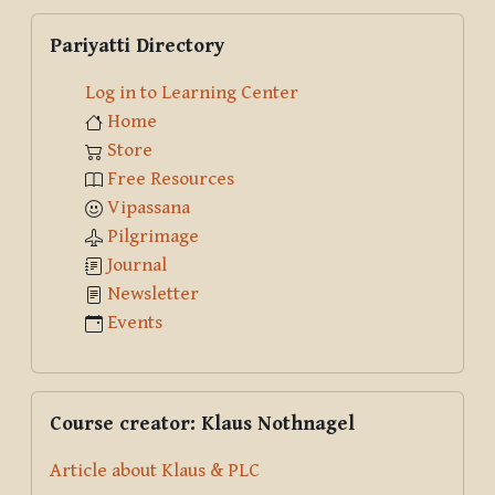
Skip Pariyatti Directory
Pariyatti Directory
Log in to Learning Center
Home
Store
Free Resources
Vipassana
Pilgrimage
Journal
Newsletter
Events
Skip Course creator: Klaus Nothnagel
Course creator: Klaus Nothnagel
Article about Klaus & PLC