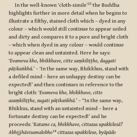
13
In the well-known ‘cloth-simile’
the Buddha
highlights further in more detail when he begins to
illustrate a filthy, stained cloth which – dyed in any
colour – which would still continue to appear soiled
and dirty and compares it to a pure and bright cloth
– which when dyed in any colour – would continue
to appear clean and untainted. Here he says:
‘
Evameva kho, bhikkhave, citte saṃkiliṭṭhe, duggati
pāṭikaṅkhā.
’ – ‘In the same way, Bhikkhus, stand with
a defiled mind – here an unhappy destiny can be
expected!’ and then continues in reference to the
bright cloth: ‘
Evameva kho, bhikkhave, citte
asaṃkiliṭṭhe, sugati pāṭikaṅkhā.
’ – ‘‘In the same way,
Bhikkus, stand with an untainted mind – here a
fortunate destiny can be expected!’ and he
proceeds: ‘
Katame ca, bhikkhave, cittassa upakkilesā?
14
Abhijjhāvisamalobho
cittassa upakkileso, byāpādo