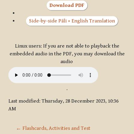
Download PDF
Side-by-side Pāli + English Translation
Linux users: If you are not able to playback the
embedded audio in the PDF, you may download the
audio
.
Last modified: Thursday, 28 December 2023, 10:36
AM
← Flashcards, Activities and Test