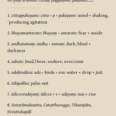
vīriyaṃ ārabhati cittaṃ paggaṇhāti padahati……”
1.
cittappakopano: citta + p + pakopano
: mind + shaking,
´producing agitation
2.
bhayamantarato: bhayaṃ + antarato:
fear + inside
3.
andhatamaṃ: andha + tamaṃ:
dark, blind +
darkness
4.
sahate: (med.)
bear, endure, overcome
5.
udabindūva: uda + bindu + eva:
water + drop + just
6.
tālapakka:
palm-nut
7.
ādiccovudayaṃ: ādicco + v + udayaṃ:
sun + rise
8.
Antarāmalasutta, Catutthavaggo, Tikanipāto,
Itivuttakapāḷi