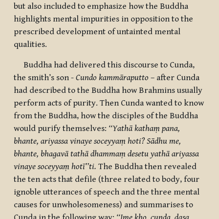
but also included to emphasize how the Buddha
highlights mental impurities in opposition to the
prescribed development of untainted mental
qualities.
Buddha had delivered this discourse to Cunda,
the smith’s son -
Cundo kammāraputto
– after Cunda
had described to the Buddha how Brahmins usually
perform acts of purity. Then Cunda wanted to know
from the Buddha, how the disciples of the Buddha
would purify themselves:
‘‘Yathā kathaṃ pana,
bhante, ariyassa vinaye soceyyaṃ hoti? Sādhu me,
bhante, bhagavā tathā dhammaṃ desetu yathā ariyassa
vinaye soceyyaṃ hotī’’ti.
The Buddha then revealed
the ten acts that defile (three related to body, four
ignoble utterances of speech and the three mental
causes for unwholesomeness) and summarises to
Cunda in the following way:
‘‘Ime kho, cunda, dasa