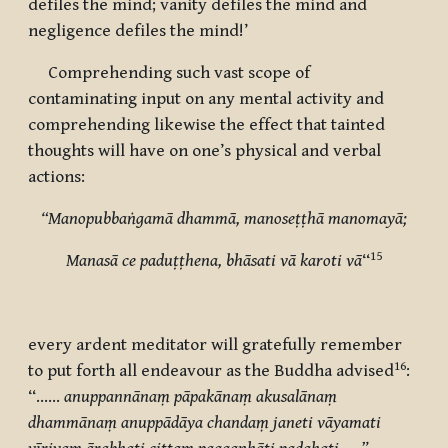
defiles the mind; vanity defiles the mind and
negligence defiles the mind!’
Comprehending such vast scope of
contaminating input on any mental activity and
comprehending likewise the effect that tainted
thoughts will have on one’s physical and verbal
actions:
“
Manopubbaṅgamā
dhammā, manoseṭṭhā manomayā;
15
Manasā ce paduṭṭhena, bhāsati vā karoti vā
“
every ardent meditator will gratefully remember
16
to put forth all endeavour as the Buddha advised
:
“……
anuppannānaṃ pāpakānaṃ akusalānaṃ
dhammānaṃ anuppādāya chandaṃ janeti vāyamati