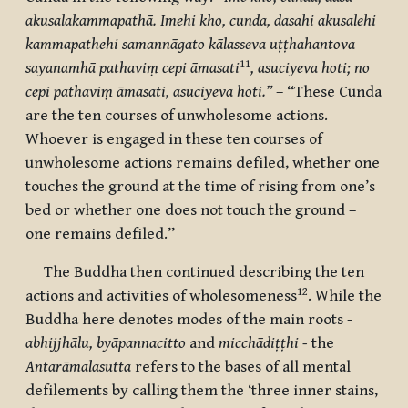
akusalakammapathā. Imehi kho, cunda, dasahi akusalehi
kammapathehi samannāgato kālasseva uṭṭhahantova
11
sayanamhā pathaviṃ cepi āmasati
, asuciyeva hoti; no
cepi pathaviṃ āmasati, asuciyeva hoti.”
– “These Cunda
are the ten courses of unwholesome actions.
Whoever is engaged in these ten courses of
unwholesome actions remains defiled, whether one
touches the ground at the time of rising from one’s
bed or whether one does not touch the ground –
one remains defiled.”
The Buddha then continued describing the ten
12
actions and activities of wholesomeness
. While the
Buddha here denotes modes of the main roots -
abhijjhālu, byāpannacitto
and
micchādiṭṭhi -
the
Antarāmalasutta
refers to the bases of all mental
defilements by calling them
the ‘
three inner stains,