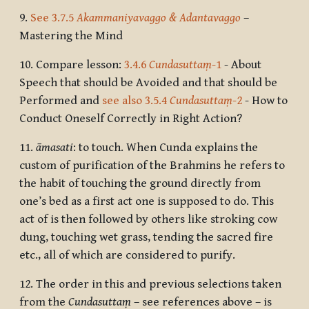
9.
See 3.7.5
Akammaniyavaggo & Adantavaggo
–
Mastering the Mind
10.
Compare lesson:
3.4.6
Cundasuttaṃ
-1
- About
Speech that should be Avoided and that should be
Performed and
see also 3.5.4
Cundasuttaṃ
-2
- How to
Conduct Oneself Correctly in Right Action?
11.
āmasati
: to touch. When Cunda explains the
custom of purification of the Brahmins he refers to
the habit of touching the ground directly from
one’s bed as a first act one is supposed to do. This
act of is then followed by others like stroking cow
dung, touching wet grass, tending the sacred fire
etc., all of which are considered to purify.
12.
The order in this and previous selections taken
from the
Cundasuttaṃ
– see references above – is