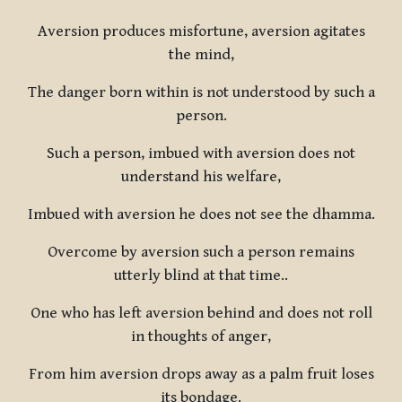
Aversion produces misfortune, aversion agitates
the mind,
The danger born within is not understood by such a
person.
Such a person, imbued with aversion does not
understand his welfare,
Imbued with aversion he does not see the dhamma.
Overcome by aversion such a person remains
utterly blind at that time..
One who has left aversion behind and does not roll
in thoughts of anger,
From him aversion drops away as a palm fruit loses
its bondage.