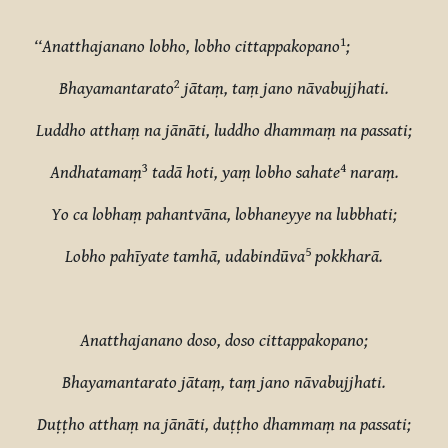
1
‘‘Anatthajanano lobho, lobho cittappakopano
;
2
Bhayamantarato
jātaṃ, taṃ jano nāvabujjhati.
Luddho atthaṃ na jānāti, luddho dhammaṃ na passati;
3
4
Andhatamaṃ
tadā hoti, yaṃ lobho sahate
naraṃ.
Yo ca lobhaṃ pahantvāna, lobhaneyye na lubbhati;
5
Lobho pahīyate tamhā, udabindūva
pokkharā.
Anatthajanano doso, doso cittappakopano;
Bhayamantarato jātaṃ, taṃ jano nāvabujjhati.
Duṭṭho atthaṃ na jānāti, duṭṭho dhammaṃ na passati;