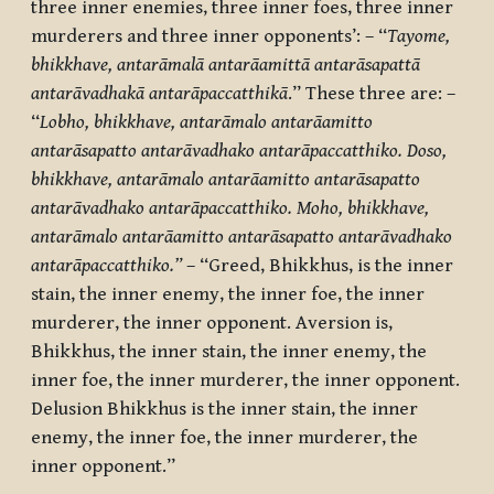
three inner enemies, three inner foes, three inner
murderers and three inner opponents’:
– “
Tayome,
bhikkhave, antarāmalā antarāamittā antarāsapattā
antarāvadhakā antarāpaccatthikā
.” These three are: –
“
Lobho, bhikkhave, antarāmalo antarāamitto
antarāsapatto antarāvadhako antarāpaccatthiko. Doso,
bhikkhave, antarāmalo antarāamitto antarāsapatto
antarāvadhako antarāpaccatthiko. Moho, bhikkhave,
antarāmalo antarāamitto antarāsapatto antarāvadhako
antarāpaccatthiko.”
– “
Greed, Bhikkhus, is the inner
stain, the inner enemy, the inner foe, the inner
murderer, the inner opponent. Aversion is,
Bhikkhus, the inner stain, the inner enemy, the
inner foe, the inner murderer, the inner opponent.
Delusion Bhikkhus is the inner stain, the inner
enemy, the inner foe, the inner murderer, the
inner opponent.”