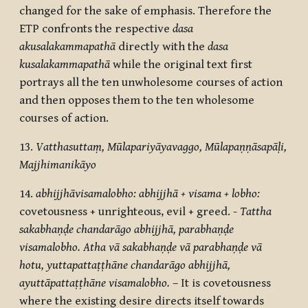
changed for the sake of emphasis. Therefore the
ETP confronts the respective
dasa
akusalakammapathā
directly with the
dasa
kusalakammapathā
while the original text first
portrays all the ten unwholesome courses of action
and then opposes them to the ten wholesome
courses of action.
13.
Vatthasuttaṃ, Mūlapariyāyavaggo,
Mūlapaṇṇāsapāḷi,
Majjhimanikāyo
14.
abhijjhāvisamalobho: abhijjhā + visama + lobho:
covetousness + unrighteous, evil + greed. -
Tattha
sakabhaṇḍe chandarāgo abhijjhā, parabhaṇḍe
visamalobho. Atha vā sakabhaṇḍe vā parabhaṇḍe vā
hotu, yuttapattaṭṭhāne chandarāgo abhijjhā,
ayuttāpattaṭṭhāne visamalobho.
– It is covetousness
where the existing desire directs itself towards