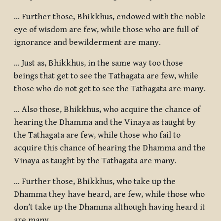
... Further those, Bhikkhus, endowed with the noble
eye of wisdom are few, while those who are full of
ignorance and bewilderment are many.
... Just as, Bhikkhus, in the same way too those
beings that get to see the Tathagata are few, while
those who do not get to see the Tathagata are many.
... Also those, Bhikkhus, who acquire the chance of
hearing the Dhamma and the Vinaya as taught by
the Tathagata are few, while those who fail to
acquire this chance of hearing the Dhamma and the
Vinaya as taught by the Tathagata are many.
... Further those, Bhikkhus, who take up the
Dhamma they have heard, are few, while those who
don’t take up the Dhamma although having heard it
are many.