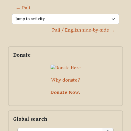
← Pali
Jump to activity
Pali / English side-by-side →
Blocks
Supplementary blocks
Skip Donate
Donate
Why donate?
Donate Now.
Skip Global search
Global search