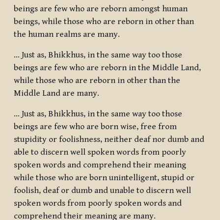
beings are few who are reborn amongst human
beings, while those who are reborn in other than
the human realms are many.
... Just as, Bhikkhus, in the same way too those
beings are few who are reborn in the Middle Land,
while those who are reborn in other than the
Middle Land are many.
… Just as, Bhikkhus, in the same way too those
beings are few who are born wise, free from
stupidity or foolishness, neither deaf nor dumb and
able to discern well spoken words from poorly
spoken words and comprehend their meaning
while those who are born unintelligent, stupid or
foolish, deaf or dumb and unable to discern well
spoken words from poorly spoken words and
comprehend their meaning are many.