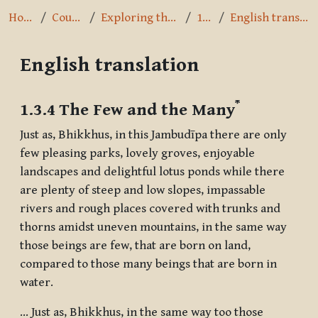
Home
Courses
Exploring the Path
1.3.4
English translation
English translation
Completion requirements
*
1.3.4 The Few and the Many
Just as, Bhikkhus, in this Jambudīpa there are only
few pleasing parks, lovely groves, enjoyable
landscapes and delightful lotus ponds while there
are plenty of steep and low slopes, impassable
rivers and rough places covered with trunks and
thorns amidst uneven mountains, in the same way
those beings are few, that are born on land,
compared to those many beings that are born in
water.
... Just as, Bhikkhus, in the same way too those