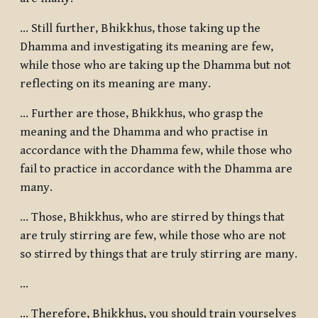
... Still further, Bhikkhus, those taking up the
Dhamma and investigating its meaning are few,
while those who are taking up the Dhamma but not
reflecting on its meaning are many.
... Further are those, Bhikkhus, who grasp the
meaning and the Dhamma and who practise in
accordance with the Dhamma few, while those who
fail to practice in accordance with the Dhamma are
many.
... Those, Bhikkhus, who are stirred by things that
are truly stirring are few, while those who are not
so stirred by things that are truly stirring are many.
…
... Therefore, Bhikkhus, you should train yourselves