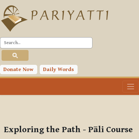
Skip to main content
PLC
You are currently using guest access (
Log in
)
Toggle search input
Donate Now
Daily Words
Exploring the Path - Pāli Course