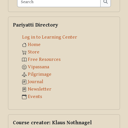
Search
Search
Skip Pariyatti Directory
Pariyatti Directory
Log in to Learning Center
Home
Store
Free Resources
Vipassana
Pilgrimage
Journal
Newsletter
Events
Skip Course creator: Klaus Nothnagel
Course creator: Klaus Nothnagel