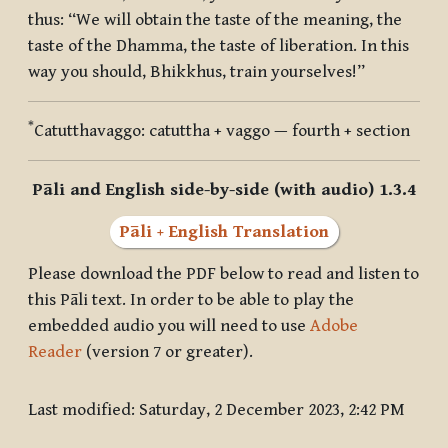
thus: “We will obtain the taste of the meaning, the
taste of the Dhamma, the taste of liberation. In this
way you should, Bhikkhus, train yourselves!”
*
Catutthavaggo
:
catuttha + vaggo
— fourth + section
Pāli and English side-by-side (with audio) 1.3.4
Pāli + English Translation
Please download the PDF below to read and listen to
this Pāli text. In order to be able to play the
embedded audio you will need to use
Adobe
Reader
(version 7 or greater).
Last modified: Saturday, 2 December 2023, 2:42 PM