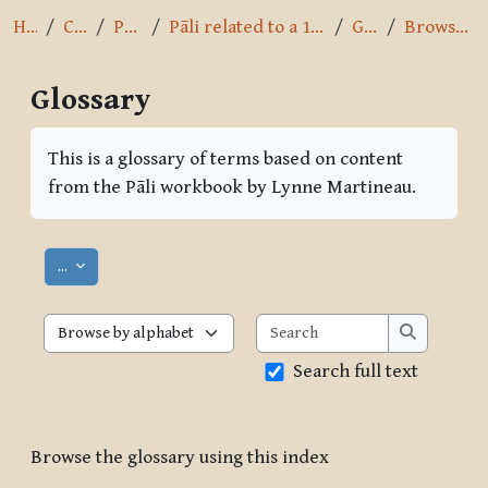
Home
Courses
Pāli Intro
Pāli related to a 10-day Vipassana course
Glossary
Browse by alphabet
Glossary
Completion requirements
This is a glossary of terms based on content
from the Pāli workbook by Lynne Martineau.
Export entries
...
Search
Browse the glossary using this index
Search
Search full text
Browse the glossary using this index