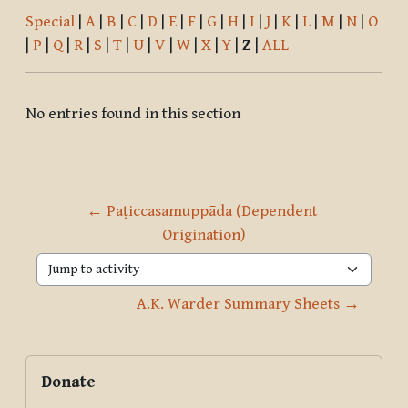
Special
|
A
|
B
|
C
|
D
|
E
|
F
|
G
|
H
|
I
|
J
|
K
|
L
|
M
|
N
|
O
|
P
|
Q
|
R
|
S
|
T
|
U
|
V
|
W
|
X
|
Y
|
Z
|
ALL
No entries found in this section
← Paṭiccasamuppāda (Dependent 
Origination)
Jump to activity
A.K. Warder Summary Sheets →
Blocks
Supplementary blocks
Skip Donate
Donate