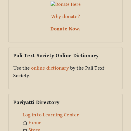
Why donate?
Donate Now.
Skip Pali Text Society Online Dictionary
Pali Text Society Online Dictionary
Use the
online dictionary
by the Pali Text
Society.
Skip Pariyatti Directory
Pariyatti Directory
Log in to Learning Center
Home
Store