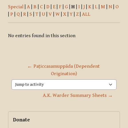
Special
|
A
|
B
|
C
|
D
|
E
|
F
|
G
|
H
|
I
|
J
|
K
|
L
|
M
|
N
|
O
|
P
|
Q
|
R
|
S
|
T
|
U
|
V
|
W
|
X
|
Y
|
Z
|
ALL
No entries found in this section
← Paṭiccasamuppāda (Dependent 
Origination)
Jump to activity
A.K. Warder Summary Sheets →
Blocks
Supplementary blocks
Skip Donate
Donate