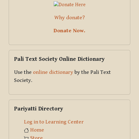
Why donate?
Donate Now.
Skip Pali Text Society Online Dictionary
Pali Text Society Online Dictionary
Use the
online dictionary
by the Pali Text
Society.
Skip Pariyatti Directory
Pariyatti Directory
Log in to Learning Center
Home
Store