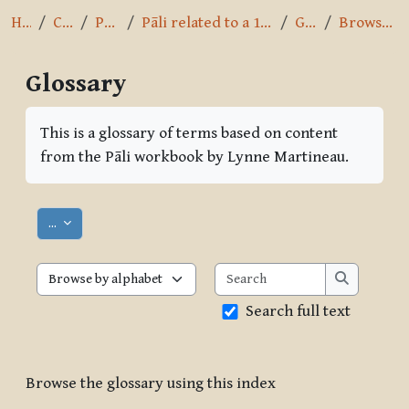
Home
Courses
Pāli Intro
Pāli related to a 10-day Vipassana course
Glossary
Browse by alphabet
Glossary
Completion requirements
This is a glossary of terms based on content
from the Pāli workbook by Lynne Martineau.
Export entries
...
Search
Browse the glossary using this index
Search
Search full text
Browse the glossary using this index