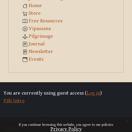
Home
Store
Free Resources
Vipassana
Pilgrimage
Journal
Newsletter
Events
You are currently using guest access (
Log in
)
Pāli Intro
Data retention summary
x
If you continue browsing this website, you agree to our policies:
Policies
Privacy Policy