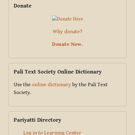
Supplementary blocks
Skip Donate
Donate
Why donate?
Donate Now.
Skip Pali Text Society Online Dictionary
Pali Text Society Online Dictionary
Use the
online dictionary
by the Pali Text
Society.
Skip Pariyatti Directory
Pariyatti Directory
Log in to Learning Center