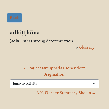
Back
adhiṭṭhāna
(adhi + sthā) strong determination
»
Glossary
← Paṭiccasamuppāda (Dependent 
Origination)
Jump to activity
A.K. Warder Summary Sheets →
Blocks